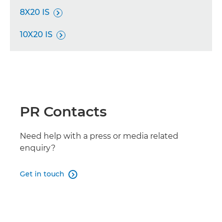
8X20 IS

10X20 IS

PR Contacts
Need help with a press or media related
enquiry?
Get in touch
