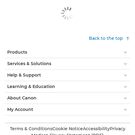
Back to the top
Products
Services & Solutions
Help & Support
Learning & Education
About Canon
My Account
Terms & Conditions
Cookie Notice
Accessibility
Privacy