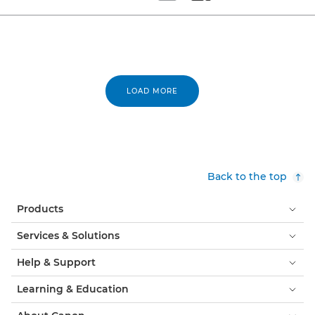
Set tiled view
Set masonry view
LOAD MORE
Back to the top
Products
Services & Solutions
Help & Support
Learning & Education