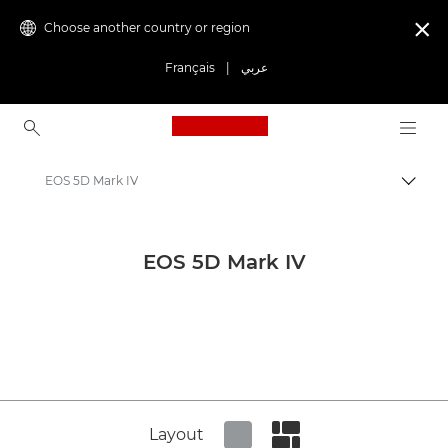
Choose another country or region

Français
|
عربي
Canon Logo, back to ho
EOS 5D Mark IV
Canon
Canon Press Centre
EOS 5D Mark IV
Product imagery - Canon Press Centre
Cameras & Accessories Product Media - Canon Press Centre
Layout