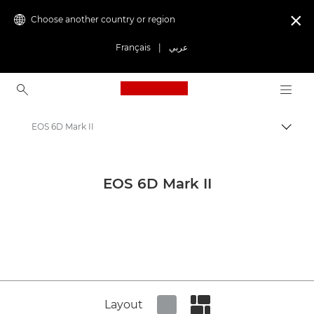
Choose another country or region

Français
|
عربي
Canon Logo, back to ho
EOS 6D Mark II
Canon
Canon Press Centre
EOS 6D Mark II
Product imagery - Canon Press Centre
Cameras & Accessories Product Media - Canon Press Centre
Layout