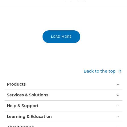
Set tiled view
Set masonry view
LOAD MORE
Back to the top
Products
Services & Solutions
Help & Support
Learning & Education