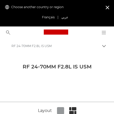
Choose another country or region

Français
|
عربي
Canon Logo, back to ho
RF 24-70MM F2.8L IS USM
Canon
Canon Press Centre
RF 24-70MM F2.8L IS USM
Product imagery - Canon Press Centre
Cameras & Accessories Product Media - Canon Press Centre
Layout