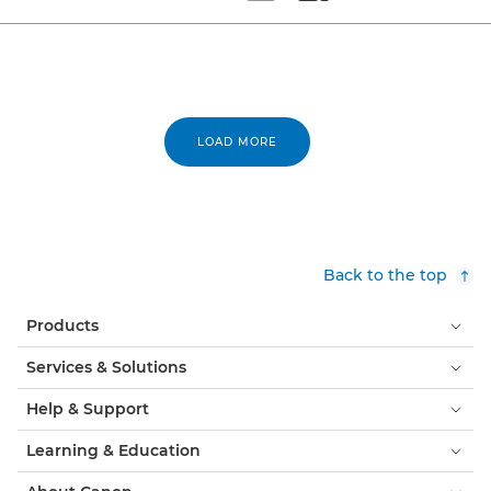
Set tiled view
Set masonry view
LOAD MORE
Back to the top
Products
Services & Solutions
Help & Support
Learning & Education