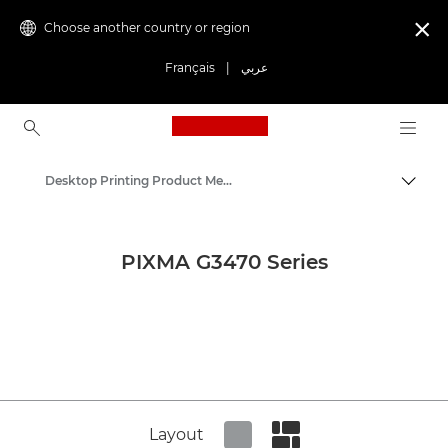
Choose another country or region

Français
|
عربي
Canon Logo, back to ho
Desktop Printing Product Media - Canon Press Centre
Canon
Canon Press Centre
PIXMA G3470 Series
Product imagery - Canon Press Centre
Layout