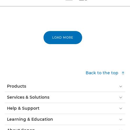
Set tiled view
Set masonry view
LOAD MORE
Back to the top
Products
Services & Solutions
Help & Support
Learning & Education