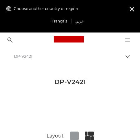
Choose another country or region

Français
|
عربي
Canon Logo, back to ho
DP-V2421
Canon
Canon Press Centre
DP-V2421
Product imagery - Canon Press Centre
Digital Cinema Product Media - Canon Press Centre
Layout