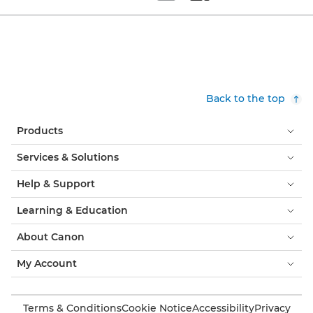
Set tiled view
Set masonry view
Back to the top
Products
Services & Solutions
Help & Support
Learning & Education
About Canon
My Account
Terms & Conditions
Cookie Notice
Accessibility
Privacy