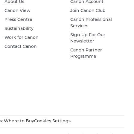
About Us
Canon Account
Canon View
Join Canon Club
Press Centre
Canon Professional
Services
Sustainability
Sign Up For Our
Work for Canon
Newsletter
Contact Canon
Canon Partner
Programme
s: Where to Buy
Cookies Settings