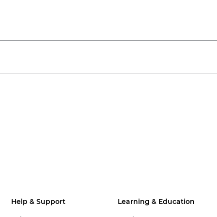
Help & Support
Learning & Education