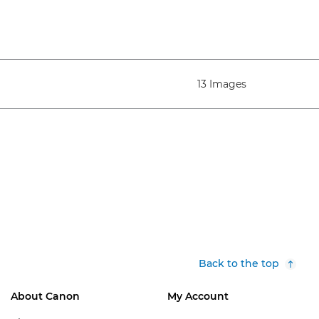
13 Images
Back to the top
About Canon
My Account