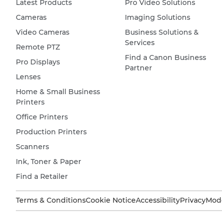
Latest Products
Pro Video Solutions
Cameras
Imaging Solutions
Video Cameras
Business Solutions &
Services
Remote PTZ
Find a Canon Business
Pro Displays
Partner
Lenses
Home & Small Business
Printers
Office Printers
Production Printers
Scanners
Ink, Toner & Paper
Find a Retailer
Terms & Conditions
Cookie Notice
Accessibility
Privacy
Mode