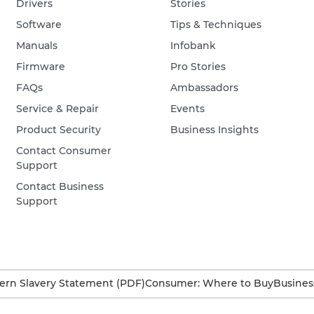
Drivers
Stories
Software
Tips & Techniques
Manuals
Infobank
Firmware
Pro Stories
FAQs
Ambassadors
Service & Repair
Events
Product Security
Business Insights
Contact Consumer
Support
Contact Business
Support
rn Slavery Statement (PDF)
Consumer: Where to Buy
Busines