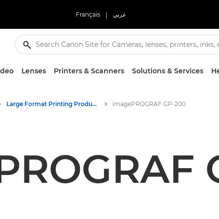
Français
|
عربي
ideo
Lenses
Printers & Scanners
Solutions & Services
He
Large Format Printing Product Media - Canon Press Centre
imagePROGRAF GP-200
PROGRAF 