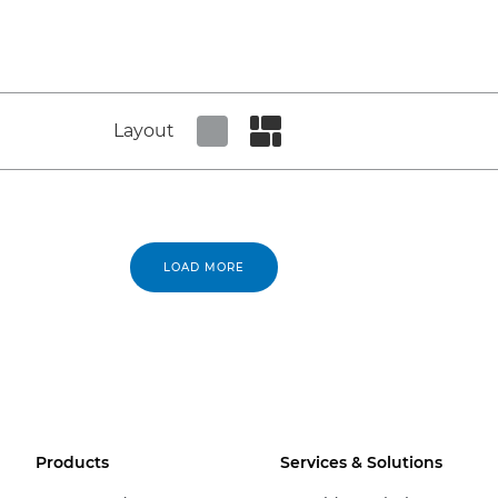
Layout
Set tiled view
Set masonry view
LOAD MORE
Products
Services & Solutions