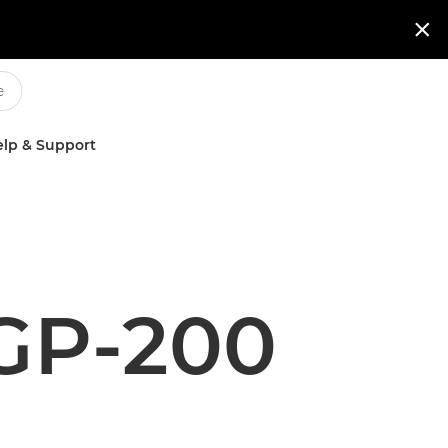

lp & Support
GP-200