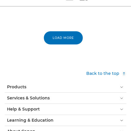
Set tiled view
Set masonry view
LOAD MORE
Back to the top
Products
Services & Solutions
Help & Support
Learning & Education