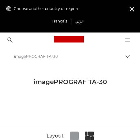
Choose another country or region

Français
|
عربي
Canon Logo, back to ho
imagePROGRAF TA-30
Canon
Canon Press Centre
imagePROGRAF TA-30
Product imagery - Canon Press Centre
Large Format Printing Product Media - Canon Press Centre
Layout