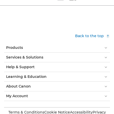
Set tiled view
Set masonry view
Back to the top
Products
Services & Solutions
Help & Support
Learning & Education
About Canon
My Account
Terms & Conditions
Cookie Notice
Accessibility
Privacy