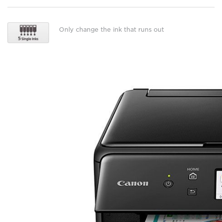
Only change the ink that runs out