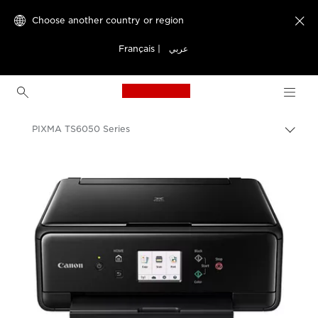
Choose another country or region

Français
|
عربي
Canon Logo, back to h
PIXMA TS6050 Series
Canon
Canon Printers