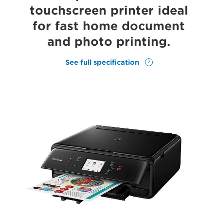
touchscreen printer ideal
for fast home document
and photo printing.
See full specification