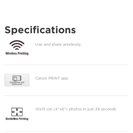
Specifications
Use and share wirelessly
Canon PRINT app
10x15 cm (4”x6”) photos in just 39 seconds