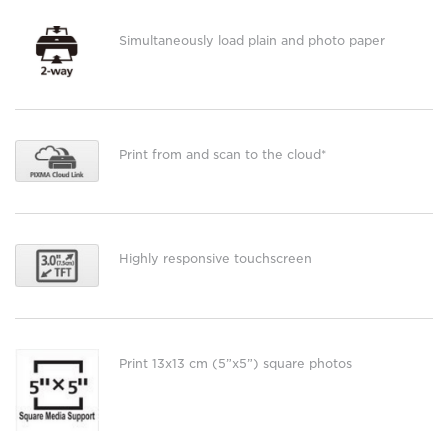
Simultaneously load plain and photo paper
Print from and scan to the cloud*
Highly responsive touchscreen
Print 13x13 cm (5”x5”) square photos