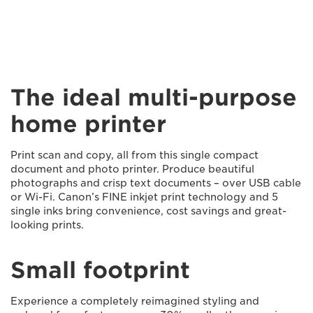
The ideal multi-purpose
home printer
Print scan and copy, all from this single compact
document and photo printer. Produce beautiful
photographs and crisp text documents – over USB cable
or Wi-Fi. Canon’s FINE inkjet print technology and 5
single inks bring convenience, cost savings and great-
looking prints.
Small footprint
Experience a completely reimagined styling and