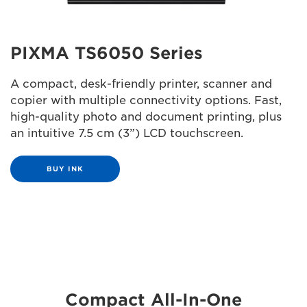
PIXMA TS6050 Series
A compact, desk-friendly printer, scanner and
copier with multiple connectivity options. Fast,
high-quality photo and document printing, plus
an intuitive 7.5 cm (3”) LCD touchscreen.
BUY INK
Compact All-In-One