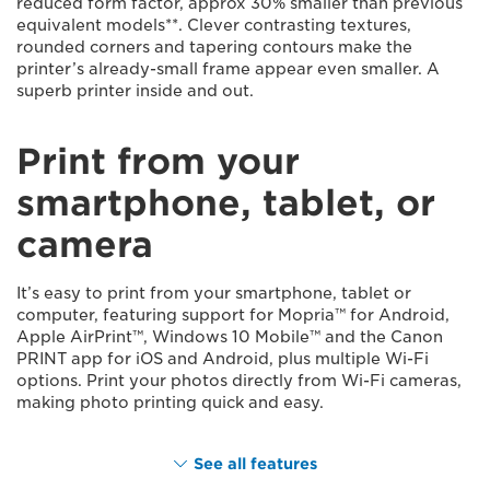
reduced form factor, approx 30% smaller than previous
equivalent models**. Clever contrasting textures,
rounded corners and tapering contours make the
printer’s already-small frame appear even smaller. A
superb printer inside and out.
Print from your
smartphone, tablet, or
camera
It’s easy to print from your smartphone, tablet or
computer, featuring support for Mopria™ for Android,
Apple AirPrint™, Windows 10 Mobile™ and the Canon
PRINT app for iOS and Android, plus multiple Wi-Fi
options. Print your photos directly from Wi-Fi cameras,
making photo printing quick and easy.
See all features