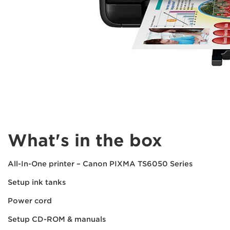
What's in the box
All-In-One printer – Canon PIXMA TS6050 Series
Setup ink tanks
Power cord
Setup CD-ROM & manuals