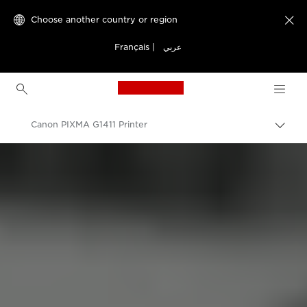
Choose another country or region

Français
|
عربي
Canon Logo, back to h
Canon PIXMA G1411 Printer
Canon
Canon Printers