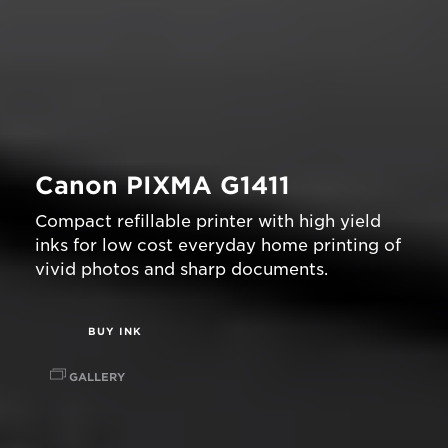
Canon PIXMA G1411
Compact refillable printer with high yield
inks for low cost everyday home printing of
vivid photos and sharp documents.
BUY INK
GALLERY