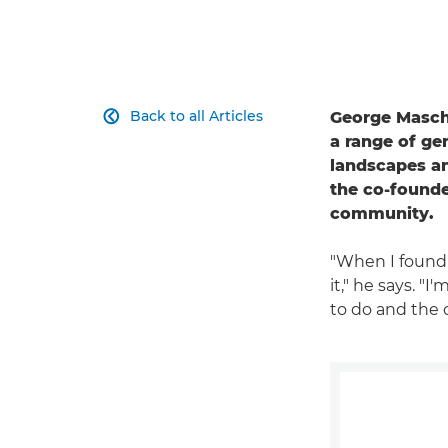
Back to all Articles
George Maschal

a range of ge
landscapes an
the co-founde
community.
"When I found 
it," he says. "
to do and the 