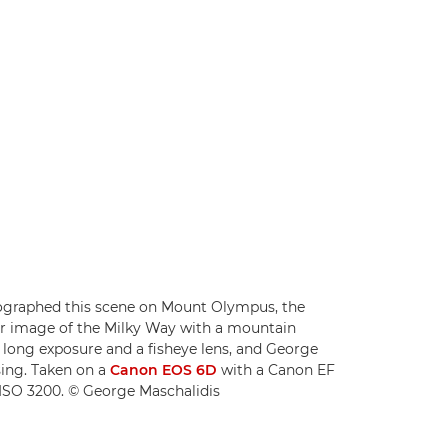
ographed this scene on Mount Olympus, the
ar image of the Milky Way with a mountain
a long exposure and a fisheye lens, and George
sing. Taken on a
Canon EOS 6D
with a Canon EF
d ISO 3200. © George Maschalidis