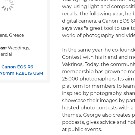
way, using light and compositi
recalls. The following year, he 
digital camera, a Canon EOS 
says was "a great tool to use t
ens, Greece
world of photography and vid
eas:
Weddings,
In the same year, he co-foun
ercial
Contest with his friend and me
Vakrinos. Today, the communit
:
Canon EOS R6
membership has grown to mo
-70mm F2.8L IS USM
25,000 photographers. Its aim 
platform for members to lear
inspired by photography, shar
showcase their images by part
hosted photo contests with a v
themes. George also creates 
podcasts, gives advice and h
at public events.