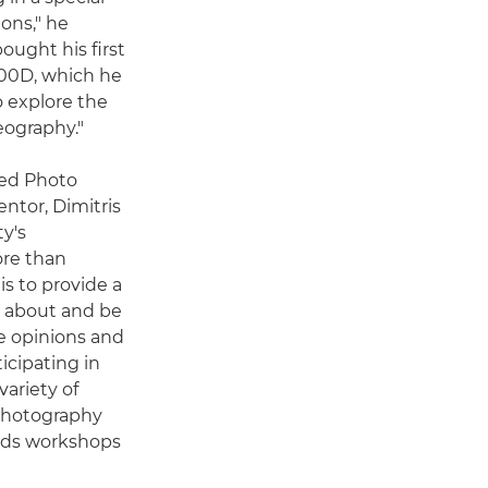
ons," he
bought his first
600D, which he
o explore the
eography."
ded Photo
ntor, Dimitris
y's
re than
is to provide a
n about and be
e opinions and
icipating in
ariety of
photography
olds workshops