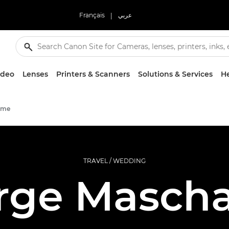
Français
|
عربي
ideo
Lenses
Printers & Scanners
Solutions & Services
He
mme
TRAVEL / WEDDING
rge Maschal