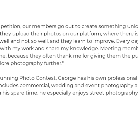
petition, our members go out to create something uniq
they upload their photos on our platform, where there i
ell and not so well, and they learn to improve. Every day
e with my work and share my knowledge. Meeting memb
for me, because they often thank me for giving them the p
ore photography further."
 running Photo Contest, George has his own professiona
 includes commercial, wedding and event photography 
n his spare time, he especially enjoys street photograph