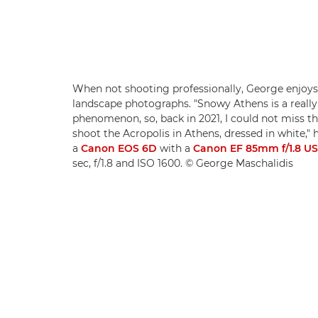
When not shooting professionally, George enjoys
landscape photographs. "Snowy Athens is a really
phenomenon, so, back in 2021, I could not miss th
shoot the Acropolis in Athens, dressed in white," 
a
Canon EOS 6D
with a
Canon EF 85mm f/1.8 U
sec, f/1.8 and ISO 1600. © George Maschalidis