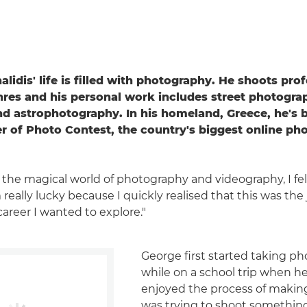
idis' life is filled with photography. He shoots prof
nres and his personal work includes street photogra
d astrophotography. In his homeland, Greece, he's
r of Photo Contest, the country's biggest online ph
the magical world of photography and videography, I fell
I'm really lucky because I quickly realised that this was th
career I wanted to explore."
George first started taking p
while on a school trip when he 
enjoyed the process of maki
was trying to shoot something 