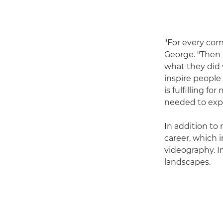
"For every com
George. "Then 
what they did w
inspire peopl
is fulfilling 
needed to expl
In addition to
career, which
videography. I
landscapes.