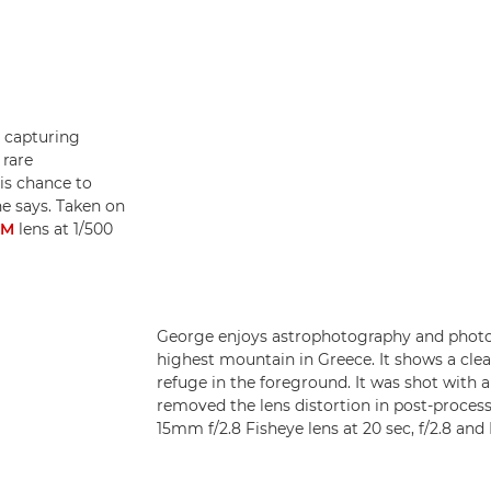
 capturing
 rare
is chance to
he says. Taken on
SM
lens at 1/500
George enjoys astrophotography and phot
highest mountain in Greece. It shows a cle
refuge in the foreground. It was shot with 
removed the lens distortion in post-proces
15mm f/2.8 Fisheye lens at 20 sec, f/2.8 an