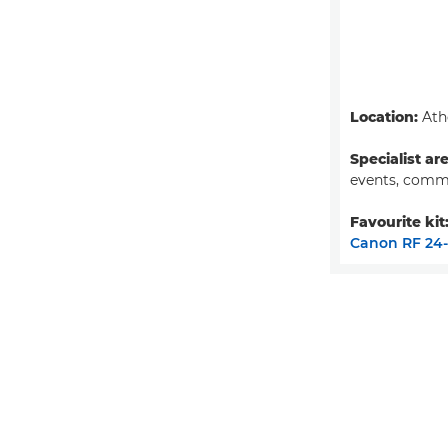
Location:
Ath
Specialist ar
events, comm
Favourite kit
Canon RF 24