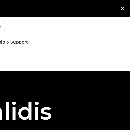

lp & Support
idis