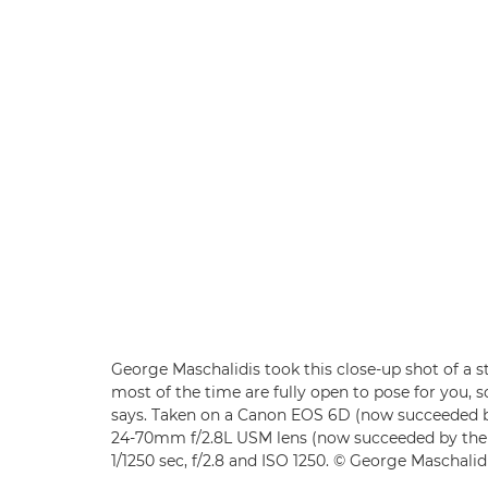
George Maschalidis took this close-up shot of a str
most of the time are fully open to pose for you, s
says. Taken on a Canon EOS 6D (now succeeded 
24-70mm f/2.8L USM lens (now succeeded by th
1/1250 sec, f/2.8 and ISO 1250. © George Maschalid