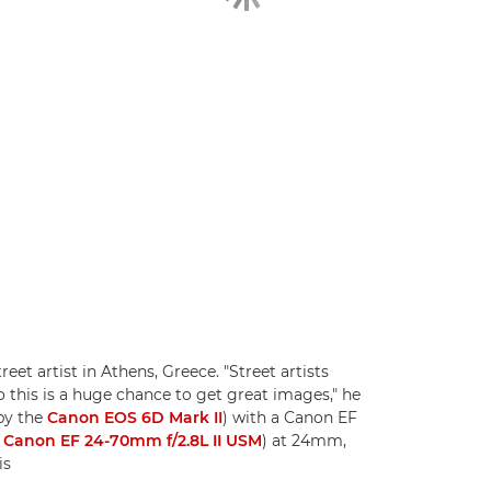
eet artist in Athens, Greece. "Street artists
o this is a huge chance to get great images," he
by the
Canon EOS 6D Mark II
) with a Canon EF
e
Canon EF 24-70mm f/2.8L II USM
) at 24mm,
is