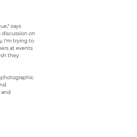
ue," says
s discussion on
, I'm trying to
ers at events
ush they
l photographic
and
y and