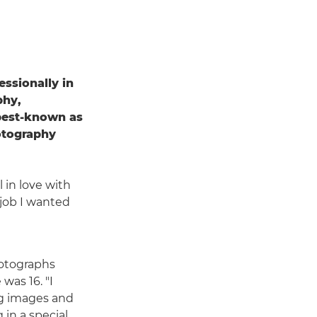
essionally in
phy,
 best-known as
otography
 in love with
e job I wanted
hotographs
was 16. "I
ng images and
in a special