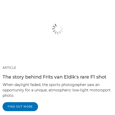
ARTICLE
The story behind Frits van Eldik's rare F1 shot
When daylight faded, the sports photographer saw an
opportunity for a unique, atmospheric low-light motorsport
photo.
FIND OUT MORE