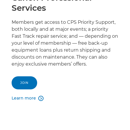
Services
Members get access to CPS Priority Support,
both locally and at major events; a priority
Fast Track repair service; and — depending on
your level of membership — free back-up
equipment loans plus return shipping and
discounts on maintenance. They can also
enjoy exclusive members’ offers.
JOIN
Learn more
