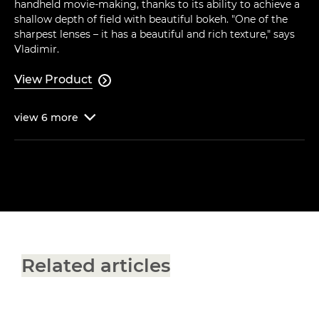
handheld movie-making, thanks to its ability to achieve a
shallow depth of field with beautiful bokeh. "One of the
sharpest lenses – it has a beautiful and rich texture," says
Vladimir.
View Product

view
6
more

Related articles