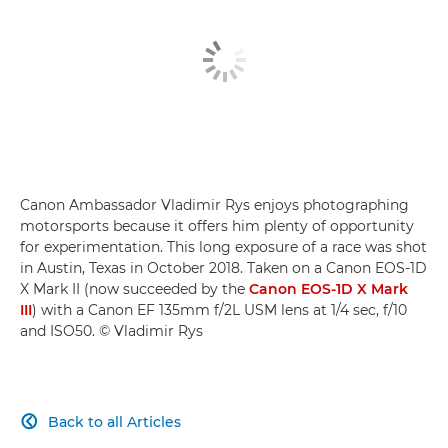
Canon Ambassador Vladimir Rys enjoys photographing
motorsports because it offers him plenty of opportunity
for experimentation. This long exposure of a race was shot
in Austin, Texas in October 2018. Taken on a Canon EOS-1D
X Mark II (now succeeded by the
Canon EOS-1D X Mark
III
) with a Canon EF 135mm f/2L USM lens at 1/4 sec, f/10
and ISO50. © Vladimir Rys
Back to all Articles
