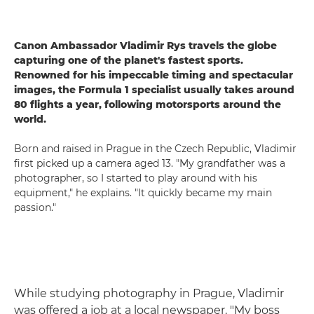
Canon Ambassador Vladimir Rys travels the globe
capturing one of the planet's fastest sports.
Renowned for his impeccable timing and spectacular
images, the Formula 1 specialist usually takes around
80 flights a year, following motorsports around the
world.
Born and raised in Prague in the Czech Republic, Vladimir
first picked up a camera aged 13. "My grandfather was a
photographer, so I started to play around with his
equipment," he explains. "It quickly became my main
passion."
While studying photography in Prague, Vladimir
was offered a job at a local newspaper. "My boss