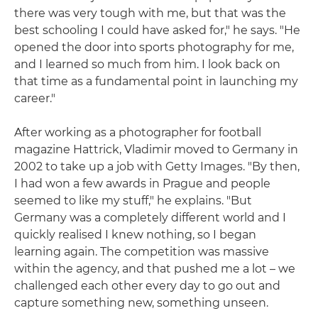
there was very tough with me, but that was the
best schooling I could have asked for," he says. "He
opened the door into sports photography for me,
and I learned so much from him. I look back on
that time as a fundamental point in launching my
career."
After working as a photographer for football
magazine Hattrick, Vladimir moved to Germany in
2002 to take up a job with Getty Images. "By then,
I had won a few awards in Prague and people
seemed to like my stuff," he explains. "But
Germany was a completely different world and I
quickly realised I knew nothing, so I began
learning again. The competition was massive
within the agency, and that pushed me a lot – we
challenged each other every day to go out and
capture something new, something unseen.