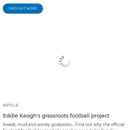
FIND OUT MORE
ARTICLE
Eddie Keogh's grassroots football project
Sweat, mud and wonky goalposts… Find out why the official