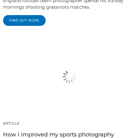
England football team photographer spends his Sunday
mornings shooting grassroots matches.
FIND OUT MORE
ARTICLE
How I improved my sports photography