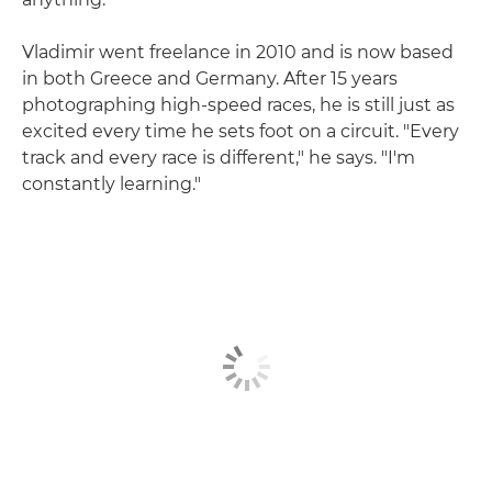
Vladimir went freelance in 2010 and is now based
in both Greece and Germany. After 15 years
photographing high-speed races, he is still just as
excited every time he sets foot on a circuit. "Every
track and every race is different," he says. "I'm
constantly learning."