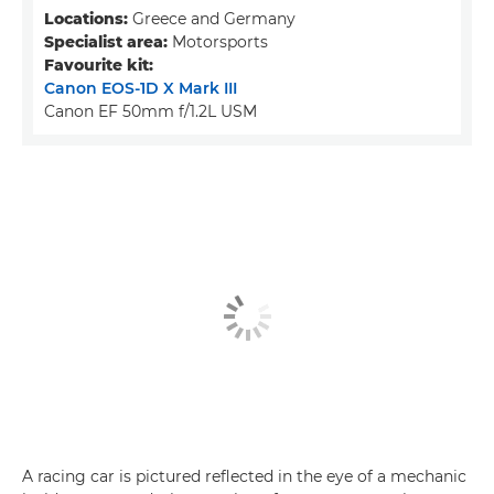
Locations:
Greece and Germany
Specialist area:
Motorsports
Favourite kit:
Canon EOS-1D X Mark III
Canon EF 50mm f/1.2L USM
A racing car is pictured reflected in the eye of a mechanic