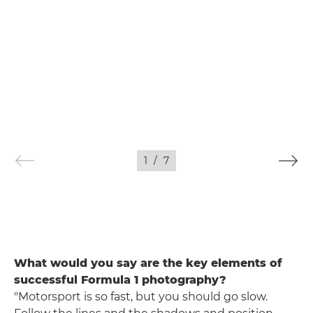
1
/
7
What would you say are the key elements of
successful Formula 1 photography?
"Motorsport is so fast, but you should go slow.