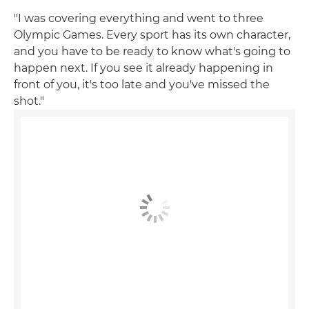
"I was covering everything and went to three
Olympic Games. Every sport has its own character,
and you have to be ready to know what's going to
happen next. If you see it already happening in
front of you, it's too late and you've missed the
shot."