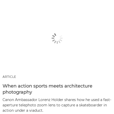
ARTICLE
When action sports meets architecture
photography
Canon Ambassador Lorenz Holder shares how he used a fast-
aperture telephoto zoom lens to capture a skateboarder in
action under a viaduct.