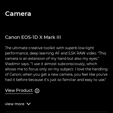
Camera
Canon EOS-1D X Mark III
The ultimate creative toolkit with superb low-light
performance, deep learning AF and 5.5K RAW video. "This
camera is an extension of my hand but also my eyes,"
Vladimir says. "I use it almost subconsciously, which
allows me to focus only on my subject. I love the handling
of Canon; when you get a new camera, you feel like you've
had it before because it's just so familiar and easy to use."
View Product

view
more
