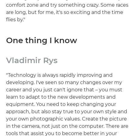
comfort zone and try something crazy. Some races
are long, but for me, it's so exciting and the time
flies by."
One thing I know
Vladimir Rys
"Technology is always rapidly improving and
developing. I've seen so many changes over my
career and you just can't ignore that – you must
learn to adapt to the new developments and
equipment. You need to keep changing your
approach, but also stay true to your own style and
your own photographic values. Create the picture
in the camera, not just on the computer. There are
tools that assist you to become better in your