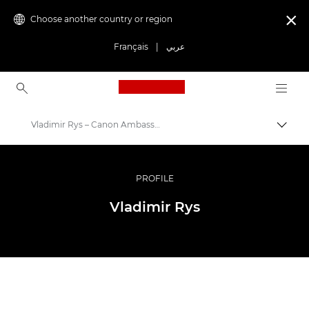
Choose another country or region

Français
|
عربي
Canon Logo, back to ho
Vladimir Rys – Canon Ambassadors
Canon
Professional Photography & Video
PROFILE
Ambassador Programme
Vladimir Rys