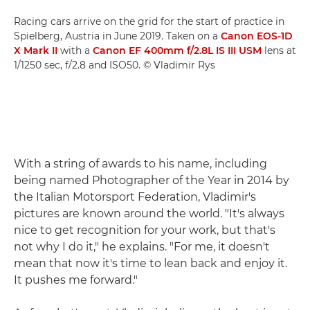
Racing cars arrive on the grid for the start of practice in
Spielberg, Austria in June 2019. Taken on a
Canon EOS-1D
X Mark II
with a
Canon EF 400mm f/2.8L IS III USM
lens at
1/1250 sec, f/2.8 and ISO50. © Vladimir Rys
With a string of awards to his name, including
being named Photographer of the Year in 2014 by
the Italian Motorsport Federation, Vladimir's
pictures are known around the world. "It's always
nice to get recognition for your work, but that's
not why I do it," he explains. "For me, it doesn't
mean that now it's time to lean back and enjoy it.
It pushes me forward."