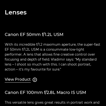
Lenses
Canon EF 50mm f/1.2L USM
With its incredible f/1.2 maximum aperture, the super-fast
EF 50mm f/1.2L USM is a consummate low-light
performer. A lens that allows fine creative control over
focusing and depth of field. Vladimir says: "My standard
lens – I shoot so much with this. I can shoot portrait,
action – it's my favourite for sure."
View Product

Canon EF 100mm f/2.8L Macro IS USM
This versatile lens gives great results in portrait work and