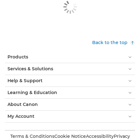
Back to the top
Products
Services & Solutions
Help & Support
Learning & Education
About Canon
My Account
Terms & Conditions
Cookie Notice
Accessibility
Privacy