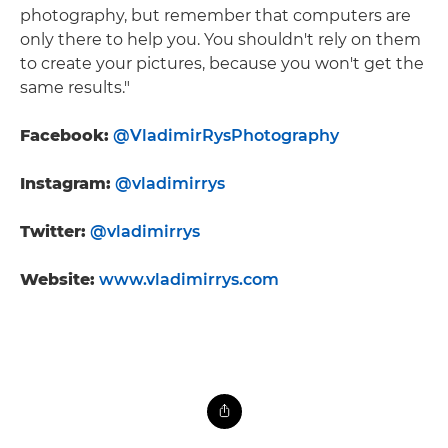
photography, but remember that computers are
only there to help you. You shouldn't rely on them
to create your pictures, because you won't get the
same results."
Facebook:
@VladimirRysPhotography
Instagram:
@vladimirrys
Twitter:
@vladimirrys
Website:
www.vladimirrys.com