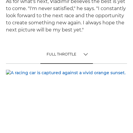
As for what's next, Vladimir believes the best is yet
to come. "I'm never satisfied," he says. "I constantly
look forward to the next race and the opportunity
to create something new again. I always hope the
next picture will be my best yet."
FULL THROTTLE
TOGGLE MENU
FULL THROTTLE