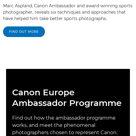
Marc Aspland, Canon Ambassador and award-winning sports
photographer, reveals six techniques and approaches that
have helped him take better sports photographs.
FIND OUT MORE
Canon Europe
Ambassador Programme
Find out how the ambassador programme
works, and meet the phenomenal
photographers chosen to represent Canon.