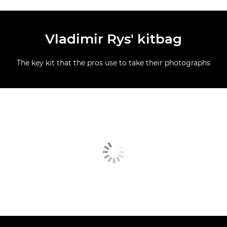
Vladimir Rys' kitbag
The key kit that the pros use to take their photographs