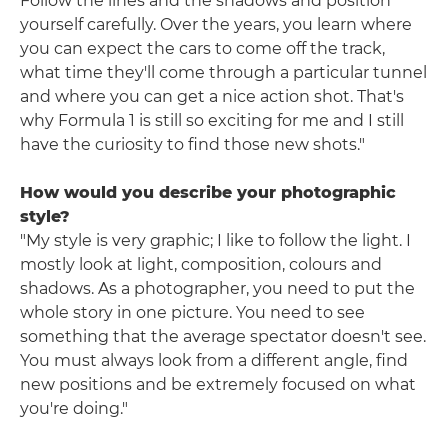
Follow the lines and the shadows and position
yourself carefully. Over the years, you learn where
you can expect the cars to come off the track,
what time they'll come through a particular tunnel
and where you can get a nice action shot. That's
why Formula 1 is still so exciting for me and I still
have the curiosity to find those new shots."
How would you describe your photographic
style?
"My style is very graphic; I like to follow the light. I
mostly look at light, composition, colours and
shadows. As a photographer, you need to put the
whole story in one picture. You need to see
something that the average spectator doesn't see.
You must always look from a different angle, find
new positions and be extremely focused on what
you're doing."