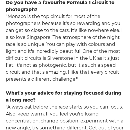
Do you have a favourite Formula 1 circuit to
photograph?
"Monaco is the top circuit for most of the
photographers because it's so rewarding and you
can get so close to the cars. It's like nowhere else. I
also love Singapore. The atmosphere of the night
race is so unique. You can play with colours and
light and it's incredibly beautiful. One of the most
difficult circuits is Silverstone in the UK as it's just
flat. It's not as photogenic, but it's such a speed
circuit and that's amazing. I like that every circuit
presents a different challenge."
What's your advice for staying focused during
a long race?
"Always eat before the race starts so you can focus.
Also, keep warm. If you feel you're losing
concentration, change position, experiment with a
new angle, try something different. Get out of your