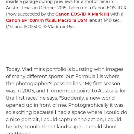
inside a garage during previews for a motor race in
Austin, Texas in October 2015. Taken on a Canon EOS-1D X
(now succeeded by the
Canon EOS-1D X Mark III)
with a
Canon EF 100mm f/2.8L Macro IS USM
lens at 1/40 sec,
f/7.1 and ISO2500. © Vladimir Rys
Today, Vladimir's portfolio is bursting with images
of many different sports, but Formula 1 is where
the photographer's passion lies. "My first season
was in 2005, and I remember going to Australia for
the first race," he says. "Suddenly, a new world
opened up in front of me. Photographically it was
so exciting because I had a space where I could do
a nice portrait, I could capture the action, I could
be arty, I could shoot landscape – I could shoot
anything."