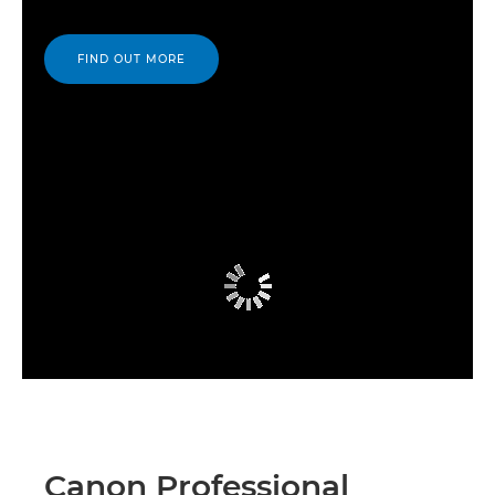
FIND OUT MORE
Canon Professional