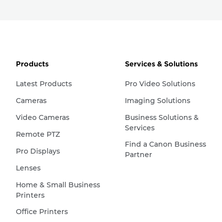
Products
Services & Solutions
Latest Products
Pro Video Solutions
Cameras
Imaging Solutions
Video Cameras
Business Solutions &
Services
Remote PTZ
Find a Canon Business
Pro Displays
Partner
Lenses
Home & Small Business
Printers
Office Printers