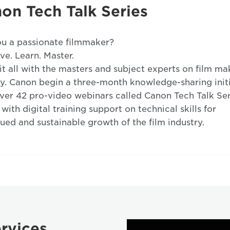
on Tech Talk Series
u a passionate filmmaker?
ve. Learn. Master.
it all with the masters and subject experts on film ma
y. Canon begin a three-month knowledge-sharing init
ver 42 pro-video webinars called Canon Tech Talk Ser
 with digital training support on technical skills for
ued and sustainable growth of the film industry.
rvices