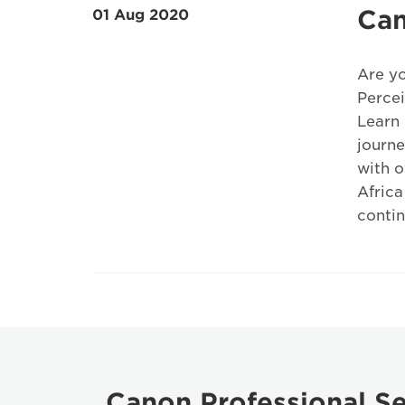
Can
01 Aug 2020
Are yo
Percei
Learn 
journe
with o
Africa
contin
Canon Professional Se