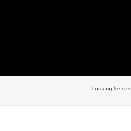
Looking for som