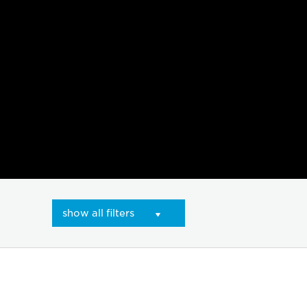
show all filters