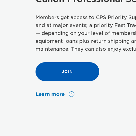
Members get access to CPS Priority Sup
and at major events; a priority Fast Tra
— depending on your level of members
equipment loans plus return shipping a
maintenance. They can also enjoy exclu
JOIN
Learn more