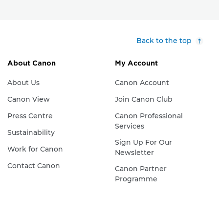
Back to the top
About Canon
My Account
About Us
Canon Account
Canon View
Join Canon Club
Press Centre
Canon Professional
Services
Sustainability
Sign Up For Our
Work for Canon
Newsletter
Contact Canon
Canon Partner
Programme