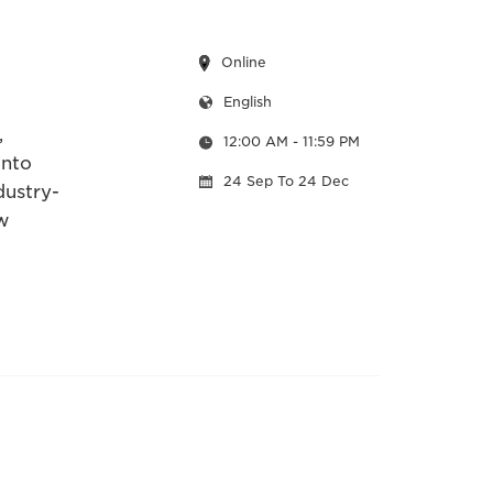
Online
English
,
12:00 AM
- 11:59 PM
into
24 Sep
To 24 Dec
dustry-
w