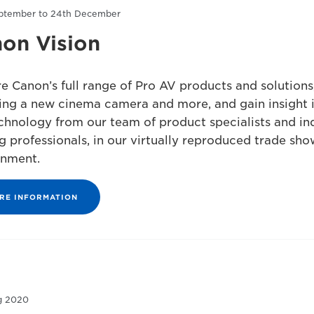
ptember to 24th December
on Vision
e Canon’s full range of Pro AV products and solutions
ing a new cinema camera and more, and gain insight 
chnology from our team of product specialists and in
g professionals, in our virtually reproduced trade sho
onment.
RE INFORMATION
g 2020