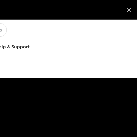

elp & Support