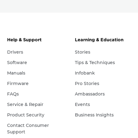
Help & Support
Learning & Education
Drivers
Stories
Software
Tips & Techniques
Manuals
Infobank
Firmware
Pro Stories
FAQs
Ambassadors
Service & Repair
Events
Product Security
Business Insights
Contact Consumer
Support