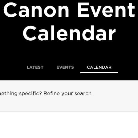
Canon Event
Calendar
LATEST
EVENTS
CALENDAR
ething specific? Refine your search