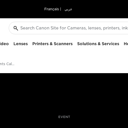
Français
|
عربي
ideo
Lenses
Printers & Scanners
Solutions & Services
H
Pro Photography Events Calendar
EVENT