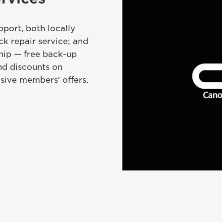
port, both locally
ck repair service; and
hip — free back-up
nd discounts on
sive members’ offers.