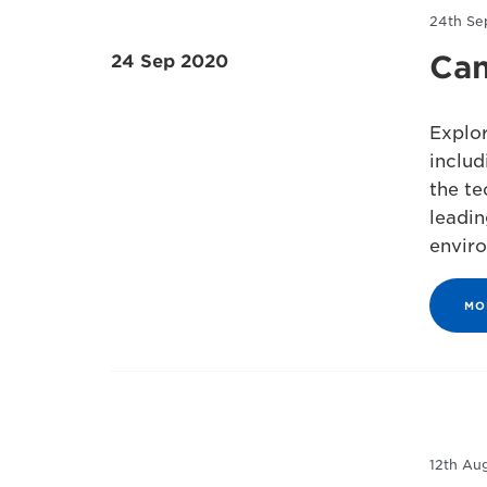
24th Se
Can
24 Sep 2020
Explor
includ
the te
leadin
envir
MO
12th Au