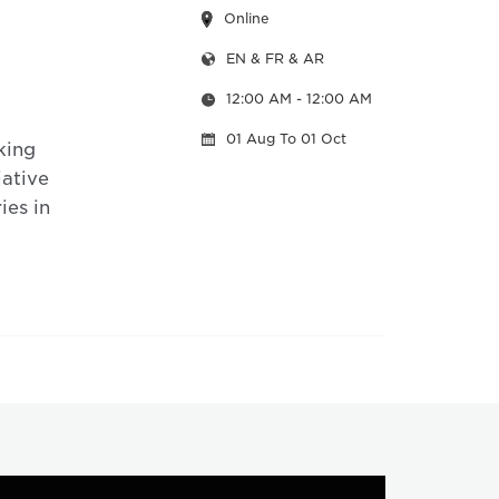
Online
EN & FR & AR
12:00 AM
- 12:00 AM
01 Aug
To 01 Oct
king
iative
ies in