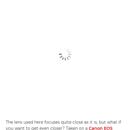
The lens used here focuses quite close as it is, but what if
you want to get even closer? Taken on a
Canon EOS