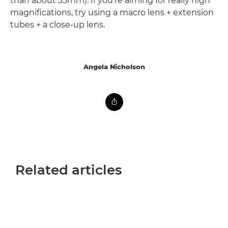
than about 35mm). If you're aiming for really high
magnifications, try using a macro lens + extension
tubes + a close-up lens.
Angela Nicholson
Related articles