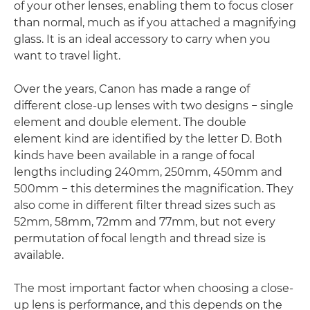
of your other lenses, enabling them to focus closer
than normal, much as if you attached a magnifying
glass. It is an ideal accessory to carry when you
want to travel light.
Over the years, Canon has made a range of
different close-up lenses with two designs − single
element and double element. The double
element kind are identified by the letter D. Both
kinds have been available in a range of focal
lengths including 240mm, 250mm, 450mm and
500mm − this determines the magnification. They
also come in different filter thread sizes such as
52mm, 58mm, 72mm and 77mm, but not every
permutation of focal length and thread size is
available.
The most important factor when choosing a close-
up lens is performance, and this depends on the