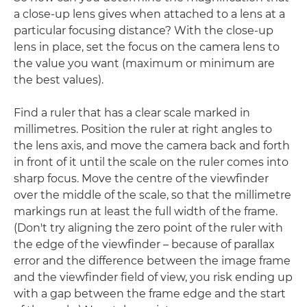
a close-up lens gives when attached to a lens at a
particular focusing distance? With the close-up
lens in place, set the focus on the camera lens to
the value you want (maximum or minimum are
the best values).
Find a ruler that has a clear scale marked in
millimetres. Position the ruler at right angles to
the lens axis, and move the camera back and forth
in front of it until the scale on the ruler comes into
sharp focus. Move the centre of the viewfinder
over the middle of the scale, so that the millimetre
markings run at least the full width of the frame.
(Don't try aligning the zero point of the ruler with
the edge of the viewfinder – because of parallax
error and the difference between the image frame
and the viewfinder field of view, you risk ending up
with a gap between the frame edge and the start