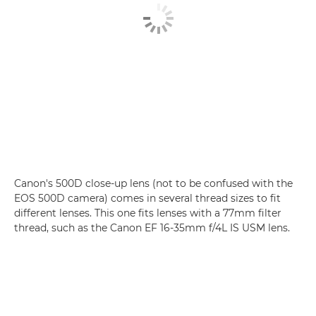
Canon's 500D close-up lens (not to be confused with the
EOS 500D camera) comes in several thread sizes to fit
different lenses. This one fits lenses with a 77mm filter
thread, such as the Canon EF 16-35mm f/4L IS USM lens.