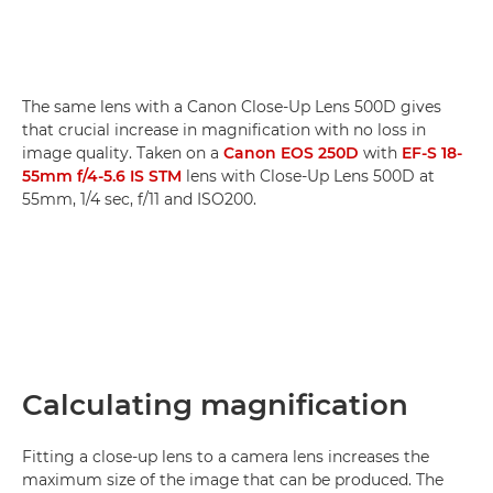
The same lens with a Canon Close-Up Lens 500D gives
that crucial increase in magnification with no loss in
image quality. Taken on a
Canon EOS 250D
with
EF-S 18-
55mm f/4-5.6 IS STM
lens with Close-Up Lens 500D at
55mm, 1/4 sec, f/11 and ISO200.
Calculating magnification
Fitting a close-up lens to a camera lens increases the
maximum size of the image that can be produced. The