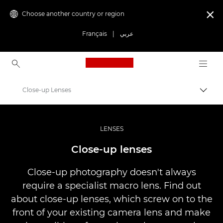
Choose another country or region

Français
|
عربي
Canon Logo, back to ho
Close-up Lenses
Canon
Professional Photography & Video
LENSES
Infobank: Photography Information Resource
Close-up lenses
Close-up photography doesn't always
require a specialist macro lens. Find out
about close-up lenses, which screw on to the
front of your existing camera lens and make