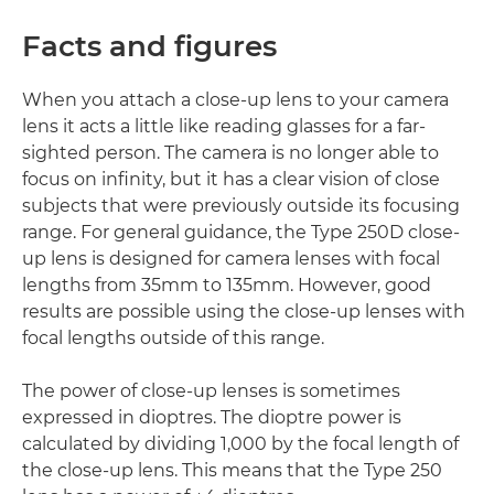
Facts and figures
When you attach a close-up lens to your camera
lens it acts a little like reading glasses for a far-
sighted person. The camera is no longer able to
focus on infinity, but it has a clear vision of close
subjects that were previously outside its focusing
range. For general guidance, the Type 250D close-
up lens is designed for camera lenses with focal
lengths from 35mm to 135mm. However, good
results are possible using the close-up lenses with
focal lengths outside of this range.
The power of close-up lenses is sometimes
expressed in dioptres. The dioptre power is
calculated by dividing 1,000 by the focal length of
the close-up lens. This means that the Type 250