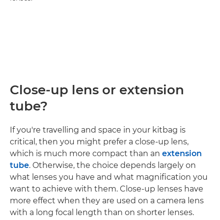
Close-up lens or extension
tube?
If you're travelling and space in your kitbag is
critical, then you might prefer a close-up lens,
which is much more compact than an
extension
tube
. Otherwise, the choice depends largely on
what lenses you have and what magnification you
want to achieve with them. Close-up lenses have
more effect when they are used on a camera lens
with a long focal length than on shorter lenses.