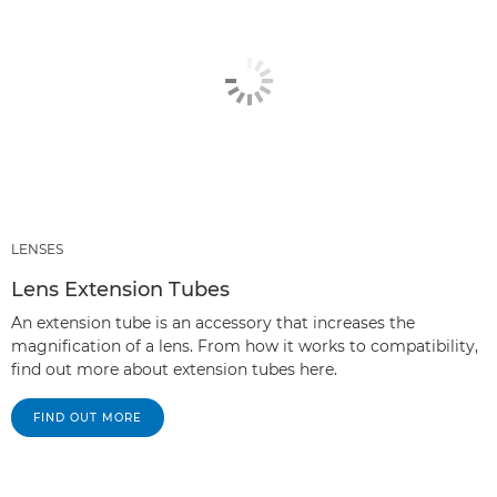
LENSES
Lens Extension Tubes
An extension tube is an accessory that increases the
magnification of a lens. From how it works to compatibility,
find out more about extension tubes here.
FIND OUT MORE