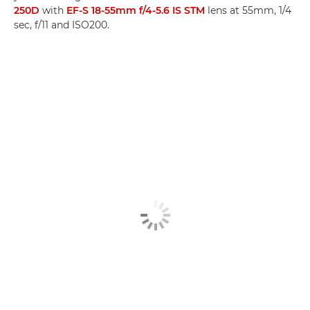
250D
with
EF-S 18-55mm f/4-5.6 IS STM
lens at 55mm, 1/4
sec, f/11 and ISO200.