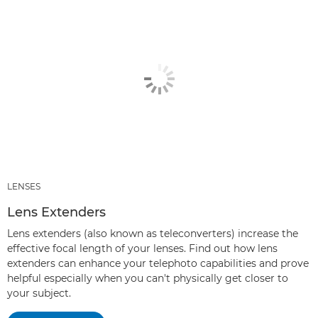
LENSES
Lens Extenders
Lens extenders (also known as teleconverters) increase the
effective focal length of your lenses. Find out how lens
extenders can enhance your telephoto capabilities and prove
helpful especially when you can't physically get closer to
your subject.