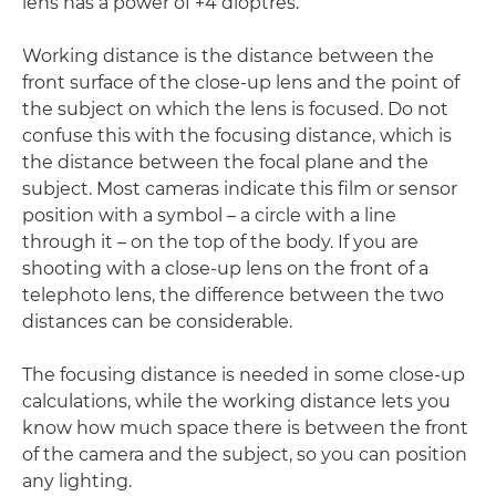
lens has a power of +4 dioptres.
Working distance is the distance between the
front surface of the close-up lens and the point of
the subject on which the lens is focused. Do not
confuse this with the focusing distance, which is
the distance between the focal plane and the
subject. Most cameras indicate this film or sensor
position with a symbol – a circle with a line
through it – on the top of the body. If you are
shooting with a close-up lens on the front of a
telephoto lens, the difference between the two
distances can be considerable.
The focusing distance is needed in some close-up
calculations, while the working distance lets you
know how much space there is between the front
of the camera and the subject, so you can position
any lighting.