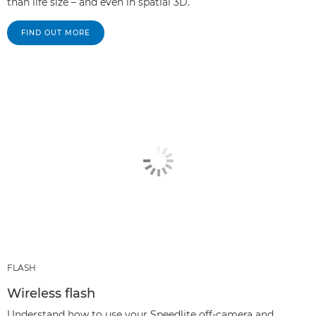
than life size – and even in spatial 3D.
FIND OUT MORE
FLASH
Wireless flash
Understand how to use your Speedlite off-camera and