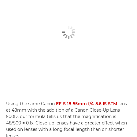
Using the same Canon
EF-S 18-55mm f/4-5.6 IS STM
lens
at 48mm with the addition of a Canon Close-Up Lens
500D, our formula tells us that the magnification is
48/500 = 0.1x. Close-up lenses have a greater effect when
used on lenses with a long focal length than on shorter
lenses.