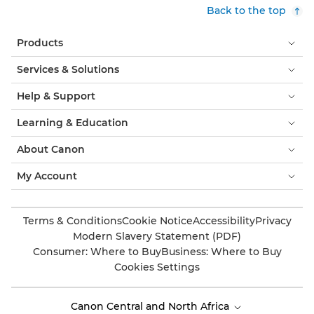
Back to the top
Products
Services & Solutions
Help & Support
Learning & Education
About Canon
My Account
Terms & Conditions
Cookie Notice
Accessibility
Privacy
Modern Slavery Statement (PDF)
Consumer: Where to Buy
Business: Where to Buy
Cookies Settings
Canon Central and North Africa