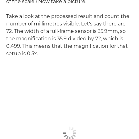
of the scale.) Now take a picture.
Take a look at the processed result and count the
number of millimetres visible. Let's say there are
72. The width of a full-frame sensor is 35.9mm, so
the magnification is 35.9 divided by 72, which is
0.499. This means that the magnification for that
setup is 0.5x.