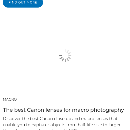
FIND OUT MORE
MACRO
The best Canon lenses for macro photography
Discover the best Canon close-up and macro lenses that
enable you to capture subjects from half-life-size to larger