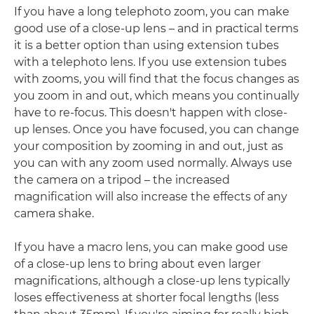
If you have a long telephoto zoom, you can make
good use of a close-up lens – and in practical terms
it is a better option than using extension tubes
with a telephoto lens. If you use extension tubes
with zooms, you will find that the focus changes as
you zoom in and out, which means you continually
have to re-focus. This doesn't happen with close-
up lenses. Once you have focused, you can change
your composition by zooming in and out, just as
you can with any zoom used normally. Always use
the camera on a tripod – the increased
magnification will also increase the effects of any
camera shake.
If you have a macro lens, you can make good use
of a close-up lens to bring about even larger
magnifications, although a close-up lens typically
loses effectiveness at shorter focal lengths (less