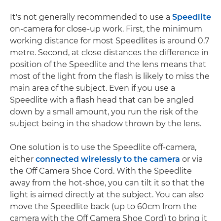
It's not generally recommended to use a
Speedlite
on-camera for close-up work. First, the minimum
working distance for most Speedlites is around 0.7
metre. Second, at close distances the difference in
position of the Speedlite and the lens means that
most of the light from the flash is likely to miss the
main area of the subject. Even if you use a
Speedlite with a flash head that can be angled
down by a small amount, you run the risk of the
subject being in the shadow thrown by the lens.
One solution is to use the Speedlite off-camera,
either
connected wirelessly to the camera
or via
the Off Camera Shoe Cord. With the Speedlite
away from the hot-shoe, you can tilt it so that the
light is aimed directly at the subject. You can also
move the Speedlite back (up to 60cm from the
camera with the Off Camera Shoe Cord) to bring it