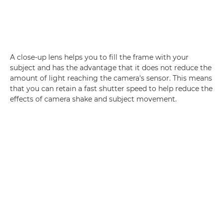
A close-up lens helps you to fill the frame with your
subject and has the advantage that it does not reduce the
amount of light reaching the camera's sensor. This means
that you can retain a fast shutter speed to help reduce the
effects of camera shake and subject movement.