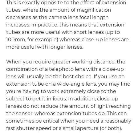
This is exactly opposite to the effect of extension
tubes, where the amount of magnification
decreases as the camera lens focal length
increases. In practice, this means that extension
tubes are more useful with short lenses (up to
100mm, for example) whereas close-up lenses are
more useful with longer lenses.
When you require greater working distance, the
combination of a telephoto lens with a close-up
lens will usually be the best choice. If you use an
extension tube on a wide-angle lens, you may find
you're having to work extremely close to the
subject to get it in focus. In addition, close-up
lenses do not reduce the amount of light reaching
the sensor, whereas extension tubes do. This can
sometimes be critical when you need a reasonably
fast shutter speed or a small aperture (or both).