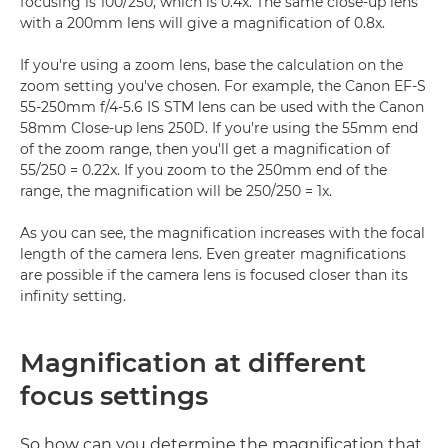
focusing is 100/250, which is 0.4x. The same close-up lens
with a 200mm lens will give a magnification of 0.8x.
If you're using a zoom lens, base the calculation on the
zoom setting you've chosen. For example, the Canon EF-S
55-250mm f/4-5.6 IS STM lens can be used with the Canon
58mm Close-up lens 250D. If you're using the 55mm end
of the zoom range, then you'll get a magnification of
55/250 = 0.22x. If you zoom to the 250mm end of the
range, the magnification will be 250/250 = 1x.
As you can see, the magnification increases with the focal
length of the camera lens. Even greater magnifications
are possible if the camera lens is focused closer than its
infinity setting.
Magnification at different
focus settings
So how can you determine the magnification that