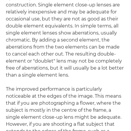
construction. Single element close-up lenses are
relatively inexpensive and may be adequate for
occasional use, but they are not as good as their
double element equivalents. In simple terms, all
single element lenses show aberrations, usually
chromatic. By adding a second element, the
aberrations from the two elements can be made
to cancel each other out. The resulting double-
element or "doublet" lens may not be completely
free of aberrations, but it will usually be a lot better
than a single element lens.
The improved performance is particularly
noticeable at the edges of the image. This means
that if you are photographing a flower, where the
subject is mostly in the centre of the frame, a
single element close-up lens might be adequate.
However, if you are shooting a flat subject that