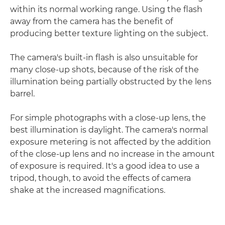
within its normal working range. Using the flash
away from the camera has the benefit of
producing better texture lighting on the subject.
The camera's built-in flash is also unsuitable for
many close-up shots, because of the risk of the
illumination being partially obstructed by the lens
barrel.
For simple photographs with a close-up lens, the
best illumination is daylight. The camera's normal
exposure metering is not affected by the addition
of the close-up lens and no increase in the amount
of exposure is required. It's a good idea to use a
tripod, though, to avoid the effects of camera
shake at the increased magnifications.