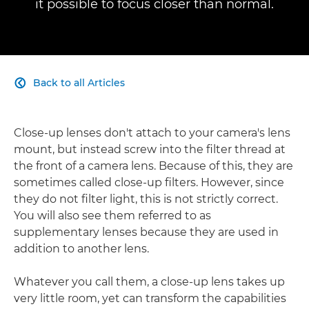
it possible to focus closer than normal.
Back to all Articles

Close-up lenses don't attach to your camera's lens
mount, but instead screw into the filter thread at
the front of a camera lens. Because of this, they are
sometimes called close-up filters. However, since
they do not filter light, this is not strictly correct.
You will also see them referred to as
supplementary lenses because they are used in
addition to another lens.
Whatever you call them, a close-up lens takes up
very little room, yet can transform the capabilities