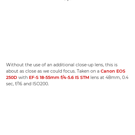
Without the use of an additional close-up lens, this is
about as close as we could focus. Taken on a
Canon EOS
250D
with
EF-S 18-55mm f/4-5.6 IS STM
lens at 48mm, 0.4
sec, f/16 and ISO200.