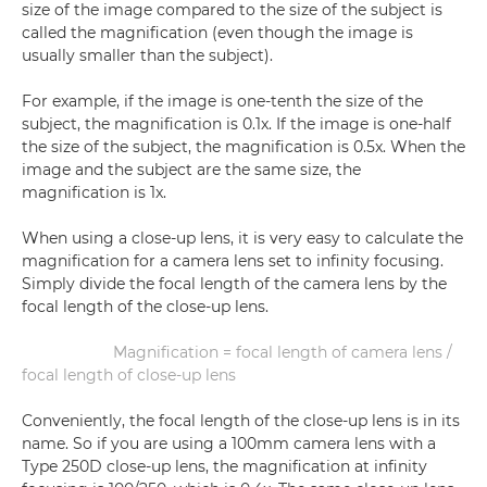
size of the image compared to the size of the subject is
called the magnification (even though the image is
usually smaller than the subject).
For example, if the image is one-tenth the size of the
subject, the magnification is 0.1x. If the image is one-half
the size of the subject, the magnification is 0.5x. When the
image and the subject are the same size, the
magnification is 1x.
When using a close-up lens, it is very easy to calculate the
magnification for a camera lens set to infinity focusing.
Simply divide the focal length of the camera lens by the
focal length of the close-up lens.
Magnification = focal length of camera lens /
focal length of close-up lens
Conveniently, the focal length of the close-up lens is in its
name. So if you are using a 100mm camera lens with a
Type 250D close-up lens, the magnification at infinity