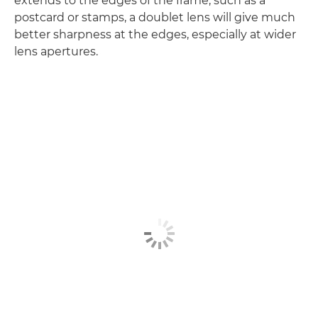
extends to the edges of the frame, such as a
postcard or stamps, a doublet lens will give much
better sharpness at the edges, especially at wider
lens apertures.