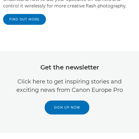
control it wirelessly for more creative flash photography.
FIND OUT MORE
Get the newsletter
Click here to get inspiring stories and
exciting news from Canon Europe Pro
SIGN UP NOW