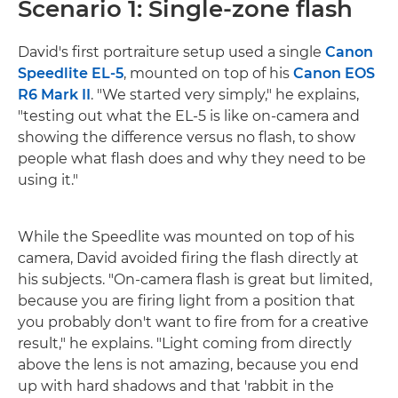
Scenario 1: Single-zone flash
David's first portraiture setup used a single
Canon
Speedlite EL-5
, mounted on top of his
Canon EOS
R6 Mark II
. "We started very simply," he explains,
"testing out what the EL-5 is like on-camera and
showing the difference versus no flash, to show
people what flash does and why they need to be
using it."
While the Speedlite was mounted on top of his
camera, David avoided firing the flash directly at
his subjects. "On-camera flash is great but limited,
because you are firing light from a position that
you probably don't want to fire from for a creative
result," he explains. "Light coming from directly
above the lens is not amazing, because you end
up with hard shadows and that 'rabbit in the