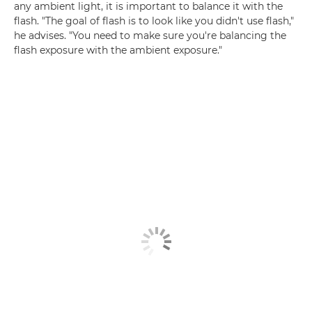
any ambient light, it is important to balance it with the
flash. "The goal of flash is to look like you didn't use flash,"
he advises. "You need to make sure you're balancing the
flash exposure with the ambient exposure."