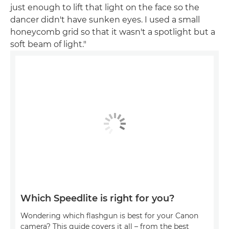
just enough to lift that light on the face so the
dancer didn't have sunken eyes. I used a small
honeycomb grid so that it wasn't a spotlight but a
soft beam of light."
Which Speedlite is right for you?
Wondering which flashgun is best for your Canon
camera? This guide covers it all – from the best