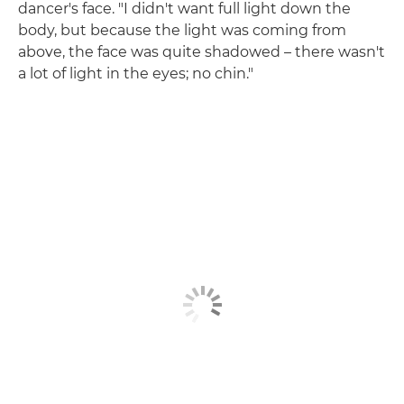
dancer's face. "I didn't want full light down the
body, but because the light was coming from
above, the face was quite shadowed – there wasn't
a lot of light in the eyes; no chin."