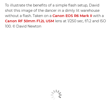
To illustrate the benefits of a simple flash setup, David
shot this image of the dancer in a dimly lit warehouse
without a flash. Taken on a
Canon EOS R6 Mark II
with a
Canon RF 50mm F1.2L USM
lens at 1/250 sec, f/1.2 and ISO
100. © David Newton