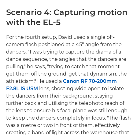
Scenario 4: Capturing motion
with the EL-5
For the fourth setup, David used a single off-
camera flash positioned at a 45° angle from the
dancers. "I was trying to capture the drama of a
dance sequence, the angles that the dancers are
pulling," he says, "trying to catch that moment –
get them off the ground, get that dynamism, the
athleticism." He used a
Canon RF 70-200mm
F2.8L IS USM
lens, shooting wide open to isolate
the dancers from their background, staying
further back and utilising the telephoto reach of
the lens to ensure his focal plane was still enough
to keep the dancers completely in focus. "The flash
was a metre or two in front of them, effectively
creating a band of light across the warehouse that