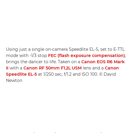
Using just a single on-camera Speedlite EL-5, set to E-TTL
mode with -1/3 stop
FEC (flash exposure compensation)
,
brings the dancer to life. Taken on a
Canon EOS R6 Mark
II
with a
Canon RF 50mm F1.2L USM
lens and a
Canon
Speedlite EL-5
at 1/250 sec, f/1.2 and ISO 100. © David
Newton