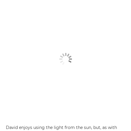
David enjoys using the light from the sun, but, as with