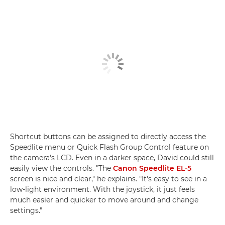
Shortcut buttons can be assigned to directly access the
Speedlite menu or Quick Flash Group Control feature on
the camera's LCD. Even in a darker space, David could still
easily view the controls. "The
Canon Speedlite EL-5
screen is nice and clear," he explains. "It's easy to see in a
low-light environment. With the joystick, it just feels
much easier and quicker to move around and change
settings."