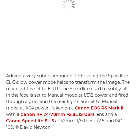
Adding a very subtle amount of light using the Speedlite
EL-5's low power mode helps to transform the image. The
main light is set to E-TTL, the Speedlite used to subtly fill
in the face is set to Manual mode at 1/512 power and fired
through a grid, and the rear lights are set to Manual
mode at 1/64 power. Taken on a
Canon EOS R6 Mark II
with a
Canon RF 24-70mm F2.8L IS USM
lens and a
Canon Speedlite EL-5
at 52mm, 1/50 sec, f/2.8 and ISO
100. © David Newton