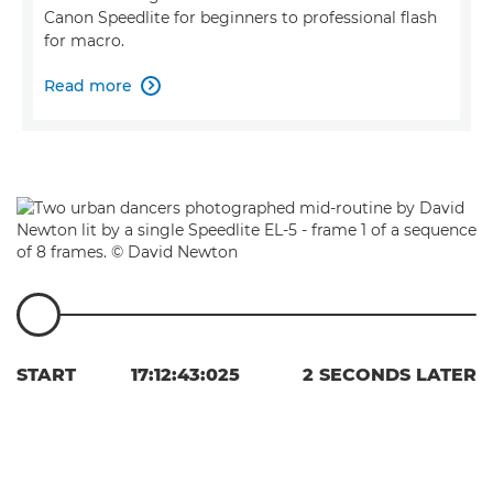
Canon Speedlite for beginners to professional flash
for macro.
Read more

START
17:12:43:025
2 SECONDS LATER