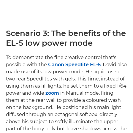
Scenario 3: The benefits of the
EL-5 low power mode
To demonstrate the fine creative control that's
possible with the
Canon Speedlite EL-5
, David also
made use of its low power mode. He again used
two rear Speedlites with gels. This time, instead of
using them as fill lights, he set them to a fixed 1/64
power and wide
zoom
in Manual mode, firing
them at the rear wall to provide a coloured wash
on the background. He positioned his main light,
diffused through an octagonal softbox, directly
above his subject to softly illuminate the upper
part of the body only but leave shadows across the