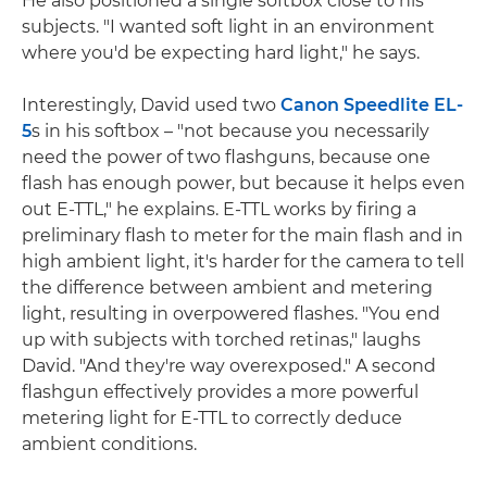
He also positioned a single softbox close to his
subjects. "I wanted soft light in an environment
where you'd be expecting hard light," he says.
Interestingly, David used two
Canon Speedlite EL-
5
s in his softbox – "not because you necessarily
need the power of two flashguns, because one
flash has enough power, but because it helps even
out E-TTL," he explains. E-TTL works by firing a
preliminary flash to meter for the main flash and in
high ambient light, it's harder for the camera to tell
the difference between ambient and metering
light, resulting in overpowered flashes. "You end
up with subjects with torched retinas," laughs
David. "And they're way overexposed." A second
flashgun effectively provides a more powerful
metering light for E-TTL to correctly deduce
ambient conditions.