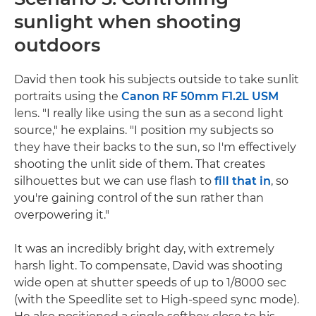
sunlight when shooting
outdoors
David then took his subjects outside to take sunlit
portraits using the
Canon RF 50mm F1.2L USM
lens. "I really like using the sun as a second light
source," he explains. "I position my subjects so
they have their backs to the sun, so I'm effectively
shooting the unlit side of them. That creates
silhouettes but we can use flash to
fill that in
, so
you're gaining control of the sun rather than
overpowering it."
It was an incredibly bright day, with extremely
harsh light. To compensate, David was shooting
wide open at shutter speeds of up to 1/8000 sec
(with the Speedlite set to High-speed sync mode).