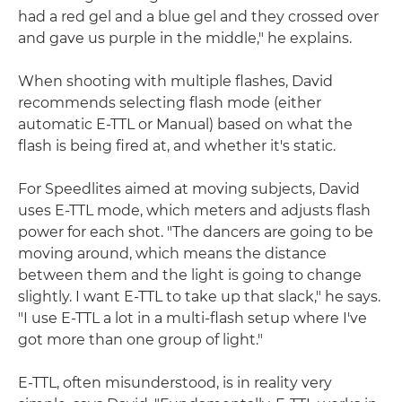
had a red gel and a blue gel and they crossed over
and gave us purple in the middle," he explains.
When shooting with multiple flashes, David
recommends selecting flash mode (either
automatic E-TTL or Manual) based on what the
flash is being fired at, and whether it's static.
For Speedlites aimed at moving subjects, David
uses E-TTL mode, which meters and adjusts flash
power for each shot. "The dancers are going to be
moving around, which means the distance
between them and the light is going to change
slightly. I want E-TTL to take up that slack," he says.
"I use E-TTL a lot in a multi-flash setup where I've
got more than one group of light."
E-TTL, often misunderstood, is in reality very