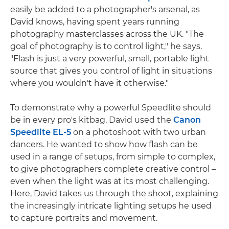
easily be added to a photographer's arsenal, as
David knows, having spent years running
photography masterclasses across the UK. "The
goal of photography is to control light," he says.
"Flash is just a very powerful, small, portable light
source that gives you control of light in situations
where you wouldn't have it otherwise."
To demonstrate why a powerful Speedlite should
be in every pro's kitbag, David used the
Canon
Speedlite EL-5
on a photoshoot with two urban
dancers. He wanted to show how flash can be
used in a range of setups, from simple to complex,
to give photographers complete creative control –
even when the light was at its most challenging.
Here, David takes us through the shoot, explaining
the increasingly intricate lighting setups he used
to capture portraits and movement.