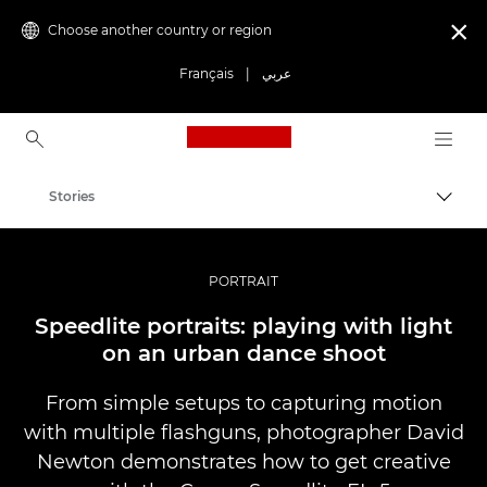
Choose another country or region

Français
|
عربي
Canon Logo, back to ho
Stories
Canon
Professional Photography & Video
PORTRAIT
Speedlite portraits: playing with light
on an urban dance shoot
From simple setups to capturing motion
with multiple flashguns, photographer David
Newton demonstrates how to get creative