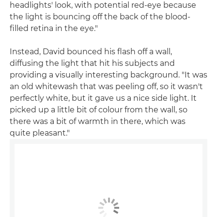
headlights' look, with potential red-eye because
the light is bouncing off the back of the blood-
filled retina in the eye."
Instead, David bounced his flash off a wall,
diffusing the light that hit his subjects and
providing a visually interesting background. "It was
an old whitewash that was peeling off, so it wasn't
perfectly white, but it gave us a nice side light. It
picked up a little bit of colour from the wall, so
there was a bit of warmth in there, which was
quite pleasant."