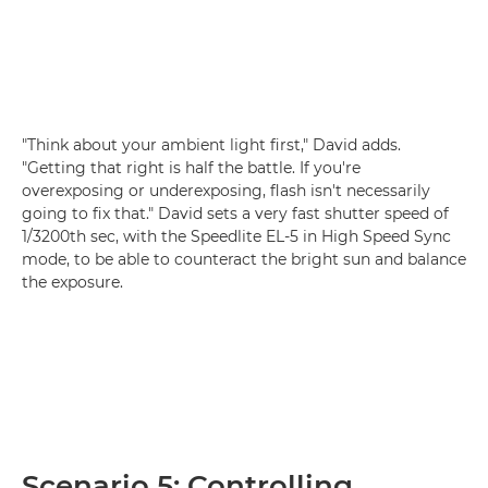
"Think about your ambient light first," David adds.
"Getting that right is half the battle. If you're
overexposing or underexposing, flash isn't necessarily
going to fix that." David sets a very fast shutter speed of
1/3200th sec, with the Speedlite EL-5 in High Speed Sync
mode, to be able to counteract the bright sun and balance
the exposure.
Scenario 5: Controlling