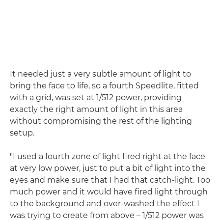
It needed just a very subtle amount of light to
bring the face to life, so a fourth Speedlite, fitted
with a grid, was set at 1/512 power, providing
exactly the right amount of light in this area
without compromising the rest of the lighting
setup.
"I used a fourth zone of light fired right at the face
at very low power, just to put a bit of light into the
eyes and make sure that I had that catch-light. Too
much power and it would have fired light through
to the background and over-washed the effect I
was trying to create from above – 1/512 power was