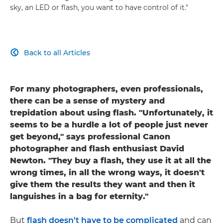
sky, an LED or flash, you want to have control of it."
Back to all Articles

For many photographers, even professionals,
there can be a sense of mystery and
trepidation about using flash. "Unfortunately, it
seems to be a hurdle a lot of people just never
get beyond," says professional Canon
photographer and flash enthusiast David
Newton. "They buy a flash, they use it at all the
wrong times, in all the wrong ways, it doesn't
give them the results they want and then it
languishes in a bag for eternity."
But
flash doesn't have to be complicated
and can