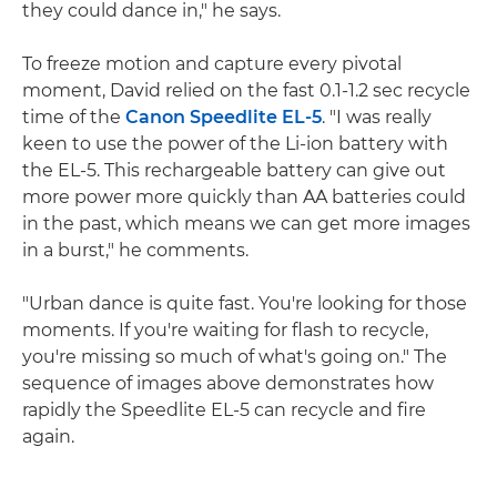
they could dance in," he says.
To freeze motion and capture every pivotal
moment, David relied on the fast 0.1-1.2 sec recycle
time of the
Canon Speedlite EL-5
. "I was really
keen to use the power of the Li-ion battery with
the EL-5. This rechargeable battery can give out
more power more quickly than AA batteries could
in the past, which means we can get more images
in a burst," he comments.
"Urban dance is quite fast. You're looking for those
moments. If you're waiting for flash to recycle,
you're missing so much of what's going on." The
sequence of images above demonstrates how
rapidly the Speedlite EL-5 can recycle and fire
again.