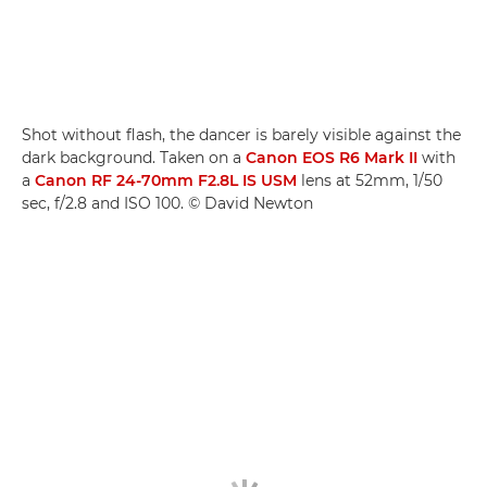
Shot without flash, the dancer is barely visible against the
dark background. Taken on a
Canon EOS R6 Mark II
with
a
Canon RF 24-70mm F2.8L IS USM
lens at 52mm, 1/50
sec, f/2.8 and ISO 100. © David Newton