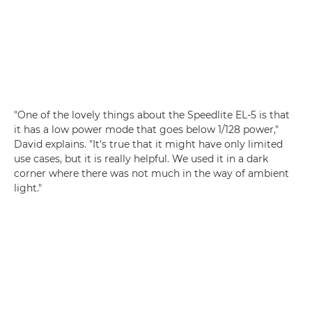
"One of the lovely things about the Speedlite EL-5 is that
it has a low power mode that goes below 1/128 power,"
David explains. "It's true that it might have only limited
use cases, but it is really helpful. We used it in a dark
corner where there was not much in the way of ambient
light."