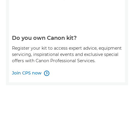
Do you own Canon kit?
Register your kit to access expert advice, equipment
servicing, inspirational events and exclusive special
offers with Canon Professional Services.
Join CPS now
