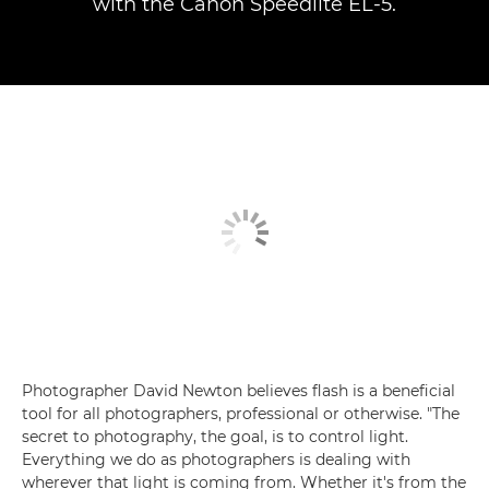
with the Canon Speedlite EL-5.
Photographer David Newton believes flash is a beneficial
tool for all photographers, professional or otherwise. "The
secret to photography, the goal, is to control light.
Everything we do as photographers is dealing with
wherever that light is coming from. Whether it's from the