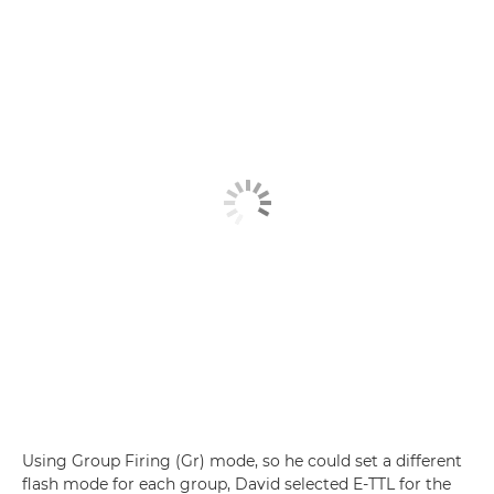
Using Group Firing (Gr) mode, so he could set a different
flash mode for each group, David selected E-TTL for the