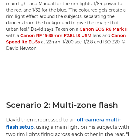
main light and Manual for the rim lights, 1/64 power for
the red, and 1/32 for the blue. "The coloured gels create a
rim light effect around the subjects, separating the
dancers from the background to give the image that
urban feel," David says. Taken on a
Canon EOS R6 Mark II
with a
Canon RF 15-35mm F2.8L IS USM
lens and
Canon
Speedlite EL-5s
at 22mm, 1/200 sec, f/2.8 and ISO 320. ©
David Newton
Scenario 2: Multi-zone flash
David then progressed to an
off-camera multi-
flash setup
, using a main light on his subjects with
two rim lights firing across each other in the rear. "I