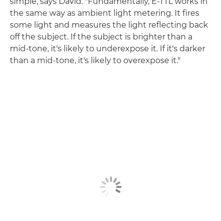
simple, says David. "Fundamentally, E-TTL works in
the same way as ambient light metering. It fires
some light and measures the light reflecting back
off the subject. If the subject is brighter than a
mid-tone, it's likely to underexpose it. If it's darker
than a mid-tone, it's likely to overexpose it."