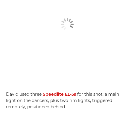
David used three
Speedlite EL-5s
for this shot: a main
light on the dancers, plus two rim lights, triggered
remotely, positioned behind.