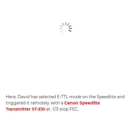
Here, David has selected E-TTL mode on the Speedlite and
triggered it remotely with a
Canon Speedlite
Transmitter ST-E10
at -1/3 stop FEC.