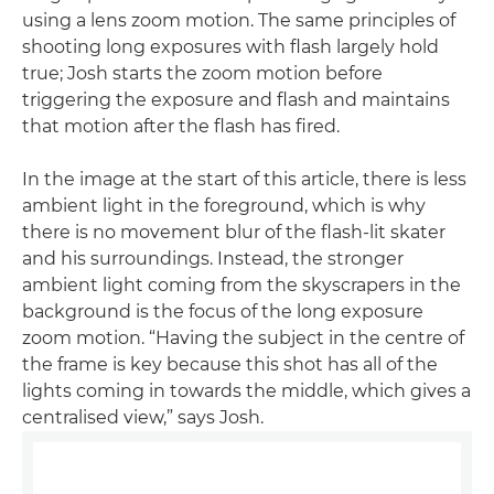
using a lens zoom motion. The same principles of
shooting long exposures with flash largely hold
true; Josh starts the zoom motion before
triggering the exposure and flash and maintains
that motion after the flash has fired.
In the image at the start of this article, there is less
ambient light in the foreground, which is why
there is no movement blur of the flash-lit skater
and his surroundings. Instead, the stronger
ambient light coming from the skyscrapers in the
background is the focus of the long exposure
zoom motion. “Having the subject in the centre of
the frame is key because this shot has all of the
lights coming in towards the middle, which gives a
centralised view,” says Josh.