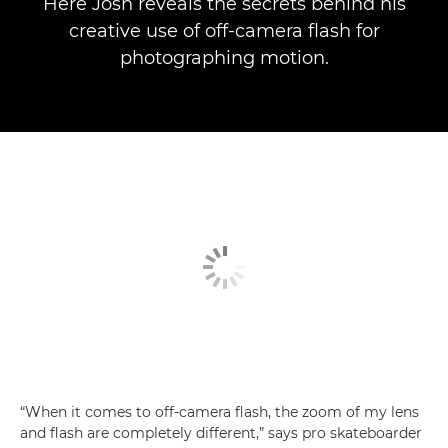
Here Josh reveals the secrets behind his
creative use of off-camera flash for
photographing motion.
“When it comes to off-camera flash, the zoom of my lens
and flash are completely different,” says pro skateboarder