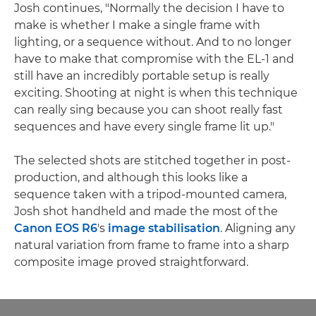
Josh continues, "Normally the decision I have to
make is whether I make a single frame with
lighting, or a sequence without. And to no longer
have to make that compromise with the EL-1 and
still have an incredibly portable setup is really
exciting. Shooting at night is when this technique
can really sing because you can shoot really fast
sequences and have every single frame lit up."
The selected shots are stitched together in post-
production, and although this looks like a
sequence taken with a tripod-mounted camera,
Josh shot handheld and made the most of the
Canon EOS R6
's
image stabilisation
. Aligning any
natural variation from frame to frame into a sharp
composite image proved straightforward.