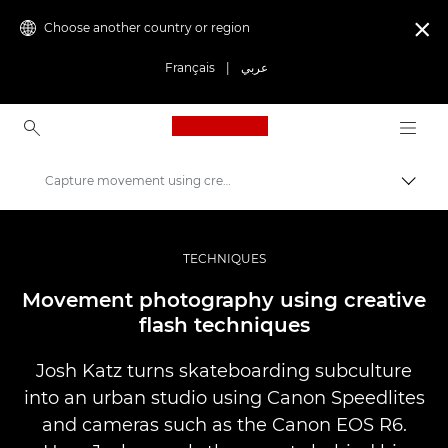
Choose another country or region

Français
|
عربي
Canon Logo, back to ho
Capture movement using creative flash techniques
Canon
Professional Photography & Video
TECHNIQUES
Stories
Movement photography using creative
flash techniques
Josh Katz turns skateboarding subculture
into an urban studio using Canon Speedlites
and cameras such as the Canon EOS R6.