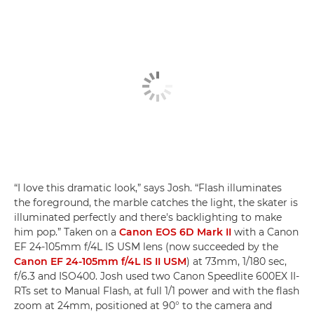
“I love this dramatic look,” says Josh. “Flash illuminates
the foreground, the marble catches the light, the skater is
illuminated perfectly and there's backlighting to make
him pop.” Taken on a
Canon EOS 6D Mark II
with a Canon
EF 24-105mm f/4L IS USM lens (now succeeded by the
Canon EF 24-105mm f/4L IS II USM
) at 73mm, 1/180 sec,
f/6.3 and ISO400. Josh used two Canon Speedlite 600EX II-
RTs set to Manual Flash, at full 1/1 power and with the flash
zoom at 24mm, positioned at 90° to the camera and