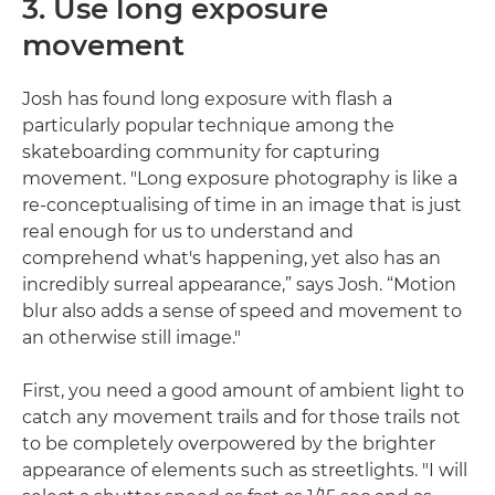
3. Use long exposure
movement
Josh has found long exposure with flash a
particularly popular technique among the
skateboarding community for capturing
movement. "Long exposure photography is like a
re-conceptualising of time in an image that is just
real enough for us to understand and
comprehend what's happening, yet also has an
incredibly surreal appearance,” says Josh. “Motion
blur also adds a sense of speed and movement to
an otherwise still image."
First, you need a good amount of ambient light to
catch any movement trails and for those trails not
to be completely overpowered by the brighter
appearance of elements such as streetlights. "I will