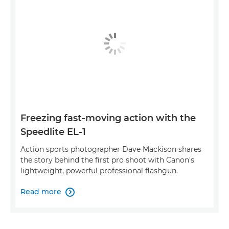
Freezing fast-moving action with the
Speedlite EL-1
Action sports photographer Dave Mackison shares
the story behind the first pro shoot with Canon's
lightweight, powerful professional flashgun.
Read more
