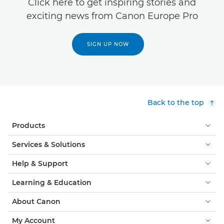
Click here to get inspiring stories and
exciting news from Canon Europe Pro
SIGN UP NOW
Back to the top
Products
Services & Solutions
Help & Support
Learning & Education
About Canon
My Account