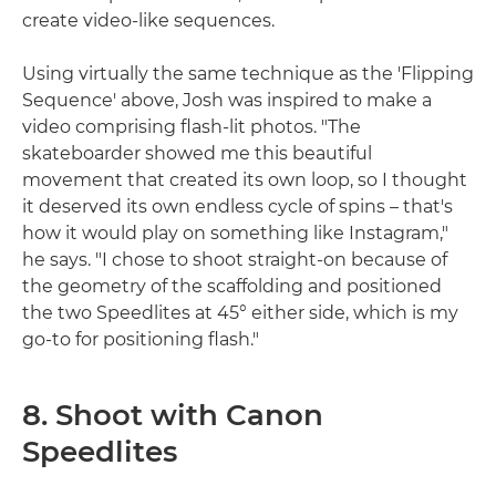
create video-like sequences.
Using virtually the same technique as the 'Flipping
Sequence' above, Josh was inspired to make a
video comprising flash-lit photos. "The
skateboarder showed me this beautiful
movement that created its own loop, so I thought
it deserved its own endless cycle of spins – that's
how it would play on something like Instagram,"
he says. "I chose to shoot straight-on because of
the geometry of the scaffolding and positioned
the two Speedlites at 45° either side, which is my
go-to for positioning flash."
8. Shoot with Canon
Speedlites