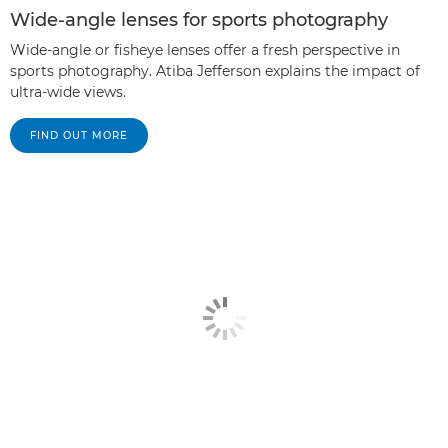
Wide-angle lenses for sports photography
Wide-angle or fisheye lenses offer a fresh perspective in
sports photography. Atiba Jefferson explains the impact of
ultra-wide views.
FIND OUT MORE