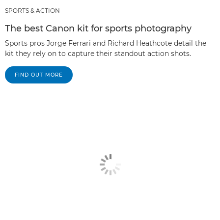
SPORTS & ACTION
The best Canon kit for sports photography
Sports pros Jorge Ferrari and Richard Heathcote detail the
kit they rely on to capture their standout action shots.
FIND OUT MORE