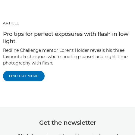
ARTICLE
Pro tips for perfect exposures with flash in low
light
Redline Challenge mentor Lorenz Holder reveals his three
favourite techniques when shooting sunset and night-time
photography with flash.
FIND OUT MORE
Get the newsletter