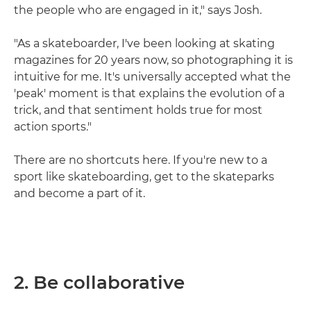
the people who are engaged in it," says Josh.
"As a skateboarder, I've been looking at skating
magazines for 20 years now, so photographing it is
intuitive for me. It's universally accepted what the
'peak' moment is that explains the evolution of a
trick, and that sentiment holds true for most
action sports."
There are no shortcuts here. If you're new to a
sport like skateboarding, get to the skateparks
and become a part of it.
2. Be collaborative