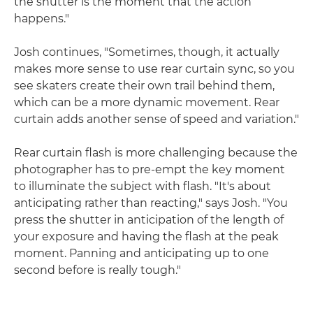
the shutter is the moment that the action
happens."
Josh continues, "Sometimes, though, it actually
makes more sense to use rear curtain sync, so you
see skaters create their own trail behind them,
which can be a more dynamic movement. Rear
curtain adds another sense of speed and variation."
Rear curtain flash is more challenging because the
photographer has to pre-empt the key moment
to illuminate the subject with flash. "It's about
anticipating rather than reacting," says Josh. "You
press the shutter in anticipation of the length of
your exposure and having the flash at the peak
moment. Panning and anticipating up to one
second before is really tough."