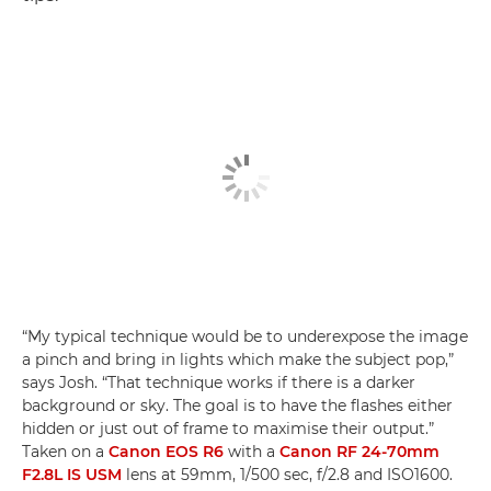
“My typical technique would be to underexpose the image
a pinch and bring in lights which make the subject pop,”
says Josh. “That technique works if there is a darker
background or sky. The goal is to have the flashes either
hidden or just out of frame to maximise their output.”
Taken on a
Canon EOS R6
with a
Canon RF 24-70mm
F2.8L IS USM
lens at 59mm, 1/500 sec, f/2.8 and ISO1600.