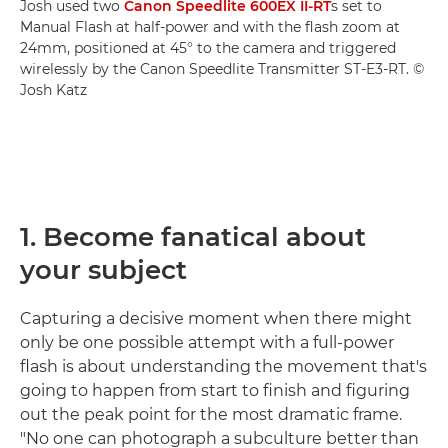
Josh used two
Canon Speedlite 600EX II-RT
s set to
Manual Flash at half-power and with the flash zoom at
24mm, positioned at 45° to the camera and triggered
wirelessly by the Canon Speedlite Transmitter ST-E3-RT. ©
Josh Katz
1. Become fanatical about
your subject
Capturing a decisive moment when there might
only be one possible attempt with a full-power
flash is about understanding the movement that's
going to happen from start to finish and figuring
out the peak point for the most dramatic frame.
"No one can photograph a subculture better than