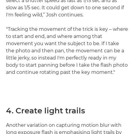
select a shutter speed as fast as 1/15 sec and as
slow as 1/5 sec. It could get down to one second if
I'm feeling wild,” Josh continues.
"Tracking the movement of the trick is key – where
to start and end, and where among that
movement you want the subject to be. If I take
the photo and then pan, the movement can be a
little jerky, so instead I'm perfectly ready in my
body to start panning before I take the flash photo
and continue rotating past the key moment."
4. Create light trails
Another variation on capturing motion blur with
long exposure flash is emphasising light trails by