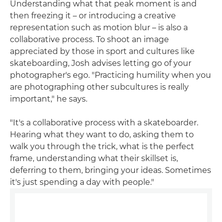
Understanding what that peak moment is and
then freezing it – or introducing a creative
representation such as motion blur – is also a
collaborative process. To shoot an image
appreciated by those in sport and cultures like
skateboarding, Josh advises letting go of your
photographer's ego. "Practicing humility when you
are photographing other subcultures is really
important," he says.
"It's a collaborative process with a skateboarder.
Hearing what they want to do, asking them to
walk you through the trick, what is the perfect
frame, understanding what their skillset is,
deferring to them, bringing your ideas. Sometimes
it's just spending a day with people."