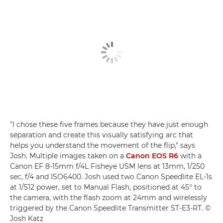
"I chose these five frames because they have just enough
separation and create this visually satisfying arc that
helps you understand the movement of the flip," says
Josh. Multiple images taken on a
Canon EOS R6
with a
Canon EF 8-15mm f/4L Fisheye USM lens at 13mm, 1/250
sec, f/4 and ISO6400. Josh used two Canon Speedlite EL-1s
at 1/512 power, set to Manual Flash, positioned at 45° to
the camera, with the flash zoom at 24mm and wirelessly
triggered by the Canon Speedlite Transmitter ST-E3-RT. ©
Josh Katz