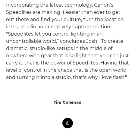
Incorporating the latest technology, Canon’s
Speedlites are making it easier than ever to get
out there and find your culture, turn the location
into a studio and creatively capture motion.
"Speedlites let you control lighting in an
uncontrollable world,” concludes Josh. “To create
dramatic, studio-like setups in the middle of
nowhere with gear that is so light that you can just
carry it, that is the power of Speedlites. Having that
level of control in the chaos that is the open world
and turning it into a studio, that's why I love flash."
Tim Coleman