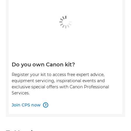
Do you own Canon kit?
Register your kit to access free expert advice,
equipment servicing, inspirational events and
exclusive special offers with Canon Professional
Services.
Join CPS now
