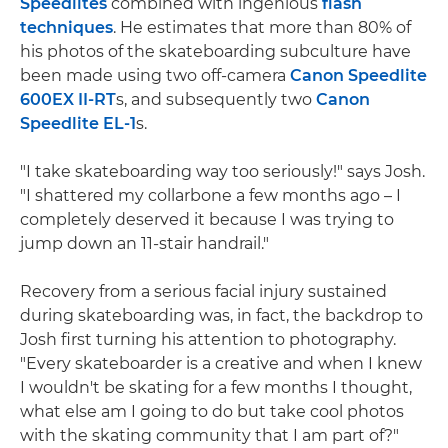
Speedlites
combined with ingenious
flash
techniques
. He estimates that more than 80% of
his photos of the skateboarding subculture have
been made using two off-camera
Canon Speedlite
600EX II-RT
s, and subsequently two
Canon
Speedlite EL-1
s.
"I take skateboarding way too seriously!" says Josh.
"I shattered my collarbone a few months ago – I
completely deserved it because I was trying to
jump down an 11-stair handrail."
Recovery from a serious facial injury sustained
during skateboarding was, in fact, the backdrop to
Josh first turning his attention to photography.
"Every skateboarder is a creative and when I knew
I wouldn't be skating for a few months I thought,
what else am I going to do but take cool photos
with the skating community that I am part of?"