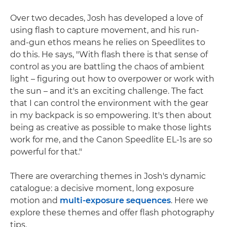
Over two decades, Josh has developed a love of
using flash to capture movement, and his run-
and-gun ethos means he relies on Speedlites to
do this. He says, "With flash there is that sense of
control as you are battling the chaos of ambient
light – figuring out how to overpower or work with
the sun – and it's an exciting challenge. The fact
that I can control the environment with the gear
in my backpack is so empowering. It's then about
being as creative as possible to make those lights
work for me, and the Canon Speedlite EL-1s are so
powerful for that."
There are overarching themes in Josh's dynamic
catalogue: a decisive moment, long exposure
motion and
multi-exposure sequences
. Here we
explore these themes and offer flash photography
tips.