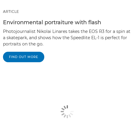
ARTICLE
Environmental portraiture with flash
Photojournalist Nikolai Linares takes the EOS R3 for a spin at
a skatepark, and shows how the Speedlite EL-1 is perfect for
portraits on the go.
FIND OUT MORE