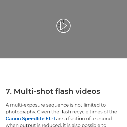
Play Video
7. Multi-shot flash videos
A multi-exposure sequence is not limited to
photography. Given the flash recycle times of the
Canon Speedlite EL-1
are a fraction of a second
when output is reduced, it is also possible to