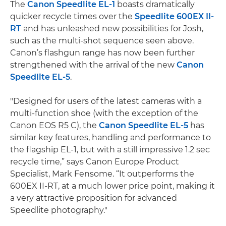
The
Canon Speedlite EL-1
boasts dramatically
quicker recycle times over the
Speedlite 600EX II-
RT
and has unleashed new possibilities for Josh,
such as the multi-shot sequence seen above.
Canon’s flashgun range has now been further
strengthened with the arrival of the new
Canon
Speedlite EL-5
.
"Designed for users of the latest cameras with a
multi-function shoe (with the exception of the
Canon EOS R5 C), the
Canon Speedlite EL-5
has
similar key features, handling and performance to
the flagship EL-1, but with a still impressive 1.2 sec
recycle time,” says Canon Europe Product
Specialist, Mark Fensome. “It outperforms the
600EX II-RT, at a much lower price point, making it
a very attractive proposition for advanced
Speedlite photography."