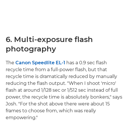
6. Multi-exposure flash
photography
The
Canon Speedlite EL-1
has a 0.9 sec flash
recycle time from a full-power flash, but that
recycle time is dramatically reduced by manually
reducing the flash output. "When I shoot 'micro'
flash at around 1/128 sec or 1/512 sec instead of full
power, the recycle time is absolutely bonkers," says
Josh. "For the shot above there were about 15
frames to choose from, which was really
empowering."