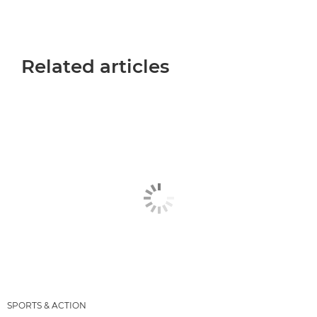
Related articles
SPORTS & ACTION