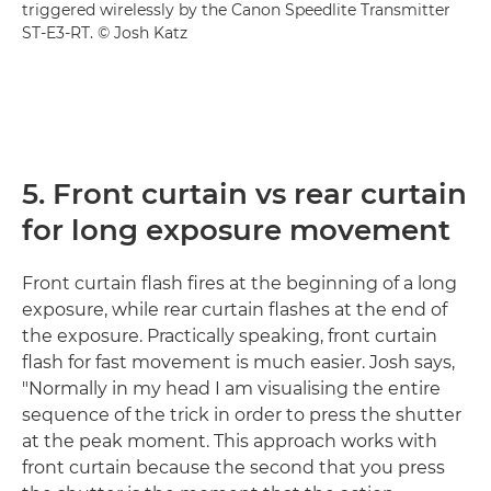
triggered wirelessly by the Canon Speedlite Transmitter
ST-E3-RT. © Josh Katz
5. Front curtain vs rear curtain
for long exposure movement
Front curtain flash fires at the beginning of a long
exposure, while rear curtain flashes at the end of
the exposure. Practically speaking, front curtain
flash for fast movement is much easier. Josh says,
"Normally in my head I am visualising the entire
sequence of the trick in order to press the shutter
at the peak moment. This approach works with
front curtain because the second that you press