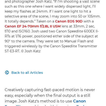
and photographer Josh Katz. “If I’m shooting a vast scene
such as this one where I want widely dispersed light, I’ll
keep my flashes at 24mm. If I want one light to hit a
selective area of the scene, I may zoom into 50 or 105mm.
It totally depends.” Taken on a
Canon EOS 90D
with a
Canon EF 24-70mm f/2.8L II USM
lens at 33mm, 2 sec,
f/10 and ISO160. Josh used two Canon Speedlite 600EX II-
RTs at 1/16 power, positioned either side of the subject at
90° to the camera. They were set to Manual Flash and
triggered wirelessly by the Canon Speedlite Transmitter
ST-E3-RT. © Josh Katz
Back to all Articles

Creatively capturing fast-paced motion is never
easy, especially when the final output is a still
image. Josh Katz's method is to use
Canon