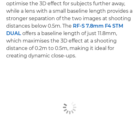
optimise the 3D effect for subjects further away,
while a lens with a small baseline length provides a
stronger separation of the two images at shooting
distances below 0.5m. The
RF-S 7.8mm F4 STM
DUAL
offers a baseline length of just 11.8mm,
which maximises the 3D effect at a shooting
distance of 0.2m to 0.5m, making it ideal for
creating dynamic close-ups.