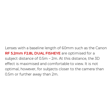
Lenses with a baseline length of 60mm such as the Canon
RF 5.2mm F2.8L DUAL FISHEYE
are optimised for a
subject distance of 0.5m – 2m. At this distance, the 3D
effect is maximised and comfortable to view. It is not
optimal, however, for subjects closer to the camera than
0.5m or further away than 2m.