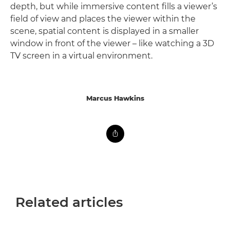
depth, but while immersive content fills a viewer’s
field of view and places the viewer within the
scene, spatial content is displayed in a smaller
window in front of the viewer – like watching a 3D
TV screen in a virtual environment.
Marcus Hawkins
Related articles