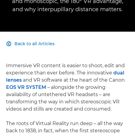
and monoscopic, the 180° VR advantage,
and why interpupillary distance matters.
Back to all Articles

Immersive VR content is easier to shoot, edit and
experience than ever before. The innovative
dual
lenses
and VR software at the heart of the Canon
EOS VR SYSTEM
– alongside the growing
availability of untethered VR headsets – are
transforming the way in which stereoscopic VR
videos and stills are created and consumed.
The roots of Virtual Reality run deep – all the way
back to 1838, in fact, when the first stereoscope