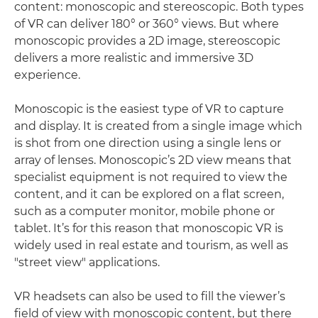
content: monoscopic and stereoscopic. Both types
of VR can deliver 180° or 360° views. But where
monoscopic provides a 2D image, stereoscopic
delivers a more realistic and immersive 3D
experience.
Monoscopic is the easiest type of VR to capture
and display. It is created from a single image which
is shot from one direction using a single lens or
array of lenses. Monoscopic’s 2D view means that
specialist equipment is not required to view the
content, and it can be explored on a flat screen,
such as a computer monitor, mobile phone or
tablet. It’s for this reason that monoscopic VR is
widely used in real estate and tourism, as well as
"street view" applications.
VR headsets can also be used to fill the viewer’s
field of view with monoscopic content, but there