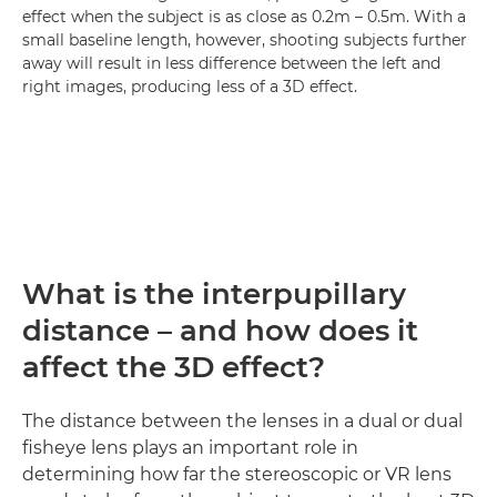
effect when the subject is as close as 0.2m – 0.5m. With a
small baseline length, however, shooting subjects further
away will result in less difference between the left and
right images, producing less of a 3D effect.
What is the interpupillary
distance – and how does it
affect the 3D effect?
The distance between the lenses in a dual or dual
fisheye lens plays an important role in
determining how far the stereoscopic or VR lens