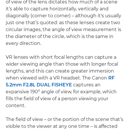
of view of the lens dictates how much of a scene
it’s able to capture horizontally, vertically and
diagonally (corner to corner) – although it's usually
just one that’s quoted: as these lenses create two
circular images, the angle of view measurement is
the diameter of the circle, which is the same in
every direction.
VR lenses with short focal lengths can capture a
wider viewing angle than those with longer focal
lengths, and this can create greater immersion
when viewed with a VR headset. The Canon
RF
5.2mm F2.8L DUAL FISHEYE
captures an
expansive 190° angle of view, for example, which
fills the field of view of a person viewing your
content.
The field of view – or the portion of the scene that’s
visible to the viewer at any one time – is affected