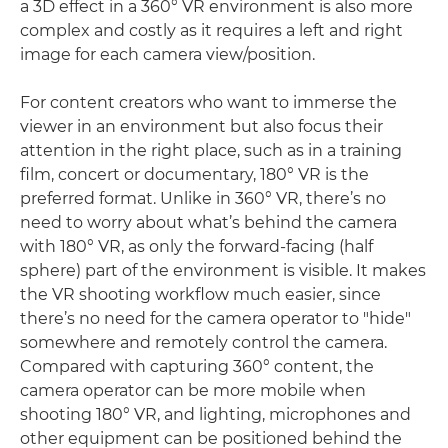
a 3D effect in a 360° VR environment is also more
complex and costly as it requires a left and right
image for each camera view/position.
For content creators who want to immerse the
viewer in an environment but also focus their
attention in the right place, such as in a training
film, concert or documentary, 180° VR is the
preferred format. Unlike in 360° VR, there’s no
need to worry about what’s behind the camera
with 180° VR, as only the forward-facing (half
sphere) part of the environment is visible. It makes
the VR shooting workflow much easier, since
there’s no need for the camera operator to "hide"
somewhere and remotely control the camera.
Compared with capturing 360° content, the
camera operator can be more mobile when
shooting 180° VR, and lighting, microphones and
other equipment can be positioned behind the