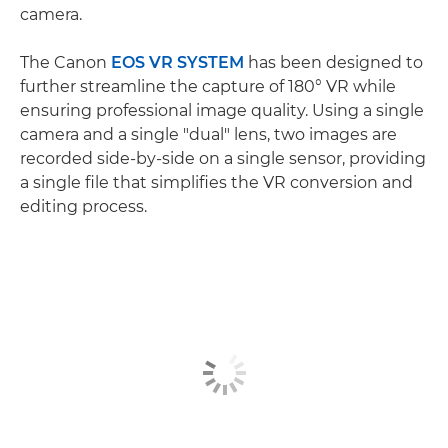
camera.
The Canon
EOS VR SYSTEM
has been designed to
further streamline the capture of 180° VR while
ensuring professional image quality. Using a single
camera and a single "dual" lens, two images are
recorded side-by-side on a single sensor, providing
a single file that simplifies the VR conversion and
editing process.