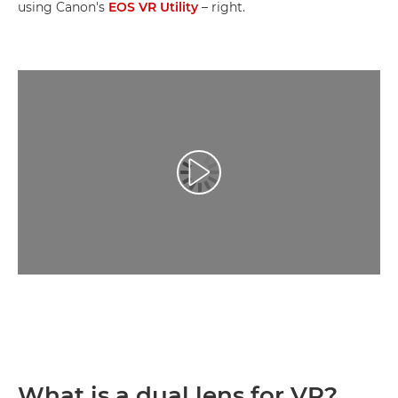
using Canon's
EOS VR Utility
– right.
Play Video
What is a dual lens for VR?