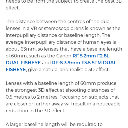
needs to be from the subject to create the best 3D
effect.
The distance between the centres of the dual
lenses in a VR or stereoscopic lens is known as the
interpupillary distance or baseline length. The
average interpupillary distance of human eyes is
about 63mm, so lenses that have a baseline length
of 60mm, such as the Canon
RF 5.2mm F2.8L
DUAL FISHEYE
and
RF-S 3.9mm F3.5 STM DUAL
FISHEYE
, give a natural and realistic 3D effect.
Lenses with a baseline length of 60mm produce
the strongest 3D effect at shooting distances of
0.5 metres to 2 metres. Focusing on subjects that
are closer or further away will result in a noticeable
reduction in the 3D effect.
A larger baseline length will be required to