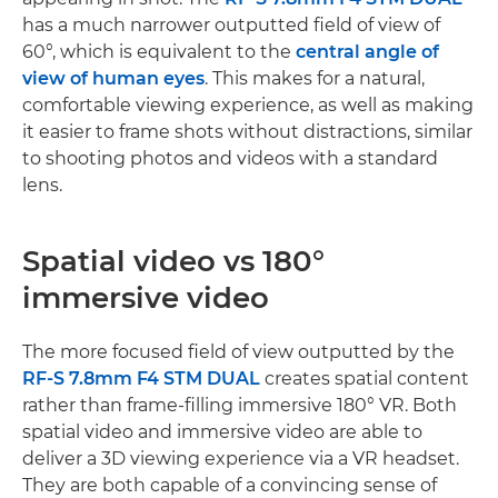
has a much narrower outputted field of view of
60°, which is equivalent to the
central angle of
view of human eyes
. This makes for a natural,
comfortable viewing experience, as well as making
it easier to frame shots without distractions, similar
to shooting photos and videos with a standard
lens.
Spatial video vs 180°
immersive video
The more focused field of view outputted by the
RF-S 7.8mm F4 STM DUAL
creates spatial content
rather than frame-filling immersive 180° VR. Both
spatial video and immersive video are able to
deliver a 3D viewing experience via a VR headset.
They are both capable of a convincing sense of