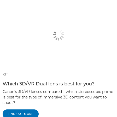
KIT
Which 3D/VR Dual lens is best for you?
Canon’s 3D/VR lenses compared – which stereoscopic prime
is best for the type of immersive 3D content you want to
shoot?
FIND OUT MORE