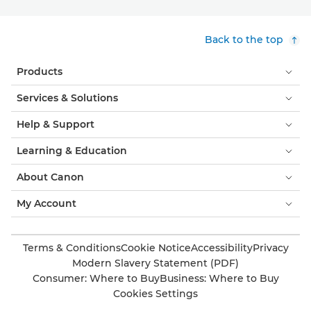
Back to the top
Products
Services & Solutions
Help & Support
Learning & Education
About Canon
My Account
Terms & Conditions
Cookie Notice
Accessibility
Privacy
Modern Slavery Statement (PDF)
Consumer: Where to Buy
Business: Where to Buy
Cookies Settings