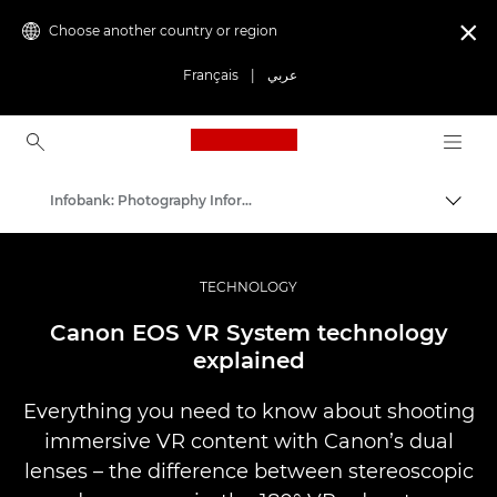
Choose another country or region

Français
|
عربي
Canon Logo, back to ho
Infobank: Photography Information Resource
Canon
Professional Photography & Video
TECHNOLOGY
Canon EOS VR System technology
explained
Everything you need to know about shooting
immersive VR content with Canon’s dual
lenses – the difference between stereoscopic