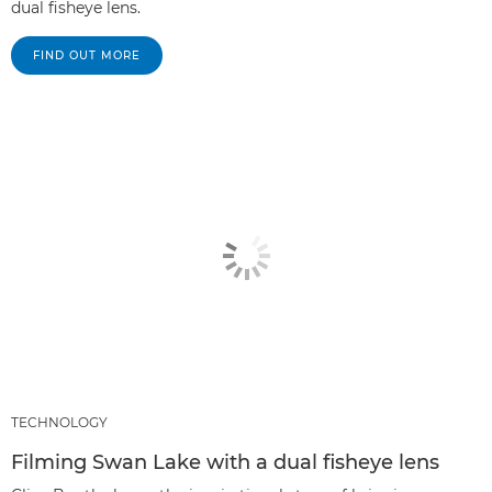
dual fisheye lens.
FIND OUT MORE
TECHNOLOGY
Filming Swan Lake with a dual fisheye lens