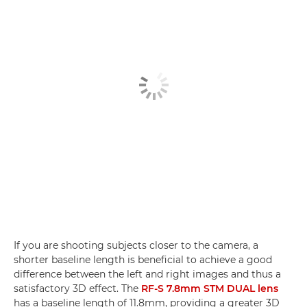
If you are shooting subjects closer to the camera, a
shorter baseline length is beneficial to achieve a good
difference between the left and right images and thus a
satisfactory 3D effect. The
RF-S 7.8mm STM DUAL lens
has a baseline length of 11.8mm, providing a greater 3D