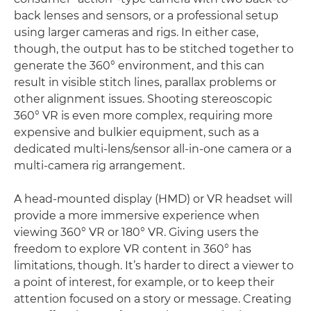
back lenses and sensors, or a professional setup
using larger cameras and rigs. In either case,
though, the output has to be stitched together to
generate the 360° environment, and this can
result in visible stitch lines, parallax problems or
other alignment issues. Shooting stereoscopic
360° VR is even more complex, requiring more
expensive and bulkier equipment, such as a
dedicated multi-lens/sensor all-in-one camera or a
multi-camera rig arrangement.
A head-mounted display (HMD) or VR headset will
provide a more immersive experience when
viewing 360° VR or 180° VR. Giving users the
freedom to explore VR content in 360° has
limitations, though. It’s harder to direct a viewer to
a point of interest, for example, or to keep their
attention focused on a story or message. Creating