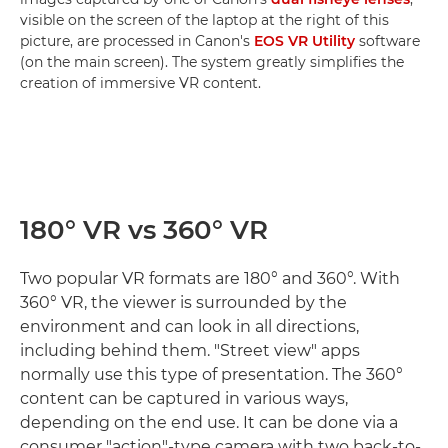
visible on the screen of the laptop at the right of this
picture, are processed in Canon's
EOS VR Utility
software
(on the main screen). The system greatly simplifies the
creation of immersive VR content.
180° VR vs 360° VR
Two popular VR formats are 180° and 360°. With
360° VR, the viewer is surrounded by the
environment and can look in all directions,
including behind them. "Street view" apps
normally use this type of presentation. The 360°
content can be captured in various ways,
depending on the end use. It can be done via a
consumer "action"-type camera with two back-to-