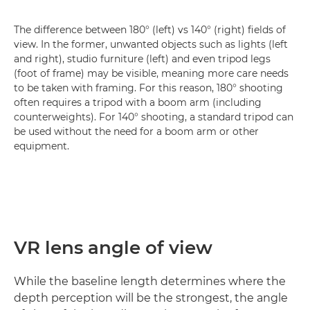
The difference between 180° (left) vs 140° (right) fields of
view. In the former, unwanted objects such as lights (left
and right), studio furniture (left) and even tripod legs
(foot of frame) may be visible, meaning more care needs
to be taken with framing. For this reason, 180° shooting
often requires a tripod with a boom arm (including
counterweights). For 140° shooting, a standard tripod can
be used without the need for a boom arm or other
equipment.
VR lens angle of view
While the baseline length determines where the
depth perception will be the strongest, the angle