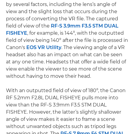
by several factors, including the lens’s angle of
view and the slight loss that occurs during the
process of converting the VR file. The captured
field of view of the
RF-S 3.9mm F3.5 STM DUAL
FISHEYE
, for example, is 144°, with the outputted
field of view being 140° after the file is processed in
Canon's
EOS VR Utility
. The viewing angle of a VR
headset also has an impact on what can be seen
at any one time. Headsets that offer a wide field of
view enable the viewer to see more of the scene
without having to move their head.
With an outputted field of view of 180°, the Canon
RF 5.2mm F2.8L DUAL FISHEYE pulls more into
view than the RF-S 3.9mm F3.5 STM DUAL
FISHEYE. However, the latter’s slightly shallower
angle of view makes it easier to frame a scene
without unwanted objects such as tripod legs
appearing in shot. The
RF-S 7.8mm F4 STM DUAL