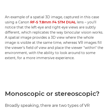
An example of a spatial 3D image, captured in this case
using a Canon
RF-S 7.8mm F4 STM DUAL
lens – you'll
notice that the left-eye and right-eye views are subtly
different, which replicates the way binocular vision works.
A spatial image provides a 3D view where the whole
image is visible at the same time, whereas VR images fill
the viewer’s field of view and place the viewer "within" the
environment, with the ability to look around to some
extent, for a more immersive experience.
Monoscopic or stereoscopic?
Broadly speaking, there are two types of VR