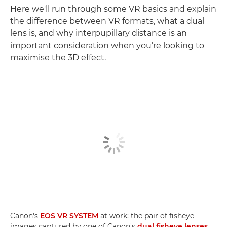
Here we'll run through some VR basics and explain
the difference between VR formats, what a dual
lens is, and why interpupillary distance is an
important consideration when you’re looking to
maximise the 3D effect.
Canon's
EOS VR SYSTEM
at work: the pair of fisheye
images captured by one of Canon's
dual fisheye lenses
,