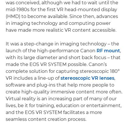
was conceived, although we had to wait until the
mid-1980s for the first VR head-mounted display
(HMD) to become available. Since then, advances
in imaging technology and computing power
have made more realistic VR content accessible.
It was a step-change in imaging technology – the
launch of the high-performance Canon
RF mount
,
with its large diameter and short back focus – that
made the EOS VR SYSTEM possible. Canon’s
complete solution for capturing stereoscopic 180°
VR includes a line-up of
stereoscopic VR lenses
,
software and plug-ins that help more people to
create high-quality immersive content more often.
Virtual reality is an increasing part of many of our
lives, be it for training, education or entertainment,
and the EOS VR SYSTEM facilitates a more
seamless content creation process.