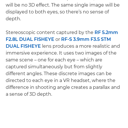
will be no 3D effect. The same single image will be
displayed to both eyes, so there’s no sense of
depth.
Stereoscopic content captured by the
RF 5.2mm
F2.8L DUAL FISHEYE
or
RF-S 3.9mm F3.5 STM
DUAL FISHEYE
lens produces a more realistic and
immersive experience. It uses two images of the
same scene – one for each eye – which are
captured simultaneously but from slightly
different angles. These discrete images can be
directed to each eye in a VR headset, where the
difference in shooting angle creates a parallax and
a sense of 3D depth.