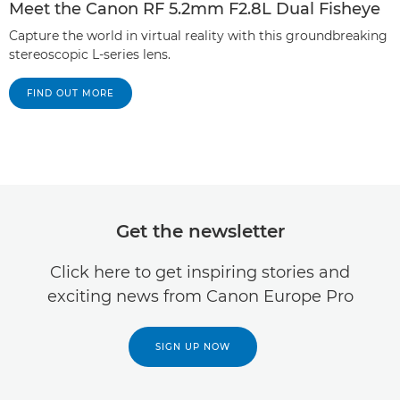
Meet the Canon RF 5.2mm F2.8L Dual Fisheye
Capture the world in virtual reality with this groundbreaking
stereoscopic L-series lens.
FIND OUT MORE
Get the newsletter
Click here to get inspiring stories and
exciting news from Canon Europe Pro
SIGN UP NOW