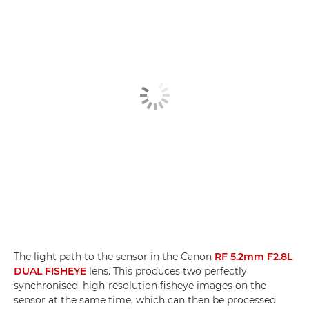
The light path to the sensor in the Canon
RF 5.2mm F2.8L
DUAL FISHEYE
lens. This produces two perfectly
synchronised, high-resolution fisheye images on the
sensor at the same time, which can then be processed