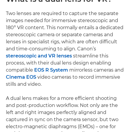
Two lenses are required to capture the separate
images needed for immersive stereoscopic and
180° VR content. This normally entails a dedicated
stereoscopic camera or separate cameras and
lenses in specialist rigs, which are often difficult
and time-consuming to align. Canon’s
stereoscopic and VR lenses
streamline this
process, with their dual lens design enabling
compatible
EOS R System
mirrorless cameras and
Cinema EOS
video cameras to record immersive
stills and video.
A dual lens makes for a more efficient shooting
and post-production workflow. Not only are the
left and right images perfectly aligned and
captured in sync on the camera sensor, but two
electro-magnetic diaphragms (EMDs) – one for