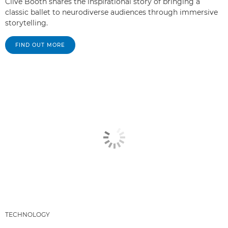
Clive Booth shares the inspirational story of bringing a
classic ballet to neurodiverse audiences through immersive
storytelling.
FIND OUT MORE
TECHNOLOGY