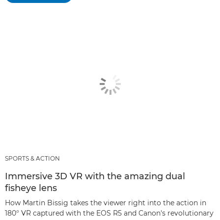
SPORTS & ACTION
Immersive 3D VR with the amazing dual
fisheye lens
How Martin Bissig takes the viewer right into the action in
180° VR captured with the EOS R5 and Canon's revolutionary