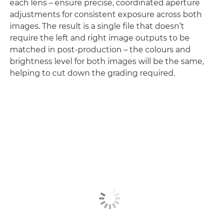
each lens – ensure precise, coordinated aperture
adjustments for consistent exposure across both
images. The result is a single file that doesn’t
require the left and right image outputs to be
matched in post-production – the colours and
brightness level for both images will be the same,
helping to cut down the grading required.