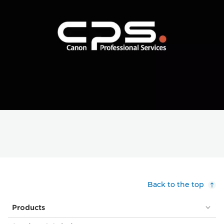
Back to the top
Products