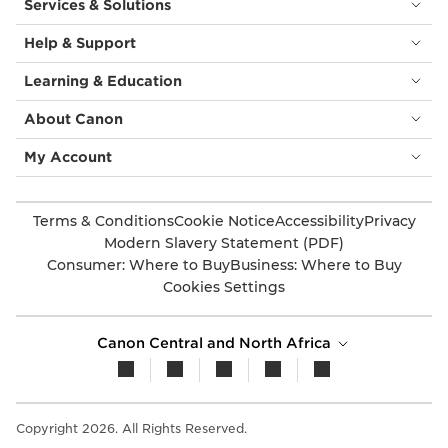
Services & Solutions
Help & Support
Learning & Education
About Canon
My Account
Terms & Conditions
Cookie Notice
Accessibility
Privacy
Modern Slavery Statement (PDF)
Consumer: Where to Buy
Business: Where to Buy
Cookies Settings
Canon Central and North Africa
Copyright 2026. All Rights Reserved.