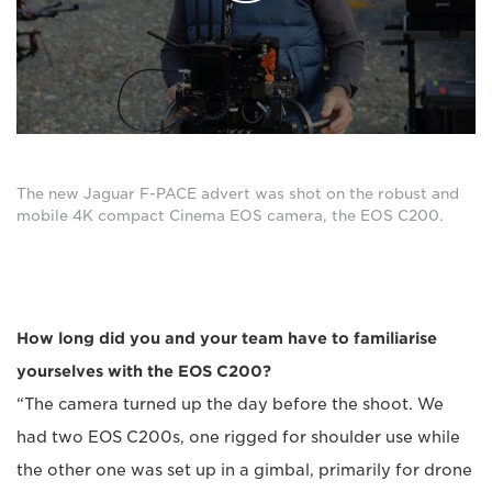
The new Jaguar F-PACE advert was shot on the robust and
mobile 4K compact Cinema EOS camera, the EOS C200.
How long did you and your team have to familiarise
yourselves with the EOS C200?
“The camera turned up the day before the shoot. We
had two EOS C200s, one rigged for shoulder use while
the other one was set up in a gimbal, primarily for drone