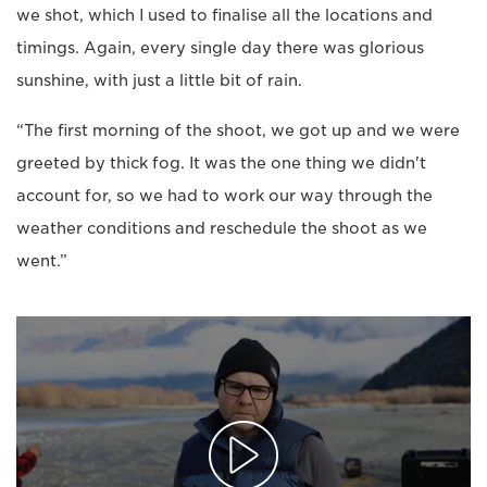
we shot, which I used to finalise all the locations and
timings. Again, every single day there was glorious
sunshine, with just a little bit of rain.
“The first morning of the shoot, we got up and we were
greeted by thick fog. It was the one thing we didn't
account for, so we had to work our way through the
weather conditions and reschedule the shoot as we
went.”