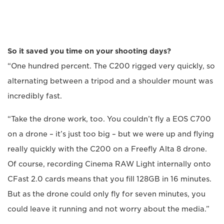
So it saved you time on your shooting days?
“One hundred percent. The C200 rigged very quickly, so
alternating between a tripod and a shoulder mount was
incredibly fast.
“Take the drone work, too. You couldn’t fly a EOS C700
on a drone – it’s just too big – but we were up and flying
really quickly with the C200 on a Freefly Alta 8 drone.
Of course, recording Cinema RAW Light internally onto
CFast 2.0 cards means that you fill 128GB in 16 minutes.
But as the drone could only fly for seven minutes, you
could leave it running and not worry about the media.”