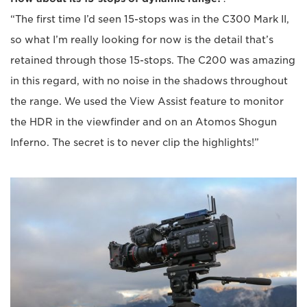
“The first time I’d seen 15-stops was in the C300 Mark II,
so what I’m really looking for now is the detail that’s
retained through those 15-stops. The C200 was amazing
in this regard, with no noise in the shadows throughout
the range. We used the View Assist feature to monitor
the HDR in the viewfinder and on an Atomos Shogun
Inferno. The secret is to never clip the highlights!”