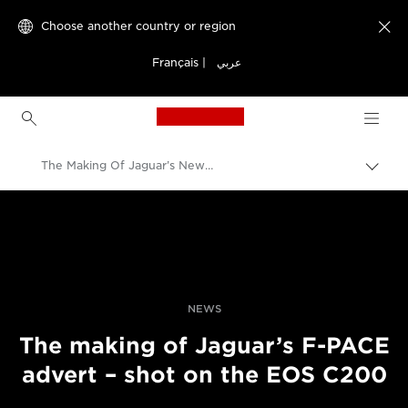
Choose another country or region

Français
|
عربي
Canon Logo, back to h
The Making Of Jaguar’s New F-PACE Advert
Canon
Professional Photography & Video
News
NEWS
The making of Jaguar’s F-PACE
advert – shot on the EOS C200