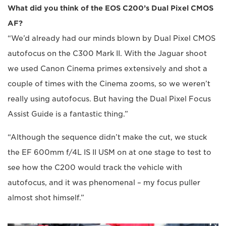
What did you think of the EOS C200’s Dual Pixel CMOS
AF?
“We’d already had our minds blown by Dual Pixel CMOS
autofocus on the C300 Mark II. With the Jaguar shoot
we used Canon Cinema primes extensively and shot a
couple of times with the Cinema zooms, so we weren’t
really using autofocus. But having the Dual Pixel Focus
Assist Guide is a fantastic thing.”
“Although the sequence didn’t make the cut, we stuck
the EF 600mm f/4L IS II USM on at one stage to test to
see how the C200 would track the vehicle with
autofocus, and it was phenomenal – my focus puller
almost shot himself.”