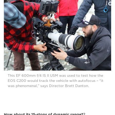
This EF 600mm f/4 IS II USM was used to test how the
EOS C200 would track the vehicle with autofocus – “it
was phenomenal,” says Director Brett Danton.
How about its 15-stops of dynamic range?
?