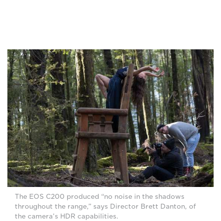
The EOS C200 produced “no noise in the shadows
throughout the range,” says Director Brett Danton, of
the camera’s HDR capabilities.