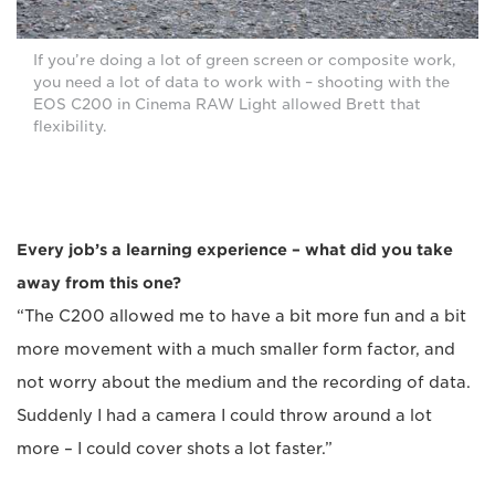
If you’re doing a lot of green screen or composite work,
you need a lot of data to work with – shooting with the
EOS C200 in Cinema RAW Light allowed Brett that
flexibility.
Every job’s a learning experience – what did you take
away from this one?
“The C200 allowed me to have a bit more fun and a bit
more movement with a much smaller form factor, and
not worry about the medium and the recording of data.
Suddenly I had a camera I could throw around a lot
more – I could cover shots a lot faster.”