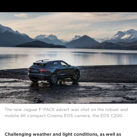
The new Jaguar F-PACE advert was shot on the robust and
mobile 4K compact Cinema EOS camera, the EOS C200.
Challenging weather and light conditions, as well as