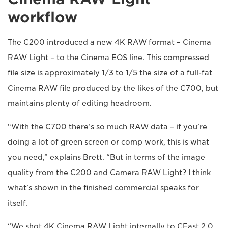
workflow
The C200 introduced a new 4K RAW format – Cinema
RAW Light – to the Cinema EOS line. This compressed
file size is approximately 1/3 to 1/5 the size of a full-fat
Cinema RAW file produced by the likes of the C700, but
maintains plenty of editing headroom.
“With the C700 there’s so much RAW data – if you’re
doing a lot of green screen or comp work, this is what
you need,” explains Brett. “But in terms of the image
quality from the C200 and Camera RAW Light? I think
what’s shown in the finished commercial speaks for
itself.
“We shot 4K Cinema RAW Light internally to CFast 2.0