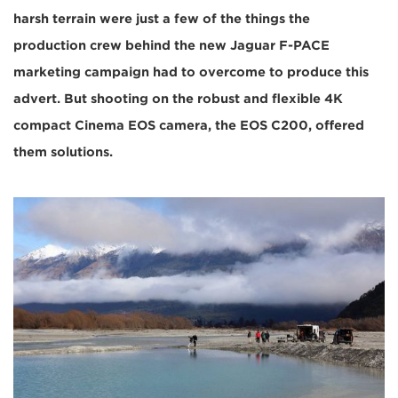
harsh terrain were just a few of the things the
production crew behind the new Jaguar F-PACE
marketing campaign had to overcome to produce this
advert. But shooting on the robust and flexible 4K
compact Cinema EOS camera, the EOS C200, offered
them solutions.