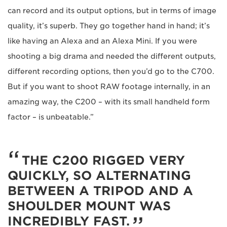
can record and its output options, but in terms of image
quality, it’s superb. They go together hand in hand; it’s
like having an Alexa and an Alexa Mini. If you were
shooting a big drama and needed the different outputs,
different recording options, then you’d go to the C700.
But if you want to shoot RAW footage internally, in an
amazing way, the C200 – with its small handheld form
factor – is unbeatable.”
THE C200 RIGGED VERY
QUICKLY, SO ALTERNATING
BETWEEN A TRIPOD AND A
SHOULDER MOUNT WAS
INCREDIBLY FAST.