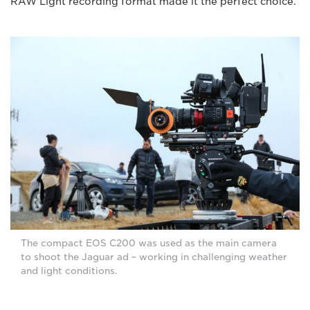
RAW Light recording format made it the perfect choice.
The compact EOS C200 was used as the main camera
to shoot the Jaguar ad – working in challenging weather
and light conditions.