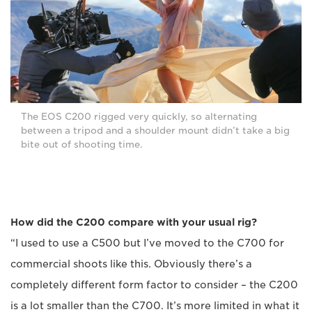
The EOS C200 rigged very quickly, so alternating
between a tripod and a shoulder mount didn’t take a big
bite out of shooting time.
How did the C200 compare with your usual rig?
“I used to use a C500 but I’ve moved to the C700 for
commercial shoots like this. Obviously there’s a
completely different form factor to consider – the C200
is a lot smaller than the C700. It’s more limited in what it