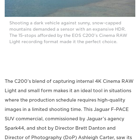
Shooting a dark vehicle against sunny, snow-capped
mountains demanded a sensor with an expansive HDR.
The 15-stops afforded by the EOS C200’s Cinema RAW
Light recording format made it the perfect choice.
The C200’s blend of capturing internal 4K Cinema RAW
Light and small form makes it an ideal tool in situations
where the production schedule requires high-quality
images in a limited shooting time. This Jaguar F-PACE
SUV commercial, commissioned by Jaguar’s agency
Spark44, and shot by Director Brett Danton and
Director of Photography (DoP) Ashleigh Carter, saw its