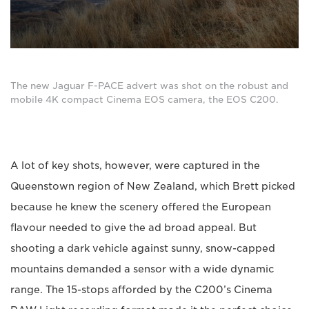
The new Jaguar F-PACE advert was shot on the robust and
mobile 4K compact Cinema EOS camera, the EOS C200.
A lot of key shots, however, were captured in the
Queenstown region of New Zealand, which Brett picked
because he knew the scenery offered the European
flavour needed to give the ad broad appeal. But
shooting a dark vehicle against sunny, snow-capped
mountains demanded a sensor with a wide dynamic
range. The 15-stops afforded by the C200’s Cinema