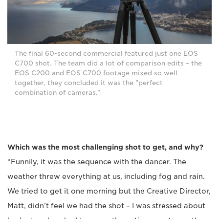
The final 60-second commercial featured just one EOS
C700 shot. The team did a lot of comparison edits – the
EOS C200 and EOS C700 footage mixed so well
together, they concluded it was the "perfect
combination of cameras.”
Which was the most challenging shot to get, and why?
“Funnily, it was the sequence with the dancer. The
weather threw everything at us, including fog and rain.
We tried to get it one morning but the Creative Director,
Matt, didn’t feel we had the shot – I was stressed about