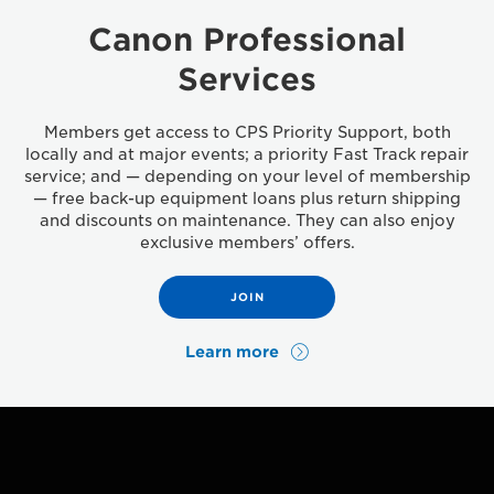
Canon Professional
Services
Members get access to CPS Priority Support, both
locally and at major events; a priority Fast Track repair
service; and — depending on your level of membership
— free back-up equipment loans plus return shipping
and discounts on maintenance. They can also enjoy
exclusive members’ offers.
JOIN
Learn more