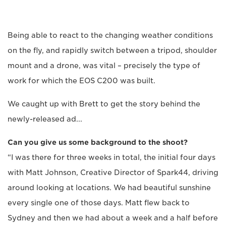
Being able to react to the changing weather conditions
on the fly, and rapidly switch between a tripod, shoulder
mount and a drone, was vital – precisely the type of
work for which the EOS C200 was built.
We caught up with Brett to get the story behind the
newly-released ad...
Can you give us some background to the shoot?
“I was there for three weeks in total, the initial four days
with Matt Johnson, Creative Director of Spark44, driving
around looking at locations. We had beautiful sunshine
every single one of those days. Matt flew back to
Sydney and then we had about a week and a half before