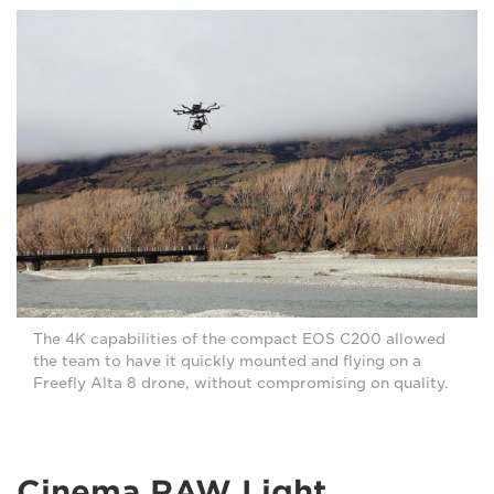
The 4K capabilities of the compact EOS C200 allowed
the team to have it quickly mounted and flying on a
Freefly Alta 8 drone, without compromising on quality.
Cinema RAW Light