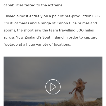
capabilities tested to the extreme.
Filmed almost entirely on a pair of pre-production EOS
C200 cameras and a range of Canon Cine primes and
zooms, the shoot saw the team travelling 500 miles
across New Zealand’s South Island in order to capture
footage at a huge variety of locations.