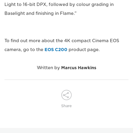
Light to 16-bit DPX, followed by colour grading in
Baselight and finishing in Flame.”
To find out more about the 4K compact Cinema EOS
camera, go to the
EOS C200
product page.
Written by
Marcus Hawkins
Share