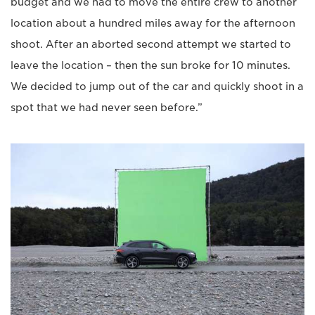
budget and we had to move the entire crew to another
location about a hundred miles away for the afternoon
shoot. After an aborted second attempt we started to
leave the location – then the sun broke for 10 minutes.
We decided to jump out of the car and quickly shoot in a
spot that we had never seen before.”