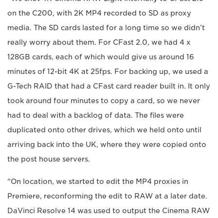
on the C200, with 2K MP4 recorded to SD as proxy
media. The SD cards lasted for a long time so we didn’t
really worry about them. For CFast 2.0, we had 4 x
128GB cards, each of which would give us around 16
minutes of 12-bit 4K at 25fps. For backing up, we used a
G-Tech RAID that had a CFast card reader built in. It only
took around four minutes to copy a card, so we never
had to deal with a backlog of data. The files were
duplicated onto other drives, which we held onto until
arriving back into the UK, where they were copied onto
the post house servers.
“On location, we started to edit the MP4 proxies in
Premiere, reconforming the edit to RAW at a later date.
DaVinci Resolve 14 was used to output the Cinema RAW