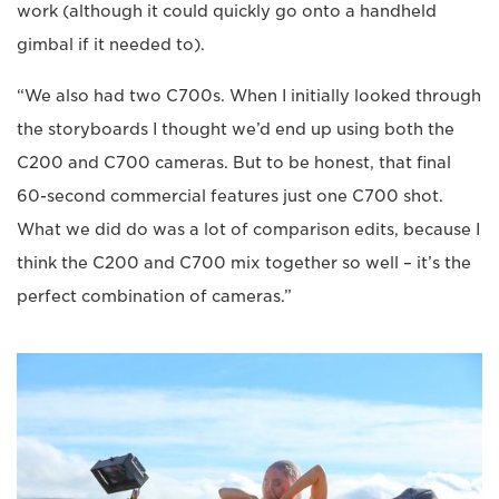
work (although it could quickly go onto a handheld
gimbal if it needed to).
“We also had two C700s. When I initially looked through
the storyboards I thought we’d end up using both the
C200 and C700 cameras. But to be honest, that final
60-second commercial features just one C700 shot.
What we did do was a lot of comparison edits, because I
think the C200 and C700 mix together so well – it’s the
perfect combination of cameras.”