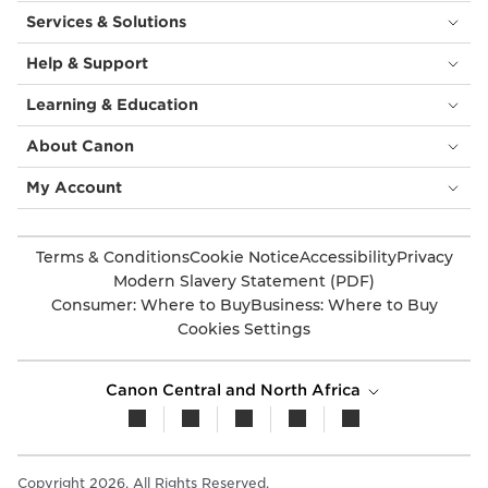
Services & Solutions
Help & Support
Learning & Education
About Canon
My Account
Terms & Conditions
Cookie Notice
Accessibility
Privacy
Modern Slavery Statement (PDF)
Consumer: Where to Buy
Business: Where to Buy
Cookies Settings
Canon Central and North Africa
Copyright 2026. All Rights Reserved.