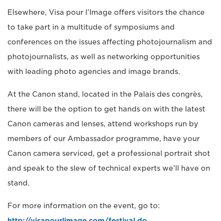
Elsewhere, Visa pour l’Image offers visitors the chance
to take part in a multitude of symposiums and
conferences on the issues affecting photojournalism and
photojournalists, as well as networking opportunities
with leading photo agencies and image brands.
At the Canon stand, located in the Palais des congrès,
there will be the option to get hands on with the latest
Canon cameras and lenses, attend workshops run by
members of our Ambassador programme, have your
Canon camera serviced, get a professional portrait shot
and speak to the slew of technical experts we’ll have on
stand.
For more information on the event, go to:
http://visapourlimage.com/festival.do