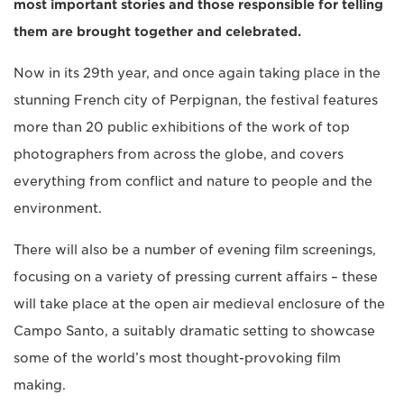
most important stories and those responsible for telling
them are brought together and celebrated.
Now in its 29th year, and once again taking place in the
stunning French city of Perpignan, the festival features
more than 20 public exhibitions of the work of top
photographers from across the globe, and covers
everything from conflict and nature to people and the
environment.
There will also be a number of evening film screenings,
focusing on a variety of pressing current affairs – these
will take place at the open air medieval enclosure of the
Campo Santo, a suitably dramatic setting to showcase
some of the world’s most thought-provoking film
making.