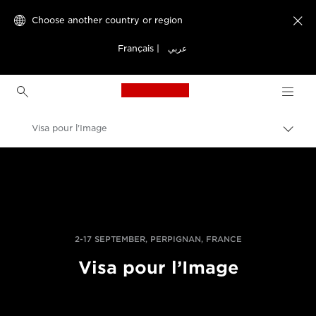
Choose another country or region

Français
|
عربي
Canon Logo, back to h
Visa pour l'Image
Canon
Professional Photography & Video
News
2-17 SEPTEMBER, PERPIGNAN, FRANCE
Visa pour l’Image