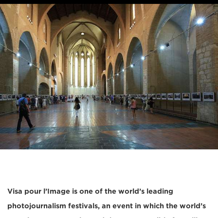
Visa pour l’Image is one of the world’s leading
photojournalism festivals, an event in which the world’s