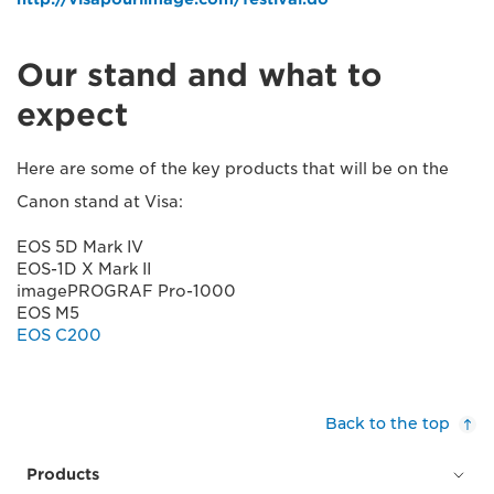
Our stand and what to
expect
Here are some of the key products that will be on the
Canon stand at Visa:
EOS 5D Mark IV
EOS-1D X Mark II
imagePROGRAF Pro-1000
EOS M5
EOS C200
Back to the top
Products