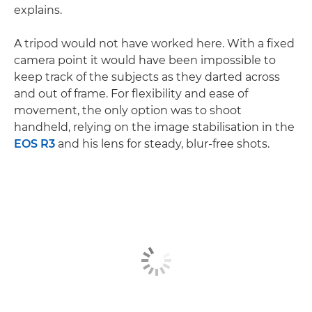
explains.
A tripod would not have worked here. With a fixed
camera point it would have been impossible to
keep track of the subjects as they darted across
and out of frame. For flexibility and ease of
movement, the only option was to shoot
handheld, relying on the image stabilisation in the
EOS R3
and his lens for steady, blur-free shots.