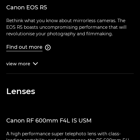
Canon EOS R5
Rethink what you know about mirrorless cameras. The
EOS R5 boasts uncompromising performance that will
revolutionise your photography and filmmaking.
Find out more

view
more

Lenses
Canon RF 600mm F4L IS USM
A high performance super telephoto lens with class-