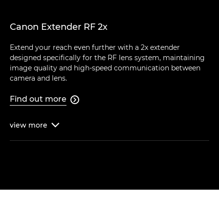
Canon Extender RF 2x
Extend your reach even further with a 2x extender
designed specifically for the RF lens system, maintaining
image quality and high-speed communication between
camera and lens.
Find out more

view
more
