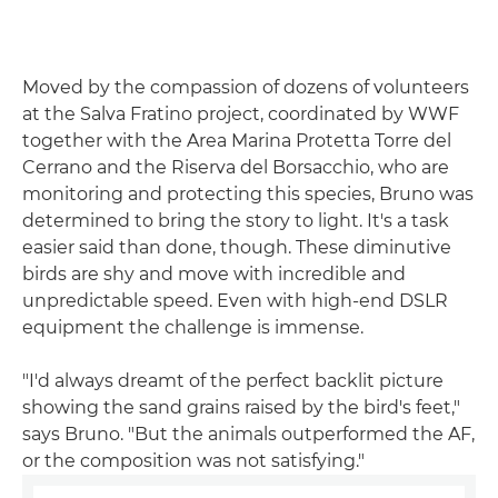
Moved by the compassion of dozens of volunteers
at the Salva Fratino project, coordinated by WWF
together with the Area Marina Protetta Torre del
Cerrano and the Riserva del Borsacchio, who are
monitoring and protecting this species, Bruno was
determined to bring the story to light. It's a task
easier said than done, though. These diminutive
birds are shy and move with incredible and
unpredictable speed. Even with high-end DSLR
equipment the challenge is immense.
"I'd always dreamt of the perfect backlit picture
showing the sand grains raised by the bird's feet,"
says Bruno. "But the animals outperformed the AF,
or the composition was not satisfying."