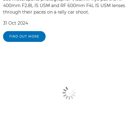
400mm F2.8L IS USM and RF 600mm F4L IS USM lenses
through their paces on a rally car shoot.
31 Oct 2024
FIND OUT MORE