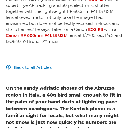
superb Eye AF tracking and 30fps electronic shutter
together with the lightweight RF 600mm F4L IS USM
lens allowed me to not only take the image I had
envisioned, but dozens of perfectly exposed, in-focus and
sharp frames," he says. Taken on a Canon
EOS R3
with a
Canon RF 600mm F4L IS USM
lens at 1/2700 sec, f/4.5 and
ISO640. © Bruno D'Amicis
Back to all Articles

On the sandy Adriatic shores of the Abruzzo
region in Italy, a 40g bird small enough to fit in
the palm of your hand darts at lightning pace
between beachgoers. The Kentish plover is a
familiar sight for locals, but what many might
not know is just how quickly its numbers are