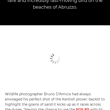
rare and incredibly fast-moving bird on the
beaches of Abruzzo.
Wildlife photographer Bruno D'Amicis had always
envisaged his perfect shot of the Kentish plover: backlit to
highlight the grains of sand it kicks up as it races across
the dunes. "Having the chance to use the
EOS R3
with its