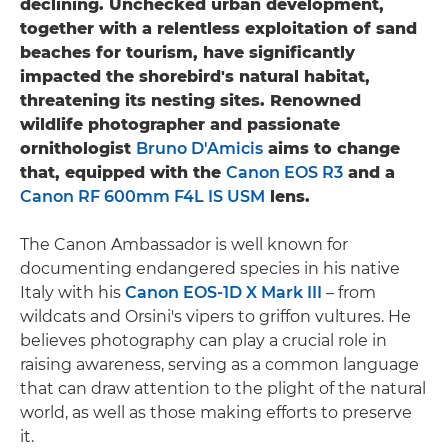
declining. Unchecked urban development,
together with a relentless exploitation of sand
beaches for tourism, have significantly
impacted the shorebird's natural habitat,
threatening its nesting sites. Renowned
wildlife photographer and passionate
ornithologist
Bruno D'Amicis
aims to change
that, equipped with the
Canon EOS R3
and a
Canon RF 600mm F4L IS USM
lens.
The Canon Ambassador is well known for
documenting endangered species in his native
Italy with his
Canon EOS-1D X Mark III
– from
wildcats and Orsini's vipers to griffon vultures. He
believes photography can play a crucial role in
raising awareness, serving as a common language
that can draw attention to the plight of the natural
world, as well as those making efforts to preserve
it.