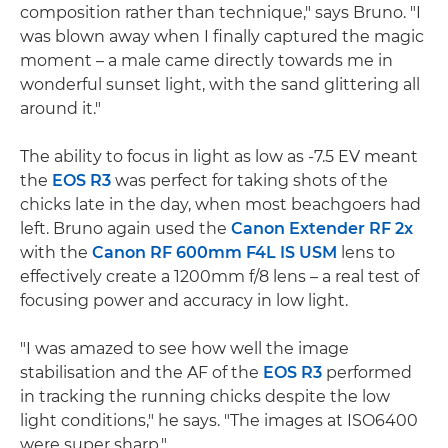
composition rather than technique," says Bruno. "I
was blown away when I finally captured the magic
moment – a male came directly towards me in
wonderful sunset light, with the sand glittering all
around it."
The ability to focus in light as low as -7.5 EV meant
the
EOS R3
was perfect for taking shots of the
chicks late in the day, when most beachgoers had
left. Bruno again used the
Canon Extender RF 2x
with the
Canon RF 600mm F4L IS USM
lens to
effectively create a 1200mm f/8 lens – a real test of
focusing power and accuracy in low light.
"I was amazed to see how well the image
stabilisation and the AF of the
EOS R3
performed
in tracking the running chicks despite the low
light conditions," he says. "The images at ISO6400
were super sharp."