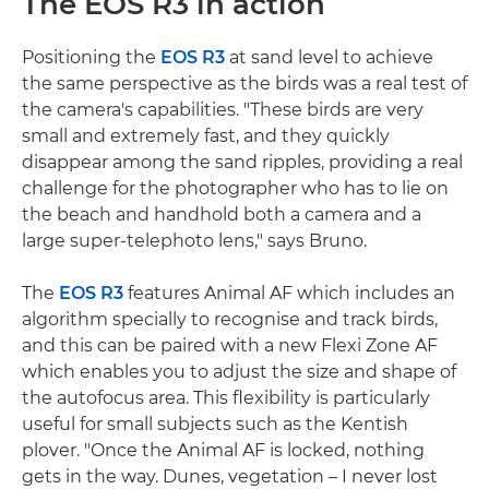
The EOS R3 in action
Positioning the
EOS R3
at sand level to achieve
the same perspective as the birds was a real test of
the camera's capabilities. "These birds are very
small and extremely fast, and they quickly
disappear among the sand ripples, providing a real
challenge for the photographer who has to lie on
the beach and handhold both a camera and a
large super-telephoto lens," says Bruno.
The
EOS R3
features Animal AF which includes an
algorithm specially to recognise and track birds,
and this can be paired with a new Flexi Zone AF
which enables you to adjust the size and shape of
the autofocus area. This flexibility is particularly
useful for small subjects such as the Kentish
plover. "Once the Animal AF is locked, nothing
gets in the way. Dunes, vegetation – I never lost