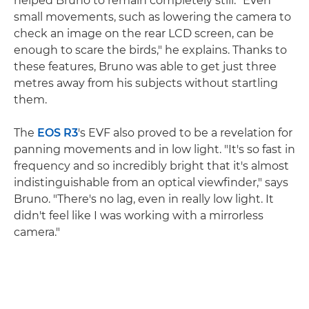
helped Bruno to remain completely still. "Even
small movements, such as lowering the camera to
check an image on the rear LCD screen, can be
enough to scare the birds," he explains. Thanks to
these features, Bruno was able to get just three
metres away from his subjects without startling
them.
The
EOS R3
's EVF also proved to be a revelation for
panning movements and in low light. "It's so fast in
frequency and so incredibly bright that it's almost
indistinguishable from an optical viewfinder," says
Bruno. "There's no lag, even in really low light. It
didn't feel like I was working with a mirrorless
camera."