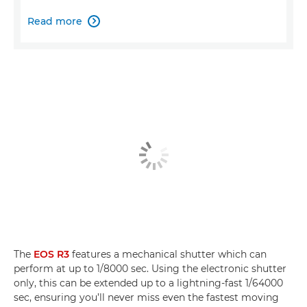
Read more

The
EOS R3
features a mechanical shutter which can
perform at up to 1/8000 sec. Using the electronic shutter
only, this can be extended up to a lightning-fast 1/64000
sec, ensuring you’ll never miss even the fastest moving