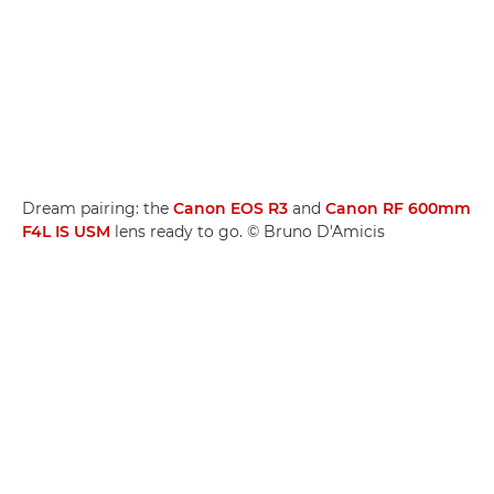
Dream pairing: the
Canon EOS R3
and
Canon RF 600mm
F4L IS USM
lens ready to go. © Bruno D'Amicis