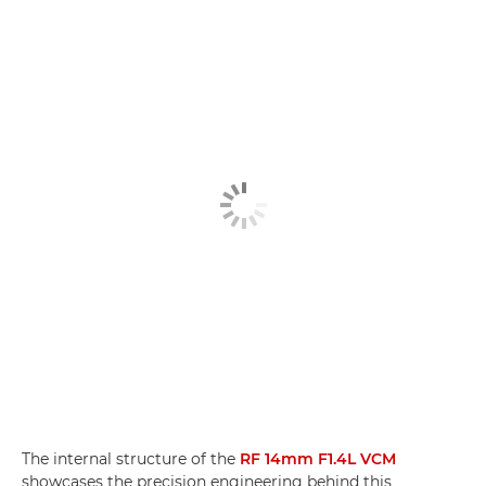
The internal structure of the
RF 14mm F1.4L VCM
showcases the precision engineering behind this