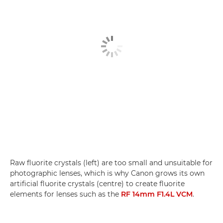
Raw fluorite crystals (left) are too small and unsuitable for
photographic lenses, which is why Canon grows its own
artificial fluorite crystals (centre) to create fluorite
elements for lenses such as the
RF 14mm F1.4L VCM
.