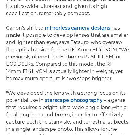
it’s ultra-wide, ultra-fast and, given its high
specification, remarkably compact.
Canon's shift to
mirrorless camera designs
has
made it possible to develop lenses that are smaller
and lighter than ever, says Tatsuro, who oversaw
the optical design for the RF 14mm F1.4L VCM. "We
previously offered the EF 14mm f/2.8L II USM for
EOS DSLRs. Compared to this model, the RF
14mm F1.4L VCM is actually lighter in weight, yet
its maximum aperture is two stops brighter.
"We developed the lens with a strong focus on its
potential use in
starscape photography
– a genre
that requires a bright, ultra-wide-angle lens with a
focal length around 14mm, in order to effectively
capture both the starry sky and terrestrial subjects
in a single landscape photo. This allows for the