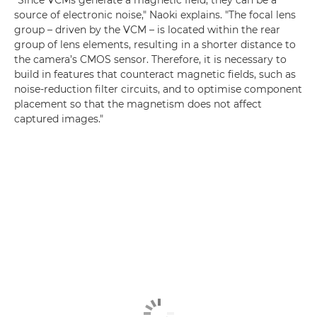
"Since VCMs generate a magnetic field, they can be a
source of electronic noise," Naoki explains. "The focal lens
group – driven by the VCM – is located within the rear
group of lens elements, resulting in a shorter distance to
the camera’s CMOS sensor. Therefore, it is necessary to
build in features that counteract magnetic fields, such as
noise-reduction filter circuits, and to optimise component
placement so that the magnetism does not affect
captured images."