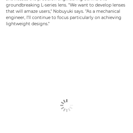
groundbreaking L-series lens. "We want to develop lenses
that will amaze users," Nobuyuki says. "As a mechanical
engineer, I’ll continue to focus particularly on achieving
lightweight designs."