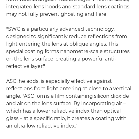
integrated lens hoods and standard lens coatings
may not fully prevent ghosting and flare.
"SWC is a particularly advanced technology,
designed to significantly reduce reflections from
light entering the lens at oblique angles. This
special coating forms nanometre-scale structures
on the lens surface, creating a powerful anti-
reflective layer."
ASC, he adds, is especially effective against
reflections from light entering at close to a vertical
angle. "ASC forms a film containing silicon dioxide
and air on the lens surface. By incorporating air –
which has a lower refractive index than optical
glass – at a specific ratio, it creates a coating with
an ultra-low refractive index."