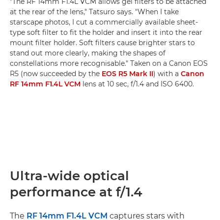
"The RF 14mm F1.4L VCM allows gel filters to be attached
at the rear of the lens," Tatsuro says. "When I take
starscape photos, I cut a commercially available sheet-
type soft filter to fit the holder and insert it into the rear
mount filter holder. Soft filters cause brighter stars to
stand out more clearly, making the shapes of
constellations more recognisable." Taken on a Canon EOS
R5 (now succeeded by the
EOS R5 Mark II
) with a
Canon
RF 14mm F1.4L VCM
lens at 10 sec, f/1.4 and ISO 6400.
Ultra-wide optical
performance at f/1.4
The
RF 14mm F1.4L VCM
captures stars with