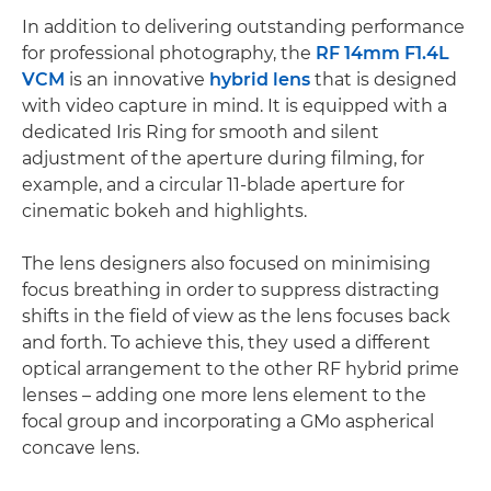
In addition to delivering outstanding performance
for professional photography, the
RF 14mm F1.4L
VCM
is an innovative
hybrid lens
that is designed
with video capture in mind. It is equipped with a
dedicated Iris Ring for smooth and silent
adjustment of the aperture during filming, for
example, and a circular 11-blade aperture for
cinematic bokeh and highlights.
The lens designers also focused on minimising
focus breathing in order to suppress distracting
shifts in the field of view as the lens focuses back
and forth. To achieve this, they used a different
optical arrangement to the other RF hybrid prime
lenses – adding one more lens element to the
focal group and incorporating a GMo aspherical
concave lens.