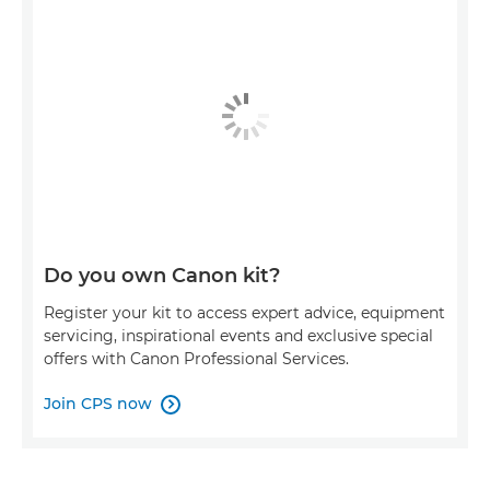
Do you own Canon kit?
Register your kit to access expert advice, equipment
servicing, inspirational events and exclusive special
offers with Canon Professional Services.
Join CPS now
