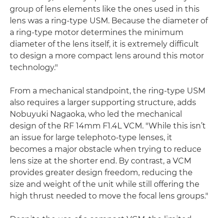
group of lens elements like the ones used in this
lens was a ring-type USM. Because the diameter of
a ring-type motor determines the minimum
diameter of the lens itself, it is extremely difficult
to design a more compact lens around this motor
technology."
From a mechanical standpoint, the ring-type USM
also requires a larger supporting structure, adds
Nobuyuki Nagaoka, who led the mechanical
design of the RF 14mm F1.4L VCM. "While this isn’t
an issue for large telephoto-type lenses, it
becomes a major obstacle when trying to reduce
lens size at the shorter end. By contrast, a VCM
provides greater design freedom, reducing the
size and weight of the unit while still offering the
high thrust needed to move the focal lens groups."