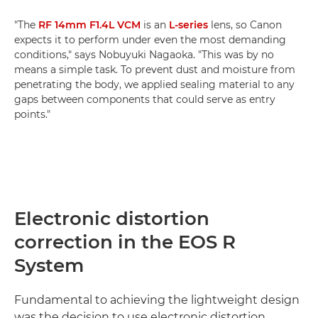
"The
RF 14mm F1.4L VCM
is an
L-series
lens, so Canon
expects it to perform under even the most demanding
conditions," says Nobuyuki Nagaoka. "This was by no
means a simple task. To prevent dust and moisture from
penetrating the body, we applied sealing material to any
gaps between components that could serve as entry
points."
Electronic distortion
correction in the EOS R
System
Fundamental to achieving the lightweight design
was the decision to use electronic distortion