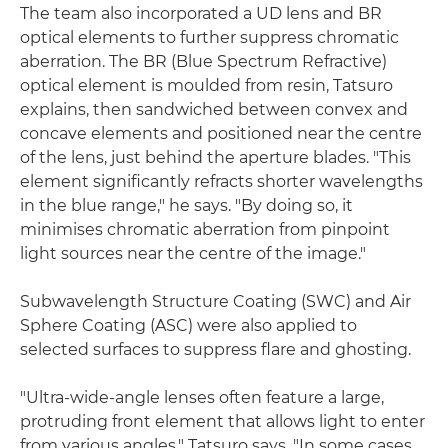
The team also incorporated a UD lens and BR
optical elements to further suppress chromatic
aberration. The BR (Blue Spectrum Refractive)
optical element is moulded from resin, Tatsuro
explains, then sandwiched between convex and
concave elements and positioned near the centre
of the lens, just behind the aperture blades. "This
element significantly refracts shorter wavelengths
in the blue range," he says. "By doing so, it
minimises chromatic aberration from pinpoint
light sources near the centre of the image."
Subwavelength Structure Coating (SWC) and Air
Sphere Coating (ASC) were also applied to
selected surfaces to suppress flare and ghosting.
"Ultra-wide-angle lenses often feature a large,
protruding front element that allows light to enter
from various angles," Tatsuro says. "In some cases,