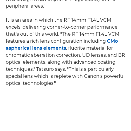
peripheral areas."
It is an area in which the RF 14mm F1.4L VCM
excels, delivering corner-to-corner performance
that's out of this world. "The RF 14mm F1.4L VCM
features a rich lens configuration including
GMo
aspherical lens elements
, fluorite material for
chromatic aberration correction, UD lenses, and BR
optical elements, along with advanced coating
techniques," Tatsuro says. "This is a particularly
special lens which is replete with Canon’s powerful
optical technologies."