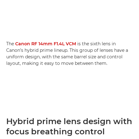
The
Canon RF 14mm F1.4L VCM
is the sixth lens in
Canon’s hybrid prime lineup. This group of lenses have a
uniform design, with the same barrel size and control
layout, making it easy to move between them.
Hybrid prime lens design with
focus breathing control