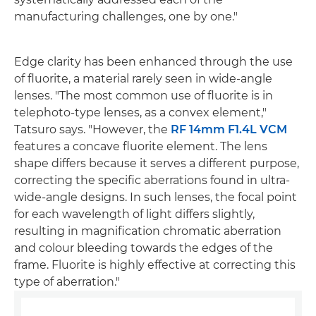
manufacturing challenges, one by one."
Edge clarity has been enhanced through the use
of fluorite, a material rarely seen in wide-angle
lenses. "The most common use of fluorite is in
telephoto-type lenses, as a convex element,"
Tatsuro says. "However, the
RF 14mm F1.4L VCM
features a concave fluorite element. The lens
shape differs because it serves a different purpose,
correcting the specific aberrations found in ultra-
wide-angle designs. In such lenses, the focal point
for each wavelength of light differs slightly,
resulting in magnification chromatic aberration
and colour bleeding towards the edges of the
frame. Fluorite is highly effective at correcting this
type of aberration."