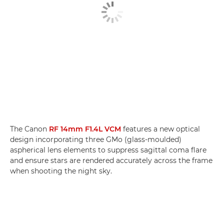
The Canon
RF 14mm F1.4L VCM
features a new optical
design incorporating three GMo (glass-moulded)
aspherical lens elements to suppress sagittal coma flare
and ensure stars are rendered accurately across the frame
when shooting the night sky.