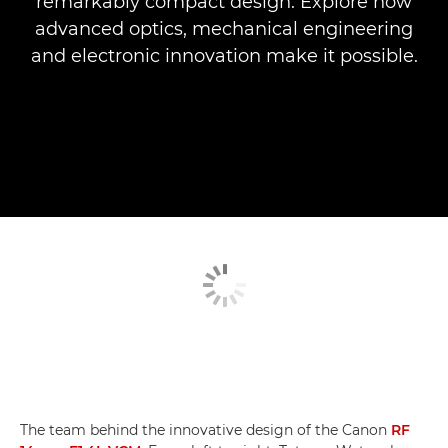
remarkably compact design. Explore how
advanced optics, mechanical engineering
and electronic innovation make it possible.
The team behind the innovative design of the Canon
RF