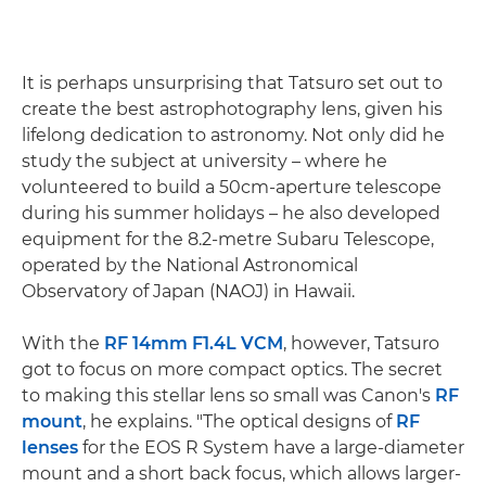
It is perhaps unsurprising that Tatsuro set out to
create the best astrophotography lens, given his
lifelong dedication to astronomy. Not only did he
study the subject at university – where he
volunteered to build a 50cm-aperture telescope
during his summer holidays – he also developed
equipment for the 8.2-metre Subaru Telescope,
operated by the National Astronomical
Observatory of Japan (NAOJ) in Hawaii.
With the
RF 14mm F1.4L VCM
, however, Tatsuro
got to focus on more compact optics. The secret
to making this stellar lens so small was Canon's
RF
mount
, he explains. "The optical designs of
RF
lenses
for the EOS R System have a large-diameter
mount and a short back focus, which allows larger-