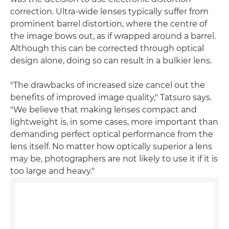
correction. Ultra-wide lenses typically suffer from
prominent barrel distortion, where the centre of
the image bows out, as if wrapped around a barrel.
Although this can be corrected through optical
design alone, doing so can result in a bulkier lens.
"The drawbacks of increased size cancel out the
benefits of improved image quality," Tatsuro says.
"We believe that making lenses compact and
lightweight is, in some cases, more important than
demanding perfect optical performance from the
lens itself. No matter how optically superior a lens
may be, photographers are not likely to use it if it is
too large and heavy."