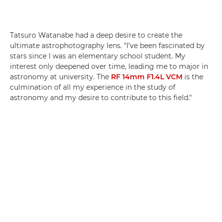
Tatsuro Watanabe had a deep desire to create the
ultimate astrophotography lens. "I’ve been fascinated by
stars since I was an elementary school student. My
interest only deepened over time, leading me to major in
astronomy at university. The
RF 14mm F1.4L VCM
is the
culmination of all my experience in the study of
astronomy and my desire to contribute to this field."