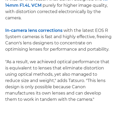
14mm F1.4L VCM
purely for higher image quality,
with distortion corrected electronically by the
camera.
In-camera lens corrections
with the latest EOS R
System cameras is fast and highly effective, freeing
Canon's lens designers to concentrate on
optimising lenses for performance and portability.
"As a result, we achieved optical performance that
is equivalent to lenses that eliminate distortion
using optical methods, yet also managed to
reduce size and weight," adds Tatsuro. "This lens
design is only possible because Canon
manufactures its own lenses and can develop
them to work in tandem with the camera."