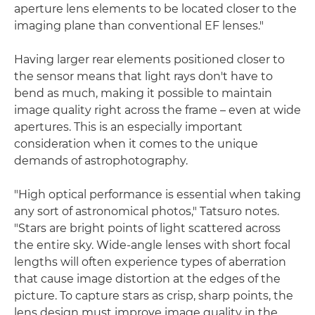
aperture lens elements to be located closer to the
imaging plane than conventional EF lenses."
Having larger rear elements positioned closer to
the sensor means that light rays don't have to
bend as much, making it possible to maintain
image quality right across the frame – even at wide
apertures. This is an especially important
consideration when it comes to the unique
demands of astrophotography.
"High optical performance is essential when taking
any sort of astronomical photos," Tatsuro notes.
"Stars are bright points of light scattered across
the entire sky. Wide-angle lenses with short focal
lengths will often experience types of aberration
that cause image distortion at the edges of the
picture. To capture stars as crisp, sharp points, the
lens design must improve image quality in the