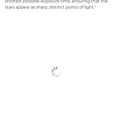
shortest possible exposure time, ensuring that the
stars appear as sharp, distinct points of light."