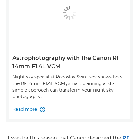
Astrophotography with the Canon RF
14mm F1.4L VCM
Night sky specialist Radoslav Sviretsov shows how
the RF 14mm F1.4L VCM , smart planning and a
simple approach can transform your night-sky
photography.
Read more

It was for this reason that Canon designed the
RF