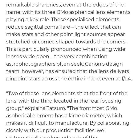
remarkable sharpness, even at the edges of the
frame, with its three GMo aspherical lens elements
playing a key role. These specialised elements
reduce sagittal coma flare – the effect that can
make stars and other point light sources appear
stretched or comet-shaped towards the corners.
This is particularly pronounced when using wide
lenses wide open – the very combination
astrophotographers often seek. Canon's design
team, however, has ensured that the lens delivers
pinpoint stars across the entire image, even at f/1.4.
"Two of these lens elements sit at the front of the
lens, with the third located in the rear focusing
group," explains Tatsuro. "The frontmost GMo
aspherical element has a large diameter, which
makes it difficult to manufacture. By collaborating
closely with our production facilities, we
systematically addressed each of the