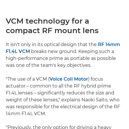
VCM technology for a
compact RF mount lens
It isn't only in its optical design that the
RF 14mm
F1.4L VCM
breaks new ground. Keeping such a
high-performance prime as portable as possible
was one of the team's key objectives.
"The use of a VCM (
Voice Coil Motor
) focus
actuator – common to all the RF hybrid prime
F1.4L lenses – significantly reduces the size and
weight of these lenses," explains Naoki Saito, who
was responsible for the electrical design of the RF
14mm F1.4L VCM.
"Previously, the only option for driving a heavy