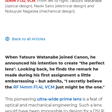
14mm F1.4L VCM
. From left to right: Tatsuro Watanabe
(optical design), Naoki Saito (electrical design) and
Nobuyuki Nagaoka (mechanical design).
Back to all Articles

When Tatsuro Watanabe joined Canon, he
announced his intention to create "the perfect
lens". Looking back, he finds the remark he
made during his first assignment a little
embarrassing – but admits, "I secretly believe
the
RF 14mm F1.4L VCM
just might be the one."
This pioneering
ultra-wide prime lens
is a feat of
optical and mechanical engineering. Such a lens
would have been impossible to design for a DSLR: