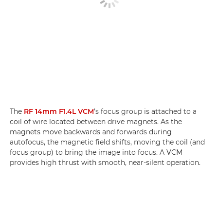
The
RF 14mm F1.4L VCM
’s focus group is attached to a
coil of wire located between drive magnets. As the
magnets move backwards and forwards during
autofocus, the magnetic field shifts, moving the coil (and
focus group) to bring the image into focus. A VCM
provides high thrust with smooth, near-silent operation.