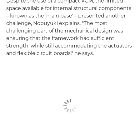
Despite the use of a compact VCM, the limited
space available for internal structural components
– known as the 'main base' – presented another
challenge, Nobuyuki explains. "The most
challenging part of the mechanical design was
ensuring that the framework had sufficient
strength, while still accommodating the actuators
and flexible circuit boards," he says.