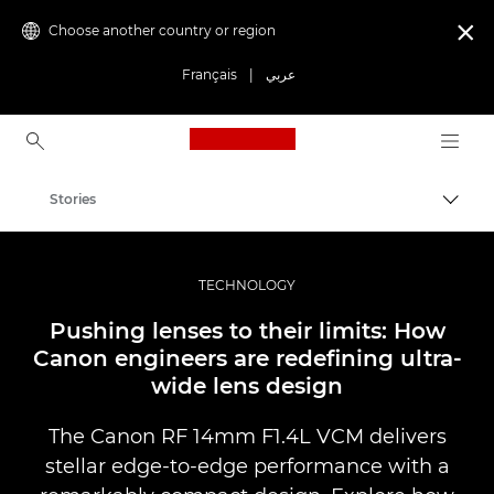
Choose another country or region

Français
|
عربي
Canon Logo, back to ho
Stories
Canon
Professional Photography & Video
TECHNOLOGY
Pushing lenses to their limits: How
Canon engineers are redefining ultra-
wide lens design
The Canon RF 14mm F1.4L VCM delivers
stellar edge-to-edge performance with a