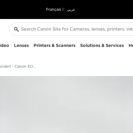
Français
|
عربي
ideo
Lenses
Printers & Scanners
Solutions & Services
H
Christian Anderl - Canon EOS 5D Mark IV