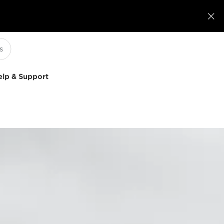

elp & Support