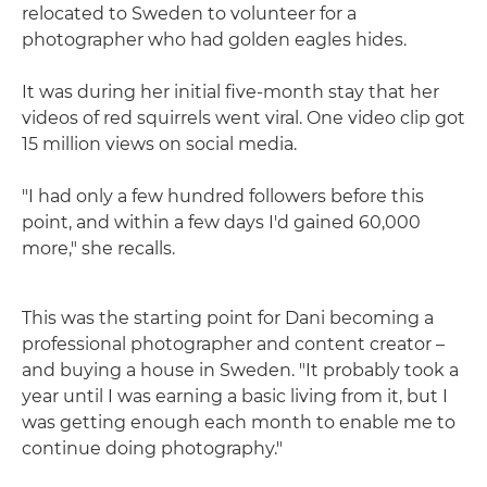
relocated to Sweden to volunteer for a
photographer who had golden eagles hides.
It was during her initial five-month stay that her
videos of red squirrels went viral. One video clip got
15 million views on social media.
"I had only a few hundred followers before this
point, and within a few days I'd gained 60,000
more," she recalls.
This was the starting point for Dani becoming a
professional photographer and content creator –
and buying a house in Sweden. "It probably took a
year until I was earning a basic living from it, but I
was getting enough each month to enable me to
continue doing photography."