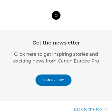
Get the newsletter
Click here to get inspiring stories and
exciting news from Canon Europe Pro
SIGN UP NOW
Back to the top