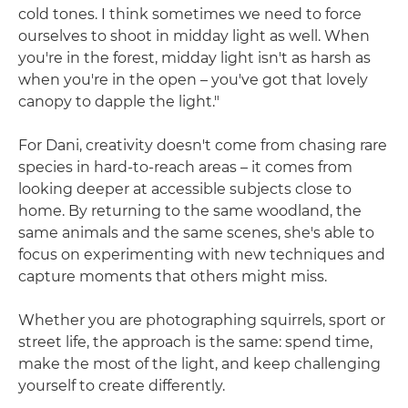
cold tones. I think sometimes we need to force
ourselves to shoot in midday light as well. When
you're in the forest, midday light isn't as harsh as
when you're in the open – you've got that lovely
canopy to dapple the light."
For Dani, creativity doesn't come from chasing rare
species in hard-to-reach areas – it comes from
looking deeper at accessible subjects close to
home. By returning to the same woodland, the
same animals and the same scenes, she's able to
focus on experimenting with new techniques and
capture moments that others might miss.
Whether you are photographing squirrels, sport or
street life, the approach is the same: spend time,
make the most of the light, and keep challenging
yourself to create differently.