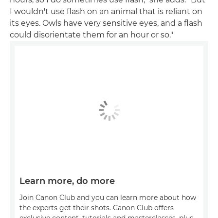
I wouldn't use flash on an animal that is reliant on
its eyes. Owls have very sensitive eyes, and a flash
could disorientate them for an hour or so."
Learn more, do more
Join Canon Club and you can learn more about how
the experts get their shots. Canon Club offers