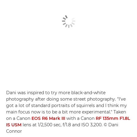
Dani was inspired to try more black-and-white
photography after doing some street photography. "I've
got a lot of standard portraits of squirrels and I think my
main focus now is to be a bit more experimental." Taken
on a Canon
EOS R6 Mark III
with a Canon
RF 135mm F1.8L
IS USM
lens at 1/2,500 sec, f/1.8 and ISO 3,200. © Dani
Connor