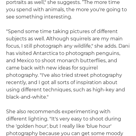
portraits as well," she suggests. “The more time
you spend with animals, the more you're going to
see something interesting.
"Spend some time taking pictures of different
subjects as well. Although squirrels are my main
focus, I still photograph any wildlife," she adds. Dani
has visited Antarctica to photograph penguins,
and Mexico to shoot monarch butterflies, and
came back with new ideas for squirrel
photography. "I've also tried street photography
recently, and I got all sorts of inspiration about
using different techniques, such as high-key and
black-and-white."
She also recommends experimenting with
different lighting. "It's very easy to shoot during
the 'golden hour', but I really like 'blue hour'
photography because you can get some moody