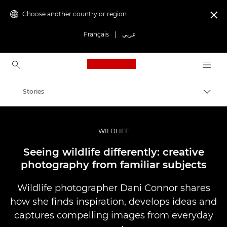
Choose another country or region

Français
|
عربي
Canon Logo, back to ho
Stories
Canon
Professional Photography & Video
WILDLIFE
Seeing wildlife differently: creative
photography from familiar subjects
Wildlife photographer Dani Connor shares
how she finds inspiration, develops ideas and
captures compelling images from everyday