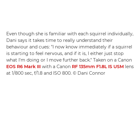
Even though she is familiar with each squirrel individually,
Dani says it takes time to really understand their
behaviour and cues: "I now know immediately if a squirrel
is starting to feel nervous, and if it is, I either just stop
what I'm doing or I move further back." Taken on a Canon
EOS R6 Mark III
with a Canon
RF 135mm F1.8L IS USM
lens
at 1/800 sec, f/1.8 and ISO 800. © Dani Connor