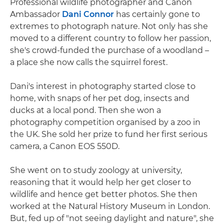
Professional wildlife photographer and Canon
Ambassador
Dani Connor
has certainly gone to
extremes to photograph nature. Not only has she
moved to a different country to follow her passion,
she's crowd-funded the purchase of a woodland –
a place she now calls the squirrel forest.
Dani's interest in photography started close to
home, with snaps of her pet dog, insects and
ducks at a local pond. Then she won a
photography competition organised by a zoo in
the UK. She sold her prize to fund her first serious
camera, a Canon EOS 550D.
She went on to study zoology at university,
reasoning that it would help her get closer to
wildlife and hence get better photos. She then
worked at the Natural History Museum in London.
But, fed up of "not seeing daylight and nature", she