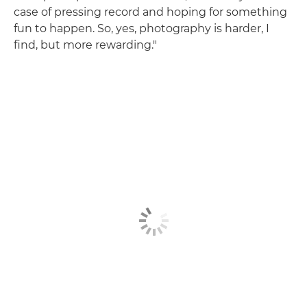
case of pressing record and hoping for something
fun to happen. So, yes, photography is harder, I
find, but more rewarding."