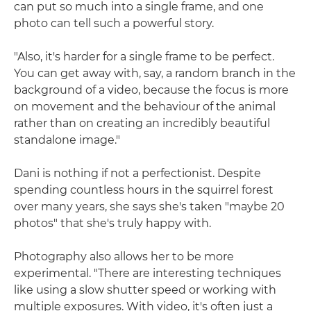
can put so much into a single frame, and one
photo can tell such a powerful story.
"Also, it's harder for a single frame to be perfect.
You can get away with, say, a random branch in the
background of a video, because the focus is more
on movement and the behaviour of the animal
rather than on creating an incredibly beautiful
standalone image."
Dani is nothing if not a perfectionist. Despite
spending countless hours in the squirrel forest
over many years, she says she's taken "maybe 20
photos" that she's truly happy with.
Photography also allows her to be more
experimental. "There are interesting techniques
like using a slow shutter speed or working with
multiple exposures. With video, it's often just a