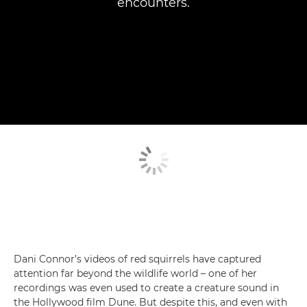
encounters.
Dani Connor’s videos of red squirrels have captured
attention far beyond the wildlife world – one of her
recordings was even used to create a creature sound in
the Hollywood film Dune. But despite this, and even with