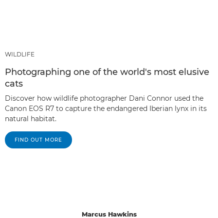
WILDLIFE
Photographing one of the world's most elusive
cats
Discover how wildlife photographer Dani Connor used the
Canon EOS R7 to capture the endangered Iberian lynx in its
natural habitat.
FIND OUT MORE
Marcus Hawkins