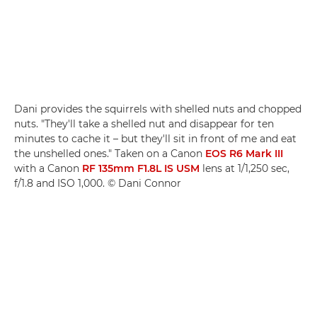
Dani provides the squirrels with shelled nuts and chopped
nuts. "They'll take a shelled nut and disappear for ten
minutes to cache it – but they'll sit in front of me and eat
the unshelled ones." Taken on a Canon
EOS R6 Mark III
with a Canon
RF 135mm F1.8L IS USM
lens at 1/1,250 sec,
f/1.8 and ISO 1,000. © Dani Connor