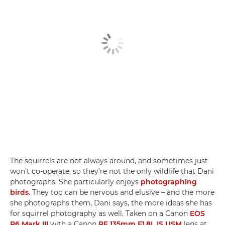
The squirrels are not always around, and sometimes just
won’t co-operate, so they’re not the only wildlife that Dani
photographs. She particularly enjoys
photographing
birds
. They too can be nervous and elusive – and the more
she photographs them, Dani says, the more ideas she has
for squirrel photography as well. Taken on a Canon
EOS
R6 Mark III
with a Canon
RF 135mm F1.8L IS USM
lens at