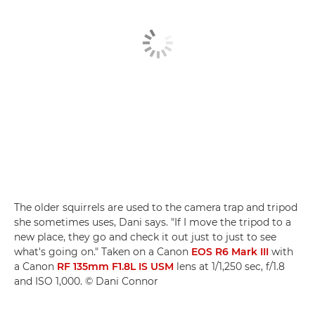
The older squirrels are used to the camera trap and tripod
she sometimes uses, Dani says. "If I move the tripod to a
new place, they go and check it out just to just to see
what's going on." Taken on a Canon
EOS R6 Mark III
with
a Canon
RF 135mm F1.8L IS USM
lens at 1/1,250 sec, f/1.8
and ISO 1,000. © Dani Connor