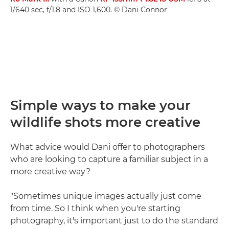
1/640 sec, f/1.8 and ISO 1,600. © Dani Connor
Simple ways to make your
wildlife shots more creative
What advice would Dani offer to photographers
who are looking to capture a familiar subject in a
more creative way?
"Sometimes unique images actually just come
from time. So I think when you're starting
photography, it's important just to do the standard