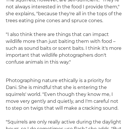
not always interested in the food I provide them,"
she explains, "because they're all in the tops of the
trees eating pine cones and spruce cones.
"I also think there are things that can impact
wildlife more than just baiting them with food –
such as sound baits or scent baits. I think it's more
important that wildlife photographers don't
confuse animals in this way."
Photographing nature ethically is a priority for
Dani. She is mindful that she is entering the
squirrels' world. "Even though they know me, I
move very gently and quietly, and I'm careful not
to step on twigs that will make a cracking sound.
"Squirrels are only really active during the daylight
hours, so I do sometimes use flash," she adds. "But