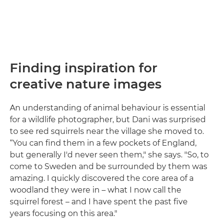
Finding inspiration for
creative nature images
An understanding of animal behaviour is essential
for a wildlife photographer, but Dani was surprised
to see red squirrels near the village she moved to.
“You can find them in a few pockets of England,
but generally I'd never seen them," she says. "So, to
come to Sweden and be surrounded by them was
amazing. I quickly discovered the core area of a
woodland they were in – what I now call the
squirrel forest – and I have spent the past five
years focusing on this area."