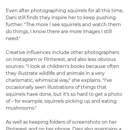
Even after photographing squirrels for all this time,
Dani still finds they inspire her to keep pushing
further. "The more I see squirrels and watch them
do things, I know there are more images I still
need."
Creative influences include other photographers
on Instagram or Pinterest, and also less obvious
sources. "I look at children's books because often
they illustrate wildlife and animals in a very
charismatic, whimsical way," she explains. "I've
occasionally seen illustrations of things that
squirrels have done, but it's so hard to get a photo
of – for example, squirrels picking up and eating
mushrooms."
As well as keeping folders of screenshots on her
Pinterest and on her phone, Dani also maintains a