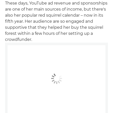
These days, YouTube ad revenue and sponsorships
are one of her main sources of income, but there's
also her popular red squirrel calendar – now in its
fifth year. Her audience are so engaged and
supportive that they helped her buy the squirrel
forest within a few hours of her setting up a
crowdfunder.