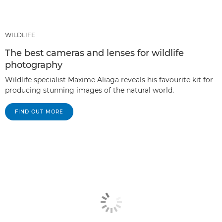
WILDLIFE
The best cameras and lenses for wildlife
photography
Wildlife specialist Maxime Aliaga reveals his favourite kit for
producing stunning images of the natural world.
FIND OUT MORE