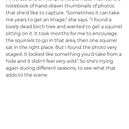
notebook of hand-drawn thumbnails of photos
that she'd like to capture. "Sometimes it can take
me years to get an image," she says. "I found a
lovely dead birch tree and wanted to get a squirrel
sitting on it. It took months for me to encourage
the squirrels to go in that area, then one squirrel
sat in the right place. But I found the photo very
staged. It looked like something you'd take from a
hide and it didn't feel very wild." So she's trying
again during different seasons, to see what that
adds to the scene.