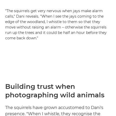
"The squirrels get very nervous when jays make alarm
calls," Dani reveals. "When I see the jays coming to the
edge of the woodland, I whistle to them so that they
move without raising an alarm – otherwise the squirrels
run up the trees and it could be half an hour before they
come back down."
Building trust when
photographing wild animals
The squirrels have grown accustomed to Dani's
presence. "When I whistle, they recognise the