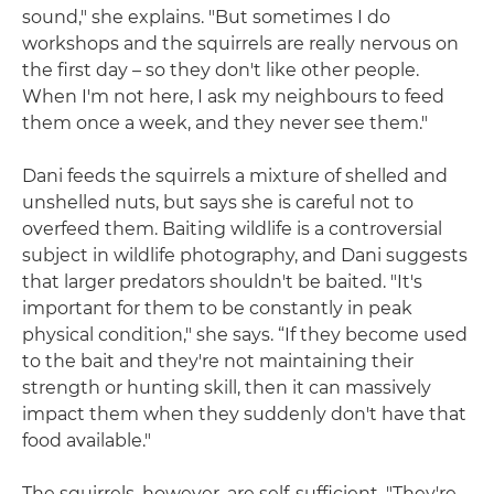
sound," she explains. "But sometimes I do
workshops and the squirrels are really nervous on
the first day – so they don't like other people.
When I'm not here, I ask my neighbours to feed
them once a week, and they never see them."
Dani feeds the squirrels a mixture of shelled and
unshelled nuts, but says she is careful not to
overfeed them. Baiting wildlife is a controversial
subject in wildlife photography, and Dani suggests
that larger predators shouldn't be baited. "It's
important for them to be constantly in peak
physical condition," she says. “If they become used
to the bait and they're not maintaining their
strength or hunting skill, then it can massively
impact them when they suddenly don't have that
food available."
The squirrels, however, are self-sufficient. "They're