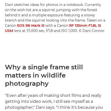
Dani sketches ideas for photos in a notebook. Currently
on the wish-list are a squirrel jumping with the forest
behind it and a multiple exposure featuring a snowy
branch and the squirrel looking into the frame. Taken on a
Canon
EOS R6 Mark III
with a Canon
RF 135mm F1.8L IS
USM
lens at 1/1,000 sec, f/1.8 and ISO 1,000. © Dani Connor
Why a single frame still
matters in wildlife
photography
"Even after years of making short films and really
getting into video work, I still see myself as a
photographer," Dani says. "I think it's because you