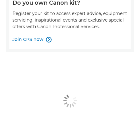
Do you own Canon kit?
Register your kit to access expert advice, equipment
servicing, inspirational events and exclusive special
offers with Canon Professional Services.
Join CPS now
