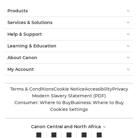
Products
Services & Solutions
Help & Support
Learning & Education
About Canon
My Account
Terms & Conditions
Cookie Notice
Accessibility
Privacy
Modern Slavery Statement (PDF)
Consumer: Where to Buy
Business: Where to Buy
Cookies Settings
Canon Central and North Africa