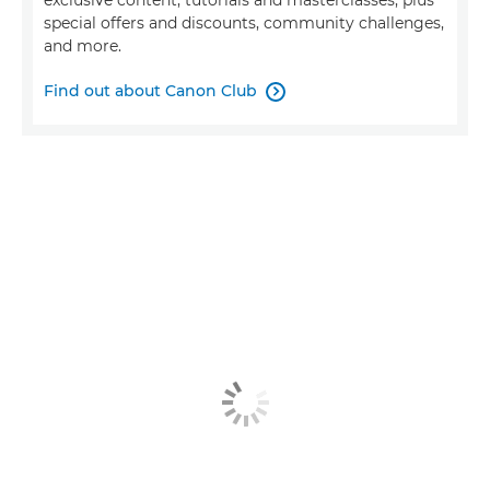
exclusive content, tutorials and masterclasses, plus
special offers and discounts, community challenges,
and more.
Find out about Canon Club
