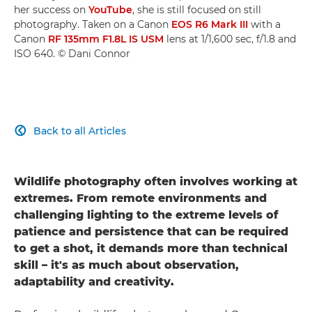
her success on
YouTube
, she is still focused on still
photography. Taken on a Canon
EOS R6 Mark III
with a
Canon
RF 135mm F1.8L IS USM
lens at 1/1,600 sec, f/1.8 and
ISO 640. © Dani Connor
Back to all Articles

Wildlife photography often involves working at
extremes. From remote environments and
challenging lighting to the extreme levels of
patience and persistence that can be required
to get a shot, it demands more than technical
skill – it's as much about observation,
adaptability and creativity.