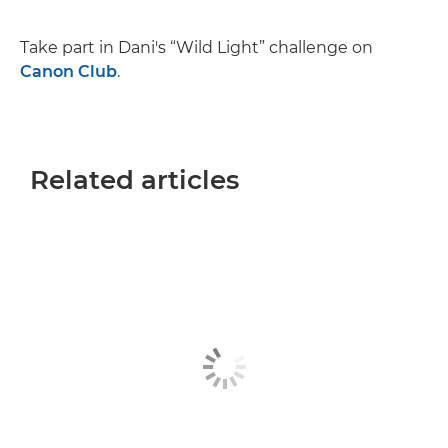
Take part in Dani's “Wild Light” challenge on
Canon Club
.
Related articles