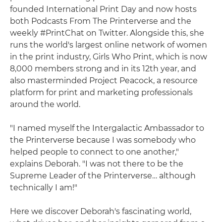
founded International Print Day and now hosts
both Podcasts From The Printerverse and the
weekly #PrintChat on Twitter. Alongside this, she
runs the world's largest online network of women
in the print industry, Girls Who Print, which is now
8,000 members strong and in its 12th year, and
also masterminded Project Peacock, a resource
platform for print and marketing professionals
around the world.
"I named myself the Intergalactic Ambassador to
the Printerverse because I was somebody who
helped people to connect to one another,"
explains Deborah. "I was not there to be the
Supreme Leader of the Printerverse… although
technically I am!"
Here we discover Deborah's fascinating world,