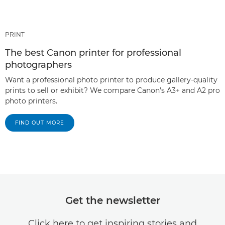
PRINT
The best Canon printer for professional
photographers
Want a professional photo printer to produce gallery-quality
prints to sell or exhibit? We compare Canon's A3+ and A2 pro
photo printers.
FIND OUT MORE
Get the newsletter
Click here to get inspiring stories and