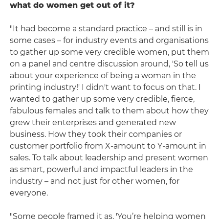
what do women get out of it?
"It had become a standard practice – and still is in
some cases – for industry events and organisations
to gather up some very credible women, put them
on a panel and centre discussion around, 'So tell us
about your experience of being a woman in the
printing industry!' I didn't want to focus on that. I
wanted to gather up some very credible, fierce,
fabulous females and talk to them about how they
grew their enterprises and generated new
business. How they took their companies or
customer portfolio from X-amount to Y-amount in
sales. To talk about leadership and present women
as smart, powerful and impactful leaders in the
industry – and not just for other women, for
everyone.
"Some people framed it as, 'You’re helping women