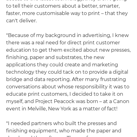
to tell their customers about a better, smarter,
faster, more customisable way to print – that they
can't deliver.
"Because of my background in advertising, I knew
there was a real need for direct print customer
education to get them excited about new presses,
finishing, paper and substrates, the new
applications they could create and marketing
technology they could tack on to provide a digital
bridge and data reporting. After many frustrating
conversations about whose responsibility it was to
educate print customers, I decided to take it on
myself, and Project Peacock was born – at a Canon
event in Melville, New York as a matter of fact!
"I needed partners who built the presses and
finishing equipment, who made the paper and