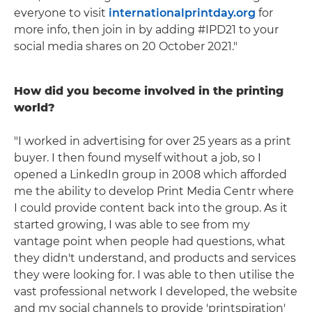
everyone to visit
internationalprintday.org
for
more info, then join in by adding #IPD21 to your
social media shares on 20 October 2021."
How did you become involved in the printing
world?
"I worked in advertising for over 25 years as a print
buyer. I then found myself without a job, so I
opened a LinkedIn group in 2008 which afforded
me the ability to develop Print Media Centr where
I could provide content back into the group. As it
started growing, I was able to see from my
vantage point when people had questions, what
they didn't understand, and products and services
they were looking for. I was able to then utilise the
vast professional network I developed, the website
and my social channels to provide 'printspiration'