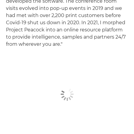
developed the software. The conference room
visits evolved into pop-up events in 2019 and we
had met with over 2,200 print customers before
Covid-19 shut us down in 2020. In 2021, I morphed
Project Peacock into an online resource platform
to provide intelligence, samples and partners 24/7
from wherever you are."