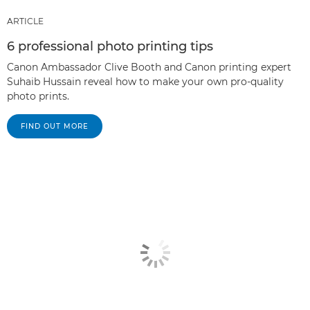
ARTICLE
6 professional photo printing tips
Canon Ambassador Clive Booth and Canon printing expert
Suhaib Hussain reveal how to make your own pro-quality
photo prints.
FIND OUT MORE