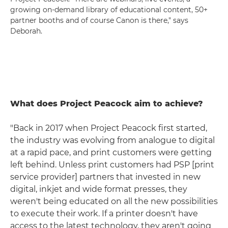
growing on-demand library of educational content, 50+
partner booths and of course Canon is there," says
Deborah.
What does Project Peacock aim to achieve?
"Back in 2017 when Project Peacock first started,
the industry was evolving from analogue to digital
at a rapid pace, and print customers were getting
left behind. Unless print customers had PSP [print
service provider] partners that invested in new
digital, inkjet and wide format presses, they
weren't being educated on all the new possibilities
to execute their work. If a printer doesn't have
access to the latest technology, they aren't going