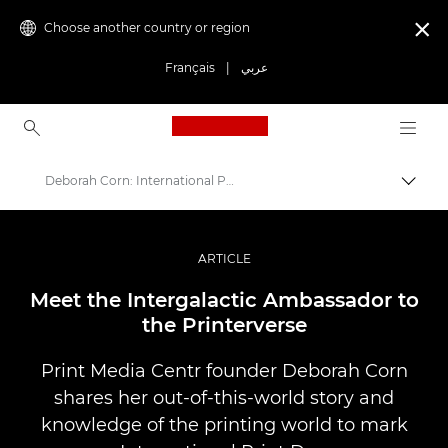
Choose another country or region

Français
|
عربي
Canon Logo, back to ho
Deborah Corn: International Print Day
Canon
Professional Photography & Video
ARTICLE
Stories
Meet the Intergalactic Ambassador to
the Printerverse
Print Media Centr founder Deborah Corn
shares her out-of-this-world story and
knowledge of the printing world to mark