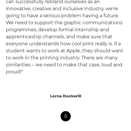
can successfully rebrand ourselves as an
innovative, creative and inclusive industry, we're
going to have a serious problem having a future.
We need to support the graphic communications
programmes, develop formal internship and
apprenticeship channels, and make sure that
everyone understands how cool print really is. If a
student wants to work at Apple, they should want
to work in the printing industry. There are many
similarities – we need to make that case, loud and
proud!"
Lorna Dockerill