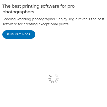
The best printing software for pro
photographers
Leading wedding photographer Sanjay Jogia reveals the best
software for creating exceptional prints.
FIND OUT MORE