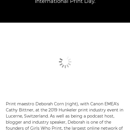
International Print Day.
Print maestro Deborah Corn (right), with Canon EMEA's
Cathy Bittner, at the 2019 Hunkeler print industry event in
Lucerne, Switzerland. As well as being a podcast host,
blogger and industry speaker, Deborah is one of the
founders of Girls Who Print, the largest online network of