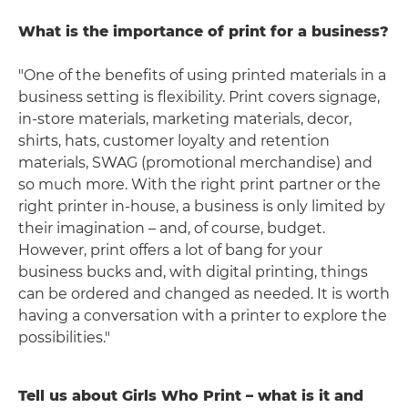
What is the importance of print for a business?
"One of the benefits of using printed materials in a
business setting is flexibility. Print covers signage,
in-store materials, marketing materials, decor,
shirts, hats, customer loyalty and retention
materials, SWAG (promotional merchandise) and
so much more. With the right print partner or the
right printer in-house, a business is only limited by
their imagination – and, of course, budget.
However, print offers a lot of bang for your
business bucks and, with digital printing, things
can be ordered and changed as needed. It is worth
having a conversation with a printer to explore the
possibilities."
Tell us about Girls Who Print – what is it and