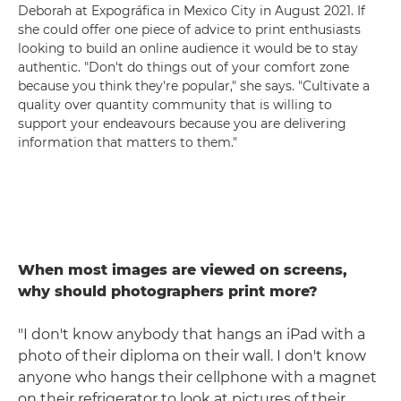
Deborah at Expográfica in Mexico City in August 2021. If
she could offer one piece of advice to print enthusiasts
looking to build an online audience it would be to stay
authentic. "Don't do things out of your comfort zone
because you think they're popular," she says. "Cultivate a
quality over quantity community that is willing to
support your endeavours because you are delivering
information that matters to them."
When most images are viewed on screens,
why should photographers print more?
"I don't know anybody that hangs an iPad with a
photo of their diploma on their wall. I don't know
anyone who hangs their cellphone with a magnet
on their refrigerator to look at pictures of their