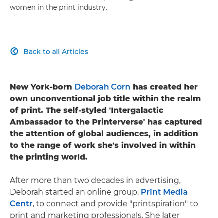
women in the print industry.
Back to all Articles

New York-born
Deborah Corn
has created her
own unconventional job title within the realm
of print. The self-styled 'Intergalactic
Ambassador to the Printerverse' has captured
the attention of global audiences, in addition
to the range of work she's involved in within
the printing world.
After more than two decades in advertising,
Deborah started an online group,
Print Media
Centr
, to connect and provide "printspiration" to
print and marketing professionals. She later