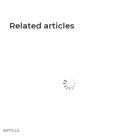
Related articles
ARTICLE