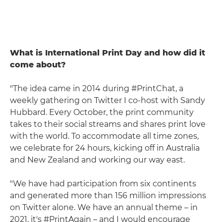
What is International Print Day and how did it
come about?
"The idea came in 2014 during #PrintChat, a
weekly gathering on Twitter I co-host with Sandy
Hubbard. Every October, the print community
takes to their social streams and shares print love
with the world. To accommodate all time zones,
we celebrate for 24 hours, kicking off in Australia
and New Zealand and working our way east.
"We have had participation from six continents
and generated more than 156 million impressions
on Twitter alone. We have an annual theme – in
2021, it's #PrintAgain – and I would encourage