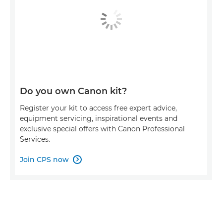
Do you own Canon kit?
Register your kit to access free expert advice,
equipment servicing, inspirational events and
exclusive special offers with Canon Professional
Services.
Join CPS now
