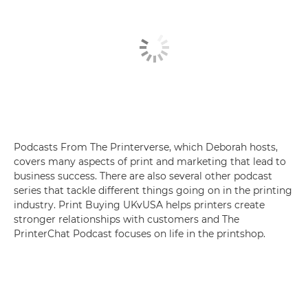
Podcasts From The Printerverse, which Deborah hosts,
covers many aspects of print and marketing that lead to
business success. There are also several other podcast
series that tackle different things going on in the printing
industry. Print Buying UKvUSA helps printers create
stronger relationships with customers and The
PrinterChat Podcast focuses on life in the printshop.