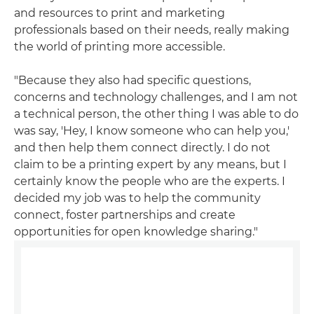
and resources to print and marketing
professionals based on their needs, really making
the world of printing more accessible.
"Because they also had specific questions,
concerns and technology challenges, and I am not
a technical person, the other thing I was able to do
was say, 'Hey, I know someone who can help you,'
and then help them connect directly. I do not
claim to be a printing expert by any means, but I
certainly know the people who are the experts. I
decided my job was to help the community
connect, foster partnerships and create
opportunities for open knowledge sharing."