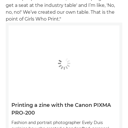
get a seat at the industry table' and I’m like, 'No,
no, no!' We’ve created our own table. That is the
point of Girls Who Print."
Printing a zine with the Canon PIXMA
PRO-200
Fashion and portrait photographer Evely Duis