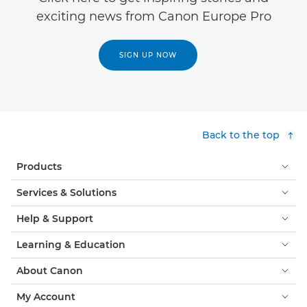
exciting news from Canon Europe Pro
SIGN UP NOW
Back to the top
Products
Services & Solutions
Help & Support
Learning & Education
About Canon
My Account