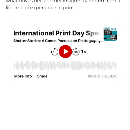
what drives her, and her insights garnered from a
lifetime of experience in print.