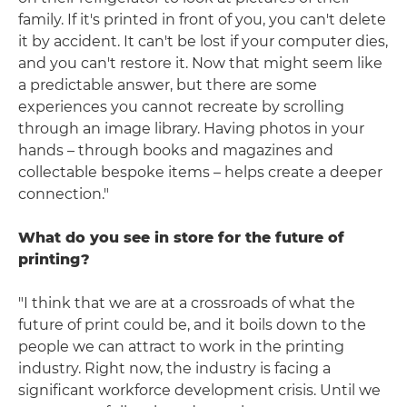
family. If it's printed in front of you, you can't delete
it by accident. It can't be lost if your computer dies,
and you can't restore it. Now that might seem like
a predictable answer, but there are some
experiences you cannot recreate by scrolling
through an image library. Having photos in your
hands – through books and magazines and
collectable bespoke items – helps create a deeper
connection."
What do you see in store for the future of
printing?
"I think that we are at a crossroads of what the
future of print could be, and it boils down to the
people we can attract to work in the printing
industry. Right now, the industry is facing a
significant workforce development crisis. Until we