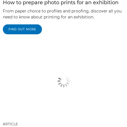
How to prepare photo prints for an exhibition
From paper choice to profiles and proofing, discover all you
need to know about printing for an exhibition.
FIND OUT MORE
ARTICLE