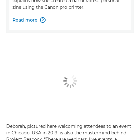
explains how she created a handcrafted, personal
zine using the Canon pro printer.
Read more

Deborah, pictured here welcoming attendees to an event
in Chicago, USA in 2019, is also the mastermind behind
Project Peacock. "There are webinars, live events, a