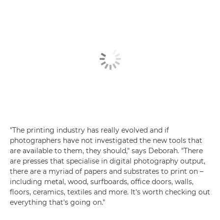
"The printing industry has really evolved and if
photographers have not investigated the new tools that
are available to them, they should," says Deborah. "There
are presses that specialise in digital photography output,
there are a myriad of papers and substrates to print on –
including metal, wood, surfboards, office doors, walls,
floors, ceramics, textiles and more. It's worth checking out
everything that's going on."