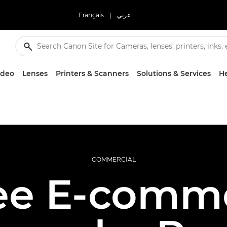
Français
|
عربي
ideo
Lenses
Printers & Scanners
Solutions & Services
He
COMMERCIAL
ee E-comm