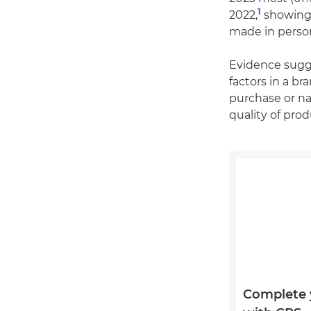
1
2022,
showing 
made in perso
Evidence sugg
factors in a b
purchase or na
quality of pr
Complete 