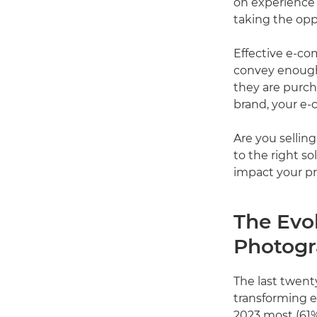
on experience 
taking the oppo
Effective e-c
convey enough 
they are purch
brand, your e-
Are you sellin
to the right s
impact your pri
The Evo
Photog
The last twent
transforming e
2023 most (61%