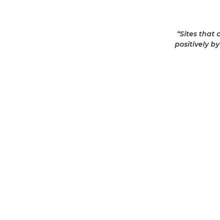
“Sites that
positively b