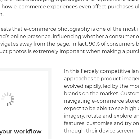
how e-commerce experiences even affect purchases ul
n.
ests that e-commerce photography is one of the most 
rand’s online presence, influencing whether a consumer 
vigates away from the page. In fact, 90% of consumers b
oduct photos is extremely important when making a purc
In this fiercely competitive la
approaches to product image
evolved rapidly, led by the mo
brands on the market. Custo
navigating e-commerce store
expect to be able to see high 
imagery, rotate and explore a
features, customise and try on
through their device screen.
your workflow