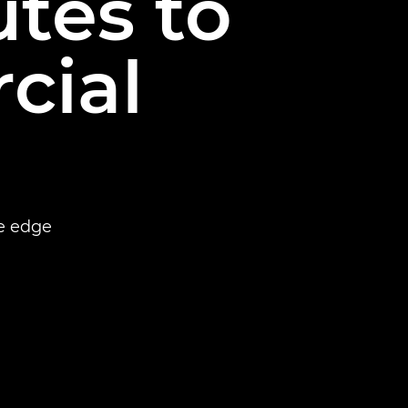
tes to
cial
e edge