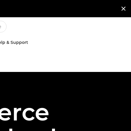

lp & Support
erce