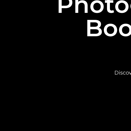
Photo
Boo
Disco