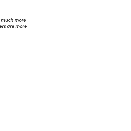
ed much more
sers are more