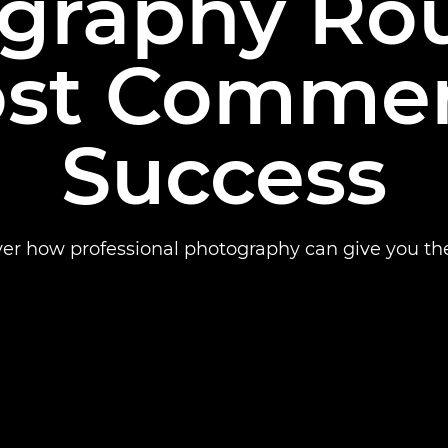
graphy Rou
st Commer
Success
ver how professional photography can give you th