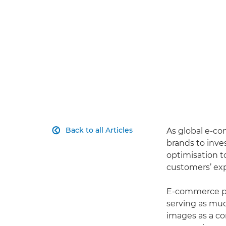
Back to all Articles
As global e-co

brands to inve
optimisation t
customers’ exp
E-commerce pro
serving as muc
images as a co