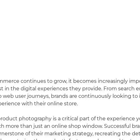
mmerce continues to grow, it becomes increasingly impo
st in the digital experiences they provide. From search 
o web user journeys, brands are continuously looking to
erience with their online store.
duct photography is a critical part of the experience yo
h more than just an online shop window. Successful bra
rnerstone of their marketing strategy, recreating the det