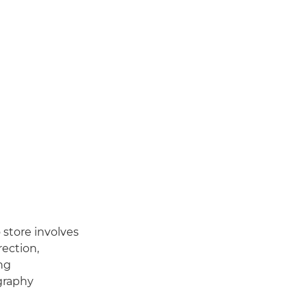
 store involves
rection,
ng
graphy