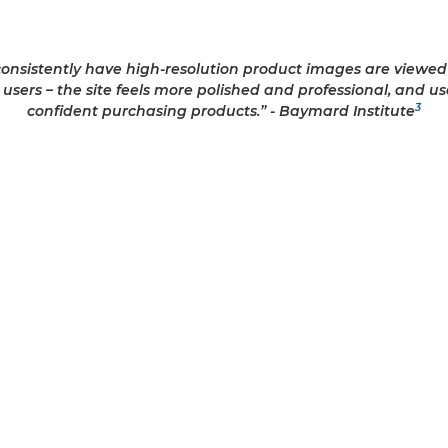
 consistently have high-resolution product images are view
y users – the site feels more polished and professional, and u
3
confident purchasing products.” - Baymard Institute