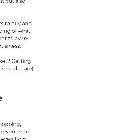
s, but also
s to buy and
ding of what
ant to every
business.
rket? Getting
ors (and more)
e
shopping,
 revenue. In
e even from