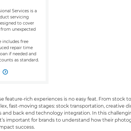
onal Services is a
duct servicing
signed to cover
s from unexpected
 includes free
uced repair time
loan if needed and
ounts as standard.
w

e feature-rich experiences is no easy feat. From stock to
ex, fast-moving stages: stock transportation, creative di
 and back end technology integration. In this challengi
t’s important for brands to understand how their photo
impact success.