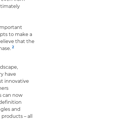
timately
important
opts to make a
elieve that the
2
hase.
ndscape,
ry have
st innovative
mers
s can now
definition
ngles and
 products – all