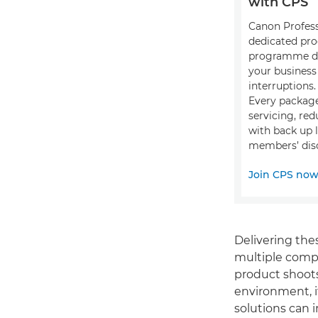
with CPS
Canon Professi
dedicated pro
programme de
your busines
interruptions.
Every package
servicing, red
with back up 
members’ disc
Join CPS no
Delivering thes
multiple compl
product shoots
environment, i
solutions can 