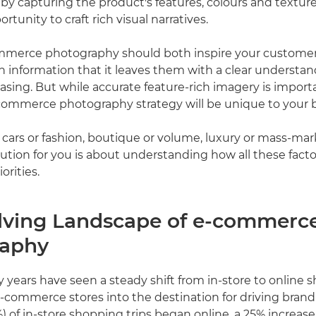
by capturing the product's features, colours and texture
rtunity to craft rich visual narratives.
ommerce photography should both inspire your customer
information that it leaves them with a clear understan
asing. But while accurate feature-rich imagery is import
commerce photography strategy will be unique to your 
g cars or fashion, boutique or volume, luxury or mass-ma
olution for you is about understanding how all these fact
orities.
lving Landscape of e-commerc
raphy
y years have seen a steady shift from in-store to online 
-commerce stores into the destination for driving brand
) of in-store shopping trips began online, a 25% increas