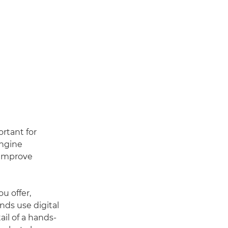
rtant for
engine
 improve
u offer,
nds use digital
ail of a hands-