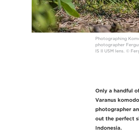
Photographing Komodo
photographer Fergu
IS II USM lens. © Fe
Only a handful of
Varanus komodoe
photographer an
out the perfect 
Indonesia.