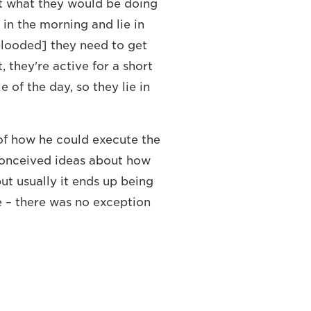
t what they would be doing
 in the morning and lie in
looded] they need to get
 they're active for a short
e of the day, so they lie in
of how he could execute the
conceived ideas about how
ut usually it ends up being
e – there was no exception