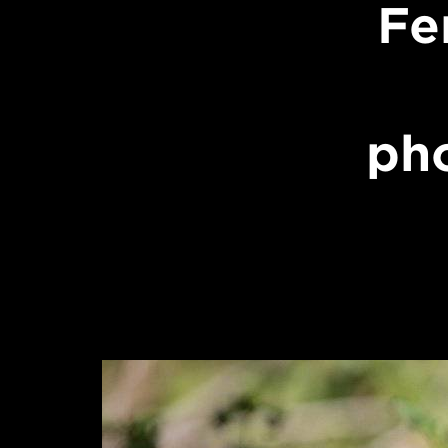
Fe
ph