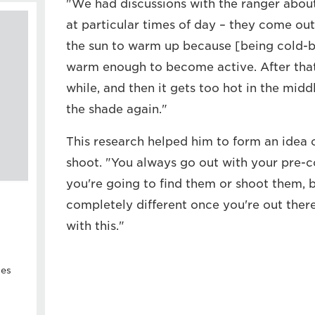
"We had discussions with the ranger abou
at particular times of day – they come out
the sun to warm up because [being cold-b
warm enough to become active. After that,
while, and then it gets too hot in the middl
the shade again."
This research helped him to form an idea 
shoot. "You always go out with your pre-
you're going to find them or shoot them, b
completely different once you're out ther
with this."
ies