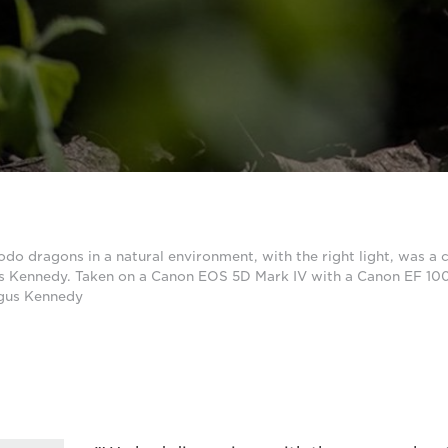
 dragons in a natural environment, with the right light, was a c
s Kennedy. Taken on a Canon EOS 5D Mark IV with a Canon EF 10
rgus Kennedy