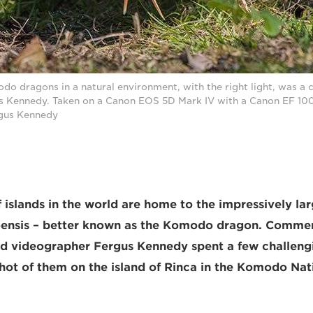
 dragons in a natural environment, with the right light, was a c
s Kennedy. Taken on a Canon EOS 5D Mark IV with a Canon EF 10
rgus Kennedy
 islands in the world are home to the impressively lar
nsis – better known as the Komodo dragon. Commer
d videographer Fergus Kennedy spent a few challeng
shot of them on the island of Rinca in the Komodo Nat