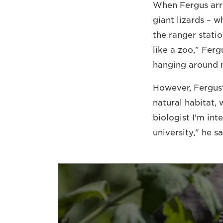
When Fergus arri
giant lizards – 
the ranger statio
like a zoo," Fer
hanging around n
However, Fergus'
natural habitat,
biologist I'm int
university," he sa