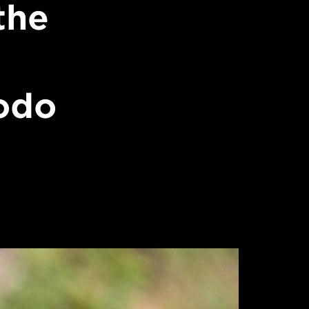
the
odo