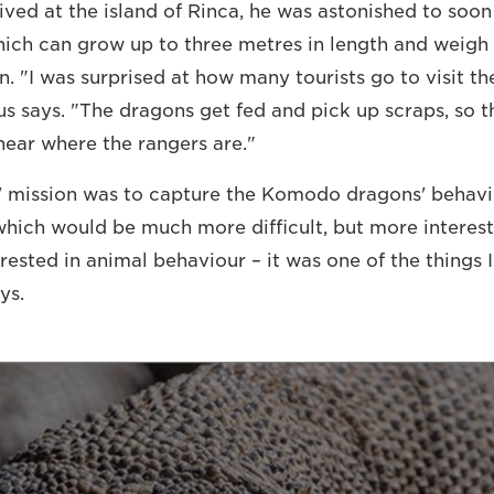
ved at the island of Rinca, he was astonished to soon
which can grow up to three metres in length and weigh
n. "I was surprised at how many tourists go to visit the
gus says. "The dragons get fed and pick up scraps, so 
ear where the rangers are."
 mission was to capture the Komodo dragons' behavio
 which would be much more difficult, but more interest
erested in animal behaviour – it was one of the things I
ys.