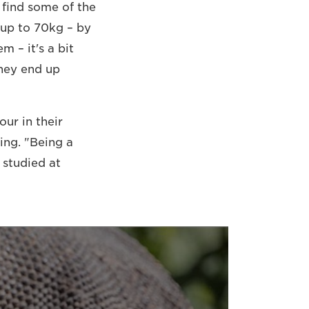
 find some of the
 up to 70kg – by
m – it's a bit
they end up
ur in their
ing. "Being a
 studied at