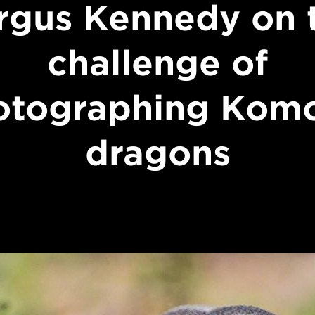
rgus Kennedy on 
challenge of
otographing Kom
dragons