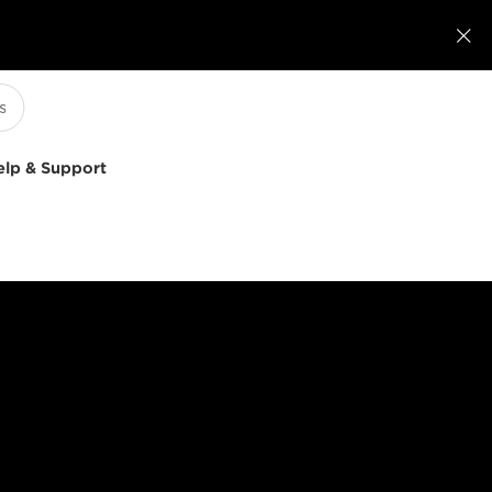

elp & Support