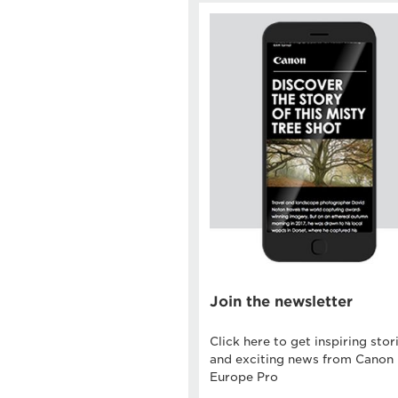
Join the newsletter
Click here to get inspiring stor
and exciting news from Canon
Europe Pro