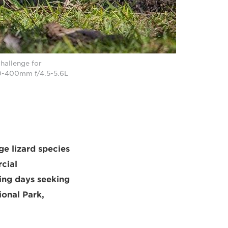
hallenge for
0-400mm f/4.5-5.6L
ge lizard species
cial
ing days seeking
ional Park,