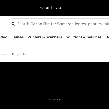
Français
|
عربي
ideo
Lenses
Printers & Scanners
Solutions & Services
H
Chasing Dragons: Fergus Kennedy On Shooting The Legendary Komodos
ARTICLE