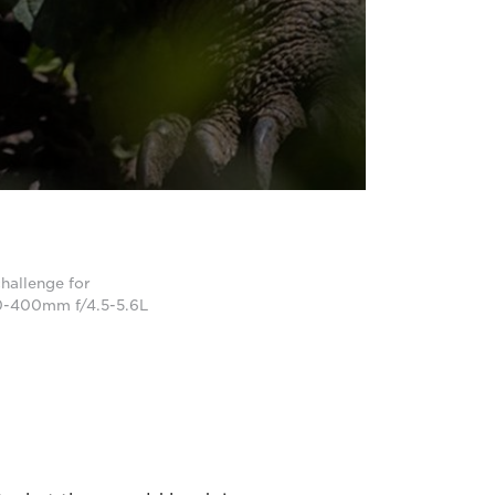
hallenge for
0-400mm f/4.5-5.6L