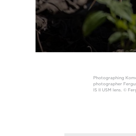
Photographing Komodo
photographer Fergu
IS II USM lens. © Fe