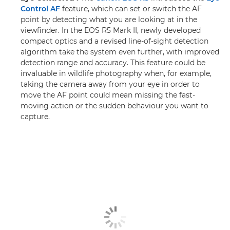
Control AF
feature, which can set or switch the AF
point by detecting what you are looking at in the
viewfinder. In the EOS R5 Mark II, newly developed
compact optics and a revised line-of-sight detection
algorithm take the system even further, with improved
detection range and accuracy. This feature could be
invaluable in wildlife photography when, for example,
taking the camera away from your eye in order to
move the AF point could mean missing the fast-
moving action or the sudden behaviour you want to
capture.