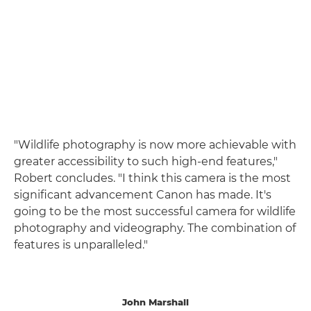
"Wildlife photography is now more achievable with
greater accessibility to such high-end features,"
Robert concludes. "I think this camera is the most
significant advancement Canon has made. It's
going to be the most successful camera for wildlife
photography and videography. The combination of
features is unparalleled."
John Marshall