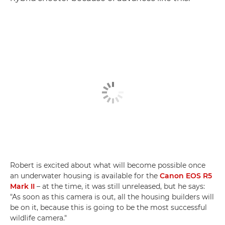
Robert is excited about what will become possible once
an underwater housing is available for the
Canon EOS R5
Mark II
– at the time, it was still unreleased, but he says:
"As soon as this camera is out, all the housing builders will
be on it, because this is going to be the most successful
wildlife camera."