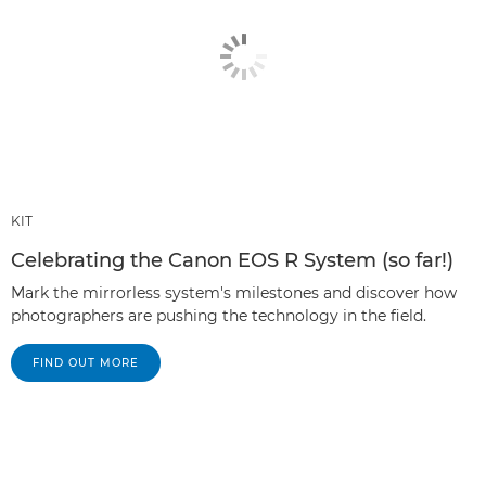
KIT
Celebrating the Canon EOS R System (so far!)
Mark the mirrorless system's milestones and discover how
photographers are pushing the technology in the field.
FIND OUT MORE