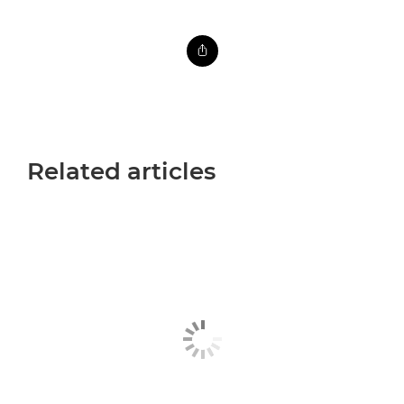
Related articles