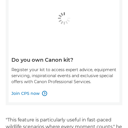
Do you own Canon kit?
Register your kit to access expert advice, equipment
servicing, inspirational events and exclusive special
offers with Canon Professional Services.
Join CPS now

"This feature is particularly useful in fast-paced
wildlife scenarios where every moment counts," he