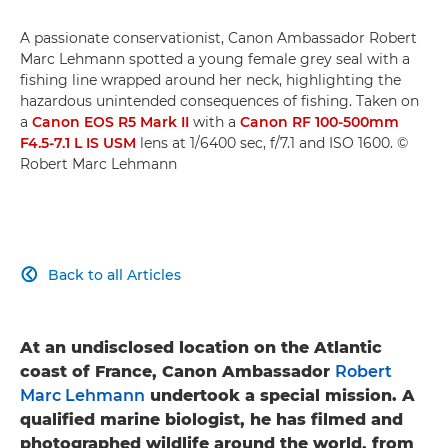
A passionate conservationist, Canon Ambassador Robert
Marc Lehmann spotted a young female grey seal with a
fishing line wrapped around her neck, highlighting the
hazardous unintended consequences of fishing. Taken on
a
Canon EOS R5 Mark II
with a
Canon RF 100-500mm
F4.5-7.1 L IS USM
lens at 1/6400 sec, f/7.1 and ISO 1600. ©
Robert Marc Lehmann
Back to all Articles

At an undisclosed location on the Atlantic
coast of France, Canon Ambassador
Robert
Marc Lehmann
undertook a special mission. A
qualified marine biologist, he has filmed and
photographed wildlife around the world, from