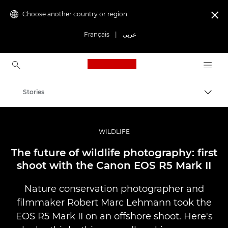
Choose another country or region

Français
|
عربي
Canon Logo, back to ho
Stories
Canon
Professional Photography & Video
WILDLIFE
The future of wildlife photography: first
shoot with the Canon EOS R5 Mark II
Nature conservation photographer and
filmmaker Robert Marc Lehmann took the
EOS R5 Mark II on an offshore shoot. Here's