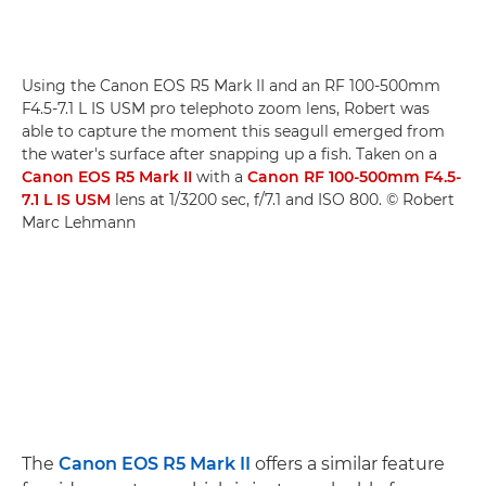
Using the Canon EOS R5 Mark II and an RF 100-500mm
F4.5-7.1 L IS USM pro telephoto zoom lens, Robert was
able to capture the moment this seagull emerged from
the water's surface after snapping up a fish. Taken on a
Canon EOS R5 Mark II
with a
Canon RF 100-500mm F4.5-
7.1 L IS USM
lens at 1/3200 sec, f/7.1 and ISO 800. © Robert
Marc Lehmann
The
Canon EOS R5 Mark II
offers a similar feature