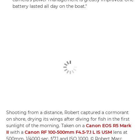
battery lasted all day on the boat."
Shooting from a distance, Robert captured a cormorant
on shore, drying its wings after diving for fish in the first
sunlight of the morning. Taken on a
Canon EOS R5 Mark
II
with a
Canon RF 100-500mm F4.5-7.1 L IS USM
lens at
500mm, 1/4000 sec, f/7.1 and ISO 1000. © Robert Marc