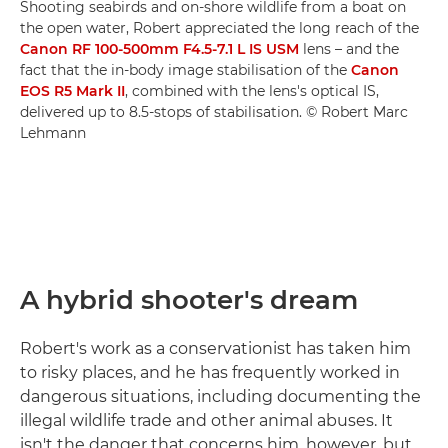
Shooting seabirds and on-shore wildlife from a boat on
the open water, Robert appreciated the long reach of the
Canon RF 100-500mm F4.5-7.1 L IS USM
lens – and the
fact that the in-body image stabilisation of the
Canon
EOS R5 Mark II
, combined with the lens's optical IS,
delivered up to 8.5-stops of stabilisation. © Robert Marc
Lehmann
A hybrid shooter's dream
Robert's work as a conservationist has taken him
to risky places, and he has frequently worked in
dangerous situations, including documenting the
illegal wildlife trade and other animal abuses. It
isn't the danger that concerns him, however, but