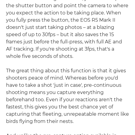
the shutter button and point the camera to where
you expect the action to be taking place. When
you fully press the button, the EOS R5 Mark II
doesn't just start taking photos – at a blazing
speed of up to 30fps – but it also saves the 15
frames just before the full-press, with full AE and
AF tracking. If you're shooting at 3fps, that's a
whole five seconds of shots.
The great thing about this function is that it gives
shooters peace of mind. Whereas before you'd
have to take a shot 'just in case', pre-continuous
shooting means you capture everything
beforehand too. Even if your reactions aren't the
fastest, this gives you the best chance yet of
capturing that fleeting, unrepeatable moment like
birds flying from their nests.