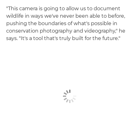
"This camera is going to allow us to document
wildlife in ways we've never been able to before,
pushing the boundaries of what's possible in
conservation photography and videography," he
says. "It's a tool that's truly built for the future."