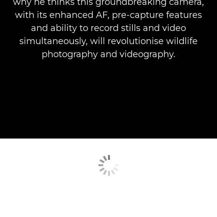
why he thinks this groundbreaking camera,
with its enhanced AF, pre-capture features
and ability to record stills and video
simultaneously, will revolutionise wildlife
photography and videography.