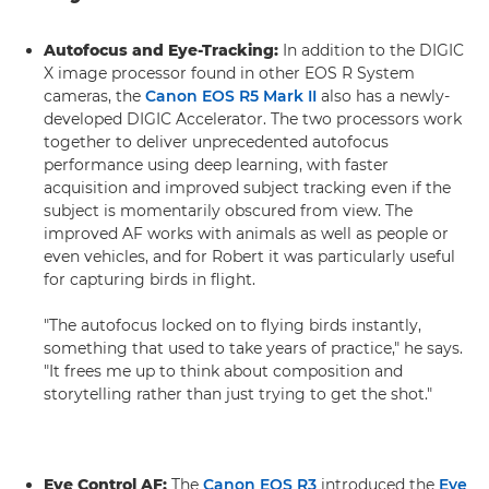
Autofocus and Eye-Tracking:
In addition to the DIGIC
X image processor found in other EOS R System
cameras, the
Canon EOS R5 Mark II
also has a newly-
developed DIGIC Accelerator. The two processors work
together to deliver unprecedented autofocus
performance using deep learning, with faster
acquisition and improved subject tracking even if the
subject is momentarily obscured from view. The
improved AF works with animals as well as people or
even vehicles, and for Robert it was particularly useful
for capturing birds in flight.
"The autofocus locked on to flying birds instantly,
something that used to take years of practice," he says.
"It frees me up to think about composition and
storytelling rather than just trying to get the shot."
Eye Control AF:
The
Canon EOS R3
introduced the
Eye