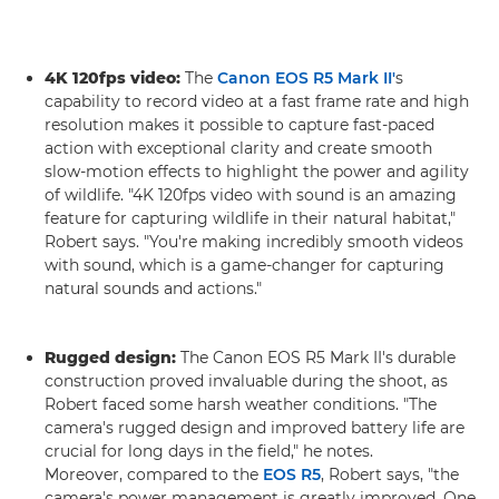
4K 120fps video:
The
Canon EOS R5 Mark II'
s
capability to record video at a fast frame rate and high
resolution makes it possible to capture fast-paced
action with exceptional clarity and create smooth
slow-motion effects to highlight the power and agility
of wildlife. "4K 120fps video with sound is an amazing
feature for capturing wildlife in their natural habitat,"
Robert says. "You're making incredibly smooth videos
with sound, which is a game-changer for capturing
natural sounds and actions."
Rugged design:
The Canon EOS R5 Mark II's durable
construction proved invaluable during the shoot, as
Robert faced some harsh weather conditions. "The
camera's rugged design and improved battery life are
crucial for long days in the field," he notes.
Moreover, compared to the
EOS R5
, Robert says, "the
camera's power management is greatly improved. One