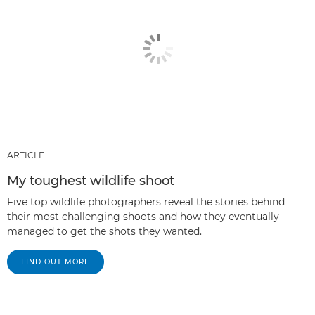
ARTICLE
My toughest wildlife shoot
Five top wildlife photographers reveal the stories behind
their most challenging shoots and how they eventually
managed to get the shots they wanted.
FIND OUT MORE