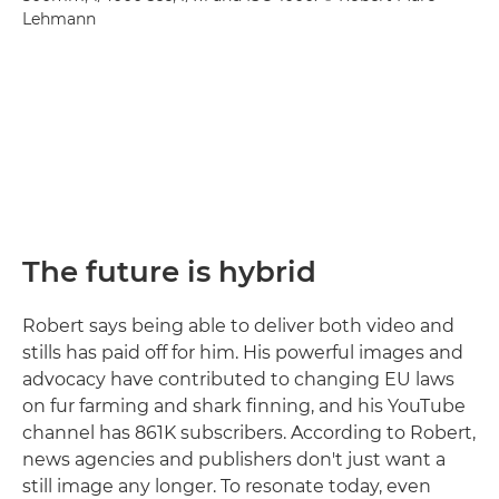
Lehmann
The future is hybrid
Robert says being able to deliver both video and
stills has paid off for him. His powerful images and
advocacy have contributed to changing EU laws
on fur farming and shark finning, and his YouTube
channel has 861K subscribers. According to Robert,
news agencies and publishers don't just want a
still image any longer. To resonate today, even