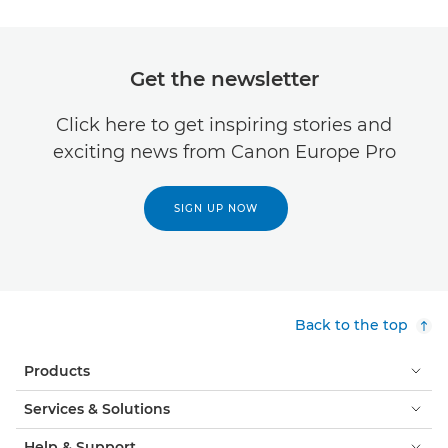
Get the newsletter
Click here to get inspiring stories and
exciting news from Canon Europe Pro
SIGN UP NOW
Back to the top
Products
Services & Solutions
Help & Support