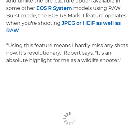
And unlike the pre-capture option available in
some other
EOS R System
models using RAW
Burst mode, the EOS R5 Mark II feature operates
when you're shooting
JPEG or HEIF as well as
RAW
.
"Using this feature means I hardly miss any shots
now. It's revolutionary," Robert says. "It's an
absolute highlight for me as a wildlife shooter."