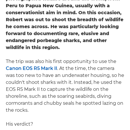
Peru to Papua New Guinea, usually with a
conservationist aim in mind. On this occasion,
Robert was out to shoot the breadth of wildlife
he comes across. He was particularly looking
forward to documenting rare, elusive and
endangered porbeagle sharks, and other
wildlife in this region.
The trip was also his first opportunity to use the
Canon EOS R5 Mark II
. At the time, the camera
was too new to have an underwater housing, so he
couldn't shoot sharks with it. Instead, he used the
EOS R5 Mark II to capture the wildlife on the
shoreline, such as the soaring seabirds, diving
cormorants and chubby seals he spotted lazing on
the rocks.
His verdict?