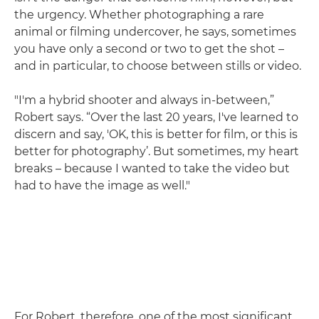
the urgency. Whether photographing a rare
animal or filming undercover, he says, sometimes
you have only a second or two to get the shot –
and in particular, to choose between stills or video.
"I'm a hybrid shooter and always in-between,”
Robert says. “Over the last 20 years, I've learned to
discern and say, 'OK, this is better for film, or this is
better for photography’. But sometimes, my heart
breaks – because I wanted to take the video but
had to have the image as well."
For Robert, therefore, one of the most significant