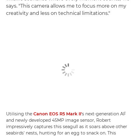
says. "This camera allows me to focus more on my
creativity and less on technical limitations."
Utilising the
Canon EOS R5 Mark II'
s next-generation AF
and newly developed 45MP image sensor, Robert
impressively captures this seagull as it soars above other
seabirds' nests, hunting for an egg to snack on. This