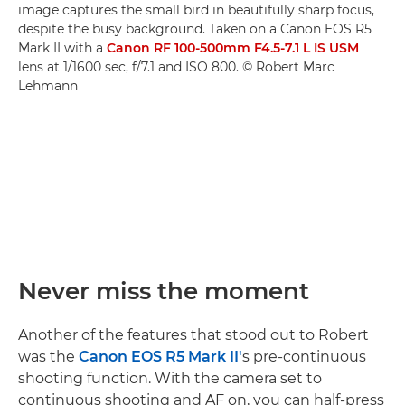
image captures the small bird in beautifully sharp focus,
despite the busy background. Taken on a Canon EOS R5
Mark II with a
Canon RF 100-500mm F4.5-7.1 L IS USM
lens at 1/1600 sec, f/7.1 and ISO 800. © Robert Marc
Lehmann
Never miss the moment
Another of the features that stood out to Robert
was the
Canon EOS R5 Mark II'
s pre-continuous
shooting function. With the camera set to
continuous shooting and AF on, you can half-press