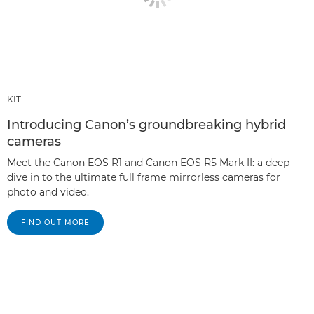
KIT
Introducing Canon’s groundbreaking hybrid
cameras
Meet the Canon EOS R1 and Canon EOS R5 Mark II: a deep-
dive in to the ultimate full frame mirrorless cameras for
photo and video.
FIND OUT MORE