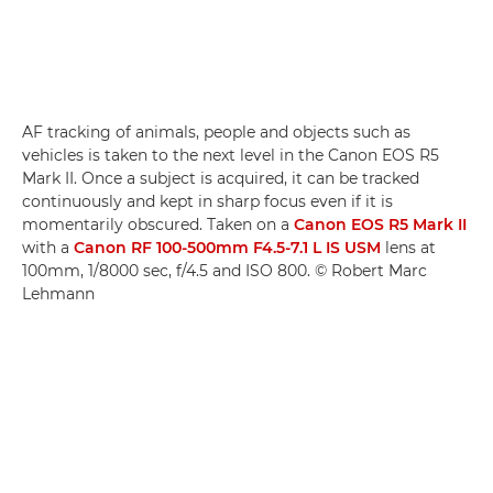
AF tracking of animals, people and objects such as
vehicles is taken to the next level in the Canon EOS R5
Mark II. Once a subject is acquired, it can be tracked
continuously and kept in sharp focus even if it is
momentarily obscured. Taken on a
Canon EOS R5 Mark II
with a
Canon RF 100-500mm F4.5-7.1 L IS USM
lens at
100mm, 1/8000 sec, f/4.5 and ISO 800. © Robert Marc
Lehmann