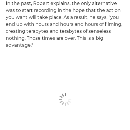
In the past, Robert explains, the only alternative
was to start recording in the hope that the action
you want will take place. As a result, he says, "you
end up with hours and hours and hours of filming,
creating terabytes and terabytes of senseless
nothing. Those times are over. This is a big
advantage."