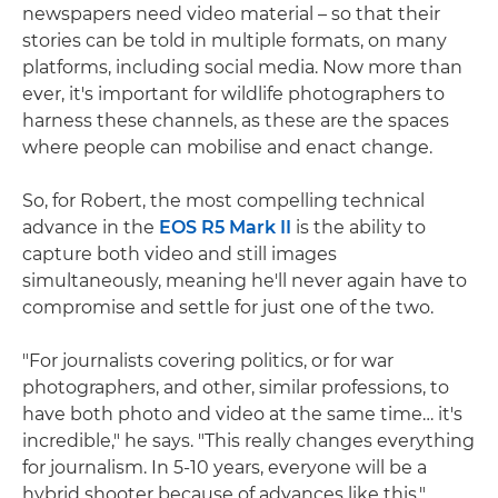
newspapers need video material – so that their
stories can be told in multiple formats, on many
platforms, including social media. Now more than
ever, it's important for wildlife photographers to
harness these channels, as these are the spaces
where people can mobilise and enact change.
So, for Robert, the most compelling technical
advance in the
EOS R5 Mark II
is the ability to
capture both video and still images
simultaneously, meaning he'll never again have to
compromise and settle for just one of the two.
"For journalists covering politics, or for war
photographers, and other, similar professions, to
have both photo and video at the same time… it's
incredible," he says. "This really changes everything
for journalism. In 5-10 years, everyone will be a
hybrid shooter because of advances like this."