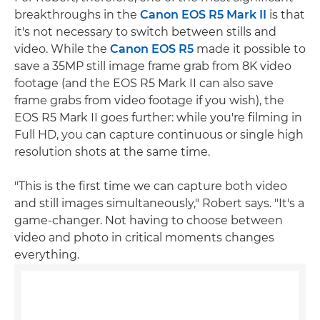
breakthroughs in the
Canon EOS R5 Mark II
is that
it's not necessary to switch between stills and
video. While the
Canon EOS R5
made it possible to
save a 35MP still image frame grab from 8K video
footage (and the EOS R5 Mark II can also save
frame grabs from video footage if you wish), the
EOS R5 Mark II goes further: while you're filming in
Full HD, you can capture continuous or single high
resolution shots at the same time.
"This is the first time we can capture both video
and still images simultaneously," Robert says. "It's a
game-changer. Not having to choose between
video and photo in critical moments changes
everything.