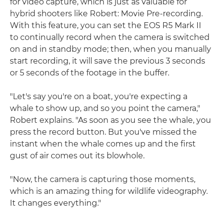
for video capture, which is just as valuable for
hybrid shooters like Robert: Movie Pre-recording.
With this feature, you can set the EOS R5 Mark II
to continually record when the camera is switched
on and in standby mode; then, when you manually
start recording, it will save the previous 3 seconds
or 5 seconds of the footage in the buffer.
"Let's say you're on a boat, you're expecting a
whale to show up, and so you point the camera,"
Robert explains. "As soon as you see the whale, you
press the record button. But you've missed the
instant when the whale comes up and the first
gust of air comes out its blowhole.
"Now, the camera is capturing those moments,
which is an amazing thing for wildlife videography.
It changes everything."