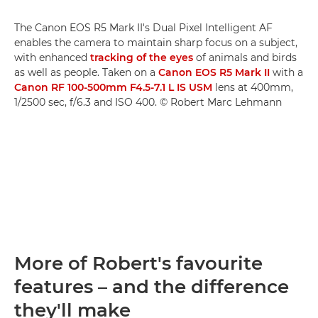
The Canon EOS R5 Mark II's Dual Pixel Intelligent AF
enables the camera to maintain sharp focus on a subject,
with enhanced
tracking of the eyes
of animals and birds
as well as people. Taken on a
Canon EOS R5 Mark II
with a
Canon RF 100-500mm F4.5-7.1 L IS USM
lens at 400mm,
1/2500 sec, f/6.3 and ISO 400. © Robert Marc Lehmann
More of Robert's favourite
features – and the difference
they'll make