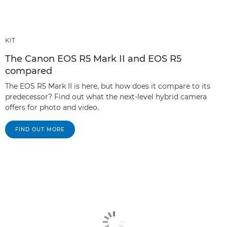
KIT
The Canon EOS R5 Mark II and EOS R5
compared
The EOS R5 Mark II is here, but how does it compare to its
predecessor? Find out what the next-level hybrid camera
offers for photo and video.
FIND OUT MORE