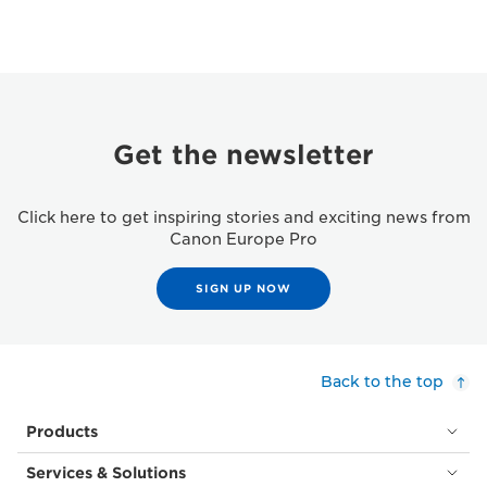
Get the newsletter
Click here to get inspiring stories and exciting news from
Canon Europe Pro
SIGN UP NOW
Back to the top
Products
Services & Solutions