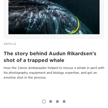
ARTICLE
The story behind Audun Rikardsen's
shot of a trapped whale
How the Canon Ambassador helped to rescue a whale in peril with
his photography equipment and biology expertise, and got an
emotive shot in the process.