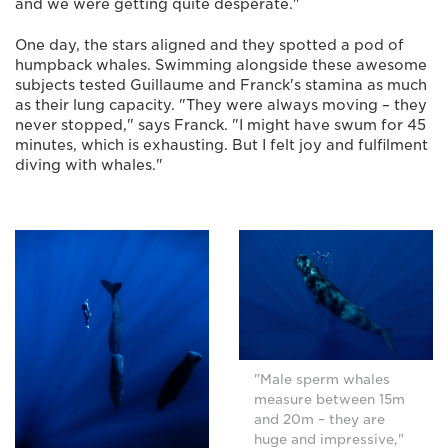
and we were getting quite desperate."
One day, the stars aligned and they spotted a pod of
humpback whales. Swimming alongside these awesome
subjects tested Guillaume and Franck's stamina as much
as their lung capacity. "They were always moving – they
never stopped," says Franck. "I might have swum for 45
minutes, which is exhausting. But I felt joy and fulfilment
diving with whales."
"Male sperm whales
measure between 15m
and 20m – they are
huge and impressive,"