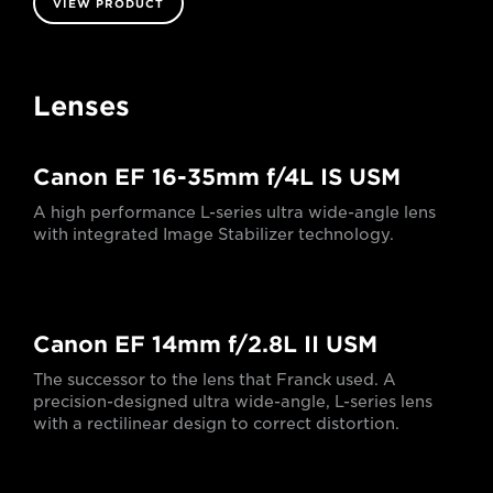
VIEW PRODUCT
Lenses
Canon EF 16-35mm f/4L IS USM
A high performance L-series ultra wide-angle lens
with integrated Image Stabilizer technology.
Canon EF 14mm f/2.8L II USM
The successor to the lens that Franck used. A
precision-designed ultra wide-angle, L-series lens
with a rectilinear design to correct distortion.