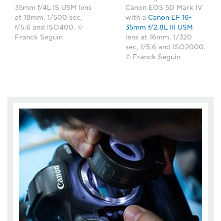
35mm f/4L IS USM lens
Canon EOS 5D Mark IV
at 18mm, 1/500 sec,
with a
Canon EF 16-
f/5.6 and ISO400. ©
35mm f/2.8L III USM
Franck Seguin
lens at 16mm, 1/320
sec, f/5.6 and ISO2000.
© Franck Seguin