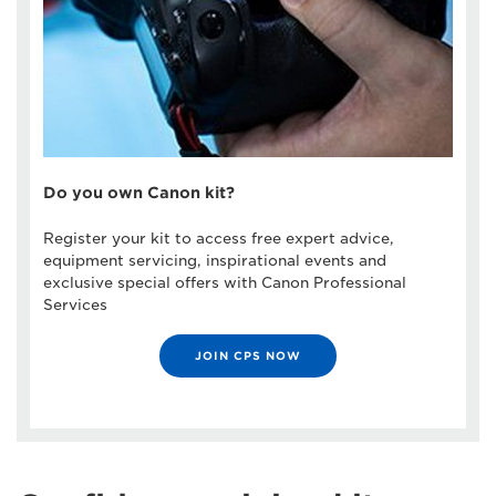
Do you own Canon kit?
Register your kit to access free expert advice,
equipment servicing, inspirational events and
exclusive special offers with Canon Professional
Services
JOIN CPS NOW