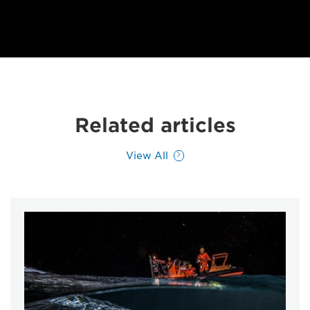
Related articles
View All