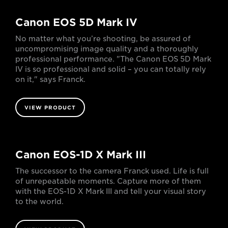
Canon EOS 5D Mark IV
No matter what you’re shooting, be assured of
uncompromising image quality and a thoroughly
professional performance. "The Canon EOS 5D Mark
IV is so professional and solid – you can totally rely
on it," says Franck.
VIEW PRODUCT
Canon EOS-1D X Mark III
The successor to the camera Franck used. Life is full
of unrepeatable moments. Capture more of them
with the EOS-1D X Mark III and tell your visual story
to the world.