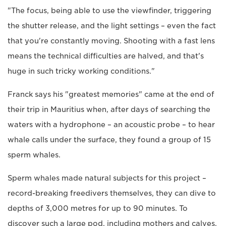
"The focus, being able to use the viewfinder, triggering
the shutter release, and the light settings – even the fact
that you're constantly moving. Shooting with a fast lens
means the technical difficulties are halved, and that's
huge in such tricky working conditions."
Franck says his "greatest memories" came at the end of
their trip in Mauritius when, after days of searching the
waters with a hydrophone – an acoustic probe – to hear
whale calls under the surface, they found a group of 15
sperm whales.
Sperm whales made natural subjects for this project –
record-breaking freedivers themselves, they can dive to
depths of 3,000 metres for up to 90 minutes. To
discover such a large pod, including mothers and calves,