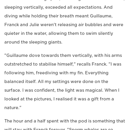
sleeping vertically, exceeded all expectations. And
diving while holding their breath meant Guillaume,
Franck and Julie weren't releasing air bubbles and were
quieter in the water, allowing them to swim silently
around the sleeping giants.
"Guillaume dove towards them vertically, with his arms
outstretched to stabilise himself," recalls Franck. "I was
following him, freediving with my fin. Everything
balanced itself. All my settings were done on the
surface. I was confident, the light was magical. When I
looked at the pictures, I realised it was a gift from a
nature."
The hour and a half spent with the pod is something that
will stay with Franck forever. "Sperm whales are so