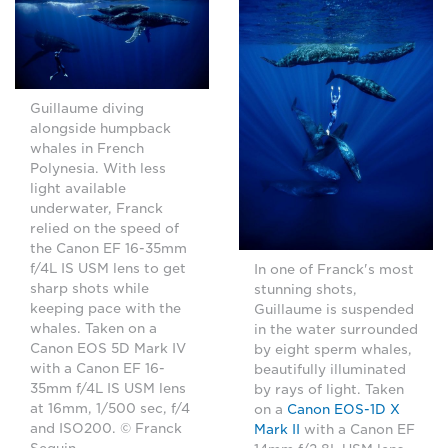
Guillaume diving
alongside humpback
whales in French
Polynesia. With less
light available
underwater, Franck
relied on the speed of
the Canon EF 16-35mm
f/4L IS USM lens to get
In one of Franck's most
sharp shots while
stunning shots,
keeping pace with the
Guillaume is suspended
whales. Taken on a
in the water surrounded
Canon EOS 5D Mark IV
by eight sperm whales,
with a Canon EF 16-
beautifully illuminated
35mm f/4L IS USM lens
by rays of light. Taken
at 16mm, 1/500 sec, f/4
on a
Canon EOS-1D X
and ISO200. © Franck
Mark II
with a Canon EF