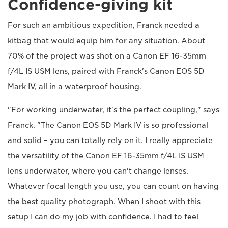
Confidence-giving kit
For such an ambitious expedition, Franck needed a
kitbag that would equip him for any situation. About
70% of the project was shot on a Canon EF 16-35mm
f/4L IS USM lens, paired with Franck's Canon EOS 5D
Mark IV, all in a waterproof housing.
"For working underwater, it's the perfect coupling," says
Franck. "The Canon EOS 5D Mark IV is so professional
and solid – you can totally rely on it. I really appreciate
the versatility of the Canon EF 16-35mm f/4L IS USM
lens underwater, where you can't change lenses.
Whatever focal length you use, you can count on having
the best quality photograph. When I shoot with this
setup I can do my job with confidence. I had to feel