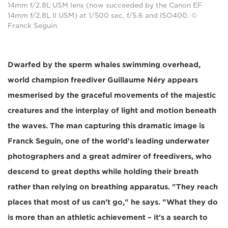
14mm f/2.8L USM lens (now succeeded by the Canon EF
14mm f/2.8L II USM) at 1/500 sec, f/5.6 and ISO400. ©
Franck Seguin
Dwarfed by the sperm whales swimming overhead,
world champion freediver Guillaume Néry appears
mesmerised by the graceful movements of the majestic
creatures and the interplay of light and motion beneath
the waves. The man capturing this dramatic image is
Franck Seguin, one of the world's leading underwater
photographers and a great admirer of freedivers, who
descend to great depths while holding their breath
rather than relying on breathing apparatus. "They reach
places that most of us can't go," he says. "What they do
is more than an athletic achievement – it's a search to