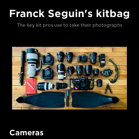
Franck Seguin's kitbag
The key kit pros use to take their photographs
Cameras