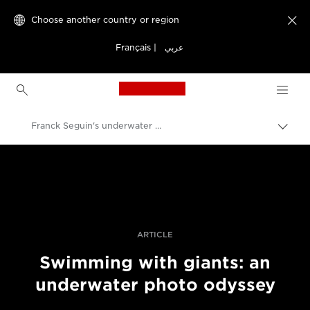
Choose another country or region

Français
|
عربي
Canon Logo, back to h
Franck Seguin's underwater whale photographs
Canon
Professional Photography & Video
Stories
ARTICLE
Swimming with giants: an
underwater photo odyssey