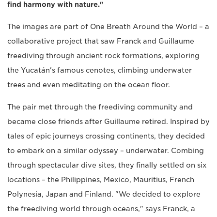
find harmony with nature."
The images are part of One Breath Around the World – a
collaborative project that saw Franck and Guillaume
freediving through ancient rock formations, exploring
the Yucatán's famous cenotes, climbing underwater
trees and even meditating on the ocean floor.
The pair met through the freediving community and
became close friends after Guillaume retired. Inspired by
tales of epic journeys crossing continents, they decided
to embark on a similar odyssey – underwater. Combing
through spectacular dive sites, they finally settled on six
locations – the Philippines, Mexico, Mauritius, French
Polynesia, Japan and Finland. "We decided to explore
the freediving world through oceans," says Franck, a