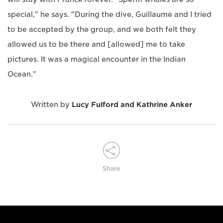
special," he says. "During the dive, Guillaume and I tried
to be accepted by the group, and we both felt they
allowed us to be there and [allowed] me to take
pictures. It was a magical encounter in the Indian
Ocean."
Written by
Lucy Fulford and Kathrine Anker
Share