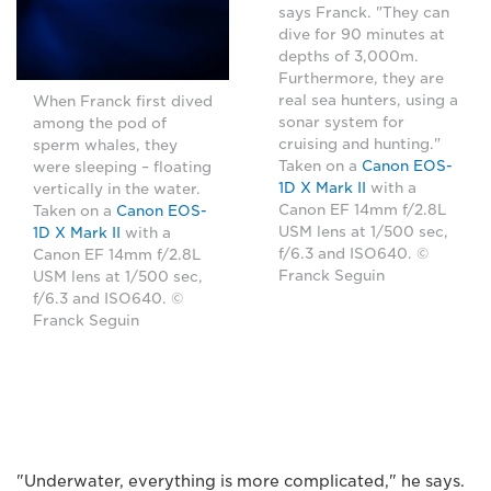
says Franck. "They can
dive for 90 minutes at
depths of 3,000m.
Furthermore, they are
real sea hunters, using a
When Franck first dived
sonar system for
among the pod of
cruising and hunting."
sperm whales, they
Taken on a
Canon EOS-
were sleeping – floating
1D X Mark II
with a
vertically in the water.
Canon EF 14mm f/2.8L
Taken on a
Canon EOS-
USM lens at 1/500 sec,
1D X Mark II
with a
f/6.3 and ISO640. ©
Canon EF 14mm f/2.8L
Franck Seguin
USM lens at 1/500 sec,
f/6.3 and ISO640. ©
Franck Seguin
"Underwater, everything is more complicated," he says.