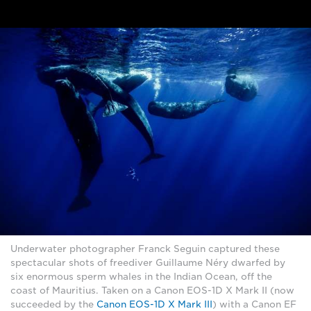
Underwater photographer Franck Seguin captured these
spectacular shots of freediver Guillaume Néry dwarfed by
six enormous sperm whales in the Indian Ocean, off the
coast of Mauritius. Taken on a Canon EOS-1D X Mark II (now
succeeded by the
Canon EOS-1D X Mark III
) with a Canon EF