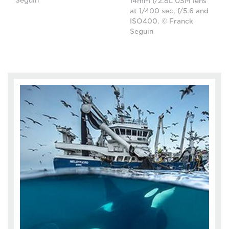
Seguin
14mm f/2.8L USM lens
at 1/400 sec, f/5.6 and
ISO400. © Franck
Seguin