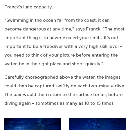
Franck's lung capacity.
"Swimming in the ocean far from the coast, it can
become dangerous at any time," says Franck. "The most
important thing is to never exceed your limits. It's not
important to be a freediver with a very high skill level –
you need to think of your picture before entering the
water, be in the right place and shoot quickly."
Carefully choreographed above the water, the images
could then be captured swiftly on each two-minute dive.
The pair would then return to the surface for air, before
diving again – sometimes as many as 10 to 15 times.