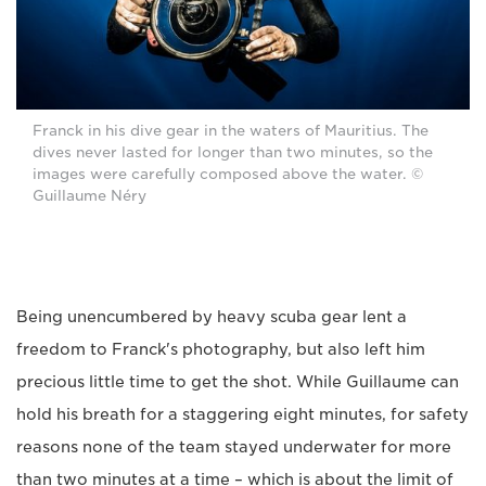
Franck in his dive gear in the waters of Mauritius. The
dives never lasted for longer than two minutes, so the
images were carefully composed above the water. ©
Guillaume Néry
Being unencumbered by heavy scuba gear lent a
freedom to Franck's photography, but also left him
precious little time to get the shot. While Guillaume can
hold his breath for a staggering eight minutes, for safety
reasons none of the team stayed underwater for more
than two minutes at a time – which is about the limit of