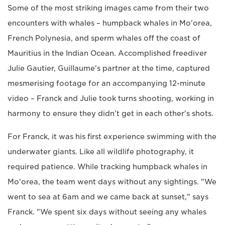
Some of the most striking images came from their two
encounters with whales – humpback whales in Mo'orea,
French Polynesia, and sperm whales off the coast of
Mauritius in the Indian Ocean. Accomplished freediver
Julie Gautier, Guillaume's partner at the time, captured
mesmerising footage for an accompanying 12-minute
video – Franck and Julie took turns shooting, working in
harmony to ensure they didn't get in each other's shots.
For Franck, it was his first experience swimming with the
underwater giants. Like all wildlife photography, it
required patience. While tracking humpback whales in
Mo'orea, the team went days without any sightings. "We
went to sea at 6am and we came back at sunset," says
Franck. "We spent six days without seeing any whales