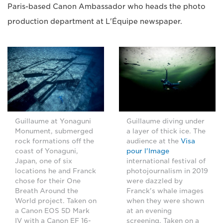
Paris-based Canon Ambassador who heads the photo
production department at L'Équipe newspaper.
Guillaume at Yonaguni
Guillaume diving under
Monument, submerged
a layer of thick ice. The
rock formations off the
audience at the
Visa
coast of Yonaguni,
pour l'Image
Japan, one of six
international festival of
locations he and Franck
photojournalism in 2019
chose for their One
were dazzled by
Breath Around the
Franck's whale images
World project. Taken on
when they were shown
a Canon EOS 5D Mark
at an evening
IV with a Canon EF 16-
screening. Taken on a