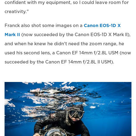
confident with my equipment, so I could leave room for
creativity."
Franck also shot some images on a
Canon EOS-1D X
Mark II
(now succeeded by the Canon EOS-1D X Mark II),
and when he knew he didn't need the zoom range, he
used his second lens, a Canon EF 14mm f/2.8L USM (now
succeeded by the Canon EF 14mm f/2.8L II USM).