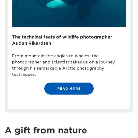
The technical feats of wildlife photographer
Audun Rikardsen
From mountainside eagles to whales, the
photographer and scientist takes us on a journey
through his remarkable Arctic photography
techniques.
READ MORE
A gift from nature