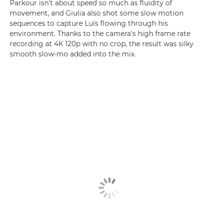
Parkour isn't about speed so much as fluidity of
movement, and Giulia also shot some slow motion
sequences to capture Luís flowing through his
environment. Thanks to the camera's high frame rate
recording at 4K 120p with no crop, the result was silky
smooth slow-mo added into the mix.