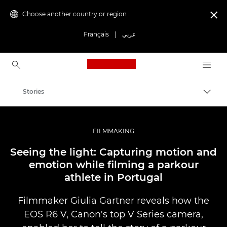
Choose another country or region

Français
|
عربي
Canon Logo, back to ho
Stories
Canon
Professional Photography & Video
FILMMAKING
Seeing the light: Capturing motion and
emotion while filming a parkour
athlete in Portugal
Filmmaker Giulia Gartner reveals how the
EOS R6 V, Canon's top V Series camera,