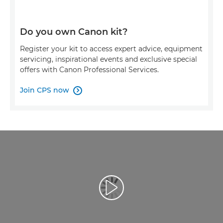
Do you own Canon kit?
Register your kit to access expert advice, equipment
servicing, inspirational events and exclusive special
offers with Canon Professional Services.
Join CPS now

Play Video