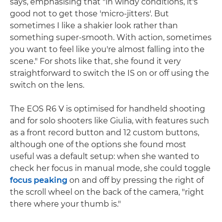
says, emphasising that "in windy conditions, it's
good not to get those 'micro-jitters'. But
sometimes I like a shakier look rather than
something super-smooth. With action, sometimes
you want to feel like you're almost falling into the
scene." For shots like that, she found it very
straightforward to switch the IS on or off using the
switch on the lens.
The EOS R6 V is optimised for handheld shooting
and for solo shooters like Giulia, with features such
as a front record button and 12 custom buttons,
although one of the options she found most
useful was a default setup: when she wanted to
check her focus in manual mode, she could toggle
focus peaking
on and off by pressing the right of
the scroll wheel on the back of the camera, "right
there where your thumb is."