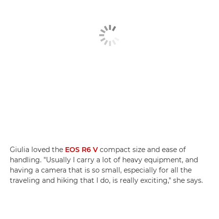
Giulia loved the
EOS R6 V
compact size and ease of
handling. "Usually I carry a lot of heavy equipment, and
having a camera that is so small, especially for all the
traveling and hiking that I do, is really exciting," she says.