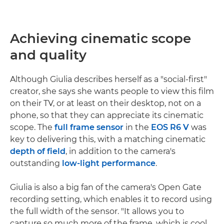
Achieving cinematic scope
and quality
Although Giulia describes herself as a "social-first"
creator, she says she wants people to view this film
on their TV, or at least on their desktop, not on a
phone, so that they can appreciate its cinematic
scope. The
full frame sensor
in the
EOS R6 V
was
key to delivering this, with a matching cinematic
depth of field
, in addition to the camera's
outstanding
low-light performance
.
Giulia is also a big fan of the camera's Open Gate
recording setting, which enables it to record using
the full width of the sensor. "It allows you to
capture so much more of the frame, which is cool