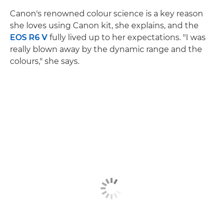
Canon's renowned colour science is a key reason
she loves using Canon kit, she explains, and the
EOS R6 V
fully lived up to her expectations. "I was
really blown away by the dynamic range and the
colours," she says.