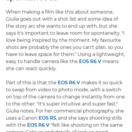
When making a film like this about someone,
Giulia goes out with a shot list and some idea of
the story arc she wants to end up with, but she
says it's important to leave room for spontaneity. "I
love being inspired by the moment. My favourite
shots are probably the ones you can't plan, so you
have to leave space for them." Using a lightweight,
easy to handle camera like the
EOS R6 V
means
she can react quickly.
Part of this is that the
EOS R6 V
makes it so quick
to swap from video to photo mode, with a switch
on top of the camera to change instantly from one
to the other. "It's super intuitive and super fast,"
Giulia notes. For her commercial photography, she
uses a Canon
EOS R5
, and she says shooting stills
with the
EOS R6 V
"felt like shooting on the same