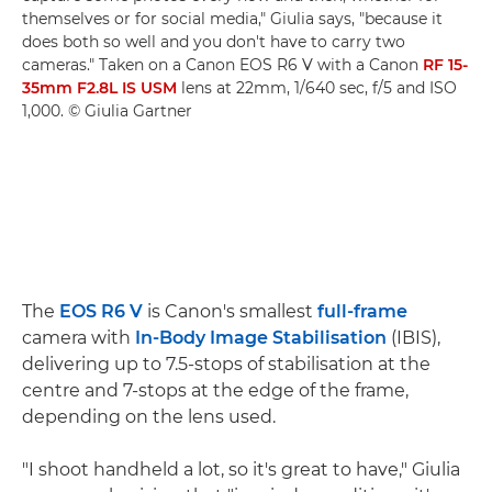
themselves or for social media," Giulia says, "because it
does both so well and you don't have to carry two
cameras." Taken on a Canon EOS R6 V with a Canon
RF 15-
35mm F2.8L IS USM
lens at 22mm, 1/640 sec, f/5 and ISO
1,000. © Giulia Gartner
The
EOS R6 V
is Canon's smallest
full-frame
camera with
In-Body Image Stabilisation
(IBIS),
delivering up to 7.5-stops of stabilisation at the
centre and 7-stops at the edge of the frame,
depending on the lens used.
"I shoot handheld a lot, so it's great to have," Giulia