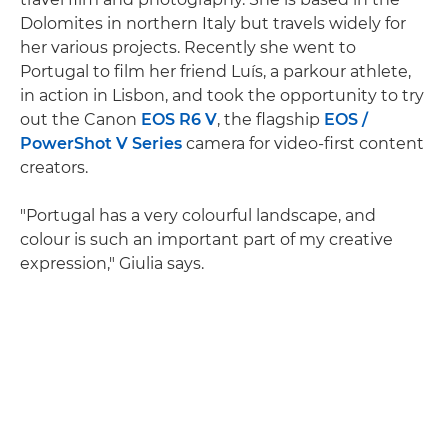
Dolomites in northern Italy but travels widely for
her various projects. Recently she went to
Portugal to film her friend Luís, a parkour athlete,
in action in Lisbon, and took the opportunity to try
out the Canon
EOS R6 V
, the flagship
EOS /
PowerShot V Series
camera for video-first content
creators.
"Portugal has a very colourful landscape, and
colour is such an important part of my creative
expression," Giulia says.