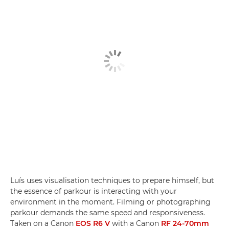
Luís uses visualisation techniques to prepare himself, but
the essence of parkour is interacting with your
environment in the moment. Filming or photographing
parkour demands the same speed and responsiveness.
Taken on a Canon
EOS R6 V
with a Canon
RF 24-70mm