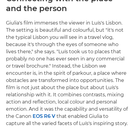
and the person
Giulia's film immerses the viewer in Luís's Lisbon.
The setting is beautiful and colourful, but "it's not
the typical Lisbon you will see in a travel vlog,
because it's through the eyes of someone who
lives there," she says. "Luís took us to places that
probably no one has ever seen in any commercial
or travel brochure." Instead, the Lisbon we
encounter is, in the spirit of parkour, a place where
obstacles are transformed into opportunities. The
film is not just about the place but about Luís's
relationship with it. It combines contrasts, mixing
action and reflection, local colour and personal
emotion. And it was the capability and versatility of
the Canon
EOS R6 V
that enabled Giulia to
capture all the varied facets of Luís's inspiring story.