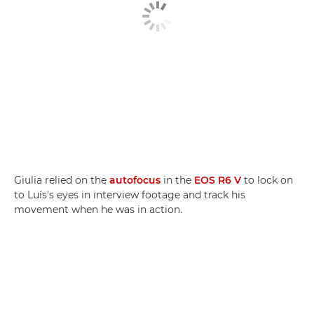
Giulia relied on the
autofocus
in the
EOS R6 V
to lock on
to Luís's eyes in interview footage and track his
movement when he was in action.