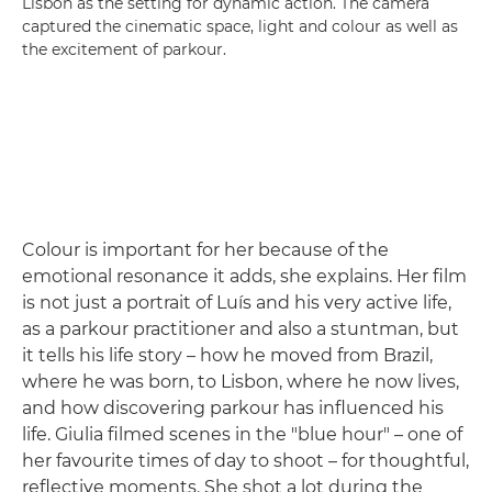
Lisbon as the setting for dynamic action. The camera
captured the cinematic space, light and colour as well as
the excitement of parkour.
Colour is important for her because of the
emotional resonance it adds, she explains. Her film
is not just a portrait of Luís and his very active life,
as a parkour practitioner and also a stuntman, but
it tells his life story – how he moved from Brazil,
where he was born, to Lisbon, where he now lives,
and how discovering parkour has influenced his
life. Giulia filmed scenes in the "blue hour" – one of
her favourite times of day to shoot – for thoughtful,
reflective moments. She shot a lot during the