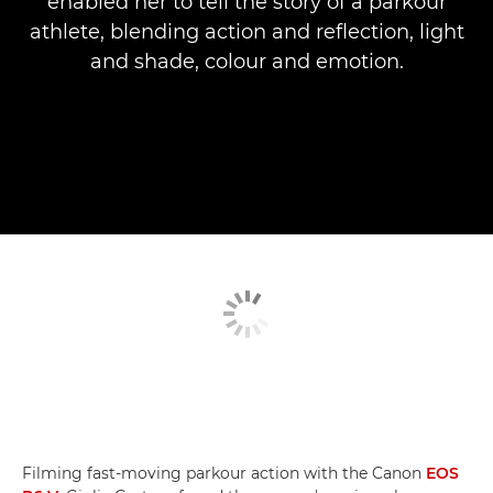
enabled her to tell the story of a parkour
athlete, blending action and reflection, light
and shade, colour and emotion.
Filming fast-moving parkour action with the Canon
EOS