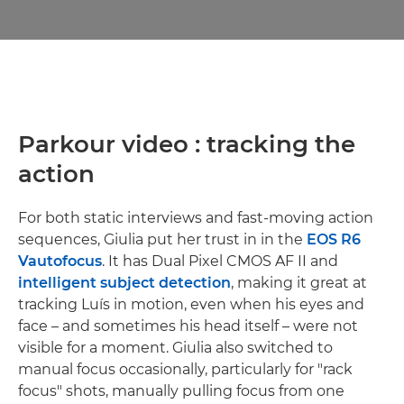
Parkour video : tracking the
action
For both static interviews and fast-moving action
sequences, Giulia put her trust in in the
EOS R6
V
autofocus
. It has Dual Pixel CMOS AF II and
intelligent subject detection
, making it great at
tracking Luís in motion, even when his eyes and
face – and sometimes his head itself – were not
visible for a moment. Giulia also switched to
manual focus occasionally, particularly for "rack
focus" shots, manually pulling focus from one