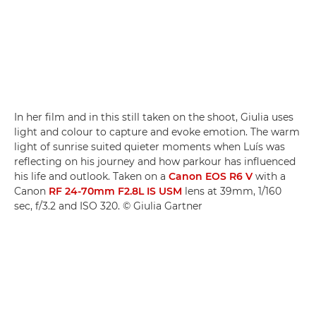
In her film and in this still taken on the shoot, Giulia uses
light and colour to capture and evoke emotion. The warm
light of sunrise suited quieter moments when Luís was
reflecting on his journey and how parkour has influenced
his life and outlook. Taken on a
Canon EOS R6 V
with a
Canon
RF 24-70mm F2.8L IS USM
lens at 39mm, 1/160
sec, f/3.2 and ISO 320. © Giulia Gartner