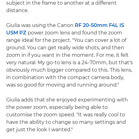
subject in the frame to another at a different
distance.
Giulia was using the Canon
RF 20-50mm F4L IS
USM PZ
power zoom lens and found the zoom
range ideal for the project. "You can cover a lot of
ground. You can get really wide shots, and then
zoom in if you want in the moment. For me, it felt
very natural. My go-to lens is a 24-70mm, but that's
obviously much bigger compared to this. This lens,
in combination with the compact camera body,
was so good for moving and running around."
Giulia adds that she enjoyed experimenting with
the power zoom, especially being able to
customise the zoom speed. "It was really cool to
have the ability to change so many settings and
get just the look I wanted."