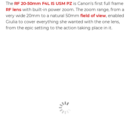
The
RF 20-50mm F4L IS USM PZ
is Canon's first full frame
RF lens
with built-in power zoom. The zoom range, from a
very wide 20mm to a natural 50mm
field of view
, enabled
Giulia to cover everything she wanted with the one lens,
from the epic setting to the action taking place in it.