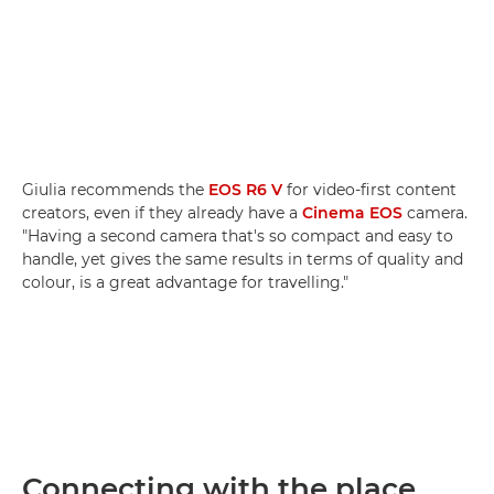
Giulia recommends the
EOS R6 V
for video-first content
creators, even if they already have a
Cinema EOS
camera.
"Having a second camera that's so compact and easy to
handle, yet gives the same results in terms of quality and
colour, is a great advantage for travelling."
Connecting with the place