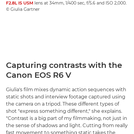
F2.8L IS USM
lens at 34mm, 1/400 sec, f/5.6 and ISO 2,000.
© Giulia Gartner
Capturing contrasts with the
Canon EOS R6 V
Giulia's film mixes dynamic action sequences with
static shots and interview footage captured using
the camera on a tripod. These different types of
shot "express something different," she explains.
"Contrast is a big part of my filmmaking, not just in
the sense of shadows and light. Cutting from really
fast movement to something static takes the