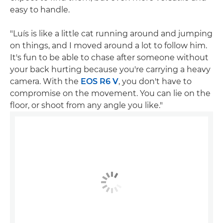
easy to handle.
"Luís is like a little cat running around and jumping
on things, and I moved around a lot to follow him.
It's fun to be able to chase after someone without
your back hurting because you're carrying a heavy
camera. With the
EOS R6 V
, you don't have to
compromise on the movement. You can lie on the
floor, or shoot from any angle you like."