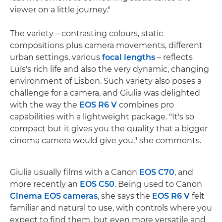
viewer on a little journey."
The variety – contrasting colours, static
compositions plus camera movements, different
urban settings, various
focal lengths
– reflects
Luís's rich life and also the very dynamic, changing
environment of Lisbon. Such variety also poses a
challenge for a camera, and Giulia was delighted
with the way the
EOS R6 V
combines pro
capabilities with a lightweight package. "It's so
compact but it gives you the quality that a bigger
cinema camera would give you," she comments.
Giulia usually films with a Canon
EOS C70
, and
more recently an
EOS C50
. Being used to Canon
Cinema EOS cameras
, she says the
EOS R6 V
felt
familiar and natural to use, with controls where you
expect to find them, but even more versatile and