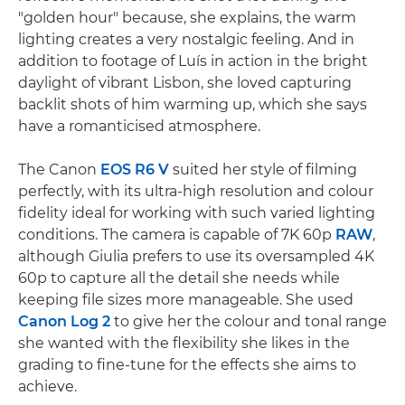
"golden hour" because, she explains, the warm
lighting creates a very nostalgic feeling. And in
addition to footage of Luís in action in the bright
daylight of vibrant Lisbon, she loved capturing
backlit shots of him warming up, which she says
have a romanticised atmosphere.
The Canon
EOS R6 V
suited her style of filming
perfectly, with its ultra-high resolution and colour
fidelity ideal for working with such varied lighting
conditions. The camera is capable of 7K 60p
RAW
,
although Giulia prefers to use its oversampled 4K
60p to capture all the detail she needs while
keeping file sizes more manageable. She used
Canon Log 2
to give her the colour and tonal range
she wanted with the flexibility she likes in the
grading to fine-tune for the effects she aims to
achieve.