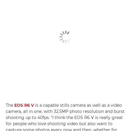
The
EOS R6 V
is a capable stills camera as well as a video
camera, all in one, with 32.5MP photo resolution and burst
shooting up to 40fps. "I think the EOS R6 V is really great
for people who love shooting video but also want to
capture some photos every now and then, whether for