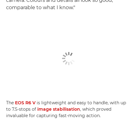
camera. Colours and details all look so good,
comparable to what I know."
The
EOS R6 V
is lightweight and easy to handle, with up
to 7.5-stops of
image stabilisation
, which proved
invaluable for capturing fast-moving action.