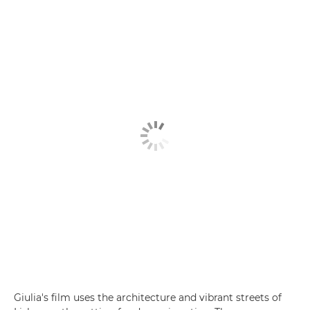
Giulia's film uses the architecture and vibrant streets of