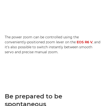
The power zoom can be controlled using the
conveniently-positioned zoom lever on the
EOS R6 V
, and
it's also possible to switch instantly between smooth
servo and precise manual zoom.
Be prepared to be
spontaneous