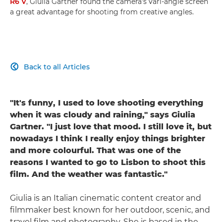
R6 V
, Giulia Gartner found the camera's vari-angle screen
a great advantage for shooting from creative angles.
Back to all Articles

"It's funny, I used to love shooting everything
when it was cloudy and raining," says Giulia
Gartner. "I just love that mood. I still love it, but
nowadays I think I really enjoy things brighter
and more colourful. That was one of the
reasons I wanted to go to Lisbon to shoot this
film. And the weather was fantastic."
Giulia is an Italian cinematic content creator and
filmmaker best known for her outdoor, scenic, and
travel film and photography. She is based in the