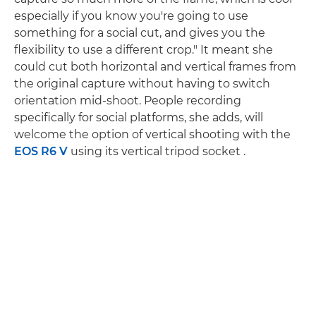
especially if you know you're going to use
something for a social cut, and gives you the
flexibility to use a different crop." It meant she
could cut both horizontal and vertical frames from
the original capture without having to switch
orientation mid-shoot. People recording
specifically for social platforms, she adds, will
welcome the option of vertical shooting with the
EOS R6 V
using its vertical tripod socket .