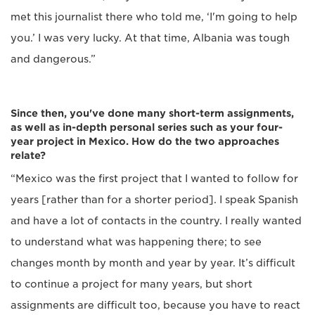
met this journalist there who told me, ‘I'm going to help
you.’ I was very lucky. At that time, Albania was tough
and dangerous.”
Since then, you've done many short-term assignments,
as well as in-depth personal series such as your four-
year project in Mexico. How do the two approaches
relate?
“Mexico was the first project that I wanted to follow for
years [rather than for a shorter period]. I speak Spanish
and have a lot of contacts in the country. I really wanted
to understand what was happening there; to see
changes month by month and year by year. It’s difficult
to continue a project for many years, but short
assignments are difficult too, because you have to react