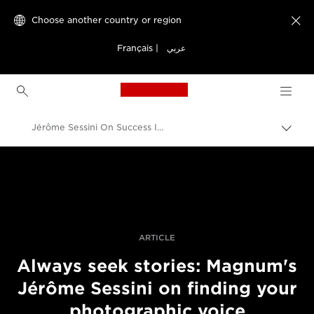
Choose another country or region

Français
|
عربي
Canon Logo, back to h
Jérôme Sessini On Success In Photojournalism Today
Canon
Professional Photography & Video
Stories
ARTICLE
Always seek stories: Magnum's
Jérôme Sessini on finding your
photographic voice