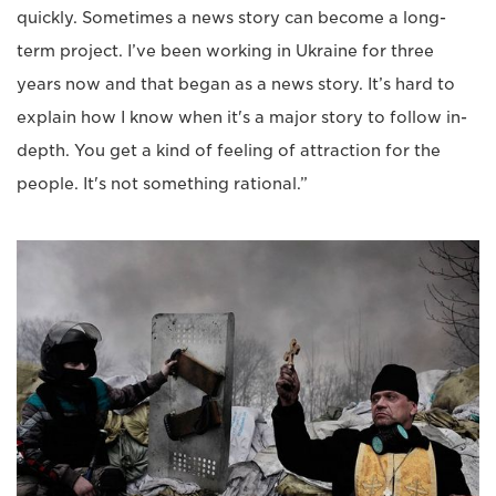
quickly. Sometimes a news story can become a long-
term project. I’ve been working in Ukraine for three
years now and that began as a news story. It’s hard to
explain how I know when it's a major story to follow in-
depth. You get a kind of feeling of attraction for the
people. It's not something rational.”