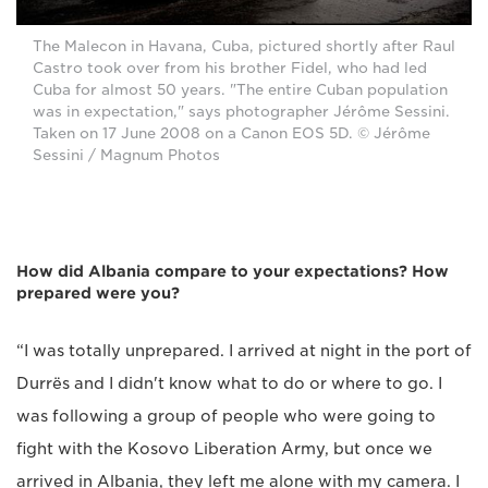
The Malecon in Havana, Cuba, pictured shortly after Raul
Castro took over from his brother Fidel, who had led
Cuba for almost 50 years. "The entire Cuban population
was in expectation," says photographer Jérôme Sessini.
Taken on 17 June 2008 on a Canon EOS 5D. © Jérôme
Sessini / Magnum Photos
How did Albania compare to your expectations? How
prepared were you?
“I was totally unprepared. I arrived at night in the port of
Durrës and I didn't know what to do or where to go. I
was following a group of people who were going to
fight with the Kosovo Liberation Army, but once we
arrived in Albania, they left me alone with my camera. I