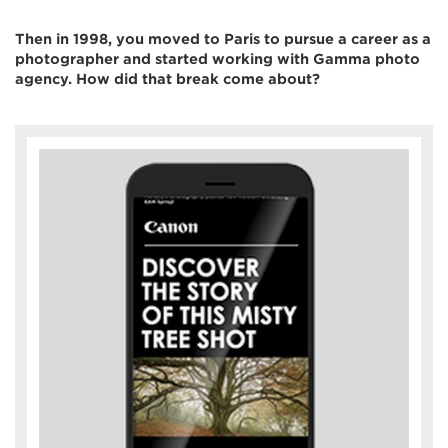
Then in 1998, you moved to Paris to pursue a career as a
photographer and started working with Gamma photo
agency. How did that break come about?