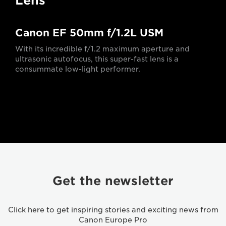
Lens
Canon EF 50mm f/1.2L USM
With its incredible f/1.2 maximum aperture and
ultrasonic autofocus, this super-fast lens is a
consummate low-light performer.
Get the newsletter
Click here to get inspiring stories and exciting news from
Canon Europe Pro