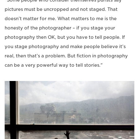
“Some people who consider themselves purists say
pictures must be uncropped and not staged. That
doesn’t matter for me. What matters to me is the
honesty of the photographer – if you stage your
photography then OK, but you have to tell people. If
you stage photography and make people believe it’s
real, then that’s a problem. But fiction in photography
can be a very powerful way to tell stories."