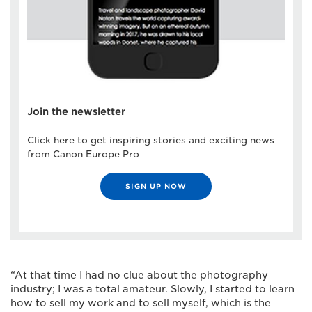
Join the newsletter
Click here to get inspiring stories and exciting news
from Canon Europe Pro
SIGN UP NOW
“At that time I had no clue about the photography
industry; I was a total amateur. Slowly, I started to learn
how to sell my work and to sell myself, which is the