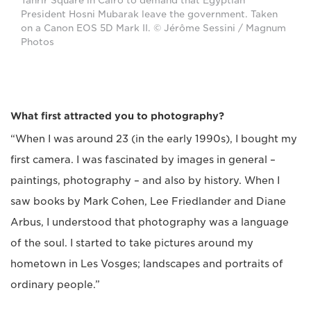
Tahrir Square in Cairo to demand that Egyptian
President Hosni Mubarak leave the government. Taken
on a Canon EOS 5D Mark II. © Jérôme Sessini / Magnum
Photos
What first attracted you to photography?
“When I was around 23 (in the early 1990s), I bought my
first camera. I was fascinated by images in general –
paintings, photography – and also by history. When I
saw books by Mark Cohen, Lee Friedlander and Diane
Arbus, I understood that photography was a language
of the soul. I started to take pictures around my
hometown in Les Vosges; landscapes and portraits of
ordinary people.”