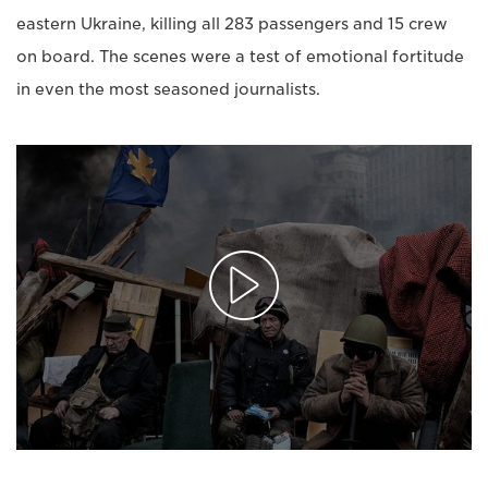
eastern Ukraine, killing all 283 passengers and 15 crew
on board. The scenes were a test of emotional fortitude
in even the most seasoned journalists.