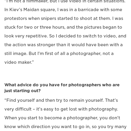
“I’m not a filmmaker, but I use video in certain situations.
In Kiev’s Maidan square, I was in a barricade with some
protestors when snipers started to shoot at them. I was
stuck for two or three hours, and the pictures began to
look very repetitive. So I decided to switch to video, and
the action was stronger than it would have been with a
still image. But I'm first of all a photographer, not a
video maker.”
What advice do you have for photographers who are
just starting out?
“Find yourself and then try to remain yourself. That's
very difficult – it's easy to get lost with photography.
When you start to become a photographer, you don't
know which direction you want to go in, so you try many