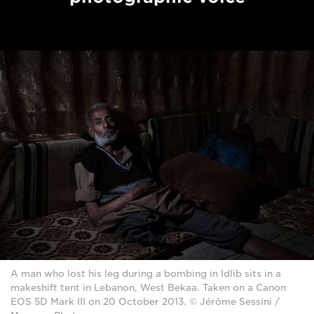
A man who lost his leg during a bombing in Idlib sits in a
makeshift tent in Lebanon, West Bekaa. Taken on a Canon
EOS 5D Mark III on 20 October 2013. © Jérôme Sessini /