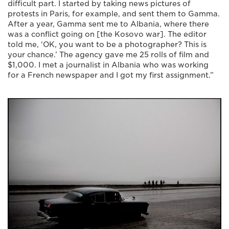
difficult part. I started by taking news pictures of
protests in Paris, for example, and sent them to Gamma.
After a year, Gamma sent me to Albania, where there
was a conflict going on [the Kosovo war]. The editor
told me, ‘OK, you want to be a photographer? This is
your chance.’ The agency gave me 25 rolls of film and
$1,000. I met a journalist in Albania who was working
for a French newspaper and I got my first assignment.”