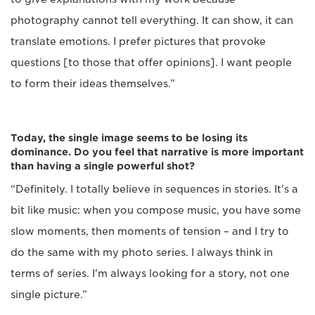
photography cannot tell everything. It can show, it can
translate emotions. I prefer pictures that provoke
questions [to those that offer opinions]. I want people
to form their ideas themselves.”
Today, the single image seems to be losing its
dominance. Do you feel that narrative is more important
than having a single powerful shot?
“Definitely. I totally believe in sequences in stories. It's a
bit like music: when you compose music, you have some
slow moments, then moments of tension – and I try to
do the same with my photo series. I always think in
terms of series. I'm always looking for a story, not one
single picture.”