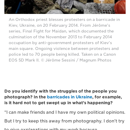
An Orthodox priest blesses protesters on a barricade in
Kiev, Ukraine, on 20 February 2014. From Jérôme's
series, Final Fight for Maidan, which documented the
culmination of the November 2013 to February 2014
occupation by anti-government protesters of Kiev's
main square. Ongoing violence between protesters and
police led to 70 people being killed. Taken on a Canon
EOS 5D Mark II. © Jérôme Sessini / Magnum Photos
Do you identify with the struggles of the people you
photograph? In the
barricades in Ukraine
, for example,
is it hard not to get swept up in what’s happening?
“I can make friends and I have my own political opinions.
But I try to keep this away from photography. I don't try
to give explanations with my work because