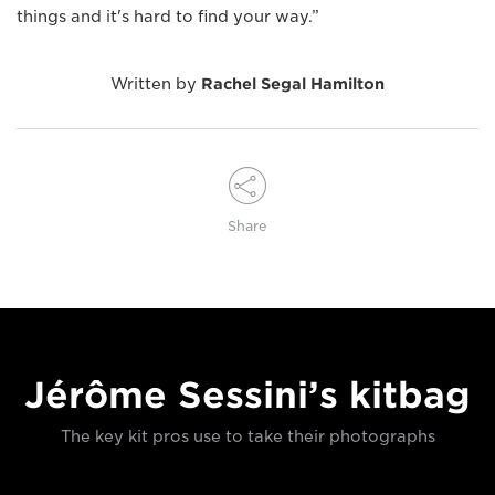
things and it's hard to find your way.”
Written by
Rachel Segal Hamilton
Share
Jérôme Sessini’s kitbag
The key kit pros use to take their photographs