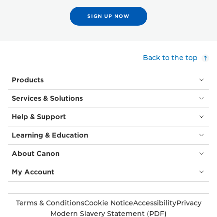
SIGN UP NOW
Back to the top
Products
Services & Solutions
Help & Support
Learning & Education
About Canon
My Account
Terms & Conditions
Cookie Notice
Accessibility
Privacy
Modern Slavery Statement (PDF)