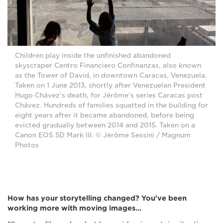
Children play inside the unfinished abandoned
skyscraper Centro Financiero Confinanzas, also known
as the Tower of David, in downtown Caracas, Venezuela.
Taken on 1 June 2013, shortly after Venezuelan President
Hugo Chávez's death, for Jérôme's series Caracas post
Chávez. Hundreds of families squatted in the building for
eight years after it became abandoned, before being
evicted gradually between 2014 and 2015. Taken on a
Canon EOS 5D Mark III. © Jérôme Sessini / Magnum
Photos
How has your storytelling changed? You've been
working more with moving images...