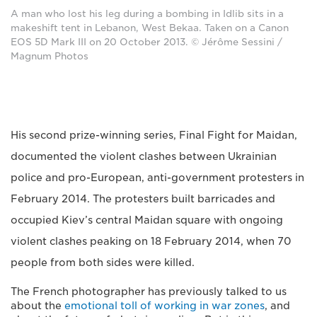
A man who lost his leg during a bombing in Idlib sits in a
makeshift tent in Lebanon, West Bekaa. Taken on a Canon
EOS 5D Mark III on 20 October 2013. © Jérôme Sessini /
Magnum Photos
His second prize-winning series, Final Fight for Maidan,
documented the violent clashes between Ukrainian
police and pro-European, anti-government protesters in
February 2014. The protesters built barricades and
occupied Kiev’s central Maidan square with ongoing
violent clashes peaking on 18 February 2014, when 70
people from both sides were killed.
The French photographer has previously talked to us
about the
emotional toll of working in war zones
, and