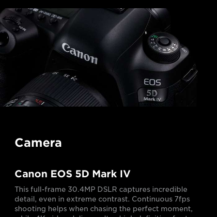
Camera
Canon EOS 5D Mark IV
This full-frame 30.4MP DSLR captures incredible
detail, even in extreme contrast. Continuous 7fps
shooting helps when chasing the perfect moment,