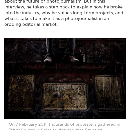
about the future of photojournalism. But in this
interview, he takes a step back to explain how he broke
into the industry, why he values long-term projects, and
what it takes to make it as a photojournalist in an
eroding editorial market.
On 7 February 2011, thousands of protesters gathered in