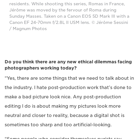
residents. While shooting this series, Romas in France,
Jérôme was moved by the fervour of Roma during
Sunday Masses. Taken on a Canon EOS 5D Mark III with a
Canon EF 24-70mm f/2.8L II USM lens. © Jérôme Sessini
/ Magnum Photos
Do you think there are any new ethical dilemmas facing
photographers working today?
“Yes, there are some things that we need to talk about in
the industry. I hate post-production work that’s done to
make a bad picture look nice. Any post-production
editing I do is about making my pictures look more
neutral and closer to reality, because a digital shot is
sometimes too sharp and too artificial-looking.