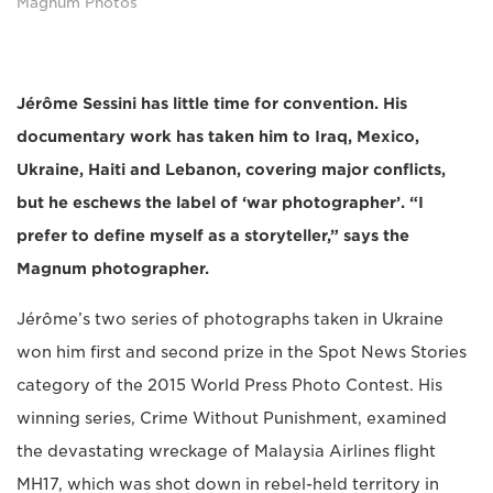
Magnum Photos
Jérôme Sessini has little time for convention. His
documentary work has taken him to Iraq, Mexico,
Ukraine, Haiti and Lebanon, covering major conflicts,
but he eschews the label of ‘war photographer’. “I
prefer to define myself as a storyteller,” says the
Magnum photographer.
Jérôme’s two series of photographs taken in Ukraine
won him first and second prize in the Spot News Stories
category of the 2015 World Press Photo Contest. His
winning series, Crime Without Punishment, examined
the devastating wreckage of Malaysia Airlines flight
MH17, which was shot down in rebel-held territory in