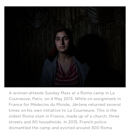
A woman attends Sunday Mass at a Roma camp in La
Courneuve, Paris, on 4 May 2013. While on assignment in
France for Médecins du Monde, Jérôme returned several
times on his own initiative to La Courneuve. This is the
oldest Roma slum in France, made up of a church, three
streets and 80 households. In 2015, French police
dismantled the camp and evicted around 300 Roma