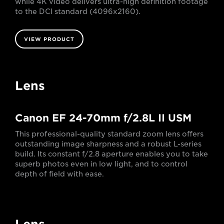
while 4K video delivers ultra-high definition footage
to the DCI standard (4096x2160).
VIEW PRODUCT
Lens
Canon EF 24-70mm f/2.8L II USM
This professional-quality standard zoom lens offers
outstanding image sharpness and a robust L-series
build. Its constant f/2.8 aperture enables you to take
superb photos even in low light, and to control
depth of field with ease.