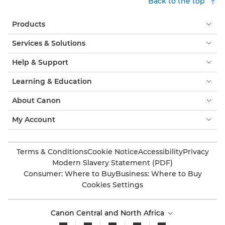
Back to the top
Products
Services & Solutions
Help & Support
Learning & Education
About Canon
My Account
Terms & Conditions
Cookie Notice
Accessibility
Privacy
Modern Slavery Statement (PDF)
Consumer: Where to Buy
Business: Where to Buy
Cookies Settings
Canon Central and North Africa