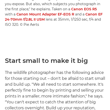
you expose. But also, which subjects you photograph in
the first place," he explains. Taken on a
Canon EOS R5
with a
Canon Mount Adapter EF-EOS R
and a
Canon EF
24-70mm f/2.8L II USM
lens at 35mm, 1/1250 sec, f/4 and
ISO 320. © Pie Aerts
Start small to make it big
The wildlife photographer has the following advice
for those starting out – don't be afraid to start small
and build up. "We all need to start somewhere. It's
perfectly fine to begin by printing and selling your
prints in a smaller, more intimate fashion," he says.
"You can't expect to catch the attention of big
collectors overnight. Build up your reputation,