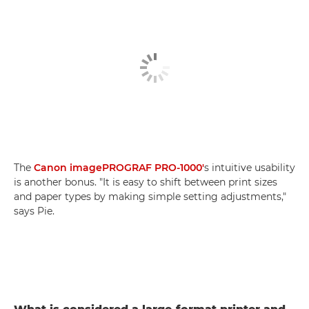
The
Canon imagePROGRAF PRO-1000'
s intuitive usability
is another bonus. "It is easy to shift between print sizes
and paper types by making simple setting adjustments,"
says Pie.