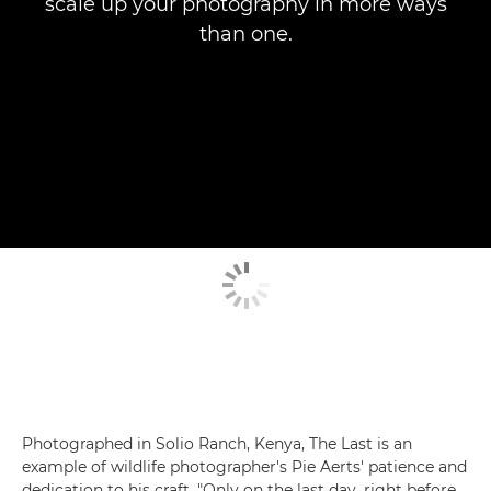
scale up your photography in more ways
than one.
Photographed in Solio Ranch, Kenya, The Last is an
example of wildlife photographer's Pie Aerts' patience and
dedication to his craft. "Only on the last day, right before