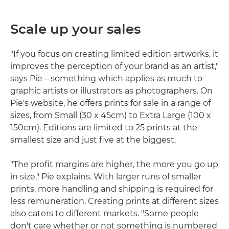
Scale up your sales
"If you focus on creating limited edition artworks, it
improves the perception of your brand as an artist,"
says Pie – something which applies as much to
graphic artists or illustrators as photographers. On
Pie's website, he offers prints for sale in a range of
sizes, from Small (30 x 45cm) to Extra Large (100 x
150cm). Editions are limited to 25 prints at the
smallest size and just five at the biggest.
"The profit margins are higher, the more you go up
in size," Pie explains. With larger runs of smaller
prints, more handling and shipping is required for
less remuneration. Creating prints at different sizes
also caters to different markets. "Some people
don't care whether or not something is numbered