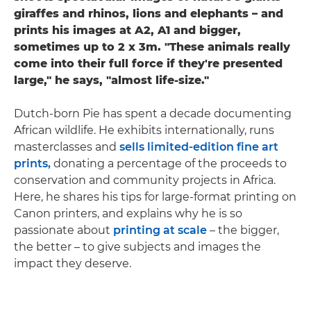
giraffes and rhinos, lions and elephants – and
prints his images at A2, A1 and bigger,
sometimes up to 2 x 3m. "These animals really
come into their full force if they're presented
large," he says, "almost life-size."
Dutch-born Pie has spent a decade documenting
African wildlife. He exhibits internationally, runs
masterclasses and
sells limited-edition fine art
prints,
donating a percentage of the proceeds to
conservation and community projects in Africa.
Here, he shares his tips for large-format printing on
Canon printers, and explains why he is so
passionate about
printing at scale
– the bigger,
the better – to give subjects and images the
impact they deserve.