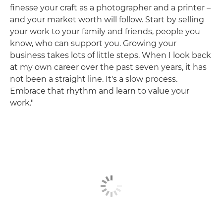
finesse your craft as a photographer and a printer –
and your market worth will follow. Start by selling
your work to your family and friends, people you
know, who can support you. Growing your
business takes lots of little steps. When I look back
at my own career over the past seven years, it has
not been a straight line. It's a slow process.
Embrace that rhythm and learn to value your
work."