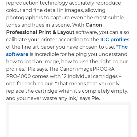
reproduction technology accurately reproduce
colour and fine detail in images, allowing
photographers to capture even the most subtle
tones and hues in a scene. With
Canon
Professional Print & Layout
software, you can also
calibrate your printer according to the
ICC profiles
of the fine art paper you have chosen to use.
"The
software
is incredible for helping you understand
how to load an image, how to use the right colour
profiles," Pie says. The Canon imagePROGRAF
PRO-1000 comes with 12 individual cartridges –
one for each colour. "That means that you only
replace the cartridge when it's completely empty,
and you never waste any ink," says Pie.