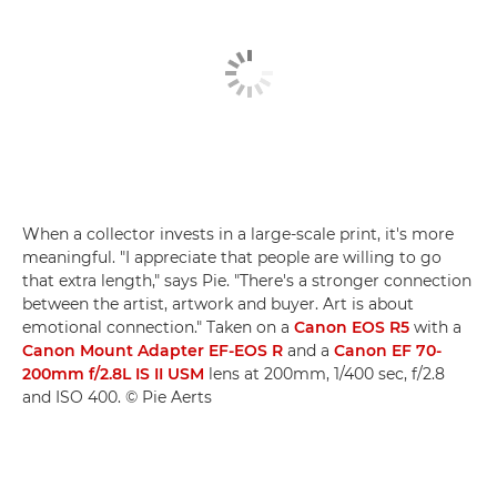
When a collector invests in a large-scale print, it's more
meaningful. "I appreciate that people are willing to go
that extra length," says Pie. "There's a stronger connection
between the artist, artwork and buyer. Art is about
emotional connection." Taken on a
Canon EOS R5
with a
Canon Mount Adapter EF-EOS R
and a
Canon EF 70-
200mm f/2.8L IS II USM
lens at 200mm, 1/400 sec, f/2.8
and ISO 400. © Pie Aerts