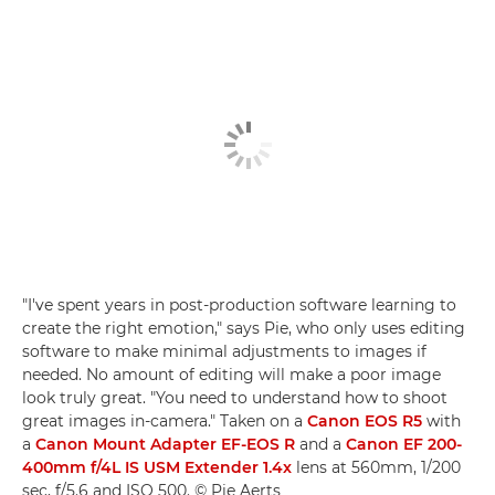
"I've spent years in post-production software learning to
create the right emotion," says Pie, who only uses editing
software to make minimal adjustments to images if
needed. No amount of editing will make a poor image
look truly great. "You need to understand how to shoot
great images in-camera." Taken on a
Canon EOS R5
with
a
Canon Mount Adapter EF-EOS R
and a
Canon EF 200-
400mm f/4L IS USM Extender 1.4x
lens at 560mm, 1/200
sec, f/5.6 and ISO 500. © Pie Aerts