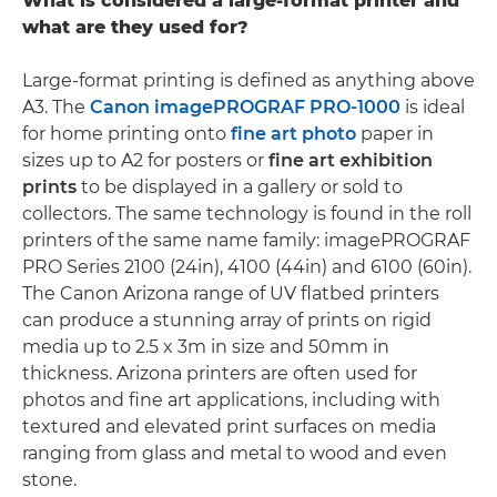
What is considered a large-format printer and
what are they used for?
Large-format printing is defined as anything above
A3. The
Canon imagePROGRAF PRO-1000
is ideal
for home printing onto
fine art photo
paper in
sizes up to A2 for posters or
fine art exhibition
prints
to be displayed in a gallery or sold to
collectors. The same technology is found in the roll
printers of the same name family: imagePROGRAF
PRO Series 2100 (24in), 4100 (44in) and 6100 (60in).
The Canon Arizona range of UV flatbed printers
can produce a stunning array of prints on rigid
media up to 2.5 x 3m in size and 50mm in
thickness. Arizona printers are often used for
photos and fine art applications, including with
textured and elevated print surfaces on media
ranging from glass and metal to wood and even
stone.