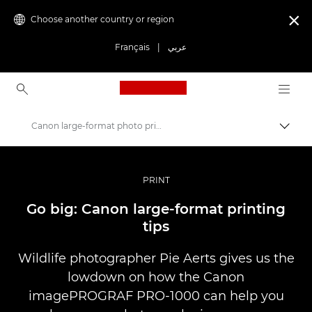
Choose another country or region

Français
|
عربي
Canon Logo, back to ho
Canon large-format photo printing tips
Canon
Professional Photography & Video
PRINT
Stories
Go big: Canon large-format printing
tips
Wildlife photographer Pie Aerts gives us the
lowdown on how the Canon
imagePROGRAF PRO-1000 can help you