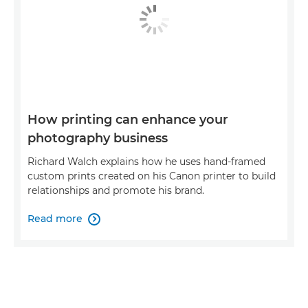
How printing can enhance your
photography business
Richard Walch explains how he uses hand-framed
custom prints created on his Canon printer to build
relationships and promote his brand.
Read more
