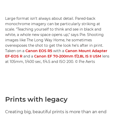
Large format isn't always about detail. Pared-back
monochrome imagery can be particularly striking at
scale. "Teaching yourself to think and see in black and
white, a whole new space opens up," says Pie. Shooting
images like The Long Way Home, he sometimes
overexposes the shot to get the look he's after in print.
Taken on a
Canon EOS R5
with a
Canon Mount Adapter
EF-EOS R
and a
Canon EF 70-200mm f/2.8L IS II USM
lens
at 105mm, 1/400 sec, f/4.5 and ISO 200. © Pie Aerts
Prints with legacy
Creating big, beautiful prints is more than an end