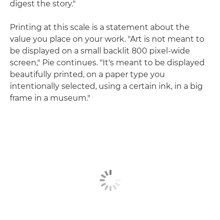
digest the story."
Printing at this scale is a statement about the
value you place on your work. "Art is not meant to
be displayed on a small backlit 800 pixel-wide
screen," Pie continues. "It's meant to be displayed
beautifully printed, on a paper type you
intentionally selected, using a certain ink, in a big
frame in a museum."