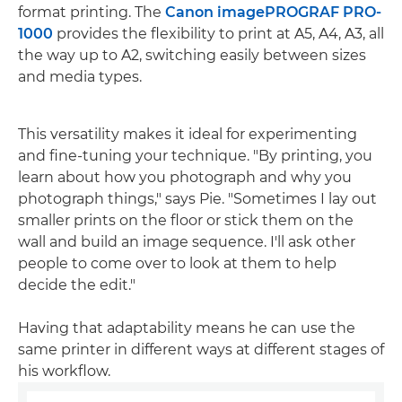
format printing. The
Canon imagePROGRAF PRO-
1000
provides the flexibility to print at A5, A4, A3, all
the way up to A2, switching easily between sizes
and media types.
This versatility makes it ideal for experimenting
and fine-tuning your technique. "By printing, you
learn about how you photograph and why you
photograph things," says Pie. "Sometimes I lay out
smaller prints on the floor or stick them on the
wall and build an image sequence. I'll ask other
people to come over to look at them to help
decide the edit."
Having that adaptability means he can use the
same printer in different ways at different stages of
his workflow.