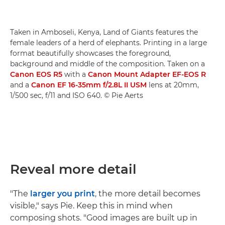
Taken in Amboseli, Kenya, Land of Giants features the
female leaders of a herd of elephants. Printing in a large
format beautifully showcases the foreground,
background and middle of the composition. Taken on a
Canon EOS R5
with a
Canon Mount Adapter EF-EOS R
and a
Canon EF 16-35mm f/2.8L II USM
lens at 20mm,
1/500 sec, f/11 and ISO 640. © Pie Aerts
Reveal more detail
"The
larger you print
, the more detail becomes
visible," says Pie. Keep this in mind when
composing shots. "Good images are built up in