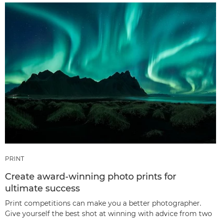
PRINT
Create award-winning photo prints for
ultimate success
Print competitions can make you a better photographer.
Give yourself the best shot at winning with advice from two