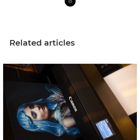
Related articles