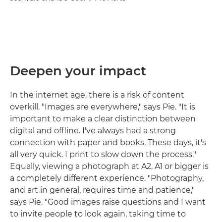
Deepen your impact
In the internet age, there is a risk of content
overkill. "Images are everywhere," says Pie. "It is
important to make a clear distinction between
digital and offline. I've always had a strong
connection with paper and books. These days, it's
all very quick. I print to slow down the process."
Equally, viewing a photograph at A2, A1 or bigger is
a completely different experience. "Photography,
and art in general, requires time and patience,"
says Pie. "Good images raise questions and I want
to invite people to look again, taking time to