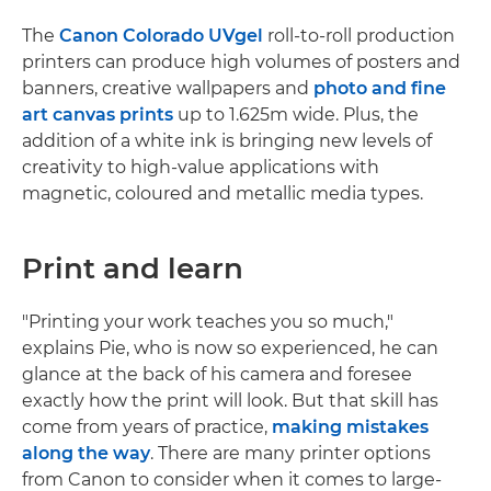
The
Canon Colorado UVgel
roll-to-roll production
printers can produce high volumes of posters and
banners, creative wallpapers and
photo and fine
art canvas prints
up to 1.625m wide. Plus, the
addition of a white ink is bringing new levels of
creativity to high-value applications with
magnetic, coloured and metallic media types.
Print and learn
"Printing your work teaches you so much,"
explains Pie, who is now so experienced, he can
glance at the back of his camera and foresee
exactly how the print will look. But that skill has
come from years of practice,
making mistakes
along the way
. There are many printer options
from Canon to consider when it comes to large-