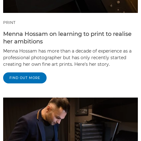
PRINT
Menna Hossam on learning to print to realise
her ambitions
Menna Hossam has more than a decade of experience as a
professional photographer but has only recently started
creating her own fine art prints. Here's her story.
FIND OUT MORE