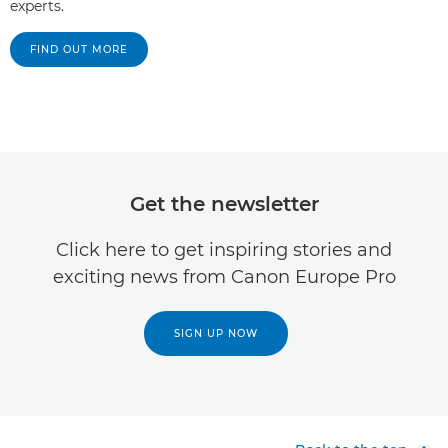
experts.
FIND OUT MORE
Get the newsletter
Click here to get inspiring stories and
exciting news from Canon Europe Pro
SIGN UP NOW