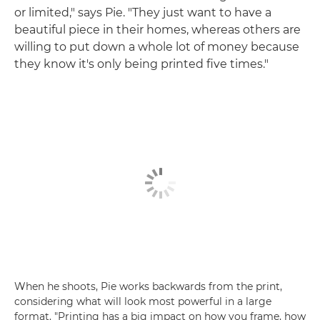
or limited," says Pie. "They just want to have a
beautiful piece in their homes, whereas others are
willing to put down a whole lot of money because
they know it's only being printed five times."
When he shoots, Pie works backwards from the print,
considering what will look most powerful in a large
format. "Printing has a big impact on how you frame, how