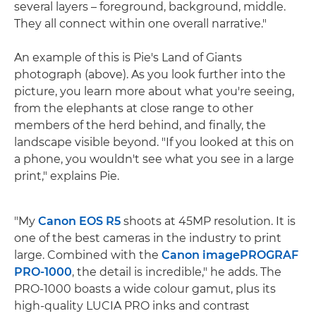
several layers – foreground, background, middle.
They all connect within one overall narrative."
An example of this is Pie's Land of Giants
photograph (above). As you look further into the
picture, you learn more about what you're seeing,
from the elephants at close range to other
members of the herd behind, and finally, the
landscape visible beyond. "If you looked at this on
a phone, you wouldn't see what you see in a large
print," explains Pie.
"My
Canon EOS R5
shoots at 45MP resolution. It is
one of the best cameras in the industry to print
large. Combined with the
Canon imagePROGRAF
PRO-1000
, the detail is incredible," he adds. The
PRO-1000 boasts a wide colour gamut, plus its
high-quality LUCIA PRO inks and contrast