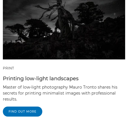
PRINT
Printing low-light landscapes
Master of low-light photography Mauro Tronto shares his
secrets for printing minimalist images with professional
results.
FIND OUT MORE