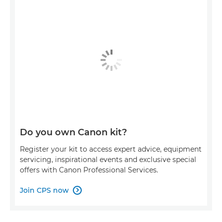
Do you own Canon kit?
Register your kit to access expert advice, equipment
servicing, inspirational events and exclusive special
offers with Canon Professional Services.
Join CPS now
