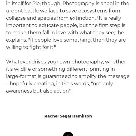
in itself for Pie, though. Photography is a tool in the
urgent battle we face to save ecosystems from
collapse and species from extinction. "It is really
important to educate people, but the first step is
to make them fall in love with what they see," he
explains. "If people love something, then they are
willing to fight for it."
Whatever drives your own photography, whether
it's wildlife or something different, printing in
large-format is guaranteed to amplify the message
– hopefully creating, in Pie's words, "not only
awareness but also action".
Rachel Segal Hamilton