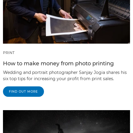
PRINT
How to make money from photo printing
Wedding and portrait photographer Sanjay Jogia shares his
six top tips for increasing your profit from print sales.
FIND OUT MORE