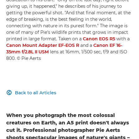
giving up, it happened," he describes of his journey to
getting the powerful shot. "And that final moment, at the
edge of breaking, is the best feeling in the world,
connecting with nature in its purest form." The image is
one of many of Pie's wildlife prints that grows in impact
printed in large format. Taken on a
Canon EOS R5
with a
Canon Mount Adapter EF-EOS R
and a
Canon EF 16-
35mm f/2.8L II USM
lens at 16mm, 1/500 sec, f/9 and ISO
800. © Pie Aerts
Back to all Articles

When you photograph the most colossal
creatures on Earth, an A5 print doesn't always
cut it. Professional photographer Pie Aerts
shoots spectacular images of nature's giants –