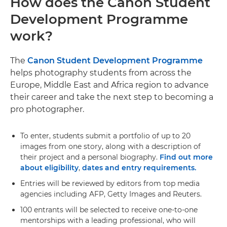
How does the Canon Student
Development Programme
work?
The
Canon Student Development Programme
helps photography students from across the
Europe, Middle East and Africa region to advance
their career and take the next step to becoming a
pro photographer.
To enter, students submit a portfolio of up to 20
images from one story, along with a description of
their project and a personal biography.
Find out more
about eligibility
,
dates and entry requirements.
Entries will be reviewed by editors from top media
agencies including AFP, Getty Images and Reuters.
100 entrants will be selected to receive one-to-one
mentorships with a leading professional, who will