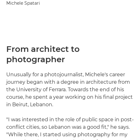
Michele Spatari
From architect to
photographer
Unusually for a photojournalist, Michele's career
journey began with a degree in architecture from
the University of Ferrara. Towards the end of his
course, he spent a year working on his final project
in Beirut, Lebanon.
"I was interested in the role of public space in post-
conflict cities, so Lebanon was a good fit," he says.
"While there, I started using photography for my