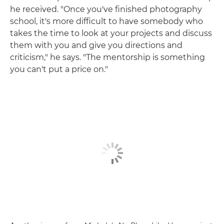
he received. "Once you've finished photography
school, it's more difficult to have somebody who
takes the time to look at your projects and discuss
them with you and give you directions and
criticism," he says. "The mentorship is something
you can't put a price on."