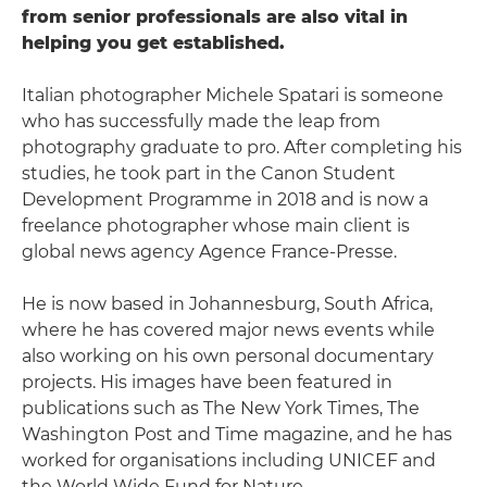
from senior professionals are also vital in
helping you get established.
Italian photographer Michele Spatari is someone
who has successfully made the leap from
photography graduate to pro. After completing his
studies, he took part in the Canon Student
Development Programme in 2018 and is now a
freelance photographer whose main client is
global news agency Agence France-Presse.
He is now based in Johannesburg, South Africa,
where he has covered major news events while
also working on his own personal documentary
projects. His images have been featured in
publications such as The New York Times, The
Washington Post and Time magazine, and he has
worked for organisations including UNICEF and
the World Wide Fund for Nature.