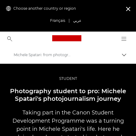
Choose another country or region

Français
|
عربي
Canon Logo, back to ho
Michele Spatari: from photography student to pro
Canon
Professional Photography & Video
STUDENT
Stories
Photography student to pro: Michele
Spatari's photojournalism journey
Taking part in the Canon Student
Development Programme was a turning
point in Michele Spatari's life. Here he