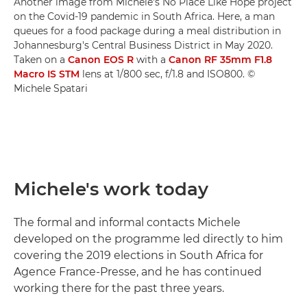
Another image from Michele's No Place Like Hope project
on the Covid-19 pandemic in South Africa. Here, a man
queues for a food package during a meal distribution in
Johannesburg's Central Business District in May 2020.
Taken on a
Canon EOS R
with a
Canon RF 35mm F1.8
Macro IS STM
lens at 1/800 sec, f/1.8 and ISO800. ©
Michele Spatari
Michele's work today
The formal and informal contacts Michele
developed on the programme led directly to him
covering the 2019 elections in South Africa for
Agence France-Presse, and he has continued
working there for the past three years.