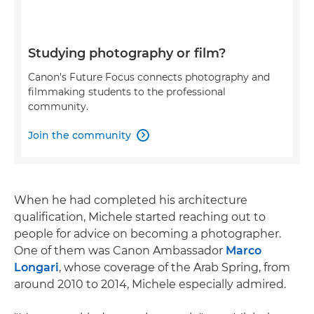
Studying photography or film?
Canon's Future Focus connects photography and
filmmaking students to the professional
community.
Join the community

When he had completed his architecture
qualification, Michele started reaching out to
people for advice on becoming a photographer.
One of them was Canon Ambassador
Marco
Longari
, whose coverage of the Arab Spring, from
around 2010 to 2014, Michele especially admired.