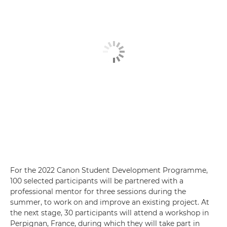
For the 2022 Canon Student Development Programme,
100 selected participants will be partnered with a
professional mentor for three sessions during the
summer, to work on and improve an existing project. At
the next stage, 30 participants will attend a workshop in
Perpignan, France, during which they will take part in