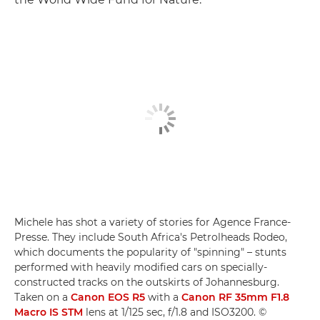
Michele has shot a variety of stories for Agence France-
Presse. They include South Africa's Petrolheads Rodeo,
which documents the popularity of "spinning" – stunts
performed with heavily modified cars on specially-
constructed tracks on the outskirts of Johannesburg.
Taken on a
Canon EOS R5
with a
Canon RF 35mm F1.8
Macro IS STM
lens at 1/125 sec, f/1.8 and ISO3200. ©