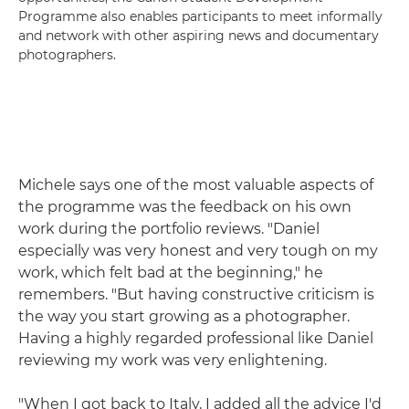
Programme also enables participants to meet informally
and network with other aspiring news and documentary
photographers.
Michele says one of the most valuable aspects of
the programme was the feedback on his own
work during the portfolio reviews. "Daniel
especially was very honest and very tough on my
work, which felt bad at the beginning," he
remembers. "But having constructive criticism is
the way you start growing as a photographer.
Having a highly regarded professional like Daniel
reviewing my work was very enlightening.
"When I got back to Italy, I added all the advice I'd