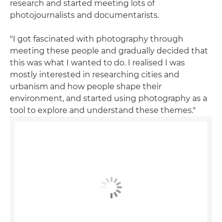
research and started meeting lots of
photojournalists and documentarists.
"I got fascinated with photography through
meeting these people and gradually decided that
this was what I wanted to do. I realised I was
mostly interested in researching cities and
urbanism and how people shape their
environment, and started using photography as a
tool to explore and understand these themes."