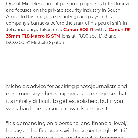
One of Michele’s current personal projects is titled Ingozi
and focuses on the private security industry in South
Africa. In this image, a security guard prays in his
company's barracks before the start of his patrol shift in
Johannesburg. Taken on a
Canon EOS R
with a
Canon RF
35mm F1.8 Macro IS STM
lens at 1/800 sec, f/1.8 and
ISO2500. © Michele Spatari
Michele's advice for aspiring photojournalists and
documentary photographers is to recognise that
it's initially difficult to get established, but if you
work hard the personal rewards are great.
"It's demanding on a personal and financial level,"
he says. "The first years will be super tough. But if