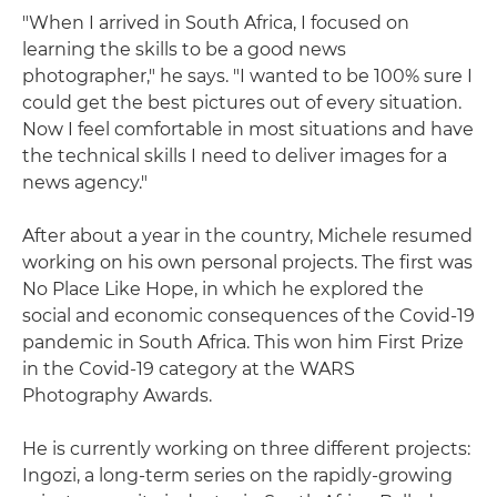
"When I arrived in South Africa, I focused on
learning the skills to be a good news
photographer," he says. "I wanted to be 100% sure I
could get the best pictures out of every situation.
Now I feel comfortable in most situations and have
the technical skills I need to deliver images for a
news agency."
After about a year in the country, Michele resumed
working on his own personal projects. The first was
No Place Like Hope, in which he explored the
social and economic consequences of the Covid-19
pandemic in South Africa. This won him First Prize
in the Covid-19 category at the WARS
Photography Awards.
He is currently working on three different projects:
Ingozi, a long-term series on the rapidly-growing