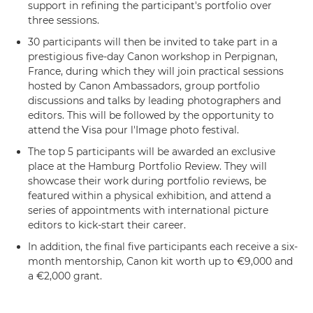
support in refining the participant's portfolio over
three sessions.
30 participants will then be invited to take part in a
prestigious five-day Canon workshop in Perpignan,
France, during which they will join practical sessions
hosted by Canon Ambassadors, group portfolio
discussions and talks by leading photographers and
editors. This will be followed by the opportunity to
attend the Visa pour l'Image photo festival.
The top 5 participants will be awarded an exclusive
place at the Hamburg Portfolio Review. They will
showcase their work during portfolio reviews, be
featured within a physical exhibition, and attend a
series of appointments with international picture
editors to kick-start their career.
In addition, the final five participants each receive a six-
month mentorship, Canon kit worth up to €9,000 and
a €2,000 grant.