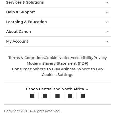
Services & Solutions
Help & Support
Learning & Education
About Canon
My Account
Terms & Conditions
Cookie Notice
Accessibility
Privacy
Modern Slavery Statement (PDF)
Consumer: Where to Buy
Business: Where to Buy
Cookies Settings
Canon Central and North Africa
Copyright 2026. All Rights Reserved.