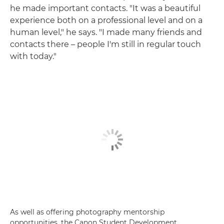
he made important contacts. "It was a beautiful
experience both on a professional level and on a
human level," he says. "I made many friends and
contacts there – people I'm still in regular touch
with today."
As well as offering photography mentorship
opportunities, the Canon Student Development