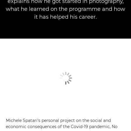
explains how he got started in photography,
what he learned on the programme and how
it has helped his career.
Michele Spatari's personal project on the social and
economic consequences of the Covid-19 pandemic, No