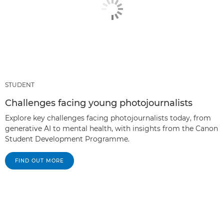
STUDENT
Challenges facing young photojournalists
Explore key challenges facing photojournalists today, from
generative AI to mental health, with insights from the Canon
Student Development Programme.
FIND OUT MORE