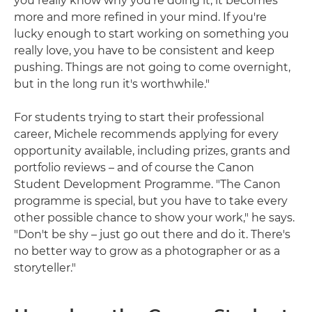
you really know why you're doing it, it becomes
more and more refined in your mind. If you're
lucky enough to start working on something you
really love, you have to be consistent and keep
pushing. Things are not going to come overnight,
but in the long run it's worthwhile."
For students trying to start their professional
career, Michele recommends applying for every
opportunity available, including prizes, grants and
portfolio reviews – and of course the Canon
Student Development Programme. "The Canon
programme is special, but you have to take every
other possible chance to show your work," he says.
"Don't be shy – just go out there and do it. There's
no better way to grow as a photographer or as a
storyteller."