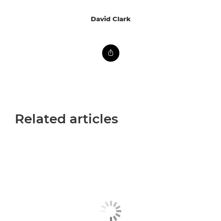
David Clark
Related articles