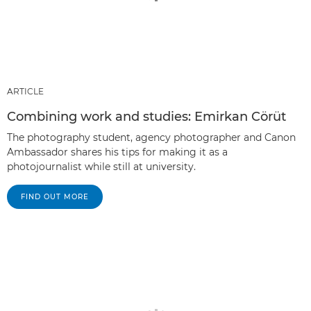
ARTICLE
Combining work and studies: Emirkan Cörüt
The photography student, agency photographer and Canon
Ambassador shares his tips for making it as a
photojournalist while still at university.
FIND OUT MORE