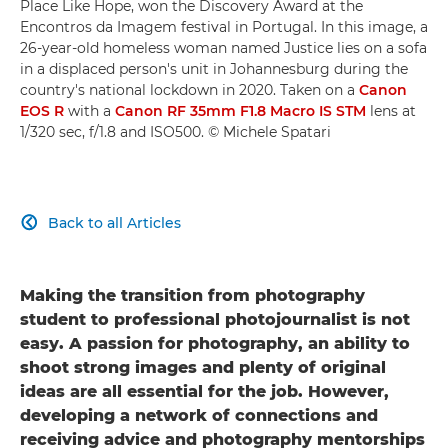
Place Like Hope, won the Discovery Award at the
Encontros da Imagem festival in Portugal. In this image, a
26-year-old homeless woman named Justice lies on a sofa
in a displaced person's unit in Johannesburg during the
country's national lockdown in 2020. Taken on a
Canon
EOS R
with a
Canon RF 35mm F1.8 Macro IS STM
lens at
1/320 sec, f/1.8 and ISO500. © Michele Spatari
Back to all Articles

Making the transition from photography
student to professional photojournalist is not
easy. A passion for photography, an ability to
shoot strong images and plenty of original
ideas are all essential for the job. However,
developing a network of connections and
receiving advice and photography mentorships