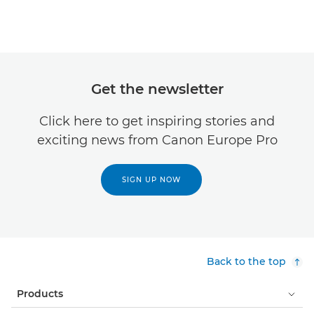
Get the newsletter
Click here to get inspiring stories and
exciting news from Canon Europe Pro
SIGN UP NOW
Back to the top
Products