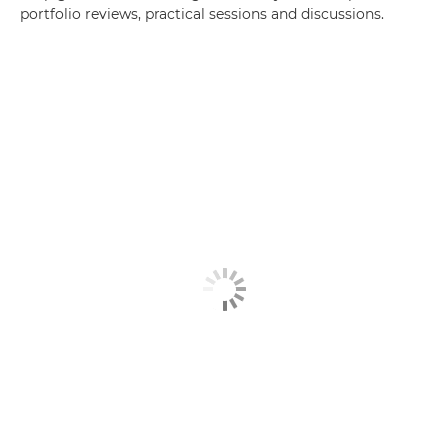
portfolio reviews, practical sessions and discussions.