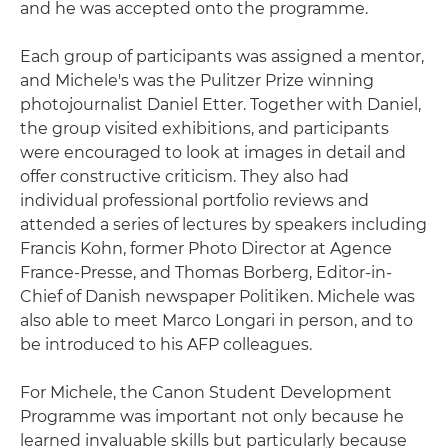
and he was accepted onto the programme.
Each group of participants was assigned a mentor,
and Michele's was the Pulitzer Prize winning
photojournalist Daniel Etter. Together with Daniel,
the group visited exhibitions, and participants
were encouraged to look at images in detail and
offer constructive criticism. They also had
individual professional portfolio reviews and
attended a series of lectures by speakers including
Francis Kohn, former Photo Director at Agence
France-Presse, and Thomas Borberg, Editor-in-
Chief of Danish newspaper Politiken. Michele was
also able to meet Marco Longari in person, and to
be introduced to his AFP colleagues.
For Michele, the Canon Student Development
Programme was important not only because he
learned invaluable skills but particularly because