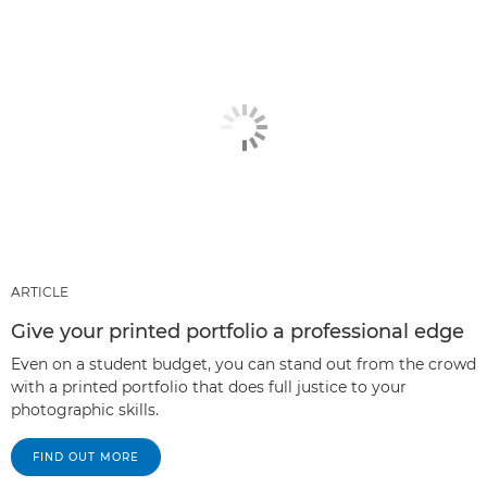
ARTICLE
Give your printed portfolio a professional edge
Even on a student budget, you can stand out from the crowd
with a printed portfolio that does full justice to your
photographic skills.
FIND OUT MORE