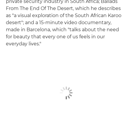
private security industry in South Africa; Ballads
From The End Of The Desert, which he describes
as "a visual exploration of the South African Karoo
desert"; and a 15-minute video documentary,
made in Barcelona, which "talks about the need
for beauty that every one of us feels in our
everyday lives."