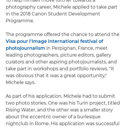
To help himself move further towards a
photography career, Michele applied to take part
in the 2018 Canon Student Development
Programme.
The programme offered the chance to attend the
Visa pour l'Image international festival of
photojournalism
in Perpignan, France, meet
leading photographers, picture editors, gallery
curators and other aspiring photojournalists, and
take part in workshops and portfolio reviews. "It
was obvious that it was a great opportunity,"
Michele says.
As part of his application, Michele had to submit
two photo stories. One was his Turin project, titled
Rising Water, and the other was a smaller story
about the eccentric owner of a burlesque
nightclub in Rome. His application was successful