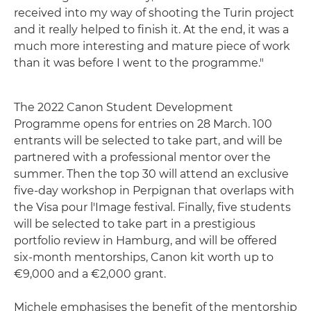
received into my way of shooting the Turin project
and it really helped to finish it. At the end, it was a
much more interesting and mature piece of work
than it was before I went to the programme."
The 2022 Canon Student Development
Programme opens for entries on 28 March. 100
entrants will be selected to take part, and will be
partnered with a professional mentor over the
summer. Then the top 30 will attend an exclusive
five-day workshop in Perpignan that overlaps with
the Visa pour l'Image festival. Finally, five students
will be selected to take part in a prestigious
portfolio review in Hamburg, and will be offered
six-month mentorships, Canon kit worth up to
€9,000 and a €2,000 grant.
Michele emphasises the benefit of the mentorship