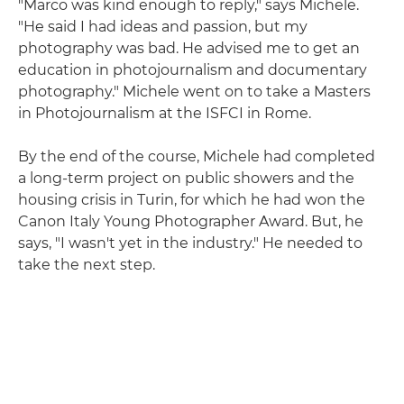
"Marco was kind enough to reply," says Michele.
"He said I had ideas and passion, but my
photography was bad. He advised me to get an
education in photojournalism and documentary
photography." Michele went on to take a Masters
in Photojournalism at the ISFCI in Rome.
By the end of the course, Michele had completed
a long-term project on public showers and the
housing crisis in Turin, for which he had won the
Canon Italy Young Photographer Award. But, he
says, "I wasn't yet in the industry." He needed to
take the next step.