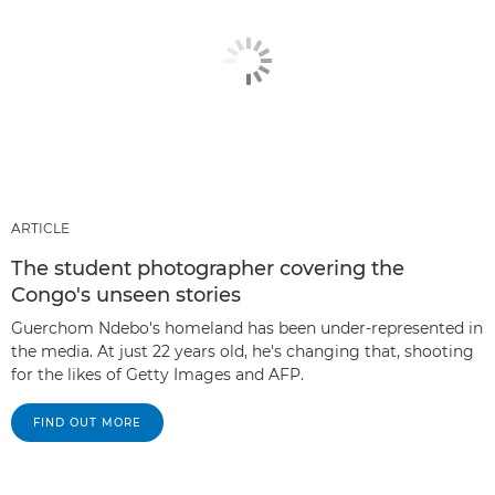
ARTICLE
The student photographer covering the
Congo's unseen stories
Guerchom Ndebo's homeland has been under-represented in
the media. At just 22 years old, he's changing that, shooting
for the likes of Getty Images and AFP.
FIND OUT MORE