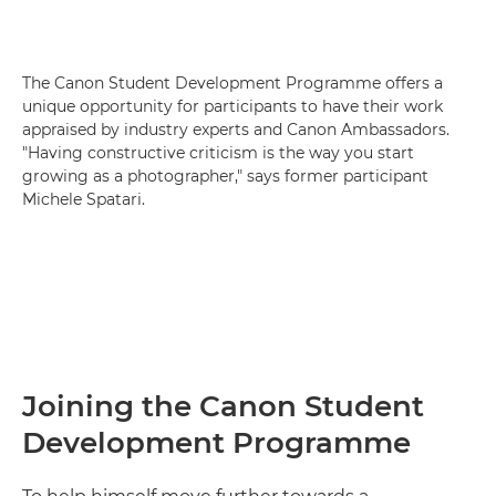
The Canon Student Development Programme offers a
unique opportunity for participants to have their work
appraised by industry experts and Canon Ambassadors.
"Having constructive criticism is the way you start
growing as a photographer," says former participant
Michele Spatari.
Joining the Canon Student
Development Programme