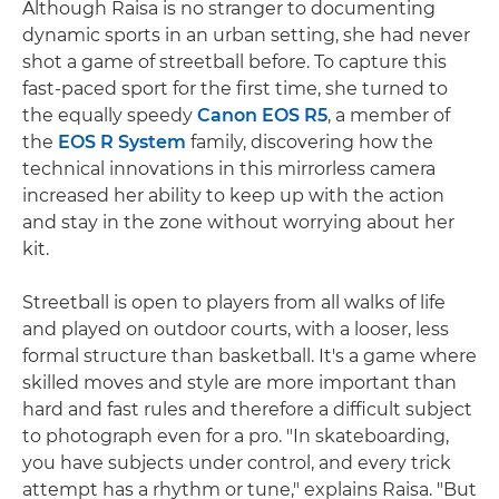
Although Raisa is no stranger to documenting
dynamic sports in an urban setting, she had never
shot a game of streetball before. To capture this
fast-paced sport for the first time, she turned to
the equally speedy
Canon EOS R5
, a member of
the
EOS R System
family, discovering how the
technical innovations in this mirrorless camera
increased her ability to keep up with the action
and stay in the zone without worrying about her
kit.
Streetball is open to players from all walks of life
and played on outdoor courts, with a looser, less
formal structure than basketball. It's a game where
skilled moves and style are more important than
hard and fast rules and therefore a difﬁcult subject
to photograph even for a pro. "In skateboarding,
you have subjects under control, and every trick
attempt has a rhythm or tune," explains Raisa. "But