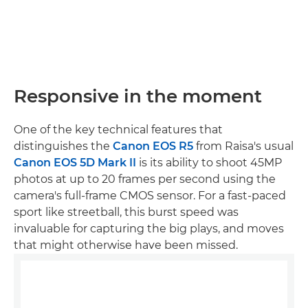
Responsive in the moment
One of the key technical features that
distinguishes the
Canon EOS R5
from Raisa's usual
Canon EOS 5D Mark II
is its ability to shoot 45MP
photos at up to 20 frames per second using the
camera's full-frame CMOS sensor. For a fast-paced
sport like streetball, this burst speed was
invaluable for capturing the big plays, and moves
that might otherwise have been missed.