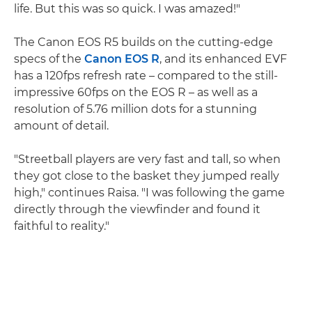
life. But this was so quick. I was amazed!"
The Canon EOS R5 builds on the cutting-edge
specs of the
Canon EOS R
, and its enhanced EVF
has a 120fps refresh rate – compared to the still-
impressive 60fps on the EOS R – as well as a
resolution of 5.76 million dots for a stunning
amount of detail.
"Streetball players are very fast and tall, so when
they got close to the basket they jumped really
high," continues Raisa. "I was following the game
directly through the viewfinder and found it
faithful to reality."