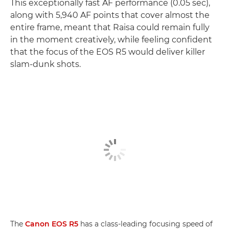
This exceptionally fast AF performance (0.05 sec),
along with 5,940 AF points that cover almost the
entire frame, meant that Raisa could remain fully
in the moment creatively, while feeling confident
that the focus of the EOS R5 would deliver killer
slam-dunk shots.
The
Canon EOS R5
has a class-leading focusing speed of