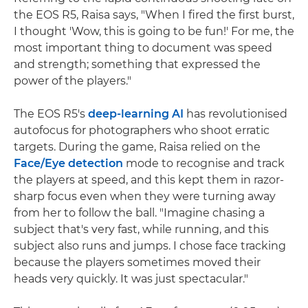
the EOS R5, Raisa says, "When I fired the first burst,
I thought 'Wow, this is going to be fun!' For me, the
most important thing to document was speed
and strength; something that expressed the
power of the players."
The EOS R5's
deep-learning AI
has revolutionised
autofocus for photographers who shoot erratic
targets. During the game, Raisa relied on the
Face/Eye detection
mode to recognise and track
the players at speed, and this kept them in razor-
sharp focus even when they were turning away
from her to follow the ball. "Imagine chasing a
subject that's very fast, while running, and this
subject also runs and jumps. I chose face tracking
because the players sometimes moved their
heads very quickly. It was just spectacular."