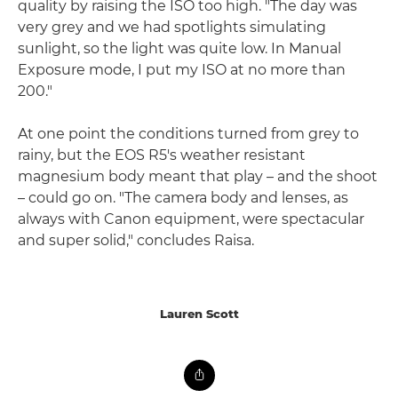
quality by raising the ISO too high. "The day was
very grey and we had spotlights simulating
sunlight, so the light was quite low. In Manual
Exposure mode, I put my ISO at no more than
200."
At one point the conditions turned from grey to
rainy, but the EOS R5's weather resistant
magnesium body meant that play – and the shoot
– could go on. "The camera body and lenses, as
always with Canon equipment, were spectacular
and super solid," concludes Raisa.
Lauren Scott