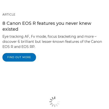
ARTICLE
8 Canon EOS R features you never knew
existed
Eye tracking AF, Fv mode, focus bracketing and more –
discover 6 brilliant but lesser-known features of the Canon
EOS R and EOS RP.
FIND OUT MORE