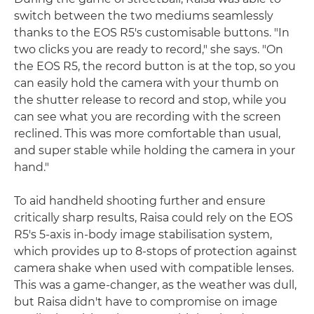
switch between the two mediums seamlessly
thanks to the EOS R5's customisable buttons. "In
two clicks you are ready to record," she says. "On
the EOS R5, the record button is at the top, so you
can easily hold the camera with your thumb on
the shutter release to record and stop, while you
can see what you are recording with the screen
reclined. This was more comfortable than usual,
and super stable while holding the camera in your
hand."
To aid handheld shooting further and ensure
critically sharp results, Raisa could rely on the EOS
R5's 5-axis in-body image stabilisation system,
which provides up to 8-stops of protection against
camera shake when used with compatible lenses.
This was a game-changer, as the weather was dull,
but Raisa didn't have to compromise on image