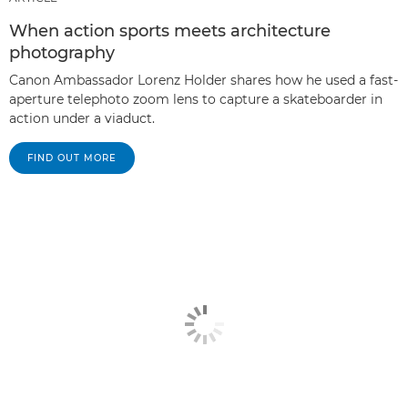
When action sports meets architecture
photography
Canon Ambassador Lorenz Holder shares how he used a fast-
aperture telephoto zoom lens to capture a skateboarder in
action under a viaduct.
FIND OUT MORE