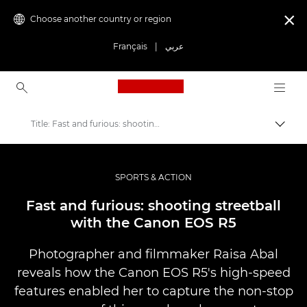
Choose another country or region

Français
|
عربي
Canon Logo, back to ho
Title: Fast and furious: shooting streetball with the Canon EOS R5
Canon
Professional Photography & Video
SPORTS & ACTION
Stories
Fast and furious: shooting streetball
with the Canon EOS R5
Photographer and filmmaker Raisa Abal
reveals how the Canon EOS R5's high-speed
features enabled her to capture the non-stop