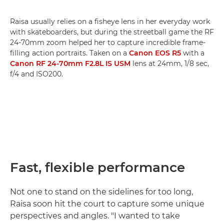
Raisa usually relies on a fisheye lens in her everyday work
with skateboarders, but during the streetball game the RF
24-70mm zoom helped her to capture incredible frame-
filling action portraits. Taken on a
Canon EOS R5
with a
Canon RF 24-70mm F2.8L IS USM
lens at 24mm, 1/8 sec,
f/4 and ISO200.
Fast, flexible performance
Not one to stand on the sidelines for too long,
Raisa soon hit the court to capture some unique
perspectives and angles. "I wanted to take