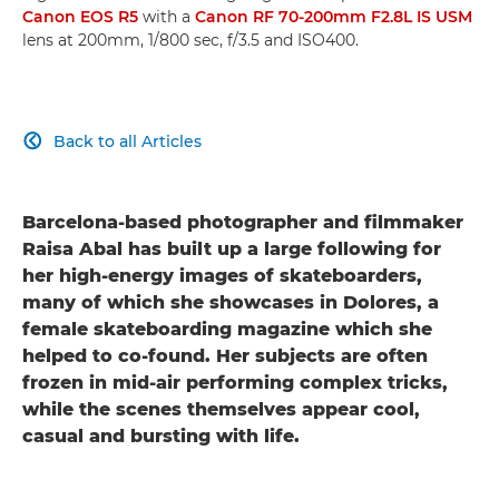
Canon EOS R5
with a
Canon RF 70-200mm F2.8L IS USM
lens at 200mm, 1/800 sec, f/3.5 and ISO400.
Back to all Articles

Barcelona-based photographer and filmmaker
Raisa Abal has built up a large following for
her high-energy images of skateboarders,
many of which she showcases in Dolores, a
female skateboarding magazine which she
helped to co-found. Her subjects are often
frozen in mid-air performing complex tricks,
while the scenes themselves appear cool,
casual and bursting with life.