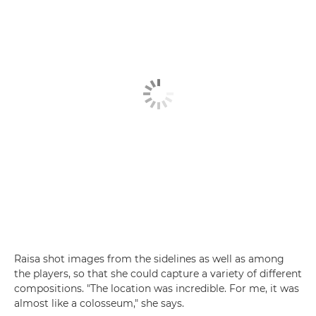
Raisa shot images from the sidelines as well as among
the players, so that she could capture a variety of different
compositions. "The location was incredible. For me, it was
almost like a colosseum," she says.