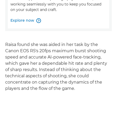
working seamlessly with you to keep you focused
on your subject and craft.
Explore now

Raisa found she was aided in her task by the
Canon EOS R5's 20fps maximum burst shooting
speed and accurate AI-powered face-tracking,
which gave her a dependable hit rate and plenty
of sharp results. Instead of thinking about the
technical aspects of shooting, she could
concentrate on capturing the dynamics of the
players and the flow of the game.