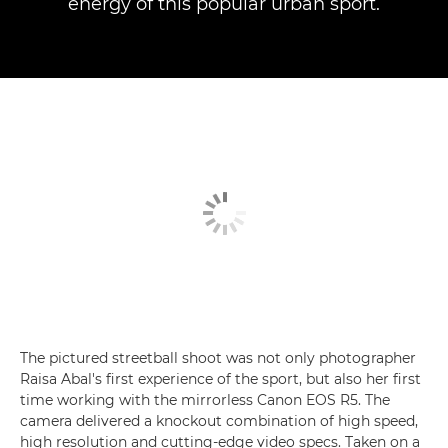
energy of this popular urban sport.
The pictured streetball shoot was not only photographer
Raisa Abal's first experience of the sport, but also her first
time working with the mirrorless Canon EOS R5. The
camera delivered a knockout combination of high speed,
high resolution and cutting-edge video specs. Taken on a