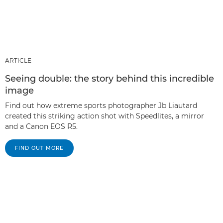
ARTICLE
Seeing double: the story behind this incredible
image
Find out how extreme sports photographer Jb Liautard
created this striking action shot with Speedlites, a mirror
and a Canon EOS R5.
FIND OUT MORE