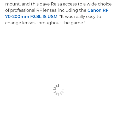
mount, and this gave Raisa access to a wide choice
of professional RF lenses, including the
Canon RF
70-200mm F2.8L IS USM
. "It was really easy to
change lenses throughout the game."