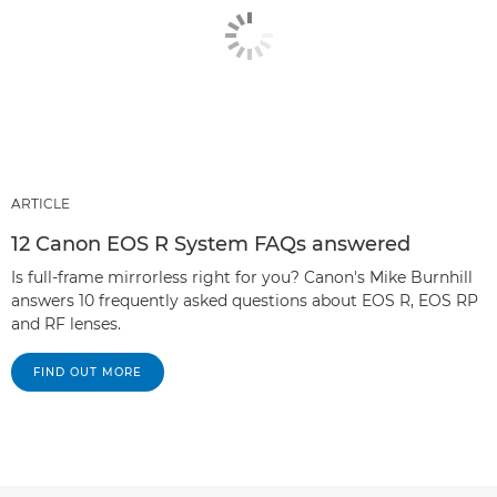
ARTICLE
12 Canon EOS R System FAQs answered
Is full-frame mirrorless right for you? Canon's Mike Burnhill
answers 10 frequently asked questions about EOS R, EOS RP
and RF lenses.
FIND OUT MORE