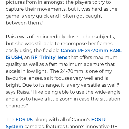
pictures from in amongst the players to try to
capture their movements, but it was hard as the
game is very quick and I often got caught
between them."
Raisa was often incredibly close to her subjects,
but she was still able to recompose her frames
easily using the flexible
Canon RF 24-70mm F2.8L
IS USM
, an
RF 'Trinity' lens
that offers maximum
quality as well as a fast maximum aperture that
excels in low light. "The 24-70mm is one of my
favourite lenses, as it focuses very well and is
bright. Due to its range, it is very versatile as well,"
says Raisa. "I like being able to use the wide-angle
and also to have a little zoom in case the situation
changes."
The
EOS R5
, along with all of Canon's
EOS R
System
cameras, features Canon's innovative RF