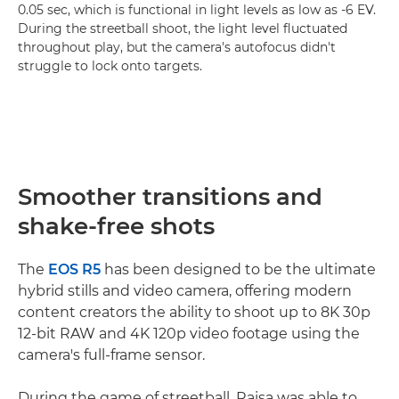
0.05 sec, which is functional in light levels as low as -6 EV.
During the streetball shoot, the light level fluctuated
throughout play, but the camera's autofocus didn't
struggle to lock onto targets.
Smoother transitions and
shake-free shots
The
EOS R5
has been designed to be the ultimate
hybrid stills and video camera, offering modern
content creators the ability to shoot up to 8K 30p
12-bit RAW and 4K 120p video footage using the
camera's full-frame sensor.
During the game of streetball, Raisa was able to