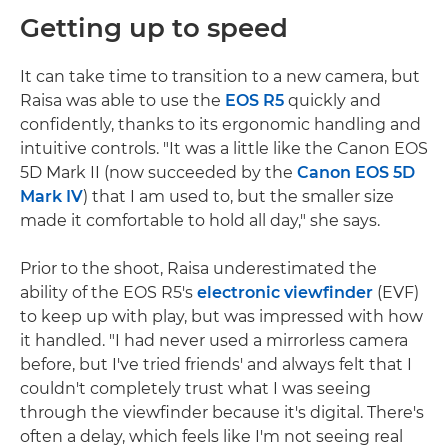
Getting up to speed
It can take time to transition to a new camera, but
Raisa was able to use the
EOS R5
quickly and
confidently, thanks to its ergonomic handling and
intuitive controls. "It was a little like the Canon EOS
5D Mark II (now succeeded by the
Canon EOS 5D
Mark IV
) that I am used to, but the smaller size
made it comfortable to hold all day," she says.
Prior to the shoot, Raisa underestimated the
ability of the EOS R5's
electronic viewfinder
(EVF)
to keep up with play, but was impressed with how
it handled. "I had never used a mirrorless camera
before, but I've tried friends' and always felt that I
couldn't completely trust what I was seeing
through the viewfinder because it's digital. There's
often a delay, which feels like I'm not seeing real