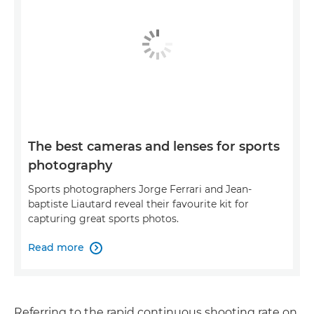
The best cameras and lenses for sports
photography
Sports photographers Jorge Ferrari and Jean-
baptiste Liautard reveal their favourite kit for
capturing great sports photos.
Read more

Referring to the rapid continuous shooting rate on