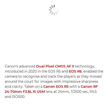
Canon's advanced
Dual Pixel CMOS AF II
technology,
introduced in 2020 in the EOS R5 and
EOS R6
, enabled the
camera to recognise and track the players as they moved
around the court for images with impressive sharpness
and clarity. Taken on a
Canon EOS R5
with a
Canon RF
24-70mm F2.8L IS USM
lens at 24mm, 1/2500 sec, f/4.5
and ISO500.