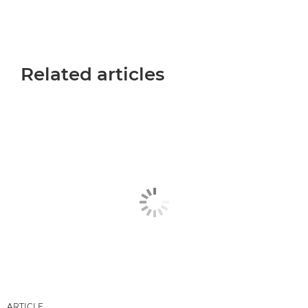
Related articles
ARTICLE