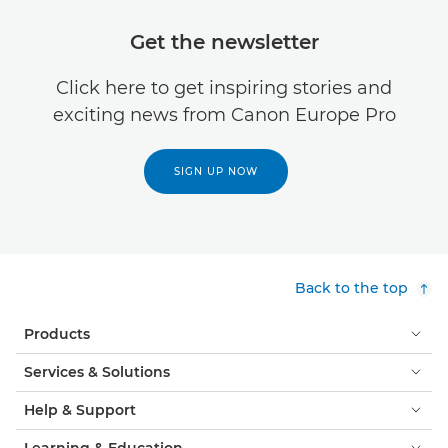
Get the newsletter
Click here to get inspiring stories and
exciting news from Canon Europe Pro
SIGN UP NOW
Back to the top
Products
Services & Solutions
Help & Support
Learning & Education