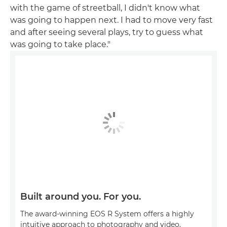
with the game of streetball, I didn't know what
was going to happen next. I had to move very fast
and after seeing several plays, try to guess what
was going to take place."
Built around you. For you.
The award-winning EOS R System offers a highly
intuitive approach to photography and video,