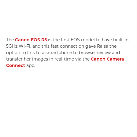
The
Canon EOS R5
is the first EOS model to have built-in
5GHz Wi-Fi, and this fast connection gave Raisa the
option to link to a smartphone to browse, review and
transfer her images in real-time via the
Canon Camera
Connect
app.