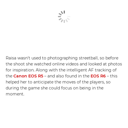
Raisa wasn't used to photographing streetball, so before
the shoot she watched online videos and looked at photos
for inspiration. Along with the intelligent AF tracking of
the
Canon EOS R5
– and also found in the
EOS R6
– this
helped her to anticipate the moves of the players, so
during the game she could focus on being in the
moment.