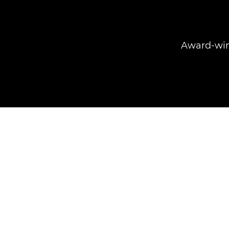
Award-winn