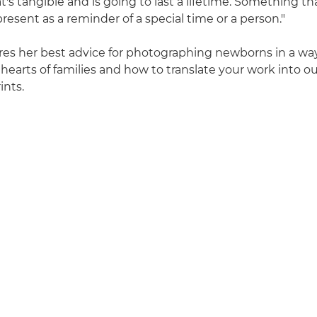
's tangible and is going to last a lifetime. Something t
 present as a reminder of a special time or a person."
ares her best advice for photographing newborns in a wa
 hearts of families and how to translate your work into 
ints.