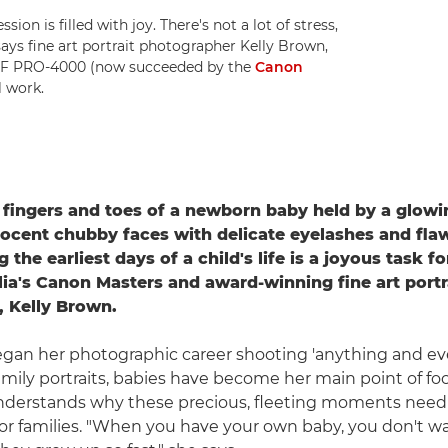
ion is filled with joy. There's not a lot of stress,
 says fine art portrait photographer Kelly Brown,
F PRO-4000 (now succeeded by the
Canon
l work.
 fingers and toes of a newborn baby held by a glow
ocent chubby faces with delicate eyelashes and flaw
the earliest days of a child's life is a joyous task fo
ia's Canon Masters and award-winning fine art portr
 Kelly Brown.
gan her photographic career shooting 'anything and ev
mily portraits, babies have become her main point of foc
nderstands why these precious, fleeting moments need
 families. "When you have your own baby, you don't wa