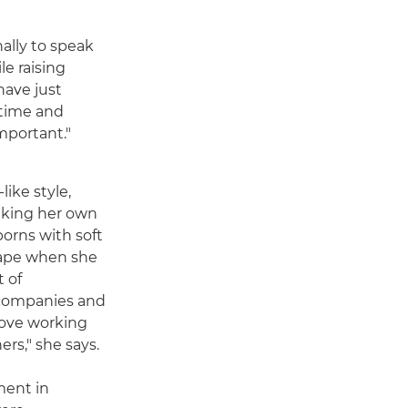
nally to speak
le raising
have just
f time and
mportant."
like style,
king her own
orns with soft
shape when she
t of
 companies and
 love working
rs," she says.
ment in