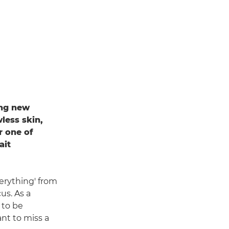
ing new
less skin,
r one of
ait
erything' from
us. As a
 to be
nt to miss a