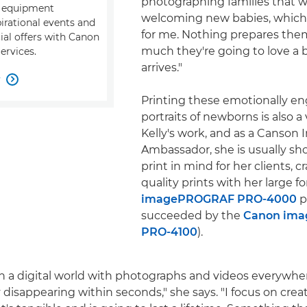
photographing families that 
, equipment
welcoming new babies, which 
pirational events and
for me. Nothing prepares the
ial offers with Canon
much they're going to love a 
ervices.
arrives."
w

Printing these emotionally e
portraits of newborns is also a v
Kelly's work, and as a Canson I
Ambassador, she is usually sh
print in mind for her clients, c
quality prints with her large 
imagePROGRAF PRO-4000
p
succeeded by the
Canon im
PRO-4100
).
ch a digital world with photographs and videos everywh
ly disappearing within seconds," she says. "I focus on crea