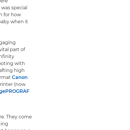
were
was special
m for how
baby when it
ngaging
ital part of
nfinity
ooting with
rafting high
format
Canon
rinter (now
agePROGRAF
ere. They come
ting