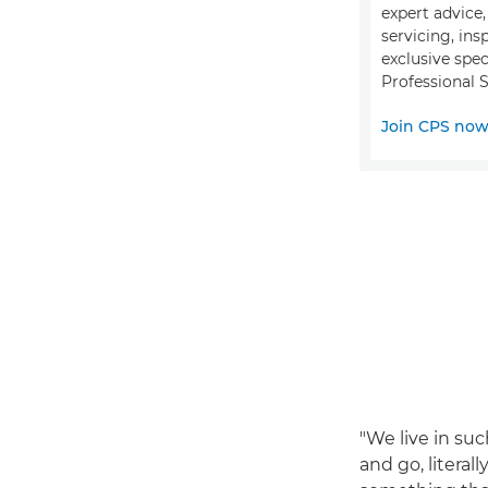
expert advice
servicing, ins
exclusive spec
Professional S
Join CPS no
"We live in su
and go, literal