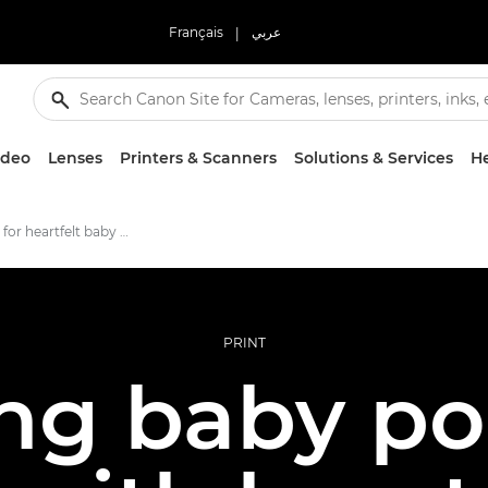
Français
|
عربي
ideo
Lenses
Printers & Scanners
Solutions & Services
He
Six pro tips for heartfelt baby prints
PRINT
ng baby po