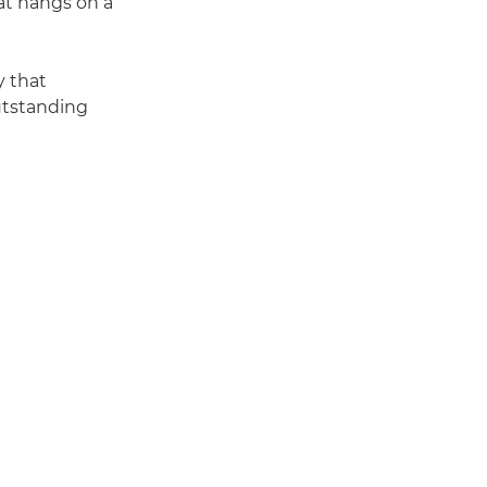
hat hangs on a
y that
outstanding