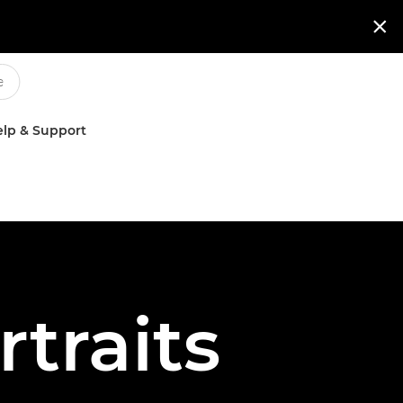

lp & Support
rtraits