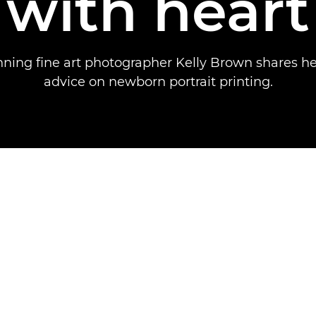
with heart
ing fine art photographer Kelly Brown shares he
advice on newborn portrait printing.