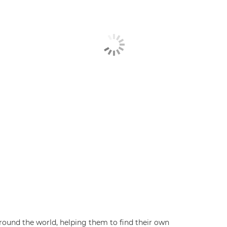
ound the world, helping them to find their own