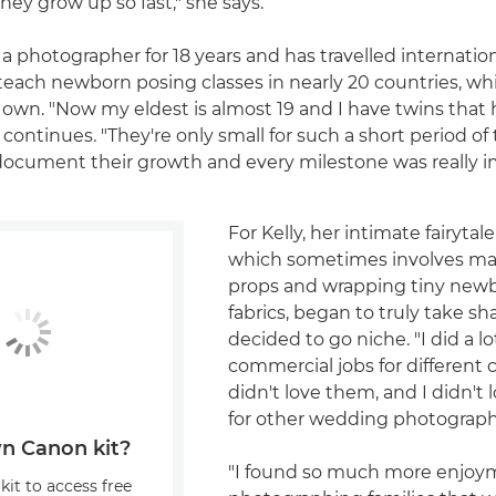
y grow up so fast," she says.
 a photographer for 18 years and has travelled internatio
teach newborn posing classes in nearly 20 countries, whi
r own. "Now my eldest is almost 19 and I have twins that 
 continues. "They're only small for such a short period o
document their growth and every milestone was really i
For Kelly, her intimate fairytale-
which sometimes involves ma
props and wrapping tiny newb
fabrics, began to truly take 
decided to go niche. "I did a lo
commercial jobs for different
didn't love them, and I didn't
for other wedding photographe
n Canon kit?
"I found so much more enjoy
kit to access free