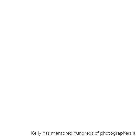
Kelly has mentored hundreds of photographers ar