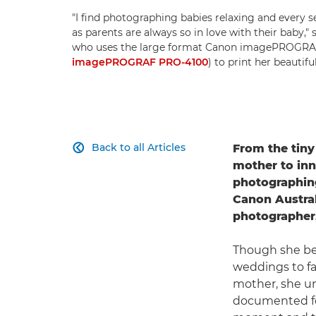
"I find photographing babies relaxing and every sess
as parents are always so in love with their baby,"
who uses the large format Canon imagePROGRA
imagePROGRAF PRO-4100
) to print her beautifu
Back to all Articles
From the tiny

mother to inn
photographing 
Canon Austral
photographer,
Though she be
weddings to fa
mother, she u
documented for