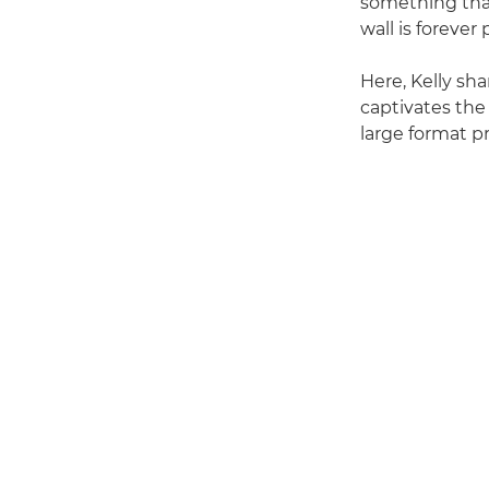
something that
wall is forever
Here, Kelly sh
captivates the
large format pr