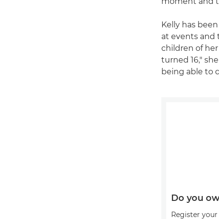
moment and the
Kelly has been
at events and 
children of he
turned 16," she
being able to 
Do you ow
Register your 