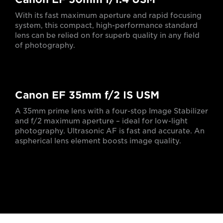
With its fast maximum aperture and rapid focusing
system, this compact, high-performance standard
lens can be relied on for superb quality in any field
of photography.
Canon EF 35mm f/2 IS USM
A 35mm prime lens with a four-stop Image Stabilizer
and f/2 maximum aperture – ideal for low-light
photography. Ultrasonic AF is fast and accurate. An
aspherical lens element boosts image quality.