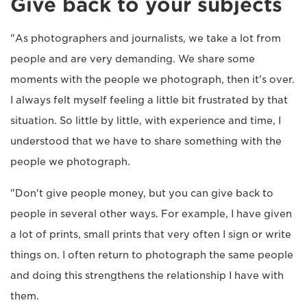
Give back to your subjects
"As photographers and journalists, we take a lot from
people and are very demanding. We share some
moments with the people we photograph, then it's over.
I always felt myself feeling a little bit frustrated by that
situation. So little by little, with experience and time, I
understood that we have to share something with the
people we photograph.
"Don't give people money, but you can give back to
people in several other ways. For example, I have given
a lot of prints, small prints that very often I sign or write
things on. I often return to photograph the same people
and doing this strengthens the relationship I have with
them.