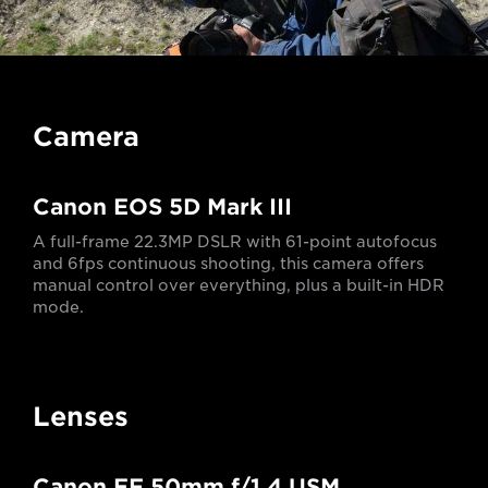
Camera
Canon EOS 5D Mark III
A full-frame 22.3MP DSLR with 61-point autofocus
and 6fps continuous shooting, this camera offers
manual control over everything, plus a built-in HDR
mode.
Lenses
Canon EF 50mm f/1.4 USM