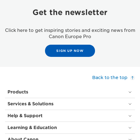
Get the newsletter
Click here to get inspiring stories and exciting news from
Canon Europe Pro
SIGN UP NOW
Back to the top
Products
Services & Solutions
Help & Support
Learning & Education
About Canon