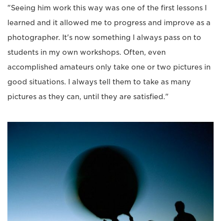
"Seeing him work this way was one of the first lessons I
learned and it allowed me to progress and improve as a
photographer. It's now something I always pass on to
students in my own workshops. Often, even
accomplished amateurs only take one or two pictures in
good situations. I always tell them to take as many
pictures as they can, until they are satisfied."