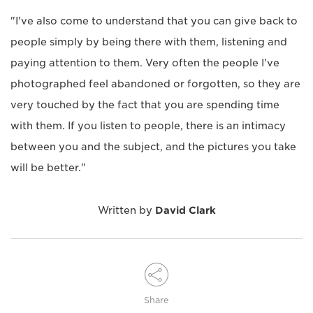
"I've also come to understand that you can give back to
people simply by being there with them, listening and
paying attention to them. Very often the people I've
photographed feel abandoned or forgotten, so they are
very touched by the fact that you are spending time
with them. If you listen to people, there is an intimacy
between you and the subject, and the pictures you take
will be better."
Written by
David Clark
Share