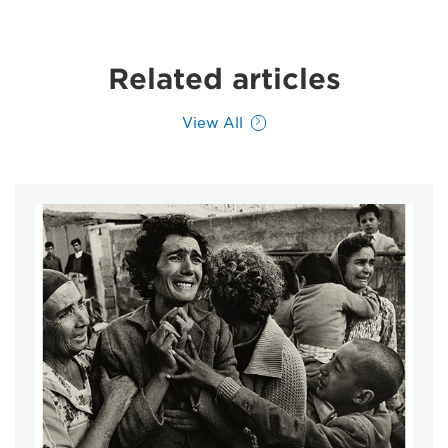
Related articles
View All