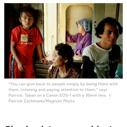
"You can give back to people simply by being there with
them, listening and paying attention to them," says
Patrick. Taken on a Canon EOS-1 with a 35mm lens. ©
Patrick Zachmann/Magnum Photo