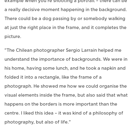
example when you're shooting a portrait – there can be
a really decisive moment happening in the background.
There could be a dog passing by or somebody walking
at just the right place in the frame, and it completes the
picture.
"The Chilean photographer Sergio Larrain helped me
understand the importance of backgrounds. We were in
his home, having some lunch, and he took a napkin and
folded it into a rectangle, like the frame of a
photograph. He showed me how we could organise the
visual elements inside the frame, but also said that what
happens on the borders is more important than the
centre. I liked this idea – it was kind of a philosophy of
photography, but also of life."