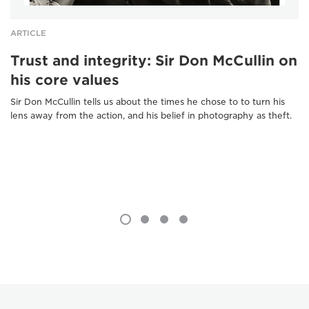
ARTICLE
Trust and integrity: Sir Don McCullin on
his core values
Sir Don McCullin tells us about the times he chose to to turn his
lens away from the action, and his belief in photography as theft.