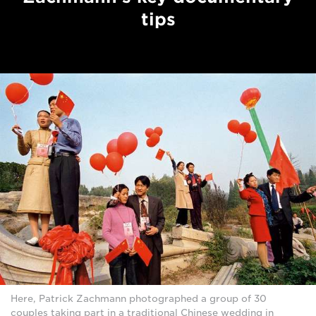
tips
Here, Patrick Zachmann photographed a group of 30
couples taking part in a traditional Chinese wedding in