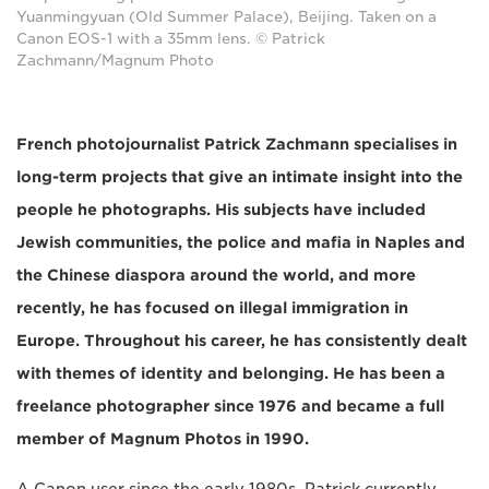
Yuanmingyuan (Old Summer Palace), Beijing. Taken on a
Canon EOS-1 with a 35mm lens. © Patrick
Zachmann/Magnum Photo
French photojournalist Patrick Zachmann specialises in
long-term projects that give an intimate insight into the
people he photographs. His subjects have included
Jewish communities, the police and mafia in Naples and
the Chinese diaspora around the world, and more
recently, he has focused on illegal immigration in
Europe. Throughout his career, he has consistently dealt
with themes of identity and belonging. He has been a
freelance photographer since 1976 and became a full
member of Magnum Photos in 1990.