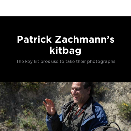
Patrick Zachmann’s
kitbag
The key kit pros use to take their photographs