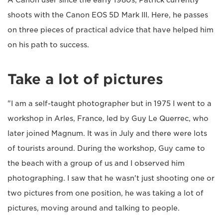
A Canon user since the early 1980s, Patrick currently
shoots with the Canon EOS 5D Mark III. Here, he passes
on three pieces of practical advice that have helped him
on his path to success.
Take a lot of pictures
"I am a self-taught photographer but in 1975 I went to a
workshop in Arles, France, led by Guy Le Querrec, who
later joined Magnum. It was in July and there were lots
of tourists around. During the workshop, Guy came to
the beach with a group of us and I observed him
photographing. I saw that he wasn't just shooting one or
two pictures from one position, he was taking a lot of
pictures, moving around and talking to people.