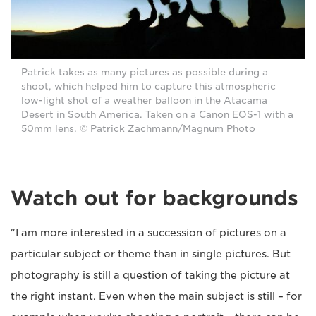
Patrick takes as many pictures as possible during a
shoot, which helped him to capture this atmospheric
low-light shot of a weather balloon in the Atacama
Desert in South America. Taken on a Canon EOS-1 with a
50mm lens. © Patrick Zachmann/Magnum Photo
Watch out for backgrounds
"I am more interested in a succession of pictures on a
particular subject or theme than in single pictures. But
photography is still a question of taking the picture at
the right instant. Even when the main subject is still – for