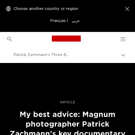
Choose another country or region

Français
|
عربي
Canon Logo, back to h
Patrick Zachmann's Three Best Pieces Of Advice
Canon
Professional Photography & Video
Stories
ARTICLE
My best advice: Magnum
photographer Patrick
Zachmann's key documentary