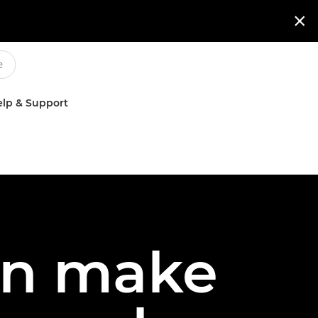

lp & Support
an make