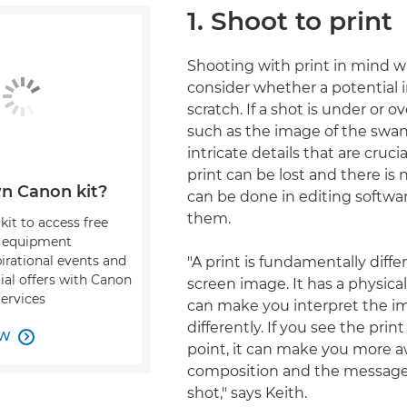
1. Shoot to print
Shooting with print in mind wi
consider whether a potential 
scratch. If a shot is under or 
such as the image of the swan
intricate details that are crucia
print can be lost and there is
n Canon kit?
can be done in editing softwar
them.
kit to access free
, equipment
pirational events and
"A print is fundamentally diffe
ial offers with Canon
screen image. It has a physical 
Services
can make you interpret the i
differently. If you see the prin
OW

point, it can make you more a
composition and the message
shot," says Keith.