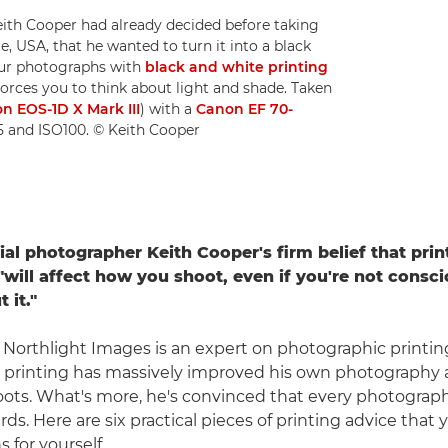
ith Cooper had already decided before taking
, USA, that he wanted to turn it into a black
ur photographs with
black and white printing
forces you to think about light and shade. Taken
n EOS-1D X Mark III
) with a
Canon EF 70-
.5 and ISO100. © Keith Cooper
ial photographer Keith Cooper's firm belief that prin
will affect how you shoot, even if you're not consci
 it."
 Northlight Images is an expert on photographic printin
t printing has massively improved his own photograph
ots. What's more, he's convinced that every photograp
s. Here are six practical pieces of printing advice that 
s for yourself.