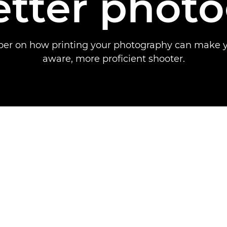
etter phot
per on how printing your photography can make 
aware, more proficient shooter.