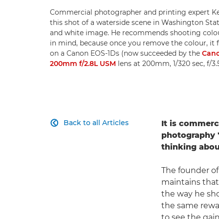
Commercial photographer and printing expert Ke
this shot of a waterside scene in Washington State
and white image. He recommends shooting colo
in mind, because once you remove the colour, it 
on a Canon EOS-1Ds (now succeeded by the
Cano
200mm f/2.8L USM
lens at 200mm, 1/320 sec, f/3
Back to all Articles
It is commerc

photography "
thinking about
The founder of
maintains tha
the way he sho
the same reward
to see the gain