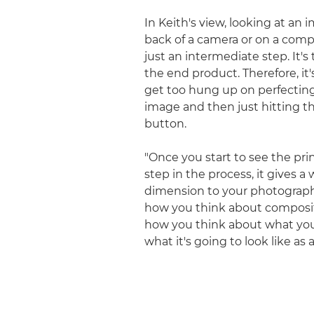
In Keith's view, looking at an
back of a camera or on a comp
just an intermediate step. It's 
the end product. Therefore, it'
get too hung up on perfectin
image and then just hitting th
button.
"Once you start to see the prin
step in the process, it gives a
dimension to your photograph
how you think about composi
how you think about what you
what it's going to look like as a