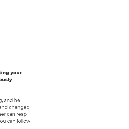
ting your
ously
g, and he
y and changed
her can reap
you can follow