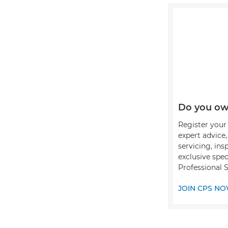
Do you ow
Register your 
expert advice
servicing, ins
exclusive spec
Professional 
JOIN CPS N