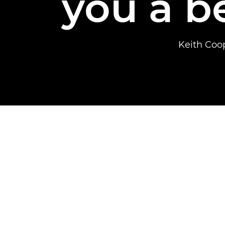
you a b
Keith Coo