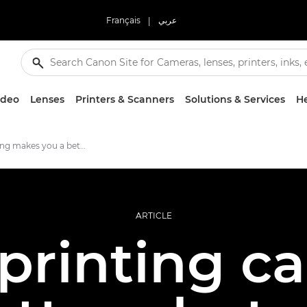
Français
|
عربي
ideo
Lenses
Printers & Scanners
Solutions & Services
He
How printing makes you a better photographer
ARTICLE
 printing c