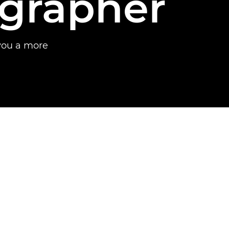
ographer
you a more