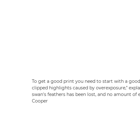
To get a good print you need to start with a good
clipped highlights caused by overexposure," explain
swan's feathers has been lost, and no amount of ed
Cooper