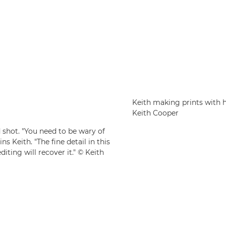
Keith making prints with 
Keith Cooper
 shot. "You need to be wary of
s Keith. "The fine detail in this
iting will recover it." © Keith