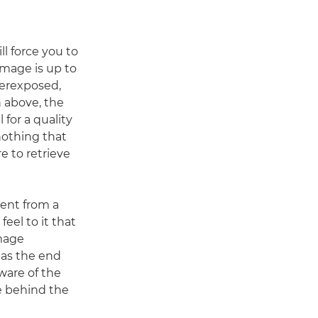
ll force you to
image is up to
overexposed,
 above, the
l for a quality
 nothing that
e to retrieve
rent from a
feel to it that
mage
t as the end
ware of the
 behind the