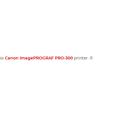
his
Canon imagePROGRAF PRO-300
printer. ©