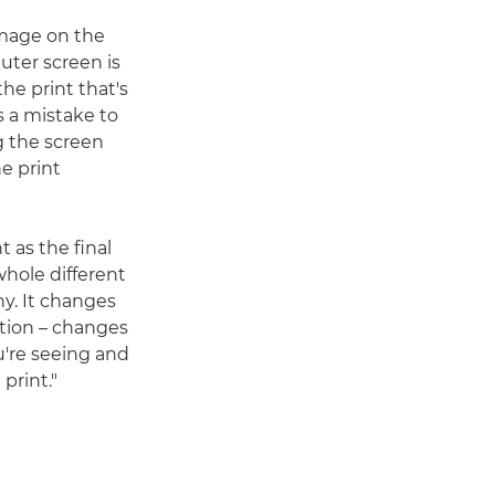
 image on the
uter screen is
the print that's
s a mistake to
g the screen
e print
t as the final
 whole different
y. It changes
tion – changes
're seeing and
 print."