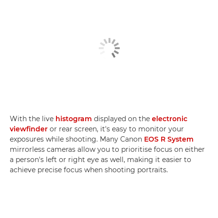
With the live
histogram
displayed on the
electronic
viewfinder
or rear screen, it's easy to monitor your
exposures while shooting. Many Canon
EOS R System
mirrorless cameras allow you to prioritise focus on either
a person's left or right eye as well, making it easier to
achieve precise focus when shooting portraits.