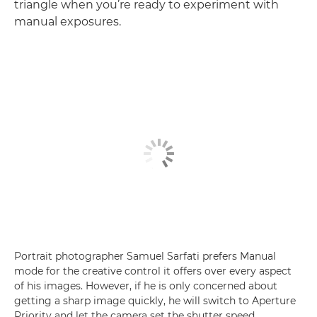
triangle when you’re ready to experiment with
manual exposures.
Portrait photographer Samuel Sarfati prefers Manual
mode for the creative control it offers over every aspect
of his images. However, if he is only concerned about
getting a sharp image quickly, he will switch to Aperture
Priority and let the camera set the shutter speed.