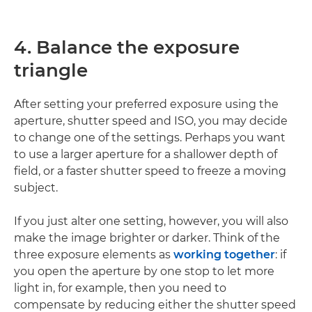
4. Balance the exposure
triangle
After setting your preferred exposure using the
aperture, shutter speed and ISO, you may decide
to change one of the settings. Perhaps you want
to use a larger aperture for a shallower depth of
field, or a faster shutter speed to freeze a moving
subject.
If you just alter one setting, however, you will also
make the image brighter or darker. Think of the
three exposure elements as
working together
: if
you open the aperture by one stop to let more
light in, for example, then you need to
compensate by reducing either the shutter speed