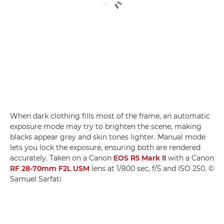
When dark clothing fills most of the frame, an automatic
exposure mode may try to brighten the scene, making
blacks appear grey and skin tones lighter. Manual mode
lets you lock the exposure, ensuring both are rendered
accurately. Taken on a Canon
EOS R5 Mark II
with a Canon
RF 28-70mm F2L USM
lens at 1/800 sec, f/5 and ISO 250. ©
Samuel Sarfati