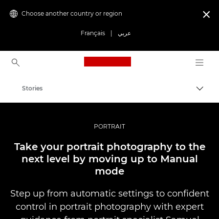
Choose another country or region

Français
|
عربي
Canon Logo, back to ho
Stories
Canon
Professional Photography & Video
PORTRAIT
Take your portrait photography to the
next level by moving up to Manual
mode
Step up from automatic settings to confident
control in portrait photography with expert