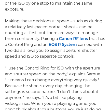
or the ISO by one stop to maintain the same
exposure.
Making these decisions at speed – such as during
a relatively fast-paced portrait shoot – can be
daunting at first, but there are ways to manage
them confidently. Pairing a
Canon RF lens
that has
a Control Ring and an
EOS R System
camera with
two dials allows you to assign aperture, shutter
speed and ISO to separate controls.
"I use the Control Ring for ISO, with the aperture
and shutter speed on the body," explains Samuel.
"It means I can change everything very quickly."
Because he shoots every day, changing the
settings is second nature. "I don't think about it
anymore," he says. "It's a bit like playing
videogames. When you're playing a game, you
don't think about your buttons, you're just doing