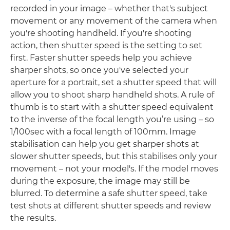
recorded in your image – whether that's subject
movement or any movement of the camera when
you're shooting handheld. If you're shooting
action, then shutter speed is the setting to set
first. Faster shutter speeds help you achieve
sharper shots, so once you've selected your
aperture for a portrait, set a shutter speed that will
allow you to shoot sharp handheld shots. A rule of
thumb is to start with a shutter speed equivalent
to the inverse of the focal length you’re using – so
1/100sec with a focal length of 100mm. Image
stabilisation can help you get sharper shots at
slower shutter speeds, but this stabilises only your
movement – not your model's. If the model moves
during the exposure, the image may still be
blurred. To determine a safe shutter speed, take
test shots at different shutter speeds and review
the results.