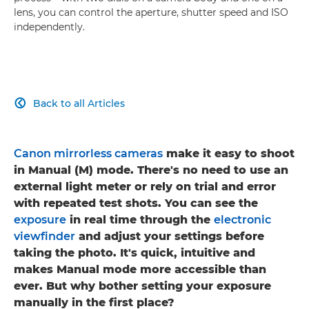
lens, you can control the aperture, shutter speed and ISO
independently.
Back to all Articles

Canon mirrorless cameras
make it easy to shoot
in Manual (M) mode. There's no need to use an
external light meter or rely on trial and error
with repeated test shots. You can see the
exposure
in real time through the
electronic
viewfinder
and adjust your settings before
taking the photo. It's quick, intuitive and
makes Manual mode more accessible than
ever. But why bother setting your exposure
manually in the first place?