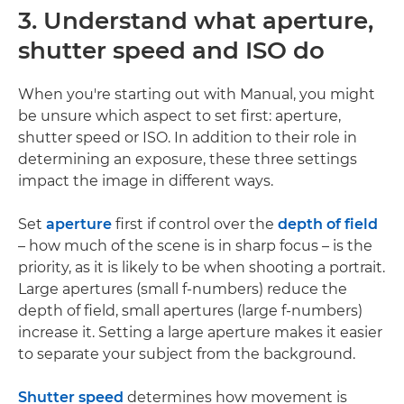
3. Understand what aperture,
shutter speed and ISO do
When you're starting out with Manual, you might
be unsure which aspect to set first: aperture,
shutter speed or ISO. In addition to their role in
determining an exposure, these three settings
impact the image in different ways.
Set
aperture
first if control over the
depth of field
– how much of the scene is in sharp focus – is the
priority, as it is likely to be when shooting a portrait.
Large apertures (small f-numbers) reduce the
depth of field, small apertures (large f-numbers)
increase it. Setting a large aperture makes it easier
to separate your subject from the background.
Shutter speed
determines how movement is