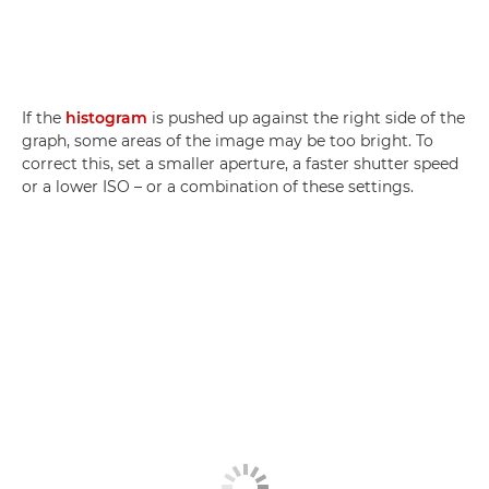
If the
histogram
is pushed up against the right side of the
graph, some areas of the image may be too bright. To
correct this, set a smaller aperture, a faster shutter speed
or a lower ISO – or a combination of these settings.