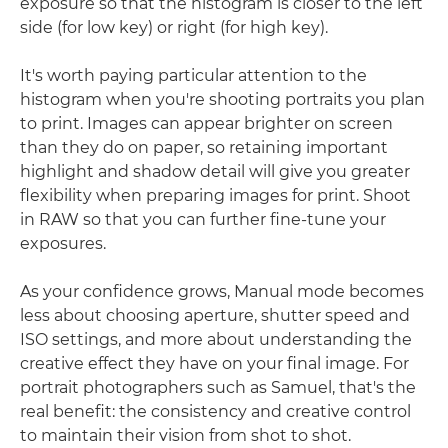
exposure so that the histogram is closer to the left
side (for low key) or right (for high key).
It's worth paying particular attention to the
histogram when you're shooting portraits you plan
to print. Images can appear brighter on screen
than they do on paper, so retaining important
highlight and shadow detail will give you greater
flexibility when preparing images for print. Shoot
in RAW so that you can further fine-tune your
exposures.
As your confidence grows, Manual mode becomes
less about choosing aperture, shutter speed and
ISO settings, and more about understanding the
creative effect they have on your final image. For
portrait photographers such as Samuel, that's the
real benefit: the consistency and creative control
to maintain their vision from shot to shot.