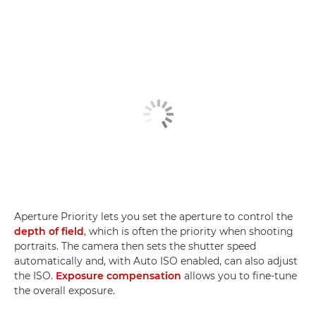
Aperture Priority lets you set the aperture to control the
depth of field
, which is often the priority when shooting
portraits. The camera then sets the shutter speed
automatically and, with Auto ISO enabled, can also adjust
the ISO.
Exposure compensation
allows you to fine-tune
the overall exposure.