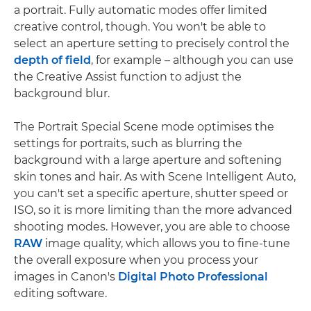
a portrait. Fully automatic modes offer limited
creative control, though. You won't be able to
select an aperture setting to precisely control the
depth of field
, for example – although you can use
the Creative Assist function to adjust the
background blur.
The Portrait Special Scene mode optimises the
settings for portraits, such as blurring the
background with a large aperture and softening
skin tones and hair. As with Scene Intelligent Auto,
you can't set a specific aperture, shutter speed or
ISO, so it is more limiting than the more advanced
shooting modes. However, you are able to choose
RAW
image quality, which allows you to fine-tune
the overall exposure when you process your
images in Canon's
Digital Photo Professional
editing software.