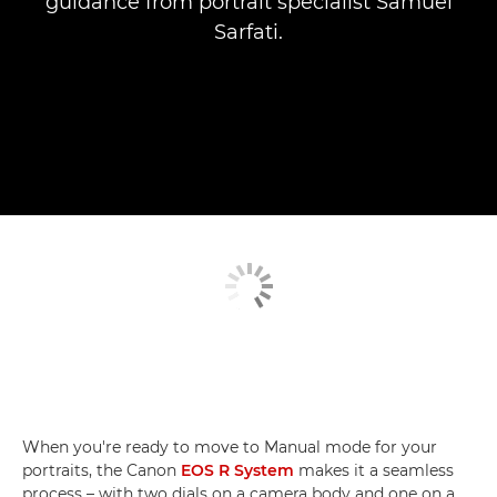
guidance from portrait specialist Samuel
Sarfati.
When you're ready to move to Manual mode for your
portraits, the Canon
EOS R System
makes it a seamless
process – with two dials on a camera body and one on a