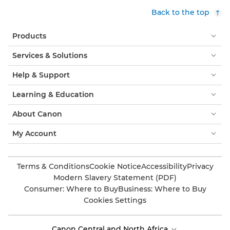
Back to the top
Products
Services & Solutions
Help & Support
Learning & Education
About Canon
My Account
Terms & Conditions
Cookie Notice
Accessibility
Privacy
Modern Slavery Statement (PDF)
Consumer: Where to Buy
Business: Where to Buy
Cookies Settings
Canon Central and North Africa