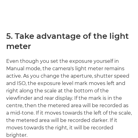
5. Take advantage of the light
meter
Even though you set the exposure yourself in
Manual mode, the camera's light meter remains
active. As you change the aperture, shutter speed
and ISO, the exposure level mark moves left and
right along the scale at the bottom of the
viewfinder and rear display. If the mark is in the
centre, then the metered area will be recorded as
a mid-tone. If it moves towards the left of the scale,
the metered area will be recorded darker. If it
moves towards the right, it will be recorded
brighter.