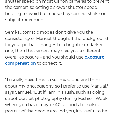
shutter speed on most Canon cameras to prevent
the camera selecting a slower shutter speed,
helping to avoid blur caused by camera shake or
subject movement.
Semi-automatic modes don't give you the
consistency of Manual, though. If the background
for your portrait changes to a brighter or darker
one, then the camera may give you a different
overall exposure – and you should use
exposure
compensation
to correct it.
"I usually have time to set my scene and think
about my photography, so I prefer to use Manual,"
says Samuel. "But if I am in a rush, such as doing
street portrait photography during Fashion Week,
where you have maybe 40 seconds to make a
portrait of the people around you, it's useful to be