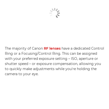
The majority of Canon
RF lenses
have a dedicated Control
Ring or a Focusing/Control Ring. This can be assigned
with your preferred exposure setting – ISO, aperture or
shutter speed – or exposure compensation, allowing you
to quickly make adjustments while you're holding the
camera to your eye.