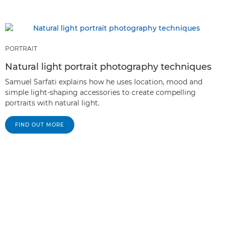
PORTRAIT
Natural light portrait photography techniques
Samuel Sarfati explains how he uses location, mood and
simple light-shaping accessories to create compelling
portraits with natural light.
FIND OUT MORE