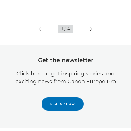
1
/
4
Get the newsletter
Click here to get inspiring stories and
exciting news from Canon Europe Pro
SIGN UP NOW