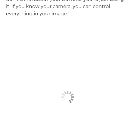
it. If you know your camera, you can control
everything in your image."