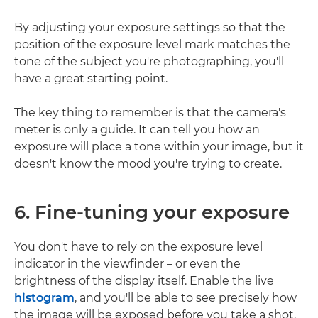
By adjusting your exposure settings so that the
position of the exposure level mark matches the
tone of the subject you're photographing, you'll
have a great starting point.
The key thing to remember is that the camera's
meter is only a guide. It can tell you how an
exposure will place a tone within your image, but it
doesn't know the mood you're trying to create.
6. Fine-tuning your exposure
You don't have to rely on the exposure level
indicator in the viewfinder – or even the
brightness of the display itself. Enable the live
histogram
, and you'll be able to see precisely how
the image will be exposed before you take a shot.