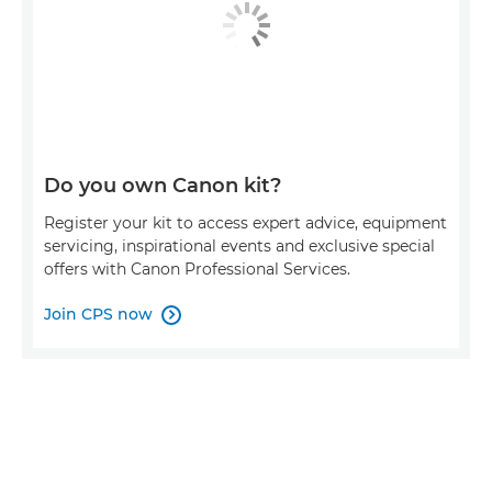
Do you own Canon kit?
Register your kit to access expert advice, equipment
servicing, inspirational events and exclusive special
offers with Canon Professional Services.
Join CPS now
