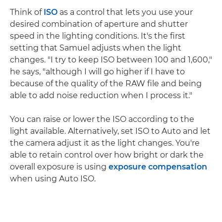
Think of
ISO
as a control that lets you use your
desired combination of aperture and shutter
speed in the lighting conditions. It's the first
setting that Samuel adjusts when the light
changes. "I try to keep ISO between 100 and 1,600,"
he says, "although I will go higher if I have to
because of the quality of the RAW file and being
able to add noise reduction when I process it."
You can raise or lower the ISO according to the
light available. Alternatively, set ISO to Auto and let
the camera adjust it as the light changes. You're
able to retain control over how bright or dark the
overall exposure is using
exposure compensation
when using Auto ISO.