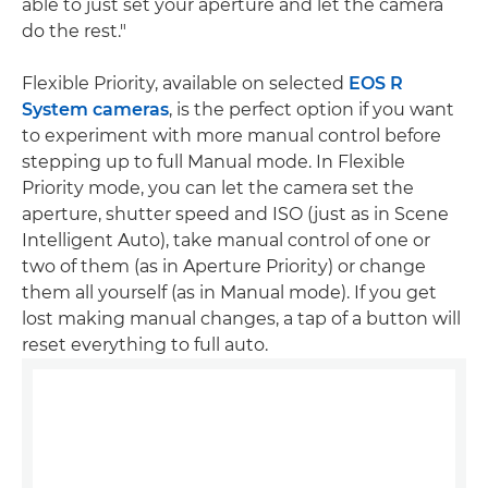
able to just set your aperture and let the camera
do the rest."
Flexible Priority, available on selected
EOS R
System cameras
, is the perfect option if you want
to experiment with more manual control before
stepping up to full Manual mode. In Flexible
Priority mode, you can let the camera set the
aperture, shutter speed and ISO (just as in Scene
Intelligent Auto), take manual control of one or
two of them (as in Aperture Priority) or change
them all yourself (as in Manual mode). If you get
lost making manual changes, a tap of a button will
reset everything to full auto.