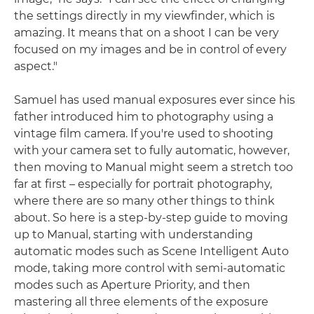
the settings directly in my viewfinder, which is
amazing. It means that on a shoot I can be very
focused on my images and be in control of every
aspect."
Samuel has used manual exposures ever since his
father introduced him to photography using a
vintage film camera. If you're used to shooting
with your camera set to fully automatic, however,
then moving to Manual might seem a stretch too
far at first – especially for portrait photography,
where there are so many other things to think
about. So here is a step-by-step guide to moving
up to Manual, starting with understanding
automatic modes such as Scene Intelligent Auto
mode, taking more control with semi-automatic
modes such as Aperture Priority, and then
mastering all three elements of the exposure