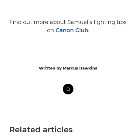
Find out more about Samuel’s lighting tips
on
Canon Club
.
Written by Marcus Hawkins
Related articles