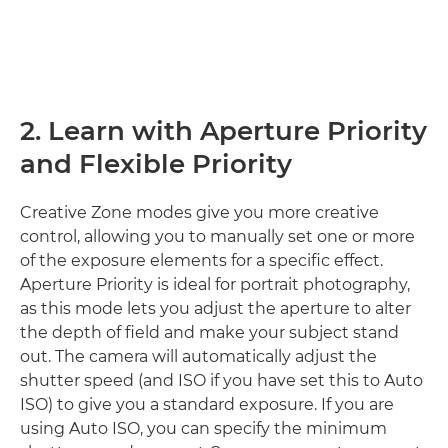
2. Learn with Aperture Priority
and Flexible Priority
Creative Zone modes give you more creative
control, allowing you to manually set one or more
of the exposure elements for a specific effect.
Aperture Priority is ideal for portrait photography,
as this mode lets you adjust the aperture to alter
the depth of field and make your subject stand
out. The camera will automatically adjust the
shutter speed (and ISO if you have set this to Auto
ISO) to give you a standard exposure. If you are
using Auto ISO, you can specify the minimum