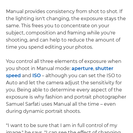
Manual provides consistency from shot to shot. If
the lighting isn't changing, the exposure stays the
same. This frees you to concentrate on your
subject, composition and framing while you're
shooting, and can help to reduce the amount of
time you spend editing your photos.
You control all three elements of exposure when
you shoot in Manual mode:
aperture
,
shutter
speed
and
ISO
– although you can set the ISO to
Auto and let the camera adjust the sensitivity for
you. Being able to determine every aspect of the
exposure is why fashion and portrait photographer
Samuel Sarfati uses Manual all the time – even
during dynamic portrait shoots.
"I want to be sure that I am in full control of my
image," he says. "I can see the effect of changing