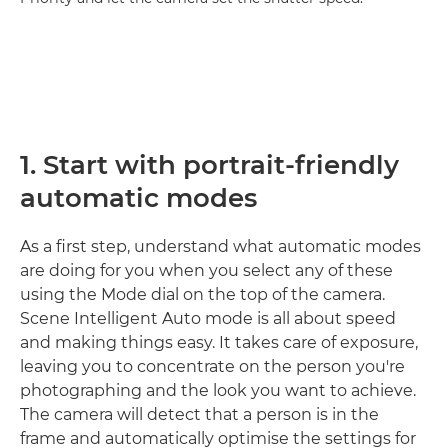
1. Start with portrait-friendly
automatic modes
As a first step, understand what automatic modes
are doing for you when you select any of these
using the Mode dial on the top of the camera.
Scene Intelligent Auto mode is all about speed
and making things easy. It takes care of exposure,
leaving you to concentrate on the person you're
photographing and the look you want to achieve.
The camera will detect that a person is in the
frame and automatically optimise the settings for