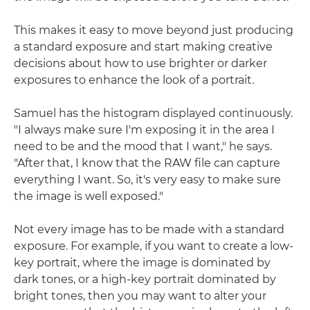
This makes it easy to move beyond just producing
a standard exposure and start making creative
decisions about how to use brighter or darker
exposures to enhance the look of a portrait.
Samuel has the histogram displayed continuously.
"I always make sure I'm exposing it in the area I
need to be and the mood that I want," he says.
"After that, I know that the RAW file can capture
everything I want. So, it's very easy to make sure
the image is well exposed."
Not every image has to be made with a standard
exposure. For example, if you want to create a low-
key portrait, where the image is dominated by
dark tones, or a high-key portrait dominated by
bright tones, then you may want to alter your