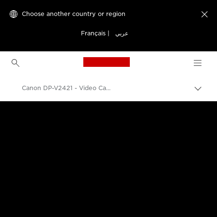
Choose another country or region

Français
|
عربي
Canon Logo, back to h
Canon DP-V2421 - Video Cameras
Canon
k Professional Displays