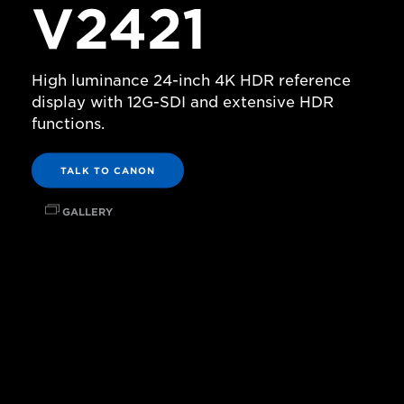
V2421
High luminance 24-inch 4K HDR reference
display with 12G-SDI and extensive HDR
functions.
TALK TO CANON
GALLERY