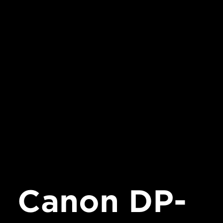
Canon DP-