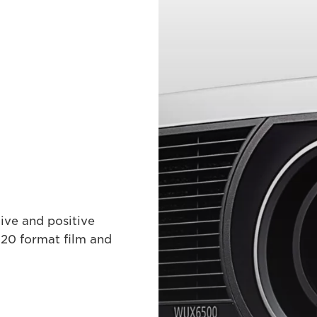
ive and positive
120 format film and