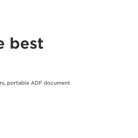
e best
ers, portable ADF document