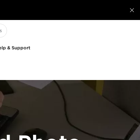

elp & Support