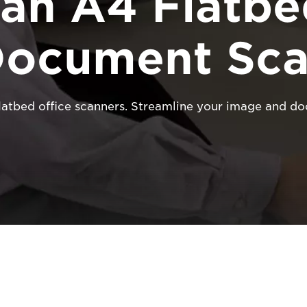
an A4 Flatbe
Document Sca
flatbed office scanners. Streamline your image and