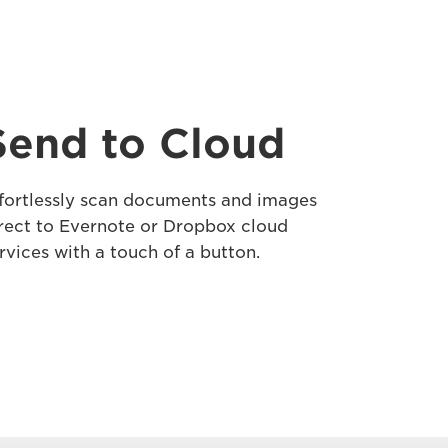
Send to Cloud
fortlessly scan documents and images
rect to Evernote or Dropbox cloud
rvices with a touch of a button.