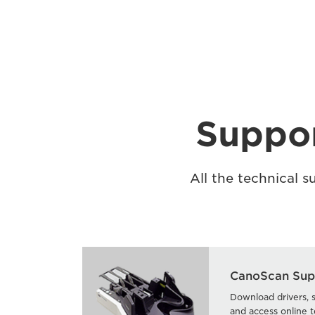
Suppor
All the technical 
CanoScan Sup
Download drivers, 
and access online t