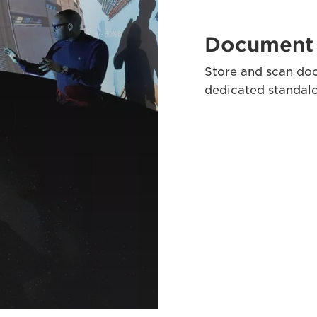
Document 
Store and scan doc
dedicated standa