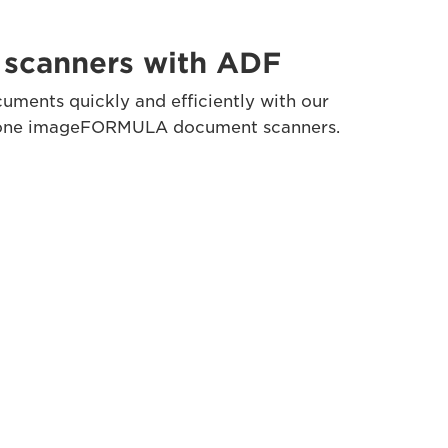
scanners with ADF
uments quickly and efficiently with our
lone imageFORMULA document scanners.