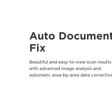
Auto Documen
Fix
Beautiful and easy-to-view scan results
with advanced image analysis and
automatic area-by-area data correctio