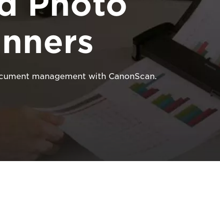
d Photo
nners
 document management with CanonScan.