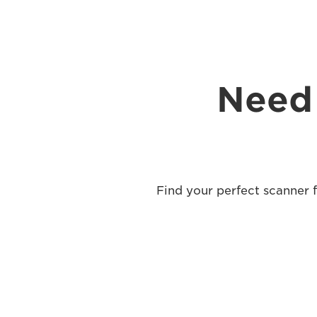
Need 
Find your perfect scanner