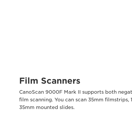
Film Scanners
CanoScan 9000F Mark II supports both negat
film scanning. You can scan 35mm filmstrips, 
35mm mounted slides.