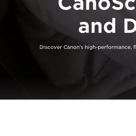
CanoSc
and 
Discover Canon’s high-performance, 