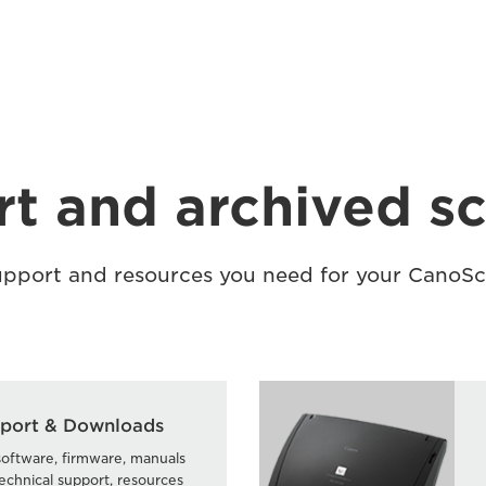
t and archived s
support and resources you need for your CanoS
port & Downloads
software, firmware, manuals
echnical support, resources