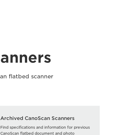
canners
can flatbed scanner
Archived CanoScan Scanners
Find specifications and information for previous
CanoScan flatbed document and photo