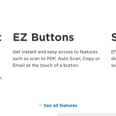
t
EZ Buttons
Get instant and easy access to features
Ef
such as scan to PDF, Auto Scan, Copy or
di
Email at the touch of a button.
se
n.
See all features