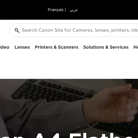
Français
|
عربي
ideo
Lenses
Printers & Scanners
Solutions & Services
H