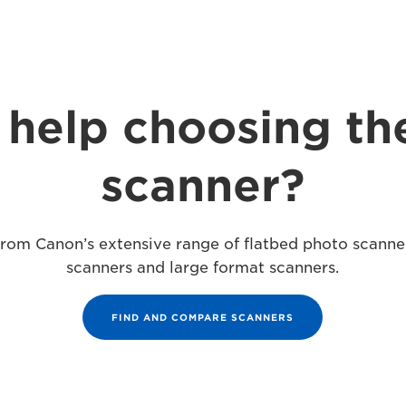
help choosing th
scanner?
 from Canon’s extensive range of flatbed photo scann
scanners and large format scanners.
FIND AND COMPARE SCANNERS