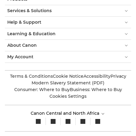
Services & Solutions
Help & Support
Learning & Education
About Canon
My Account
Terms & Conditions
Cookie Notice
Accessibility
Privacy
Modern Slavery Statement (PDF)
Consumer: Where to Buy
Business: Where to Buy
Cookies Settings
Canon Central and North Africa