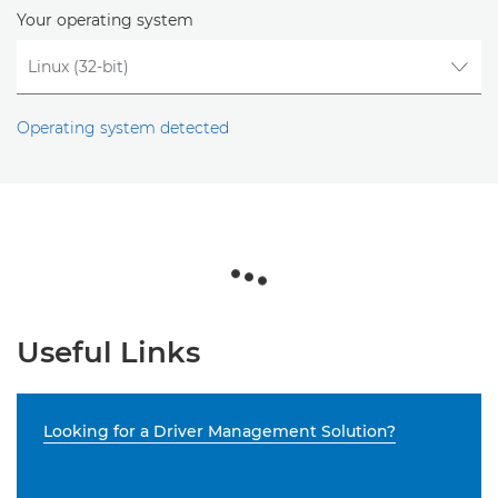
Your operating system
Operating system detected
Useful Links
Looking for a Driver Management Solution?