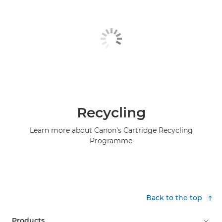
Recycling
Learn more about Canon's Cartridge Recycling
Programme
Back to the top
Products