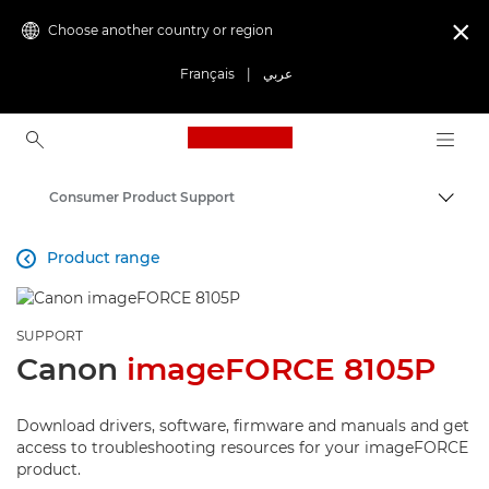
Choose another country or region

Français
|
عربي
Canon Logo, back to ho
Consumer Product Support
Canon
Product range

SUPPORT
Canon
imageFORCE 8105P
Download drivers, software, firmware and manuals and get
access to troubleshooting resources for your imageFORCE
product.