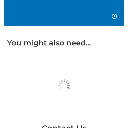

You might also need...
Contact Us