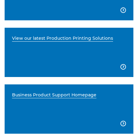

View our latest Production Printing Solutions

Business Product Support Homepage
