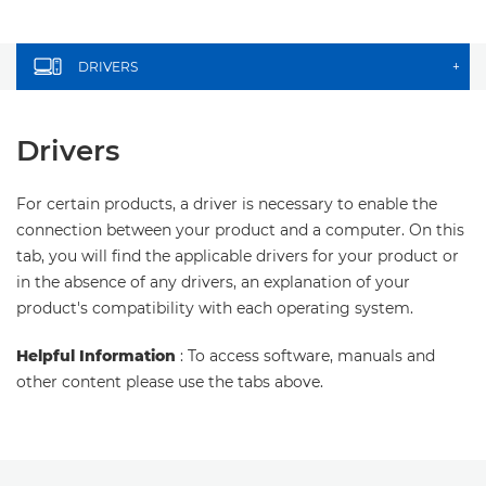
DRIVERS
+
Drivers
For certain products, a driver is necessary to enable the
connection between your product and a computer. On this
tab, you will find the applicable drivers for your product or
in the absence of any drivers, an explanation of your
product's compatibility with each operating system.
Helpful Information
: To access software, manuals and
other content please use the tabs above.