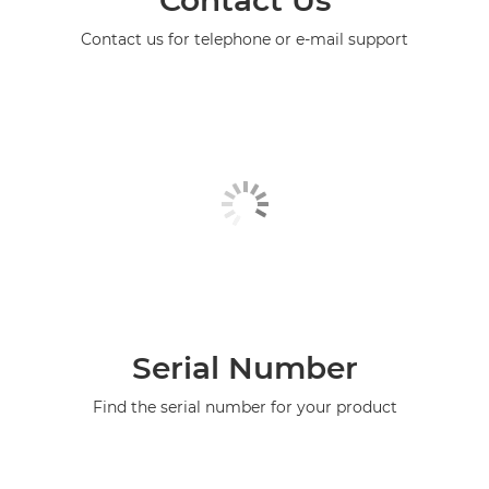
Contact us for telephone or e-mail support
Serial Number
Find the serial number for your product