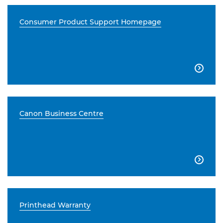
Consumer Product Support Homepage

Canon Business Centre

Printhead Warranty