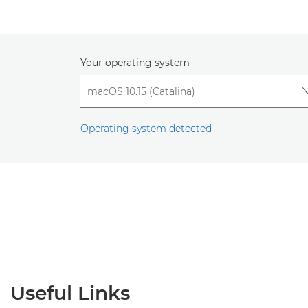
Your operating system
Operating system detected
Useful Links