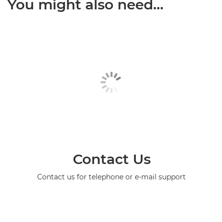
You might also need...
Contact Us
Contact us for telephone or e-mail support