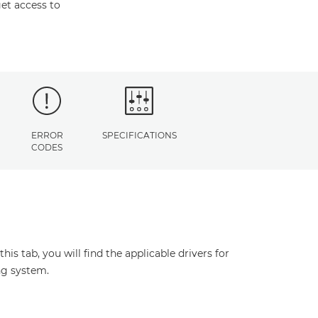
et access to
ERROR
SPECIFICATIONS
CODES
s tab, you will find the applicable drivers for
ng system.