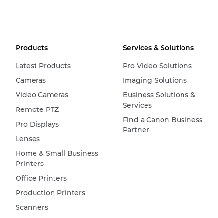
Products
Services & Solutions
Latest Products
Pro Video Solutions
Cameras
Imaging Solutions
Video Cameras
Business Solutions &
Services
Remote PTZ
Find a Canon Business
Pro Displays
Partner
Lenses
Home & Small Business
Printers
Office Printers
Production Printers
Scanners