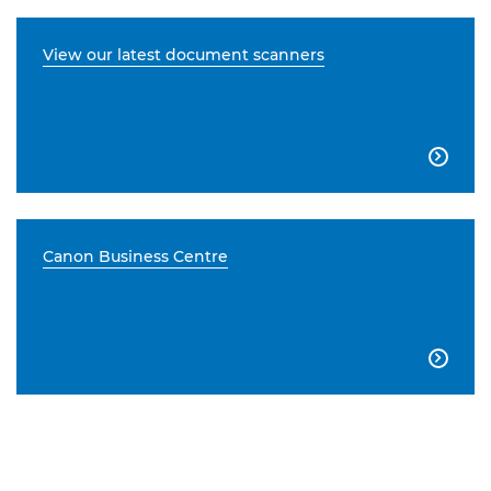
View our latest document scanners

Canon Business Centre
