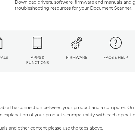
Download drivers, software, firmware and manuals and g
troubleshooting resources for your Document Scanner.
ALS
APPS &
FIRMWARE
FAQS & HELP
FUNCTIONS
enable the connection between your product and a computer. On thi
an explanation of your product's compatibility with each operati
uals and other content please use the tabs above.