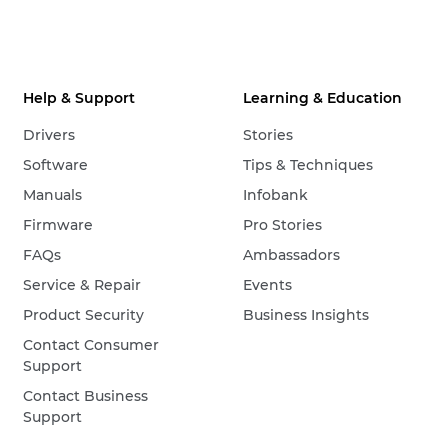
Help & Support
Learning & Education
Drivers
Stories
Software
Tips & Techniques
Manuals
Infobank
Firmware
Pro Stories
FAQs
Ambassadors
Service & Repair
Events
Product Security
Business Insights
Contact Consumer
Support
Contact Business
Support