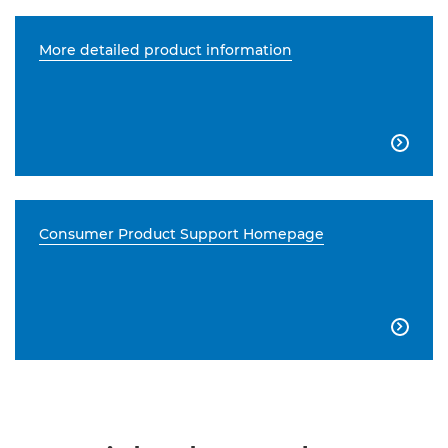
More detailed product information

Consumer Product Support Homepage
