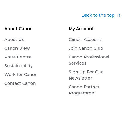
Back to the top
About Canon
My Account
About Us
Canon Account
Canon View
Join Canon Club
Press Centre
Canon Professional
Services
Sustainability
Sign Up For Our
Work for Canon
Newsletter
Contact Canon
Canon Partner
Programme