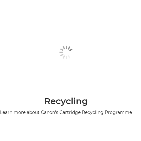
Recycling
Learn more about Canon's Cartridge Recycling Programme