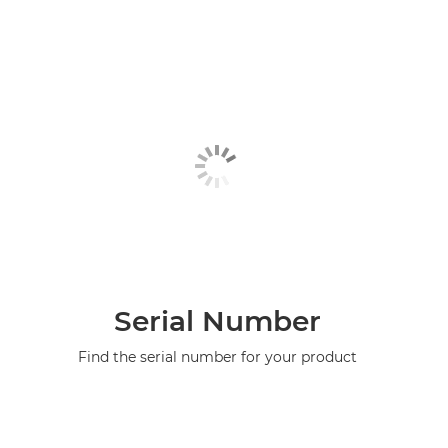
Serial Number
Find the serial number for your product