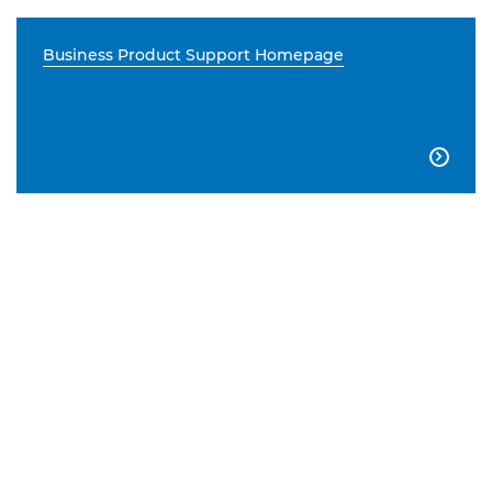
Business Product Support Homepage
