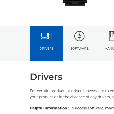
DRIVERS
SOFTWARE
MANU
Drivers
For certain products, a driver is necessary to 
your product or in the absence of any drivers, 
Helpful Information
: To access software, man