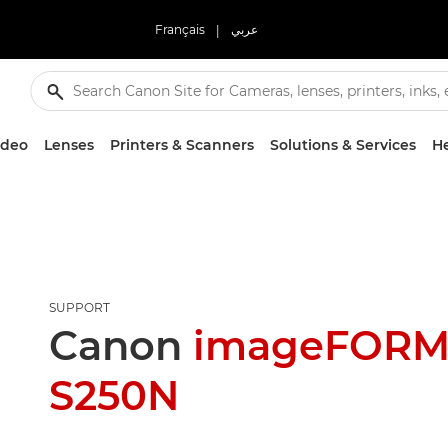
Français
|
عربي
ideo
Lenses
Printers & Scanners
Solutions & Services
He
SUPPORT
Canon
imageFORM
S250N