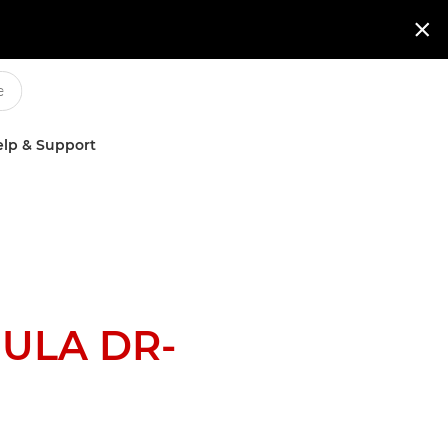

lp & Support
ULA DR-