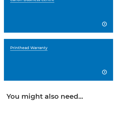

Printhead Warranty

You might also need...