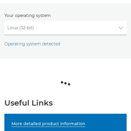
Your operating system
Operating system detected
Useful Links
More detailed product information