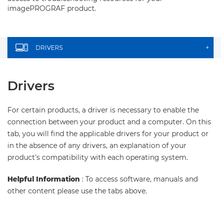
imagePROGRAF product.
DRIVERS
+
Drivers
For certain products, a driver is necessary to enable the
connection between your product and a computer. On this
tab, you will find the applicable drivers for your product or
in the absence of any drivers, an explanation of your
product's compatibility with each operating system.
Helpful Information
: To access software, manuals and
other content please use the tabs above.