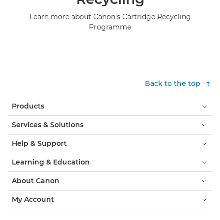
Learn more about Canon's Cartridge Recycling
Programme
Back to the top
Products
Services & Solutions
Help & Support
Learning & Education
About Canon
My Account