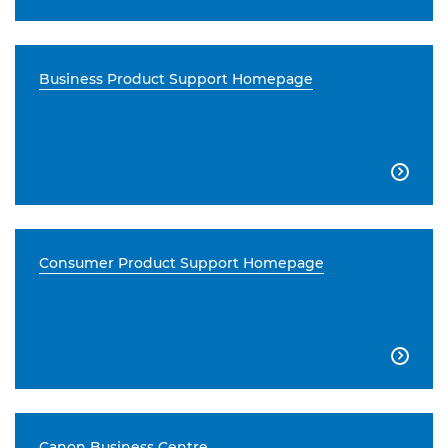
Business Product Support Homepage

Consumer Product Support Homepage

Canon Business Centre