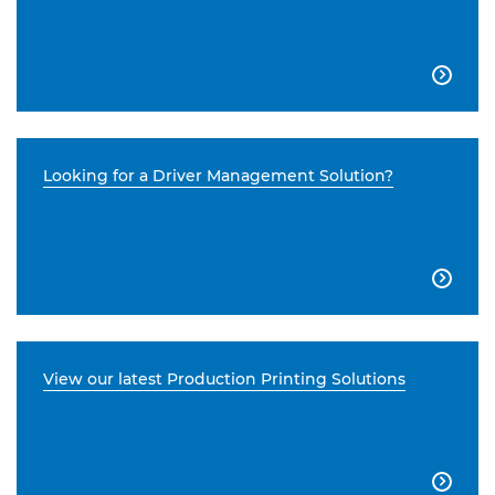

Looking for a Driver Management Solution?

View our latest Production Printing Solutions
