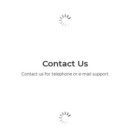
Contact Us
Contact us for telephone or e-mail support