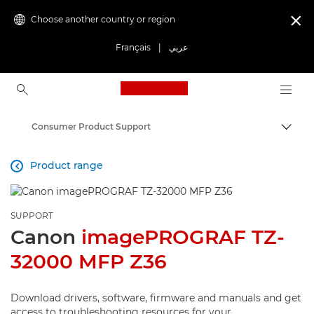
Choose another country or region

Français
|
عربي
Canon Logo, back to ho
Consumer Product Support
Canon
Product range

SUPPORT
Canon
imagePROGRAF TZ-
32000 MFP Z36
Download drivers, software, firmware and manuals and get
access to troubleshooting resources for your