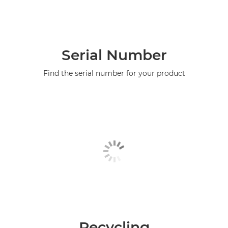
Serial Number
Find the serial number for your product
Recycling