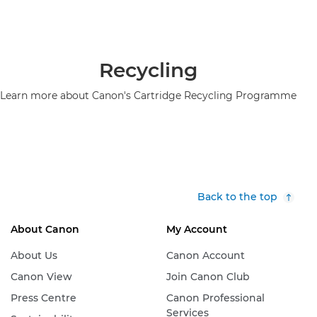
Recycling
Learn more about Canon's Cartridge Recycling Programme
Back to the top
About Canon
My Account
About Us
Canon Account
Canon View
Join Canon Club
Press Centre
Canon Professional
Services