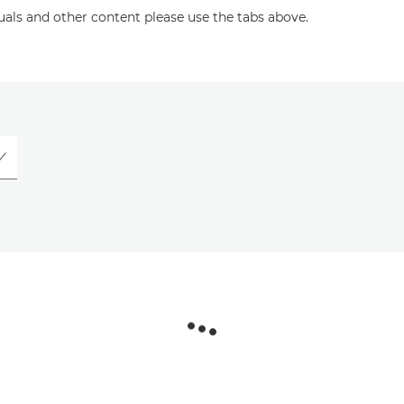
uals and other content please use the tabs above.