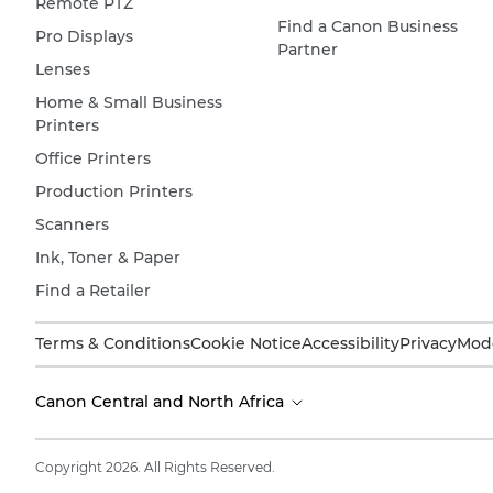
Remote PTZ
Find a Canon Business
Pro Displays
Partner
Lenses
Home & Small Business
Printers
Office Printers
Production Printers
Scanners
Ink, Toner & Paper
Find a Retailer
Terms & Conditions
Cookie Notice
Accessibility
Privacy
Mode
Canon Central and North Africa
Copyright 2026. All Rights Reserved.