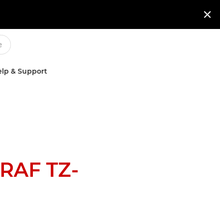

lp & Support
RAF TZ-