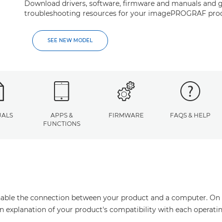
Download drivers, software, firmware and manuals and g
troubleshooting resources for your imagePROGRAF pro
SEE NEW MODEL
ALS
APPS &
FIRMWARE
FAQS & HELP
FUNCTIONS
enable the connection between your product and a computer. On thi
an explanation of your product's compatibility with each operati