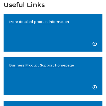
Useful Links
More detailed product information

Business Product Support Homepage
