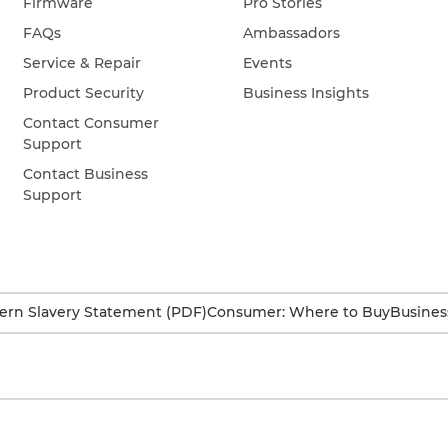
Firmware
Pro Stories
FAQs
Ambassadors
Service & Repair
Events
Product Security
Business Insights
Contact Consumer
Support
Contact Business
Support
rn Slavery Statement (PDF)
Consumer: Where to Buy
Busines