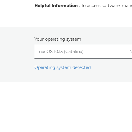
Helpful Information
: To access software, man
Your operating system
Operating system detected