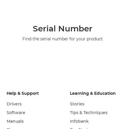
Serial Number
Find the serial number for your product
Help & Support
Learning & Education
Drivers
Stories
Software
Tips & Techniques
Manuals
Infobank