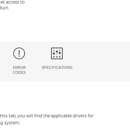
et access to
duct.
ERROR
SPECIFICATIONS
CODES
s tab, you will find the applicable drivers for
ng system.