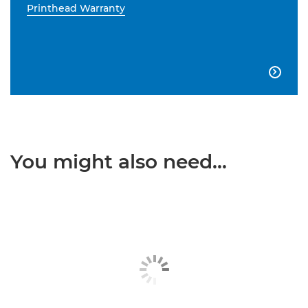
Printhead Warranty

You might also need...