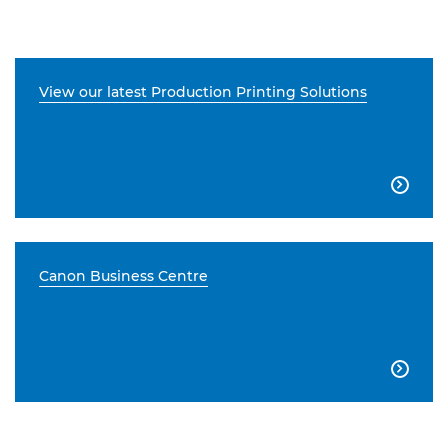
View our latest Production Printing Solutions

Canon Business Centre
