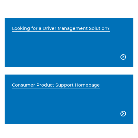
Looking for a Driver Management Solution?

Consumer Product Support Homepage
