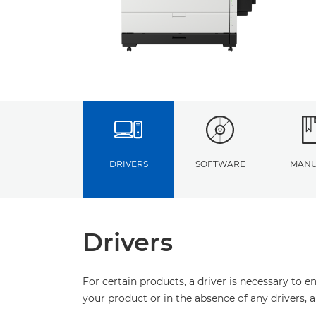
DRIVERS
SOFTWARE
MANU
Drivers
For certain products, a driver is necessary to 
your product or in the absence of any drivers, 