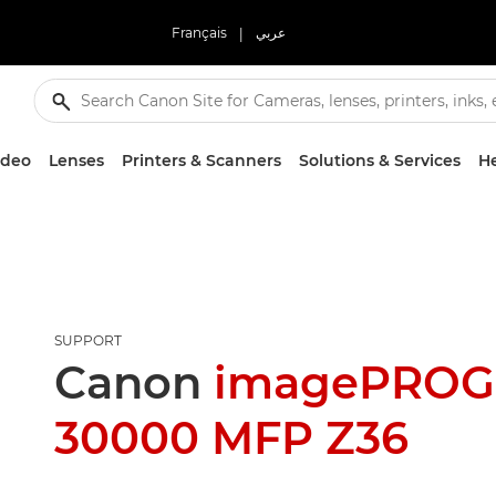
Français
|
عربي
ideo
Lenses
Printers & Scanners
Solutions & Services
He
SUPPORT
Canon
imagePROG
30000 MFP Z36