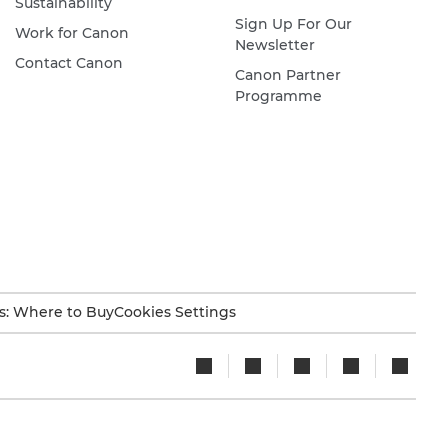
Sustainability
Sign Up For Our
Work for Canon
Newsletter
Contact Canon
Canon Partner
Programme
s: Where to Buy
Cookies Settings