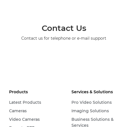
Contact Us
Contact us for telephone or e-mail support
Products
Services & Solutions
Latest Products
Pro Video Solutions
Cameras
Imaging Solutions
Video Cameras
Business Solutions &
Services