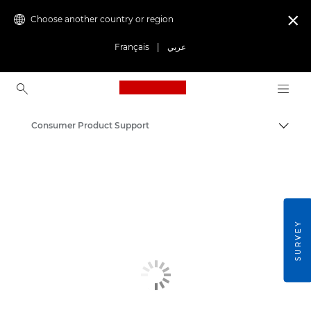
Choose another country or region

Français
|
عربي
Canon Logo, back to ho
Consumer Product Support
Canon
SURVEY