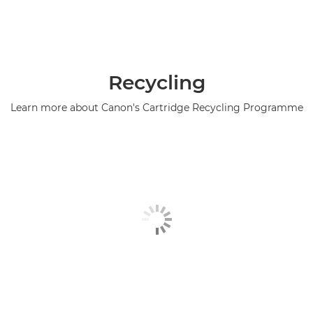
Recycling
Learn more about Canon's Cartridge Recycling Programme