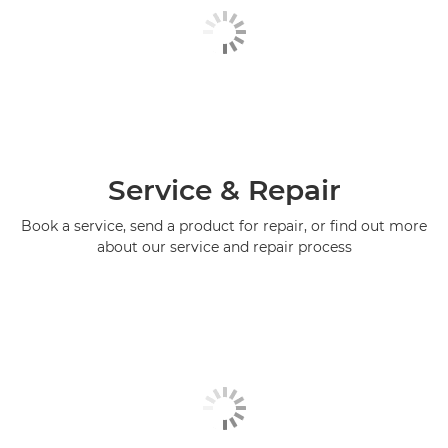
Service & Repair
Book a service, send a product for repair, or find out more
about our service and repair process