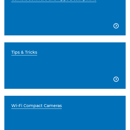

Tips & Tricks

Wi-Fi Compact Cameras