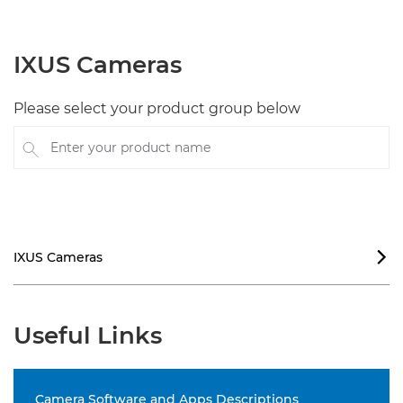
IXUS Cameras
Please select your product group below
Enter your product name
IXUS Cameras

Useful Links
Camera Software and Apps Descriptions