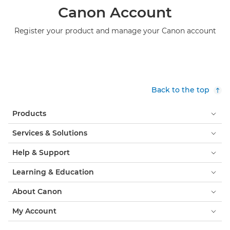
Canon Account
Register your product and manage your Canon account
Back to the top
Products
Services & Solutions
Help & Support
Learning & Education
About Canon
My Account