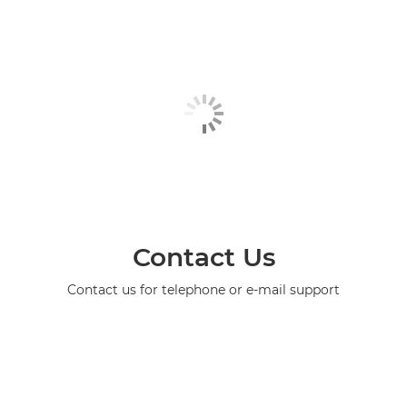
Contact Us
Contact us for telephone or e-mail support