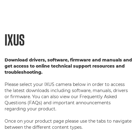
IXUS
Download drivers, software, firmware and manuals and
get access to online technical support resources and
troubleshooting.
Please select your IXUS camera below in order to access
the latest downloads including software, manuals, drivers
or firmware. You can also view our Frequently Asked
Questions (FAQs) and important announcements
regarding your product.
Once on your product page please use the tabs to navigate
between the different content types.