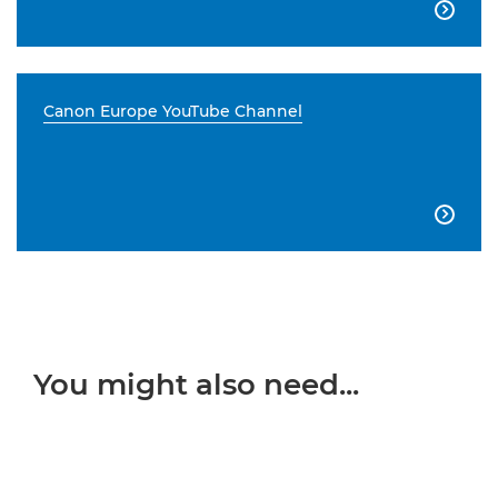

Canon Europe YouTube Channel

You might also need...