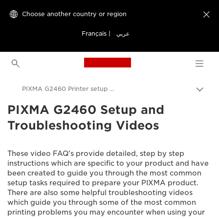
Choose another country or region

Français
|
عربي
Canon Logo, back to h
PIXMA G2460 Printer setup videos
PIXMA G2460 Setup and
Canon
Troubleshooting Videos
Consumer Product Support
Setup and Troubleshooting Videos
These video FAQ's provide detailed, step by step
instructions which are specific to your product and have
been created to guide you through the most common
setup tasks required to prepare your PIXMA product.
There are also some helpful troubleshooting videos
which guide you through some of the most common
printing problems you may encounter when using your