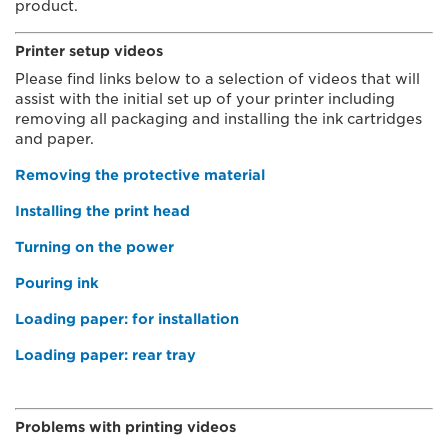
product.
Printer setup videos
Please find links below to a selection of videos that will
assist with the initial set up of your printer including
removing all packaging and installing the ink cartridges
and paper.
Removing the protective material
Installing the print head
Turning on the power
Pouring ink
Loading paper: for installation
Loading paper: rear tray
​
Problems with printing videos