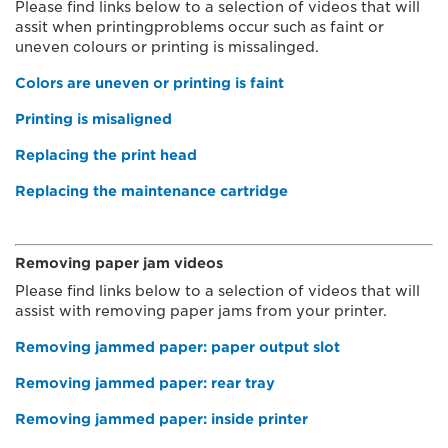
Please find links below to a selection of videos that will
assit when printingproblems occur such as faint or
uneven colours or printing is missalinged.
Colors are uneven or printing is faint
Printing is misaligned
Replacing the print head
Replacing the maintenance cartridge
Removing paper jam videos
Please find links below to a selection of videos that will
assist with removing paper jams from your printer.
Removing jammed paper: paper output slot
Removing jammed paper: rear tray
Removing jammed paper: inside printer