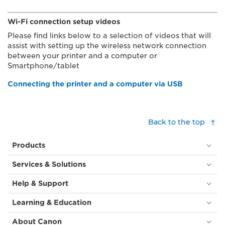
Wi-Fi connection setup videos
Please find links below to a selection of videos that will
assist with setting up the wireless network connection
between your printer and a computer or
Smartphone/tablet
Connecting the printer and a computer via USB
Back to the top
Products
Services & Solutions
Help & Support
Learning & Education
About Canon