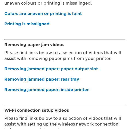
uneven colours or printing is missalinged.
Colors are uneven or printing is faint
Printing is misaligned
Removing paper jam videos
Please find links below to a selection of videos that will
assist with removing paper jams from your printer.
Removing jammed paper: paper output slot
Removing jammed paper: rear tray
Removing jammed paper: inside printer
Wi-Fi connection setup videos
Please find links below to a selection of videos that will
assist with setting up the wireless network connection