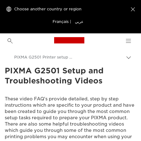
Choose another country or region

Français
|
عربي
Canon Logo, back to h
PIXMA G2501 Printer setup videos
PIXMA G2501 Setup and
Canon
Troubleshooting Videos
Consumer Product Support
Setup and Troubleshooting Videos
These video FAQ's provide detailed, step by step
instructions which are specific to your product and have
been created to guide you through the most common
setup tasks required to prepare your PIXMA product.
There are also some helpful troubleshooting videos
which guide you through some of the most common
printing problems you may encounter when using your