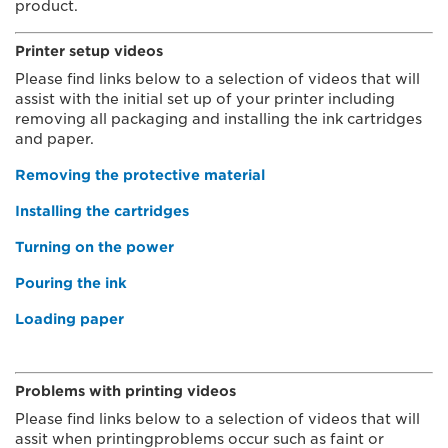
product.
Printer setup videos
Please find links below to a selection of videos that will
assist with the initial set up of your printer including
removing all packaging and installing the ink cartridges
and paper.
Removing the protective material
Installing the cartridges
Turning on the power
Pouring the ink
Loading paper
Problems with printing videos
Please find links below to a selection of videos that will
assit when printingproblems occur such as faint or