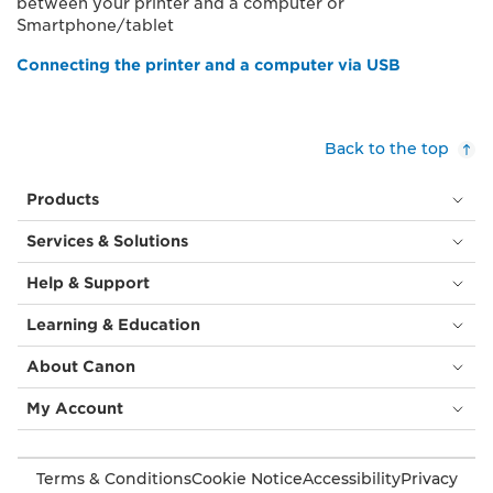
between your printer and a computer or
Smartphone/tablet
Connecting the printer and a computer via USB
Back to the top
Products
Services & Solutions
Help & Support
Learning & Education
About Canon
My Account
Terms & Conditions
Cookie Notice
Accessibility
Privacy