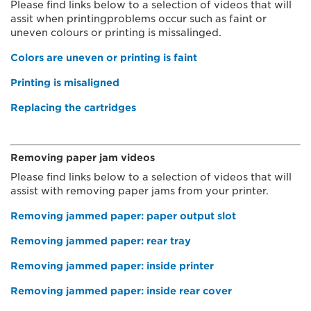
Please find links below to a selection of videos that will
assit when printingproblems occur such as faint or
uneven colours or printing is missalinged.
Colors are uneven or printing is faint
Printing is misaligned
Replacing the cartridges
Removing paper jam videos
Please find links below to a selection of videos that will
assist with removing paper jams from your printer.
Removing jammed paper: paper output slot
Removing jammed paper: rear tray
Removing jammed paper: inside printer
Removing jammed paper: inside rear cover