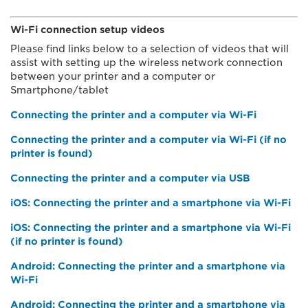
Wi-Fi connection setup videos
Please find links below to a selection of videos that will
assist with setting up the wireless network connection
between your printer and a computer or
Smartphone/tablet
Connecting the printer and a computer via Wi-Fi
Connecting the printer and a computer via Wi-Fi (if no
printer is found)
Connecting the printer and a computer via USB
iOS: Connecting the printer and a smartphone via Wi-Fi
iOS: Connecting the printer and a smartphone via Wi-Fi
(if no printer is found)
Android: Connecting the printer and a smartphone via
Wi-Fi
Android: Connecting the printer and a smartphone via