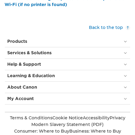
Wi-Fi (if no printer is found)
Back to the top
Products
Services & Solutions
Help & Support
Learning & Education
About Canon
My Account
Terms & Conditions
Cookie Notice
Accessibility
Privacy
Modern Slavery Statement (PDF)
Consumer: Where to Buy
Business: Where to Buy