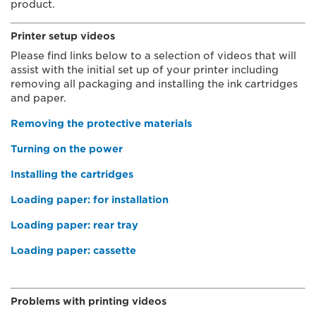
product.
Printer setup videos
Please find links below to a selection of videos that will
assist with the initial set up of your printer including
removing all packaging and installing the ink cartridges
and paper.
Removing the protective materials
Turning on the power
Installing the cartridges
Loading paper: for installation
Loading paper: rear tray
Loading paper: cassette
Problems with printing videos