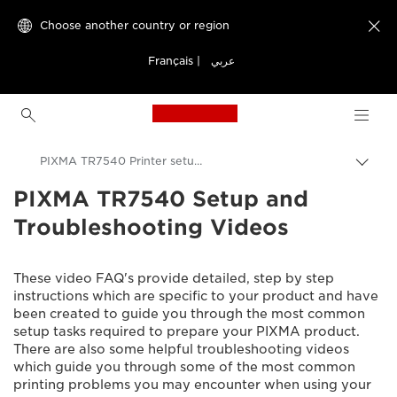
Choose another country or region

Français
|
عربي
Canon Logo, back to h
PIXMA TR7540 Printer setup videos
PIXMA TR7540 Setup and
Canon
Troubleshooting Videos
Consumer Product Support
Setup and Troubleshooting Videos
These video FAQ's provide detailed, step by step
instructions which are specific to your product and have
been created to guide you through the most common
setup tasks required to prepare your PIXMA product.
There are also some helpful troubleshooting videos
which guide you through some of the most common
printing problems you may encounter when using your