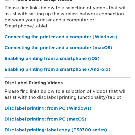
Please find links below to a selection of videos that will
assist with setting up the wireless network connection
between your printer and a computer or
Smartphone/tablet
Connecting the printer and a computer (Windows)
Connecting the printer and a computer (macOS)
Enabling printing from a smartphone (iOS)
Enabling printing from a smartphone (Android)
Disc Label Printing Videos
Please find links below to a selection of videos that will
assist with the disc label printing functionality/tablet
Disc label printing: from PC (Windows)
Disc label printing: from PC (macOS)
Disc label printing: label copy (TS8300 series)