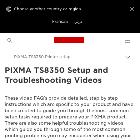
Choose another country or region

Français
|
عربي
Canon Logo, back to h
PIXMA TS8350 Printer setup videos
PIXMA TS8350 Setup and
Canon
Troubleshooting Videos
Consumer Product Support
Setup and Troubleshooting Videos
These video FAQ's provide detailed, step by step
instructions which are specific to your product and have
been created to guide you through the most common
setup tasks required to prepare your PIXMA product.
There are also some helpful troubleshooting videos
which guide you through some of the most common
printing problems you may encounter when using your