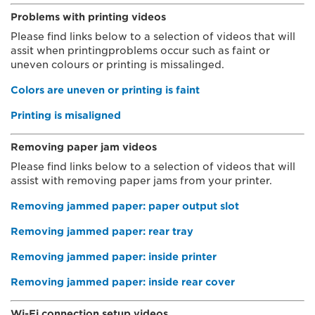
Problems with printing videos
Please find links below to a selection of videos that will
assit when printingproblems occur such as faint or
uneven colours or printing is missalinged.
Colors are uneven or printing is faint
Printing is misaligned
Removing paper jam videos
Please find links below to a selection of videos that will
assist with removing paper jams from your printer.
Removing jammed paper: paper output slot
Removing jammed paper: rear tray
Removing jammed paper: inside printer
Removing jammed paper: inside rear cover
Wi-Fi connection setup videos