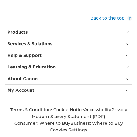
Back to the top
Products
Services & Solutions
Help & Support
Learning & Education
About Canon
My Account
Terms & Conditions
Cookie Notice
Accessibility
Privacy
Modern Slavery Statement (PDF)
Consumer: Where to Buy
Business: Where to Buy
Cookies Settings