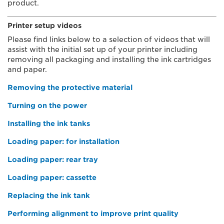
product.
Printer setup videos
Please find links below to a selection of videos that will
assist with the initial set up of your printer including
removing all packaging and installing the ink cartridges
and paper.
Removing the protective material
Turning on the power
Installing the ink tanks
Loading paper: for installation
Loading paper: rear tray
Loading paper: cassette
Replacing the ink tank
Performing alignment to improve print quality