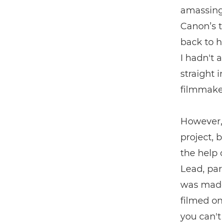
amassing
Canon’s t
back to h
I hadn't 
straight
filmmaker
However, 
project, 
the help
Lead, par
was made
filmed o
you can't