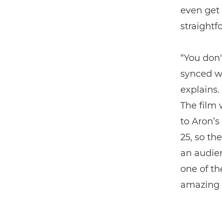
even get 
straightf
“You don'
synced wi
explains. 
The film 
to Aron’s
25, so th
an audien
one of th
amazing t