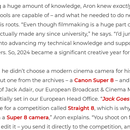
 a huge amount of knowledge, Aron knew
exactl
ools are capable of – and what he needed to do n
is roots. “Even though filmmaking is a huge part of
actually made any since university,” he says. “I’d 
 into advancing my technical knowledge and supp
s. So, 2024 became a significant creative year fo
he didn’t choose a modern cinema camera for his 
but one from the archives – a
Canon Super 8
– and 
 of Jack Adair, our European Broadcast & Cinema 
tially set in our European Head Office. “
Jack Goes
 for a competition called
Straight 8
, which is why
n a
Super 8 camera
,” Aron explains. “You shoot on 
 edit it – you send it directly to the competition, a