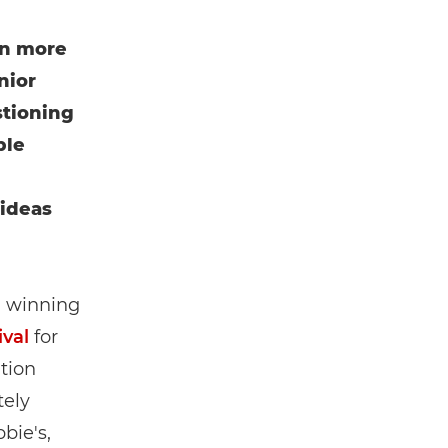
n more
nior
tioning
ble
 ideas
, winning
val
for
tion
tely
bie's,