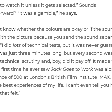
to watch it unless it gets selected.” Sounds
orward? “It was a gamble,” he says.
t know whether the colours are okay or if the sou
th the picture because you send the sound separa
“I did
lots
of technical tests, but it was never guar
was just three minutes long, but every second wa
 technical scrutiny and, boy, did it pay off. It made
e first time he ever saw
Jack Goes to Work
was alo
ce of 500 at London’s British Film Institute IMAX. 
e best experiences of my life. I can't even tell you
hat felt.”