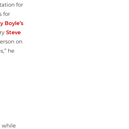
ation for
 for
y Boyle’s
ary
Steve
person on
s,” he
y while