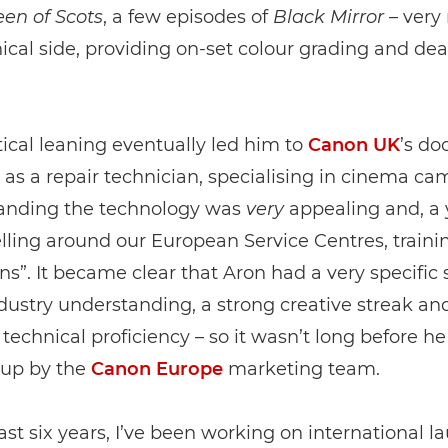
en of Scots
, a few episodes of
Black Mirror
– very
ical side, providing on-set colour grading and dea
tical leaning eventually led him to
Canon UK
’s do
 as a repair technician, specialising in cinema ca
anding the technology was
very
appealing and, a y
lling around our European Service Centres, traini
ns”. It became clear that Aron had a very specific s
industry understanding, a strong creative streak an
 technical proficiency – so it wasn’t long before h
up by the
Canon Europe
marketing team.
last six years, I’ve been working on international l