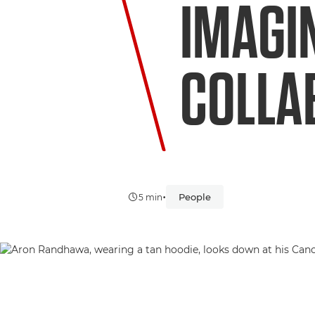
IMAGI
COLLA
•
People
5 min