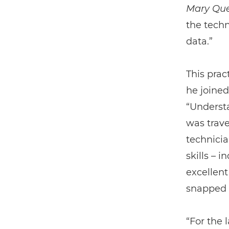
Mary Que
the techn
data.”
This prac
he joined
“Underst
was trave
technicia
skills – 
excellent
snapped 
“For the 