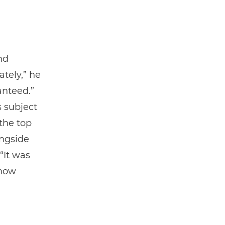
nd
tely,” he
anteed.”
s subject
 the top
ngside
“It was
 how