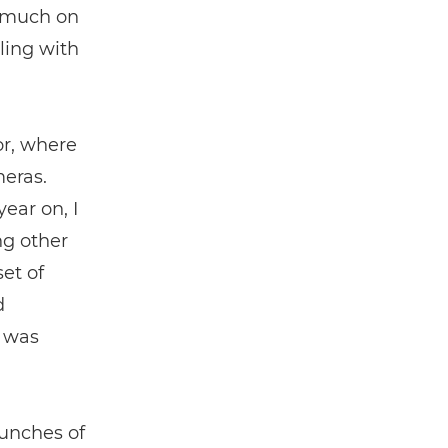
 much on
ling with
or, where
meras.
ear on, I
ng other
et of
d
e was
aunches of