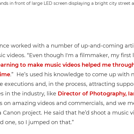
ince worked with a number of up-and-coming arti
ic videos. “Even though I'm a filmmaker, my first l
arning to make music videos helped me throug
time
.” He’s used his knowledge to come up with 
ve executions and, in the process, attracting suppo
 in the industry, like
Director of Photography, I
s on amazing videos and commercials, and we m
 Canon project. He said that he’d shoot a music v
ad one, so I jumped on that.”