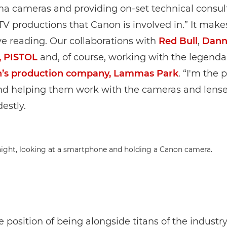
a cameras and providing on-set technical consult
TV productions that Canon is involved in.” It makes
e reading. Our collaborations with
Red Bull
,
Dann
, PISTOL
and, of course, working with the legend
’s production company, Lammas Park
. “I'm the 
nd helping them work with the cameras and lense
estly.
re position of being alongside titans of the industr