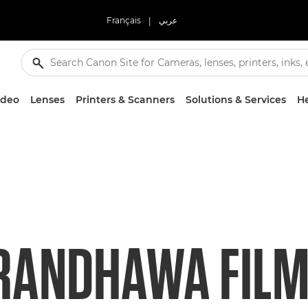
Français
|
عربي
ideo
Lenses
Printers & Scanners
Solutions & Services
He
RANDHAWA FILM