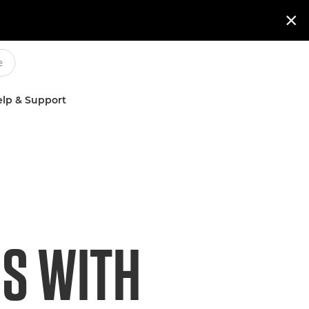

lp & Support
S WITH