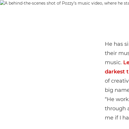
He has s
their mus
music.
Le
darkest 
of creati
big names
“He work
through a
me if I h