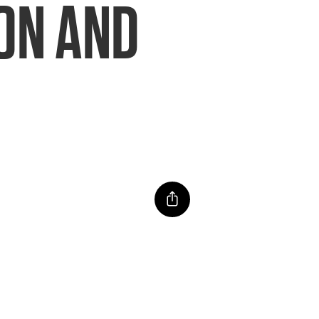
ION AND