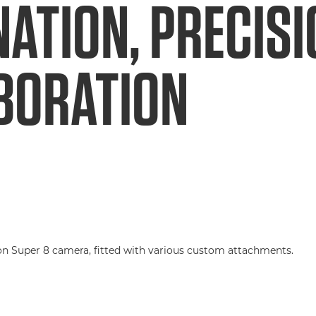
NATION, PRECIS
BORATION