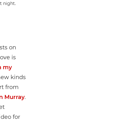
sts on
ove is
h my
new kinds
rt from
an Murray
.
et
ideo for