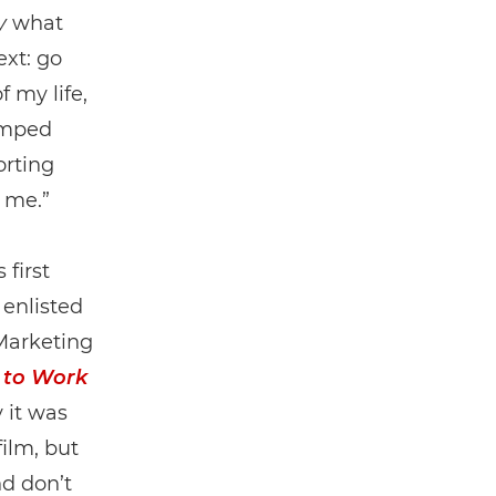
y
what
ext: go
 my life,
jumped
orting
r me.”
first
enlisted
Marketing
 to Work
 it was
film, but
nd don’t