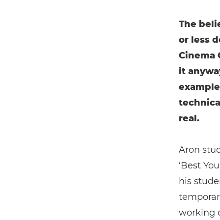
The beli
or less 
Cinema C
it anywa
example
technica
real.
Aron stud
‘Best You
his stude
temporari
working o