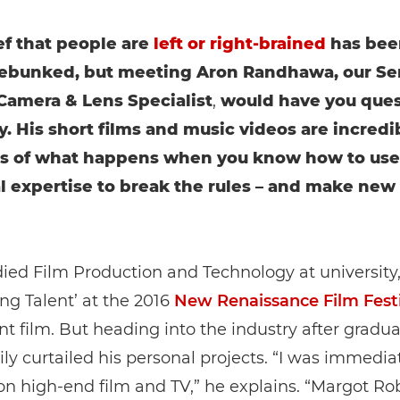
ef that people are
left or right-brained
has bee
debunked, but meeting Aron Randhawa, our Se
amera & Lens Specialist
,
would have you ques
y. His short films and music videos are incredi
s of what happens when you know how to use
l expertise to break the rules – and make new
ied Film Production and Technology at university
ng Talent’ at the 2016
New Renaissance Film Festi
nt film. But heading into the industry after gradua
ly curtailed his personal projects. “I was immedia
n high-end film and TV,” he explains. “Margot Rob