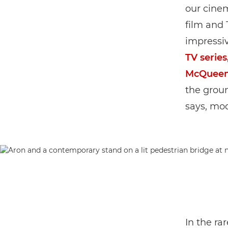
our cinem
film and 
impressiv
TV series
McQueen
the grou
says, mod
In the ra